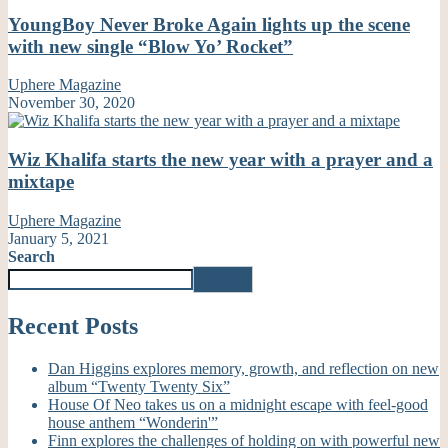
YoungBoy Never Broke Again lights up the scene
with new single “Blow Yo’ Rocket”
Uphere Magazine
November 30, 2020
Wiz Khalifa starts the new year with a prayer and a
mixtape
Uphere Magazine
January 5, 2021
Search
Search
Recent Posts
Dan Higgins explores memory, growth, and reflection on new
album “Twenty Twenty Six”
House Of Neo takes us on a midnight escape with feel-good
house anthem “Wonderin'”
Finn explores the challenges of holding on with powerful new