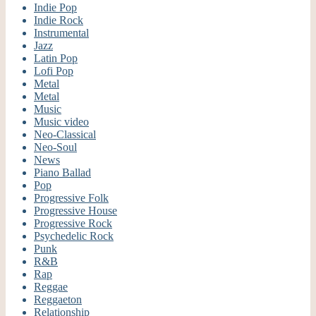
Indie Pop
Indie Rock
Instrumental
Jazz
Latin Pop
Lofi Pop
Metal
Metal
Music
Music video
Neo-Classical
Neo-Soul
News
Piano Ballad
Pop
Progressive Folk
Progressive House
Progressive Rock
Psychedelic Rock
Punk
R&B
Rap
Reggae
Reggaeton
Relationship