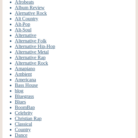
Afrobeats
Album Review
Alernative Rock
Alt Country
Alt-Pop
Alt-Soul
Alternative
Alternative Folk
Alternative Hip-Hop
Alternative Metal
Alternative Rap
Alternative Rock
Amapiano
Ambient
Americana
Bass House
blog
Bluegrass
Blues
BoomBap
Celebrity
Christian Rap
Classical
Country
Dance