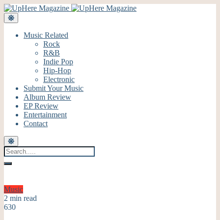
Music Related
Rock
R&B
Indie Pop
Hip-Hop
Electronic
Submit Your Music
Album Review
EP Review
Entertainment
Contact
Music
2 min read
630