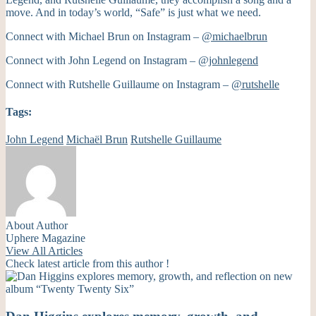
move. And in today’s world, “Safe” is just what we need.
Connect with Michael Brun on Instagram –
@michaelbrun
Connect with John Legend on Instagram –
@johnlegend
Connect with Rutshelle Guillaume on Instagram –
@rutshelle
Tags:
John Legend
Michaël Brun
Rutshelle Guillaume
About Author
Uphere Magazine
View All Articles
Check latest article from this author !