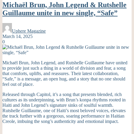
Michaël Brun, John Legend & Rutshelle
Guillaume unite in new single, “Safe”
Uphere Magazine
March 14, 2025
0
Michaël Brun, John Legend, and Rutshelle Guillaume have united
to provide just such a thing in a world of division and fear, a song
that comforts, uplifts, and reassures. Their latest collaboration,
“Safe,” is a message, an open hug, and a story that no one should
feel out of place.
Released through Capitol, it’s a song that presents blended, rich
cultures as its underpinning, with Brun’s konpa rhythms rooted in
Haiti and John Legend’s signature sinks of soulful warmth.
Rutshelle Guillaume, one of Haiti’s most beloved voices, elevates
the track further with a gorgeous, soaring performance in Haitian
Creole, imbuing the song’s authenticity and emotional impact.