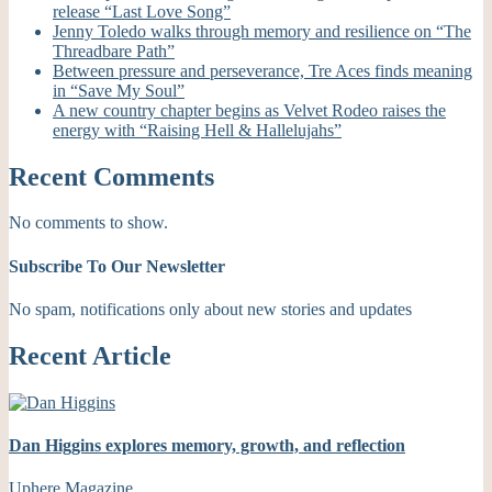
release “Last Love Song”
Jenny Toledo walks through memory and resilience on “The
Threadbare Path”
Between pressure and perseverance, Tre Aces finds meaning
in “Save My Soul”
A new country chapter begins as Velvet Rodeo raises the
energy with “Raising Hell & Hallelujahs”
Recent Comments
No comments to show.
Subscribe To Our Newsletter
No spam, notifications only about new stories and updates
Recent Article
Dan Higgins explores memory, growth, and reflection
Uphere Magazine