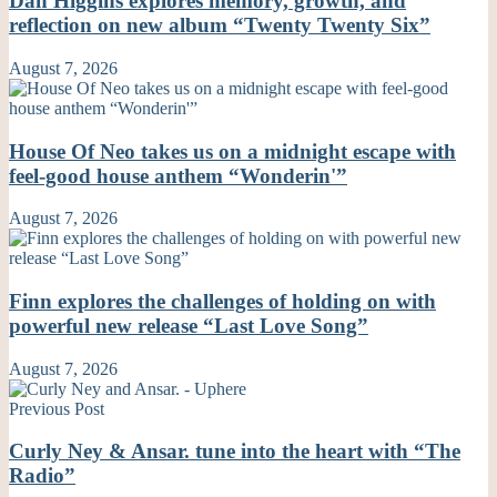
Dan Higgins explores memory, growth, and
reflection on new album “Twenty Twenty Six”
August 7, 2026
House Of Neo takes us on a midnight escape with
feel-good house anthem “Wonderin'”
August 7, 2026
Finn explores the challenges of holding on with
powerful new release “Last Love Song”
August 7, 2026
Previous Post
Curly Ney & Ansar. tune into the heart with “The
Radio”