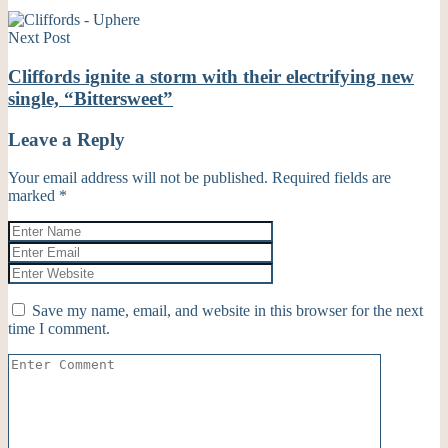
Next Post
Cliffords ignite a storm with their electrifying new
single, “Bittersweet”
Leave a Reply
Your email address will not be published.
Required fields are
marked
*
Save my name, email, and website in this browser for the next
time I comment.