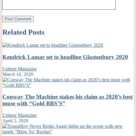
Related Posts
Kendrick Lamar set to headline Glastonbury 2020
Uphere Magazine
March 16, 2020
Conway The Machine stakes his claim as 2020’s best
muse with “Gold BBS’S”
Uphere Magazine
April 2, 2020