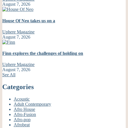
August 7, 2026
House Of Neo takes us on a
Uphere Magazine
August 7, 2026
Finn explores the challenges of holding on
Uphere Magazine
August 7, 2026
See All
Categories
Acoustic
Adult Contemporary
Afro House
Afro-Fusion
Afro-pop
Afrobeat