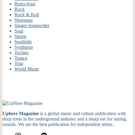
Retro-Soul
Rock
Rock & Roll
Shoegaze
Singer-Songwriter
Soul
Sports
Spotlight
Synthpop
Techno
Trance
Trap
World Music
Uphere Magazine
is a global music and culture publication with
deep roots in the underground industry and a sharp ear for raising
sounds. We are the best publication for independent artists.