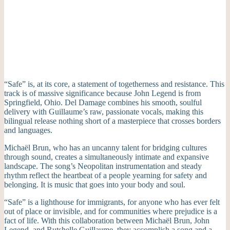
“Safe” is, at its core, a statement of togetherness and resistance. This
track is of massive significance because John Legend is from
Springfield, Ohio. Del Damage combines his smooth, soulful
delivery with Guillaume’s raw, passionate vocals, making this
bilingual release nothing short of a masterpiece that crosses borders
and languages.
Michaël Brun, who has an uncanny talent for bridging cultures
through sound, creates a simultaneously intimate and expansive
landscape. The song’s Neopolitan instrumentation and steady
rhythm reflect the heartbeat of a people yearning for safety and
belonging. It is music that goes into your body and soul.
“Safe” is a lighthouse for immigrants, for anyone who has ever felt
out of place or invisible, and for communities where prejudice is a
fact of life. With this collaboration between Michaël Brun, John
Legend, and Rutshelle Guillaume, they accomplish a song and a