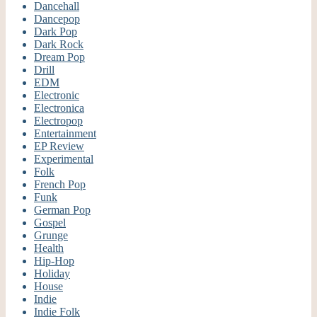
Dancehall
Dancepop
Dark Pop
Dark Rock
Dream Pop
Drill
EDM
Electronic
Electronica
Electropop
Entertainment
EP Review
Experimental
Folk
French Pop
Funk
German Pop
Gospel
Grunge
Health
Hip-Hop
Holiday
House
Indie
Indie Folk