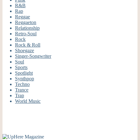
R&B
Rap
Reggae
Reggaeton
Relationship
Retro-Soul
Rock
Rock & Roll
Shoegaze
Singer-Songwriter
Soul
Sports
Spotlight
Synthpop
Techno
Trance
Trap
World Music