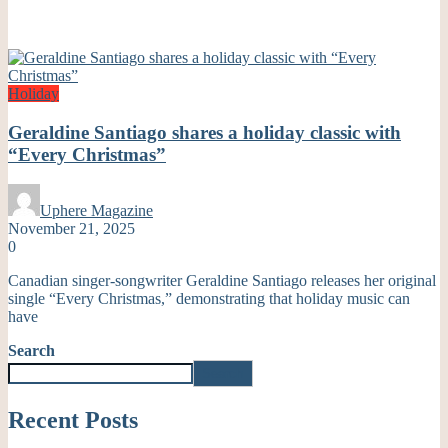
Holiday
Geraldine Santiago shares a holiday classic with
“Every Christmas”
Uphere Magazine
November 21, 2025
0
Canadian singer-songwriter Geraldine Santiago releases her original
single “Every Christmas,” demonstrating that holiday music can
have
Search
Search
Recent Posts