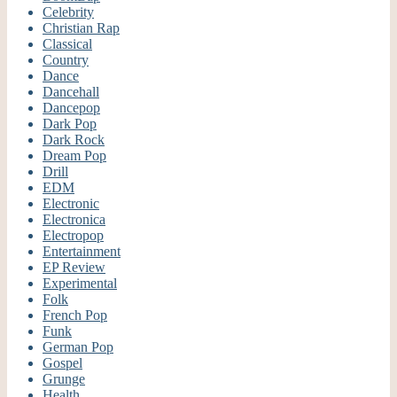
Celebrity
Christian Rap
Classical
Country
Dance
Dancehall
Dancepop
Dark Pop
Dark Rock
Dream Pop
Drill
EDM
Electronic
Electronica
Electropop
Entertainment
EP Review
Experimental
Folk
French Pop
Funk
German Pop
Gospel
Grunge
Health