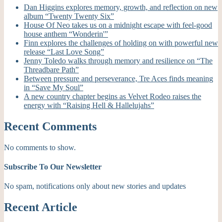
Dan Higgins explores memory, growth, and reflection on new
album “Twenty Twenty Six”
House Of Neo takes us on a midnight escape with feel-good
house anthem “Wonderin'”
Finn explores the challenges of holding on with powerful new
release “Last Love Song”
Jenny Toledo walks through memory and resilience on “The
Threadbare Path”
Between pressure and perseverance, Tre Aces finds meaning
in “Save My Soul”
A new country chapter begins as Velvet Rodeo raises the
energy with “Raising Hell & Hallelujahs”
Recent Comments
No comments to show.
Subscribe To Our Newsletter
No spam, notifications only about new stories and updates
Recent Article