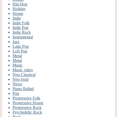
Hip-Hop
Holiday
House
Indie
Indie Folk
Indie Pop
Indie Rock
Instrumental
Jazz
Latin Pop
Lofi Pop
Metal
Metal
Music
Music video
Neo-Classical
Neo-Soul
News
Piano Ballad
Pop
Progressive Folk
Progressive House
Progressive Rock
Psychedelic Rock
Punk