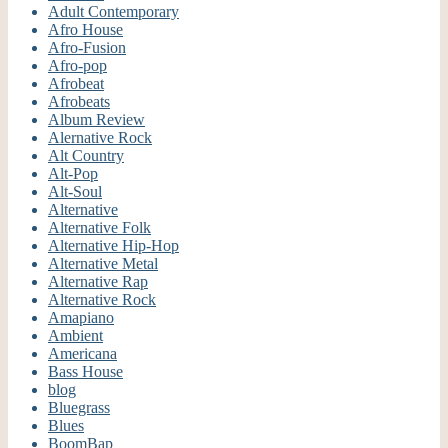
Adult Contemporary
Afro House
Afro-Fusion
Afro-pop
Afrobeat
Afrobeats
Album Review
Alernative Rock
Alt Country
Alt-Pop
Alt-Soul
Alternative
Alternative Folk
Alternative Hip-Hop
Alternative Metal
Alternative Rap
Alternative Rock
Amapiano
Ambient
Americana
Bass House
blog
Bluegrass
Blues
BoomBap