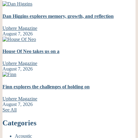
Dan Higgins explores memory, growth, and reflection
Uphere Magazine
August 7, 2026
House Of Neo takes us on a
Uphere Magazine
August 7, 2026
Finn explores the challenges of holding on
Uphere Magazine
August 7, 2026
See All
Categories
Acoustic