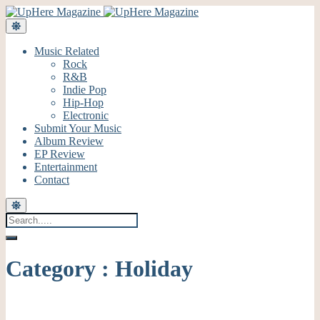
Music Related
Rock
R&B
Indie Pop
Hip-Hop
Electronic
Submit Your Music
Album Review
EP Review
Entertainment
Contact
Category : Holiday