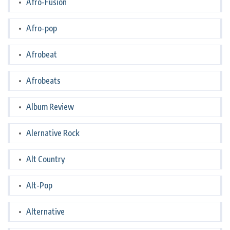
Afro-Fusion
Afro-pop
Afrobeat
Afrobeats
Album Review
Alernative Rock
Alt Country
Alt-Pop
Alternative