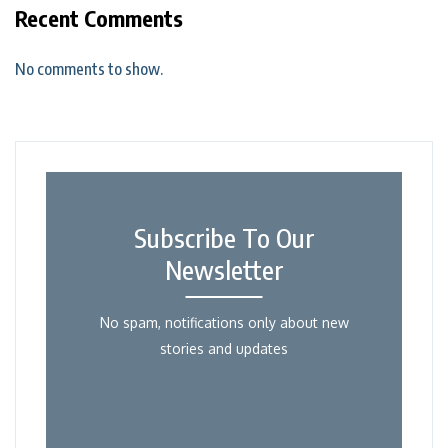
Recent Comments
No comments to show.
Subscribe To Our
Newsletter
No spam, notifications only about new
stories and updates