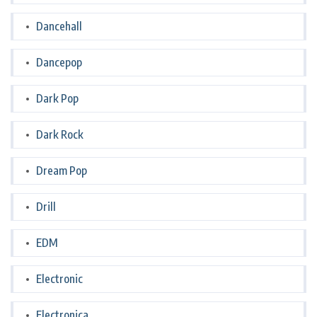
Dancehall
Dancepop
Dark Pop
Dark Rock
Dream Pop
Drill
EDM
Electronic
Electronica