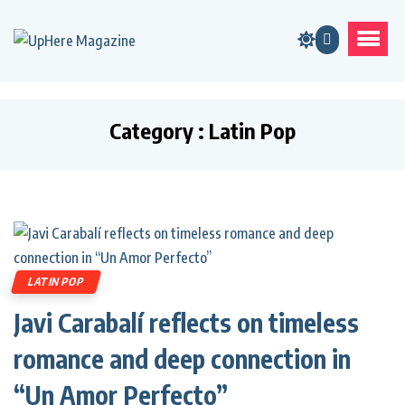
Category : Latin Pop
LATIN POP
Javi Carabalí reflects on timeless
romance and deep connection in
“Un Amor Perfecto”