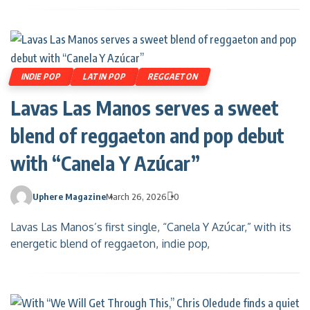
INDIE POP
LATIN POP
REGGAETON
Lavas Las Manos serves a sweet
blend of reggaeton and pop debut
with “Canela Y Azúcar”
Uphere Magazine
March 26, 2026
0
Lavas Las Manos’s first single, “Canela Y Azúcar,” with its
energetic blend of reggaeton, indie pop,