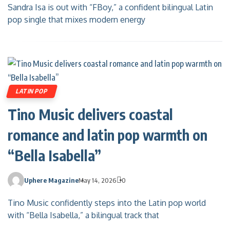
Sandra Isa is out with “FBoy,” a confident bilingual Latin
pop single that mixes modern energy
LATIN POP
Tino Music delivers coastal
romance and latin pop warmth on
“Bella Isabella”
Uphere Magazine
May 14, 2026
0
Tino Music confidently steps into the Latin pop world
with “Bella Isabella,” a bilingual track that