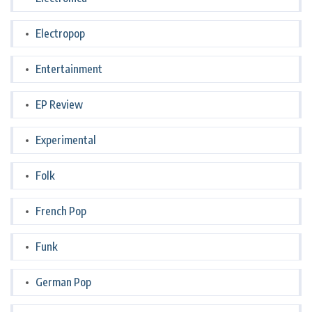
Electropop
Entertainment
EP Review
Experimental
Folk
French Pop
Funk
German Pop