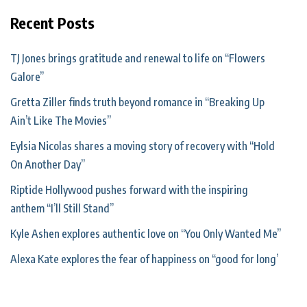
Recent Posts
TJ Jones brings gratitude and renewal to life on “Flowers
Galore”
Gretta Ziller finds truth beyond romance in “Breaking Up
Ain’t Like The Movies”
Eylsia Nicolas shares a moving story of recovery with “Hold
On Another Day”
Riptide Hollywood pushes forward with the inspiring
anthem “I’ll Still Stand”
Kyle Ashen explores authentic love on “You Only Wanted Me”
Alexa Kate explores the fear of happiness on “good for long’