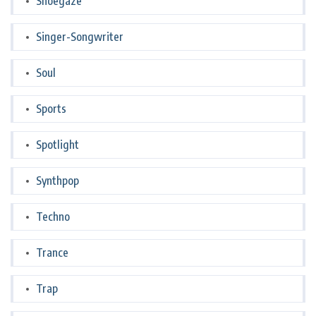
Shoegaze
Singer-Songwriter
Soul
Sports
Spotlight
Synthpop
Techno
Trance
Trap