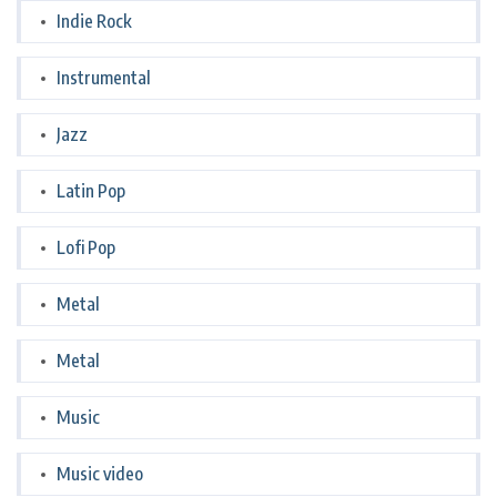
Indie Rock
Instrumental
Jazz
Latin Pop
Lofi Pop
Metal
Metal
Music
Music video