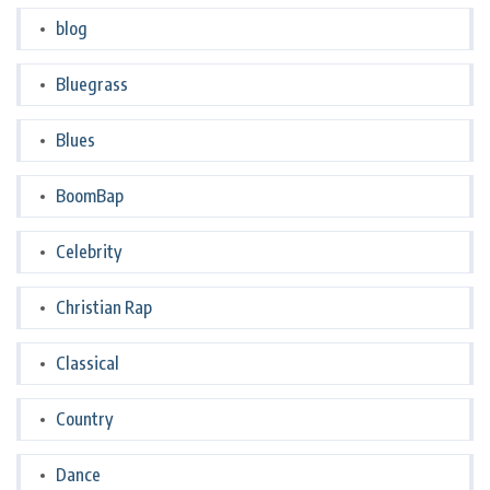
blog
Bluegrass
Blues
BoomBap
Celebrity
Christian Rap
Classical
Country
Dance