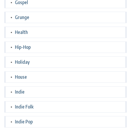
Gospel
Grunge
Health
Hip-Hop
Holiday
House
Indie
Indie Folk
Indie Pop