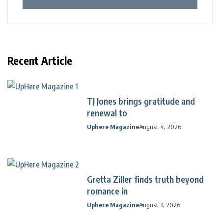
Recent Article
TJ Jones brings gratitude and
renewal to
Uphere Magazine
August 4, 2026
Gretta Ziller finds truth beyond
romance in
Uphere Magazine
August 3, 2026