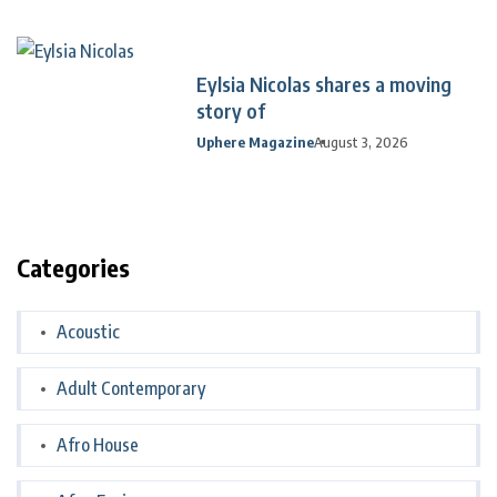
Eylsia Nicolas shares a moving
story of
Uphere Magazine
August 3, 2026
Categories
Acoustic
Adult Contemporary
Afro House