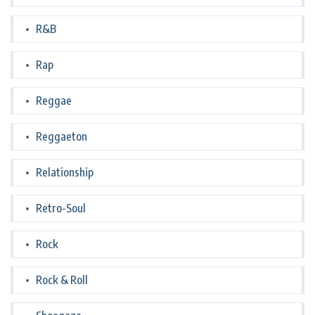
R&B
Rap
Reggae
Reggaeton
Relationship
Retro-Soul
Rock
Rock & Roll