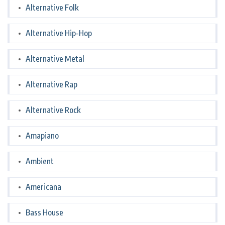
Alternative Folk
Alternative Hip-Hop
Alternative Metal
Alternative Rap
Alternative Rock
Amapiano
Ambient
Americana
Bass House