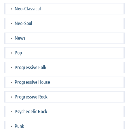
Neo-Classical
Neo-Soul
News
Pop
Progressive Folk
Progressive House
Progressive Rock
Psychedelic Rock
Punk