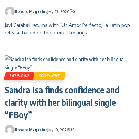
Uphere Magazine
July 23, 2026
0
Javi Carabalí returns with “Un Amor Perfecto,” a Latin pop
release based on the eternal feelings
LATIN POP
SPOTLIGHT
Sandra Isa finds confidence and
clarity with her bilingual single
“FBoy”
Uphere Magazine
July 10, 2026
0