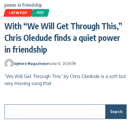
LATIN POP
POP
With “We Will Get Through This,”
Chris Oledude finds a quiet power
in friendship
Uphere Magazine
January 13, 2026
0
“We Will Get Through This” by Chris Oledude is a soft but
very moving song that
Search