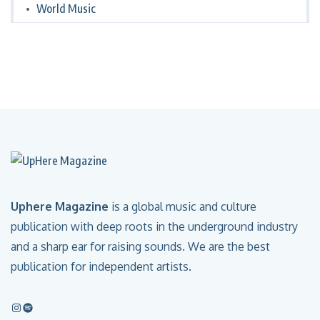
World Music
Uphere Magazine
is a global music and culture
publication with deep roots in the underground industry
and a sharp ear for raising sounds. We are the best
publication for independent artists.