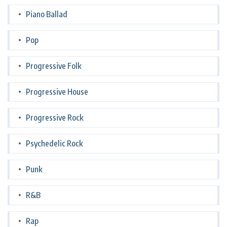
Piano Ballad
Pop
Progressive Folk
Progressive House
Progressive Rock
Psychedelic Rock
Punk
R&B
Rap