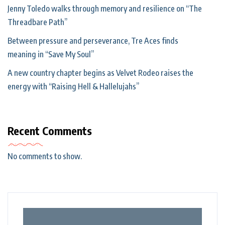
Jenny Toledo walks through memory and resilience on “The
Threadbare Path”
Between pressure and perseverance, Tre Aces finds
meaning in “Save My Soul”
A new country chapter begins as Velvet Rodeo raises the
energy with “Raising Hell & Hallelujahs”
Recent Comments
No comments to show.