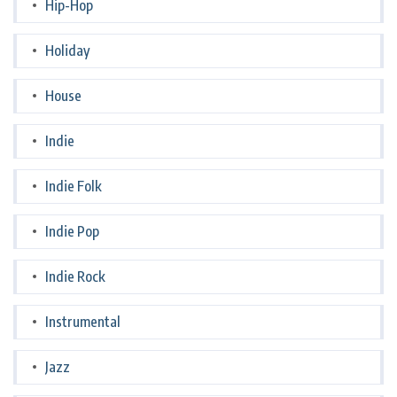
Hip-Hop
Holiday
House
Indie
Indie Folk
Indie Pop
Indie Rock
Instrumental
Jazz