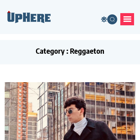
Category : Reggaeton