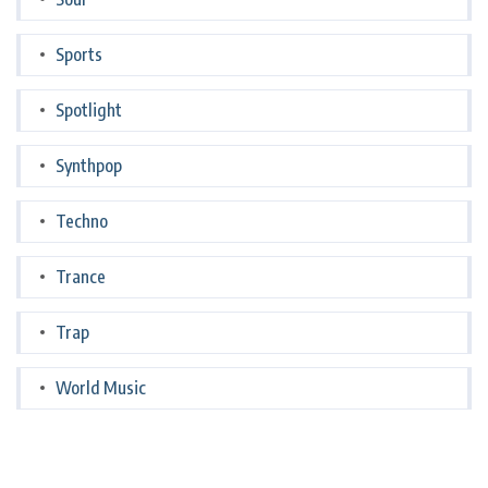
Sports
Spotlight
Synthpop
Techno
Trance
Trap
World Music