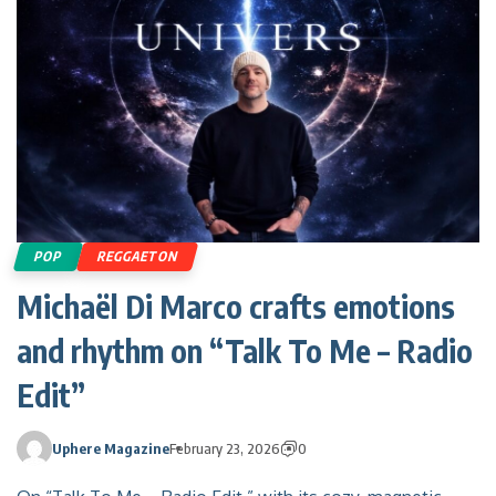
POP
REGGAETON
Michaël Di Marco crafts emotions
and rhythm on “Talk To Me – Radio
Edit”
Uphere Magazine
February 23, 2026
0