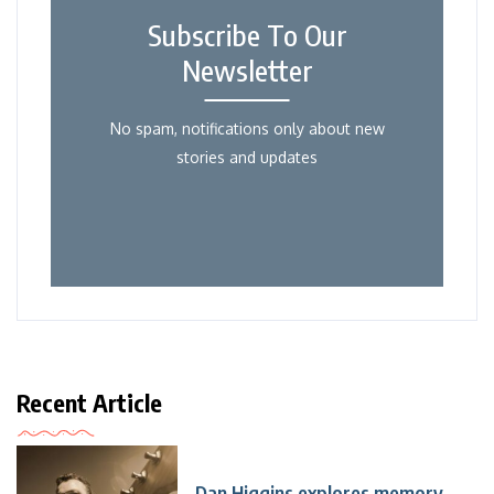
Subscribe To Our
Newsletter
No spam, notifications only about new
stories and updates
Recent Article
Dan Higgins explores memory,