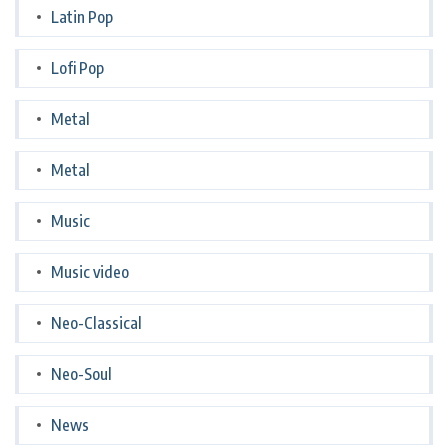
Latin Pop
Lofi Pop
Metal
Metal
Music
Music video
Neo-Classical
Neo-Soul
News