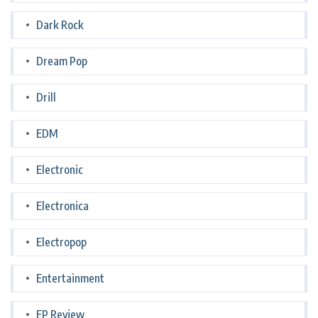
Dark Rock
Dream Pop
Drill
EDM
Electronic
Electronica
Electropop
Entertainment
EP Review