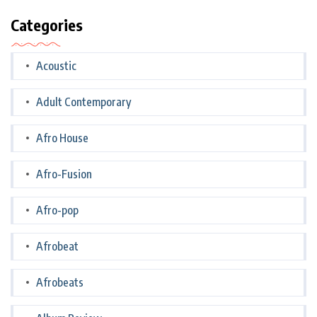
Categories
Acoustic
Adult Contemporary
Afro House
Afro-Fusion
Afro-pop
Afrobeat
Afrobeats