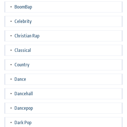
BoomBap
Celebrity
Christian Rap
Classical
Country
Dance
Dancehall
Dancepop
Dark Pop