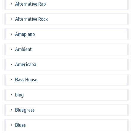
Alternative Rap
Alternative Rock
Amapiano
Ambient
Americana
Bass House
blog
Bluegrass
Blues