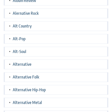
Album Review
Alernative Rock
Alt Country
Alt-Pop
Alt-Soul
Alternative
Alternative Folk
Alternative Hip-Hop
Alternative Metal