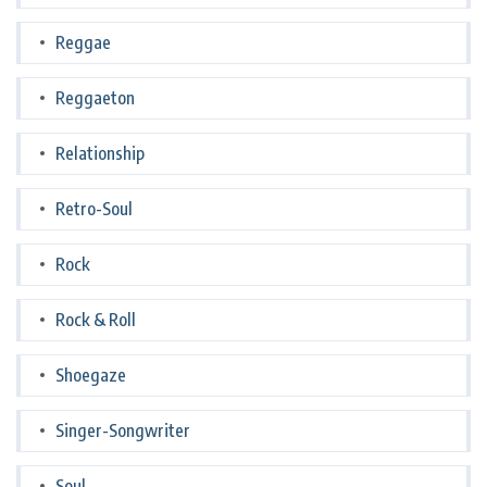
Reggae
Reggaeton
Relationship
Retro-Soul
Rock
Rock & Roll
Shoegaze
Singer-Songwriter
Soul