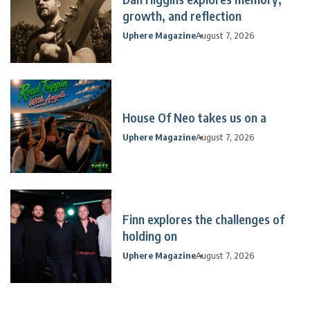
growth, and reflection
Uphere Magazine
August 7, 2026
House Of Neo takes us on a
Uphere Magazine
August 7, 2026
Finn explores the challenges of
holding on
Uphere Magazine
August 7, 2026