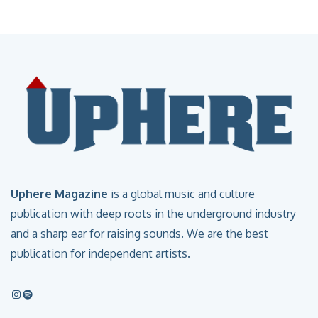
Uphere Magazine
is a global music and culture
publication with deep roots in the underground industry
and a sharp ear for raising sounds. We are the best
publication for independent artists.