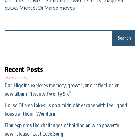
On “Talk To Me – Radio Edit,” with its cozy, magnetic
pulse, Michaël Di Marco moves
Search
Recent Posts
Dan Higgins explores memory, growth, and reflection on
new album “Twenty Twenty Six”
House Of Neo takes us on a midnight escape with feel-good
house anthem “Wonderin'”
Finn explores the challenges of holding on with powerful
new release “Last Love Song”