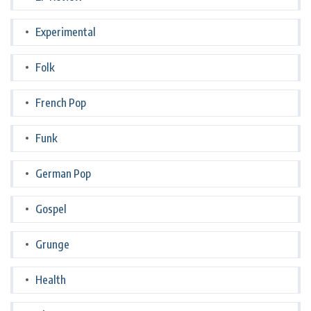
Experimental
Folk
French Pop
Funk
German Pop
Gospel
Grunge
Health