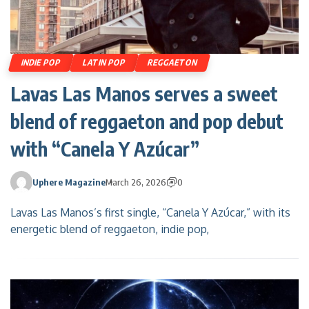
INDIE POP
LATIN POP
REGGAETON
Lavas Las Manos serves a sweet
blend of reggaeton and pop debut
with “Canela Y Azúcar”
Uphere Magazine
March 26, 2026
0
Lavas Las Manos’s first single, “Canela Y Azúcar,” with its
energetic blend of reggaeton, indie pop,