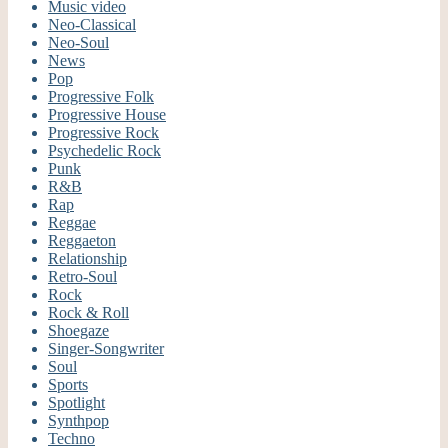
Music video
Neo-Classical
Neo-Soul
News
Pop
Progressive Folk
Progressive House
Progressive Rock
Psychedelic Rock
Punk
R&B
Rap
Reggae
Reggaeton
Relationship
Retro-Soul
Rock
Rock & Roll
Shoegaze
Singer-Songwriter
Soul
Sports
Spotlight
Synthpop
Techno