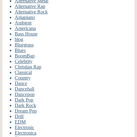
Alternative Metal
Alternative Rap
Alternative Rock
Amapiano
Ambient
Americana
Bass House
blog
Bluegrass
Blues
BoomBap
Celebrity
Christian Rap
Classical
Country
Dance
Dancehall
Dancepop
Dark Pop
Dark Rock
Dream Pop
Drill
EDM
Electronic
Electronica