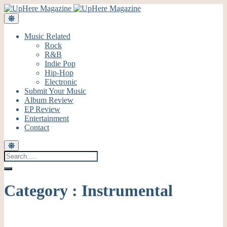
Music Related
Rock
R&B
Indie Pop
Hip-Hop
Electronic
Submit Your Music
Album Review
EP Review
Entertainment
Contact
Category : Instrumental