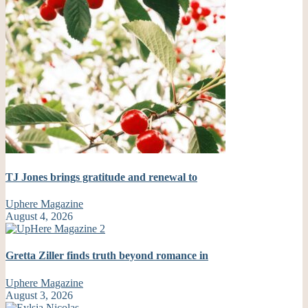
TJ Jones brings gratitude and renewal to
Uphere Magazine
August 4, 2026
Gretta Ziller finds truth beyond romance in
Uphere Magazine
August 3, 2026