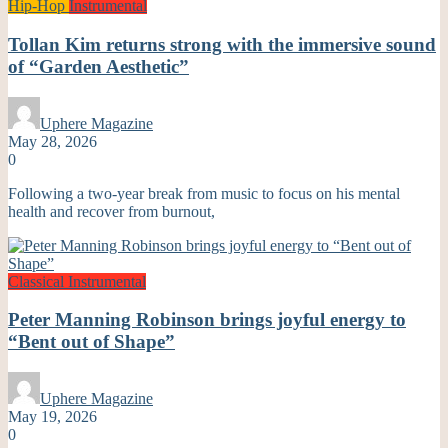
Hip-Hop
Instrumental
Tollan Kim returns strong with the immersive sound
of “Garden Aesthetic”
Uphere Magazine
May 28, 2026
0
Following a two-year break from music to focus on his mental
health and recover from burnout,
Classical
Instrumental
Peter Manning Robinson brings joyful energy to
“Bent out of Shape”
Uphere Magazine
May 19, 2026
0