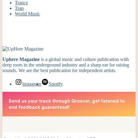
Trance
Trap
World Music
Uphere Magazine
is a global music and culture publication with
deep roots in the underground industry and a sharp ear for raising
sounds. We are the best publication for independent artists.
Instagram
Spotify