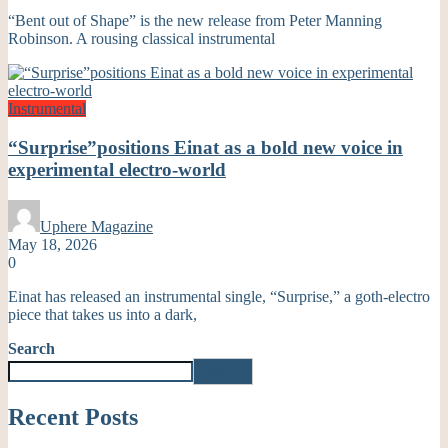
“Bent out of Shape” is the new release from Peter Manning
Robinson. A rousing classical instrumental
Instrumental
“Surprise”positions Einat as a bold new voice in
experimental electro-world
Uphere Magazine
May 18, 2026
0
Einat has released an instrumental single, “Surprise,” a goth-electro
piece that takes us into a dark,
Search
Search
Recent Posts