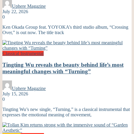
Uphere Magazine
July 22, 2026
0
Ken Okada Group feat. YOYOKA’s third studio album, “Crossing
Over,” is out now. The title track
Classical
Instrumental
Tingting Wu reveals the beauty behind life’s most
meaningful changes with “Turning”
Uphere Magazine
July 15, 2026
0
Tingting Wu’s new single, “Turning,” is a classical instrumental that
expresses the emotional meaning of movement,