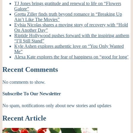
TJ Jones brings gratitude and renewal to life on “Flowers
Galore”
Gretta Ziller finds truth beyond romance in “Breaking Up
Ain’t Like The Movies”
Eylsia Nicolas shares a moving story of recovery with “Hold
On Another Day”
Riptide Hollywood pushes forward with the inspiring anthem
“I’ll Still Stand”
Kyle Ashen explores authentic love on “You Only Wanted
Me”
Alexa Kate explores the fear of happiness on “good for long’
Recent Comments
No comments to show.
Subscribe To Our Newsletter
No spam, notifications only about new stories and updates
Recent Article