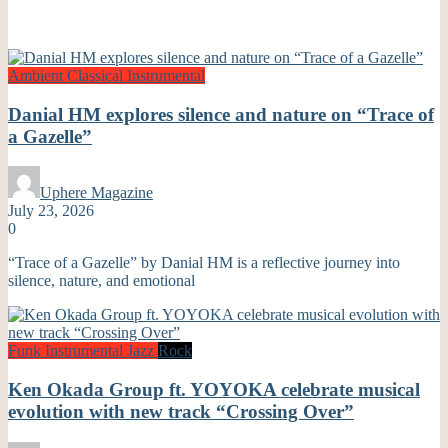
Ambient
Classical
Instrumental
Danial HM explores silence and nature on “Trace of
a Gazelle”
Uphere Magazine
July 23, 2026
0
“Trace of a Gazelle” by Danial HM is a reflective journey into
silence, nature, and emotional
Funk
Instrumental
Jazz
Rock
Ken Okada Group ft. YOYOKA celebrate musical
evolution with new track “Crossing Over”