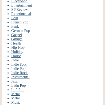
Electropop
Entertainment
EP Review
Experimental
Folk
French Pop
Funk
German Pop
Gospel
Grunge
Health
Hip-Hop
Holiday
House
Indie
Indie Folk
Indie Pop
Indie Rock
Instrumental
Jazz
Latin Pop
Lofi Pop
Metal
Metal
Music