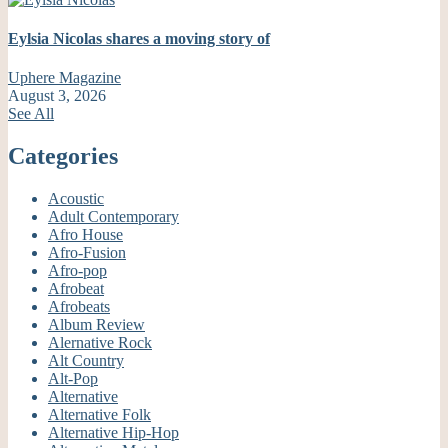
Eylsia Nicolas shares a moving story of
Uphere Magazine
August 3, 2026
See All
Categories
Acoustic
Adult Contemporary
Afro House
Afro-Fusion
Afro-pop
Afrobeat
Afrobeats
Album Review
Alernative Rock
Alt Country
Alt-Pop
Alternative
Alternative Folk
Alternative Hip-Hop