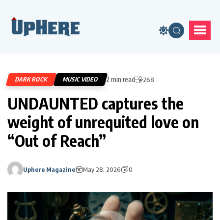
2 min read
DARK ROCK
MUSIC VIDEO
268
UNDAUNTED captures the
weight of unrequited love on
“Out of Reach”
Uphere Magazine
May 28, 2026
0