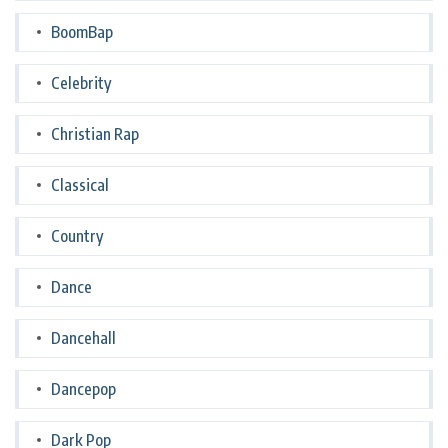
BoomBap
Celebrity
Christian Rap
Classical
Country
Dance
Dancehall
Dancepop
Dark Pop