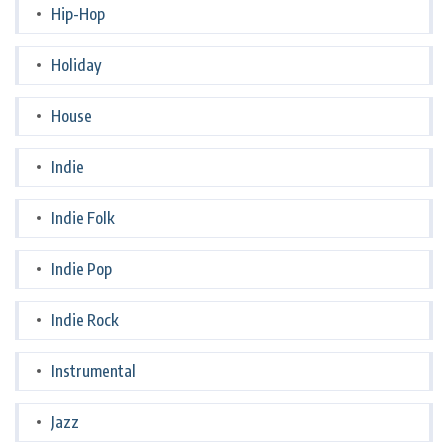
Hip-Hop
Holiday
House
Indie
Indie Folk
Indie Pop
Indie Rock
Instrumental
Jazz