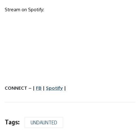
Stream on Spotify:
CONNECT – |
FB
|
Spotify
|
Tags:
UNDAUNTED