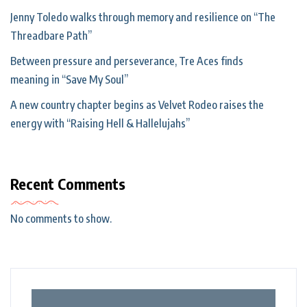
Jenny Toledo walks through memory and resilience on “The
Threadbare Path”
Between pressure and perseverance, Tre Aces finds
meaning in “Save My Soul”
A new country chapter begins as Velvet Rodeo raises the
energy with “Raising Hell & Hallelujahs”
Recent Comments
No comments to show.