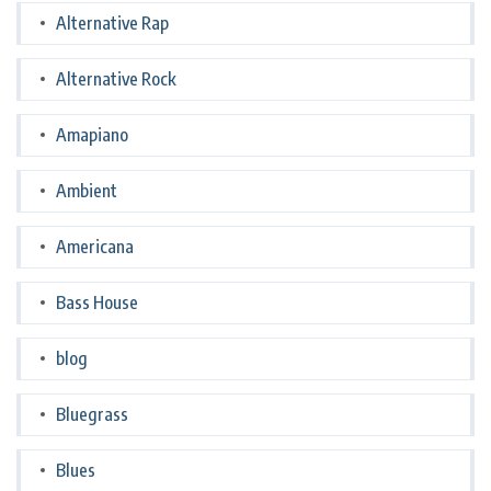
Alternative Rap
Alternative Rock
Amapiano
Ambient
Americana
Bass House
blog
Bluegrass
Blues