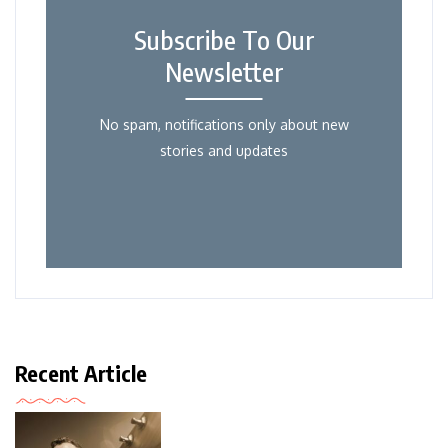
Subscribe To Our
Newsletter
No spam, notifications only about new
stories and updates
Recent Article