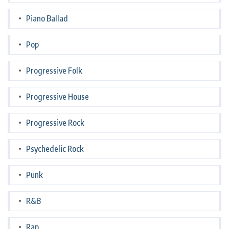
Piano Ballad
Pop
Progressive Folk
Progressive House
Progressive Rock
Psychedelic Rock
Punk
R&B
Rap