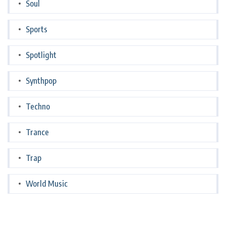
Soul
Sports
Spotlight
Synthpop
Techno
Trance
Trap
World Music