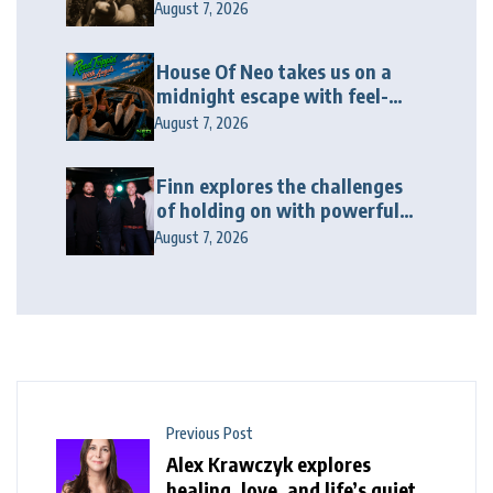
album “Twenty Twenty Six”
August 7, 2026
House Of Neo takes us on a
midnight escape with feel-
good house anthem
August 7, 2026
“Wonderin'”
Finn explores the challenges
of holding on with powerful
new release “Last Love Song”
August 7, 2026
Previous Post
Alex Krawczyk explores
healing, love, and life’s quiet