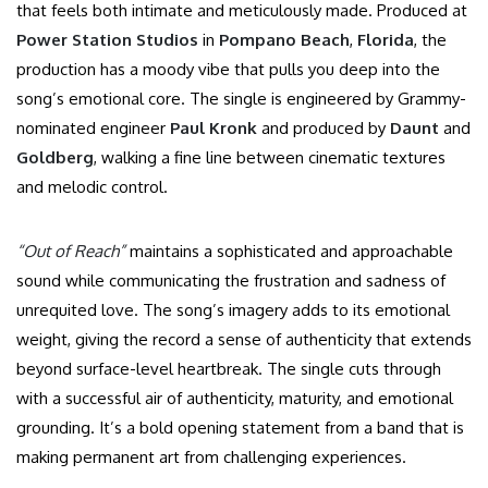
that feels both intimate and meticulously made.
Produced at
Power Station Studios
in
Pompano Beach
,
Florida
, the
production has a moody vibe that pulls you deep into the
song’s emotional core. The single is engineered by Grammy-
nominated engineer
Paul Kronk
and produced by
Daunt
and
Goldberg
, walking a fine line between cinematic textures
and melodic control.
“Out of Reach”
maintains a sophisticated and approachable
sound while communicating the frustration and sadness of
unrequited love. The song’s imagery adds to its emotional
weight, giving the record a sense of authenticity that extends
beyond surface-level heartbreak. The single cuts through
with a successful air of authenticity, maturity, and emotional
grounding. It’s a bold opening statement from a band that is
making permanent art from challenging experiences.