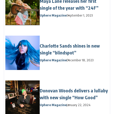
Maya Lane releases her first
single of the year with “24F”
Uphere Magazine
September 1, 2023
Charlotte Sands shines in new
single “blindspot”
Uphere Magazine
December 18, 2023
Donovan Woods delivers a lullaby
with new single “How Good”
Uphere Magazine
January 22, 2024