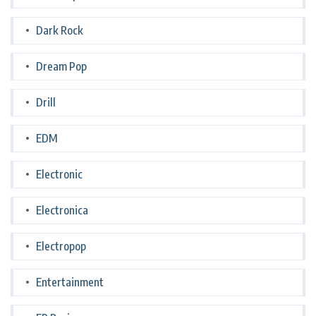
Dark Rock
Dream Pop
Drill
EDM
Electronic
Electronica
Electropop
Entertainment