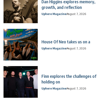
Dan Higgins explores memory,
growth, and reflection
Uphere Magazine
August 7, 2026
House Of Neo takes us on a
Uphere Magazine
August 7, 2026
Finn explores the challenges of
holding on
Uphere Magazine
August 7, 2026