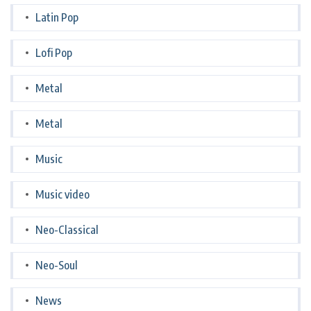
Latin Pop
Lofi Pop
Metal
Metal
Music
Music video
Neo-Classical
Neo-Soul
News