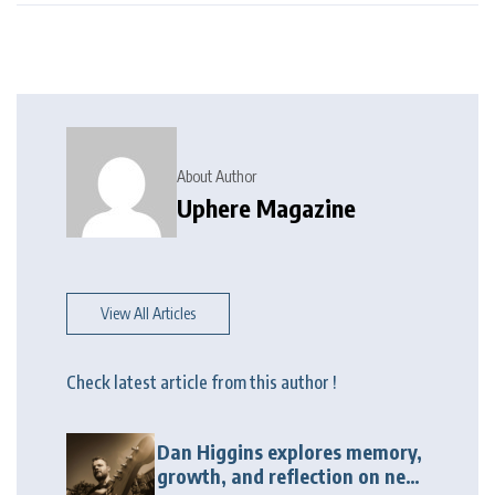
About Author
Uphere Magazine
View All Articles
Check latest article from this author !
Dan Higgins explores memory,
growth, and reflection on new