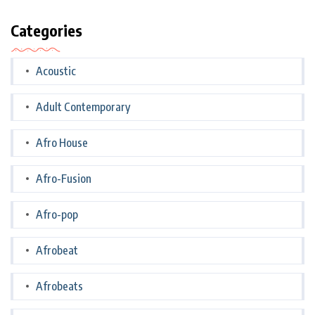
Categories
Acoustic
Adult Contemporary
Afro House
Afro-Fusion
Afro-pop
Afrobeat
Afrobeats