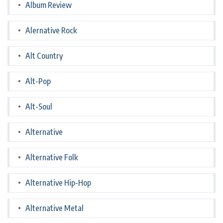
Album Review
Alernative Rock
Alt Country
Alt-Pop
Alt-Soul
Alternative
Alternative Folk
Alternative Hip-Hop
Alternative Metal