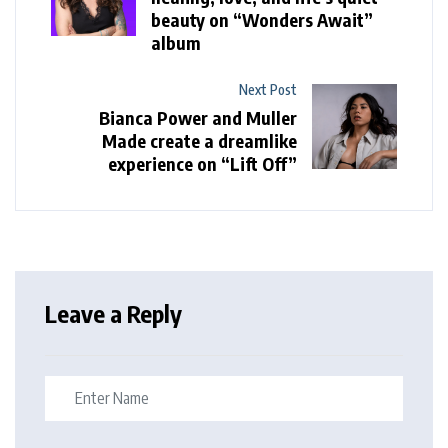
beauty on “Wonders Await”
album
Next Post
Bianca Power and Muller
Made create a dreamlike
experience on “Lift Off”
Leave a Reply