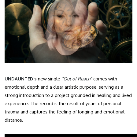
UNDAUNTED’s
new single
“Out of Reach”
comes with
emotional depth and a clear artistic purpose, serving as a
strong introduction to a project grounded in healing and lived
experience. The record is the result of years of personal
trauma and captures the feeling of longing and emotional
distance.