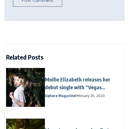
Related Posts
Mollie Elizabeth releases her
debut single with “Vegas
Venetian”
Uphere Magazine
February 26, 2020