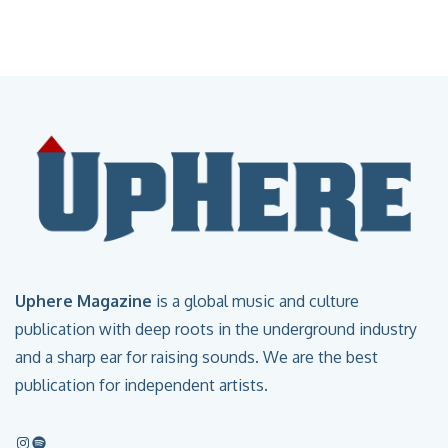
Uphere Magazine
is a global music and culture
publication with deep roots in the underground industry
and a sharp ear for raising sounds. We are the best
publication for independent artists.