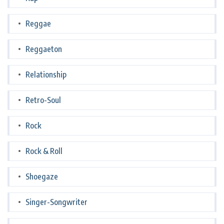
Reggae
Reggaeton
Relationship
Retro-Soul
Rock
Rock & Roll
Shoegaze
Singer-Songwriter