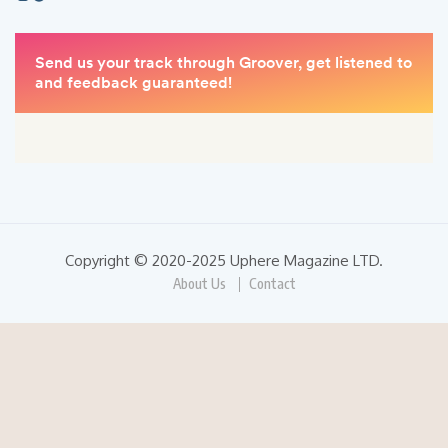
Copyright © 2020-2025 Uphere Magazine LTD.
About Us
Contact