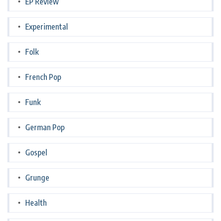
EP Review
Experimental
Folk
French Pop
Funk
German Pop
Gospel
Grunge
Health