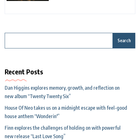
Search
Recent Posts
Dan Higgins explores memory, growth, and reflection on
new album “Twenty Twenty Six”
House Of Neo takes us on a midnight escape with feel-good
house anthem “Wonderin'”
Finn explores the challenges of holding on with powerful
new release “Last Love Song”