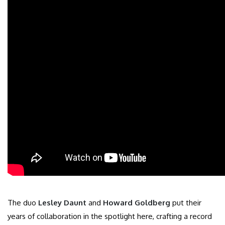
The duo
Lesley Daunt
and
Howard Goldberg
put their
years of collaboration in the spotlight here, crafting a record