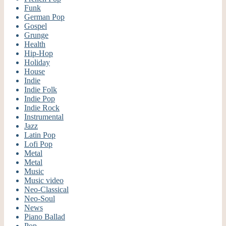
Funk
German Pop
Gospel
Grunge
Health
Hip-Hop
Holiday
House
Indie
Indie Folk
Indie Pop
Indie Rock
Instrumental
Jazz
Latin Pop
Lofi Pop
Metal
Metal
Music
Music video
Neo-Classical
Neo-Soul
News
Piano Ballad
Pop