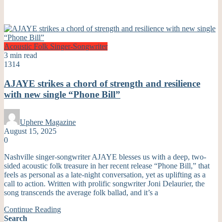
Acoustic
Folk
Singer-Songwriter
3 min read
1314
AJAYE strikes a chord of strength and resilience
with new single “Phone Bill”
Uphere Magazine
August 15, 2025
0
Nashville singer-songwriter AJAYE blesses us with a deep, two-
sided acoustic folk treasure in her recent release “Phone Bill,” that
feels as personal as a late-night conversation, yet as uplifting as a
call to action. Written with prolific songwriter Joni Delaurier, the
song transcends the average folk ballad, and it’s a
Continue Reading
Search