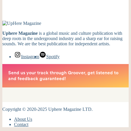
Uphere Magazine
is a global music and culture publication with
deep roots in the underground industry and a sharp ear for raising
sounds. We are the best publication for independent artists.
Instagram
Spotify
Copyright © 2020-2025 Uphere Magazine LTD.
About Us
Contact