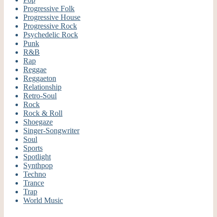
Progressive Folk
Progressive House
Progressive Rock
Psychedelic Rock
Punk
R&B
Rap
Reggae
Reggaeton
Relationship
Retro-Soul
Rock
Rock & Roll
Shoegaze
Singer-Songwriter
Soul
Sports
Spotlight
Synthpop
Techno
Trance
Trap
World Music