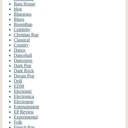
Bass House
blog
Bluegrass
Blues
BoomBap
Celebrity
Christian Rap
Classical
Country
Dance
Dancehall
Dancepop
Dark Pop
Dark Rock
Dream Pop
Drill
EDM
Electronic
Electronica
Electropop
Entertainment
EP Review
Experimental
Folk
French Pop