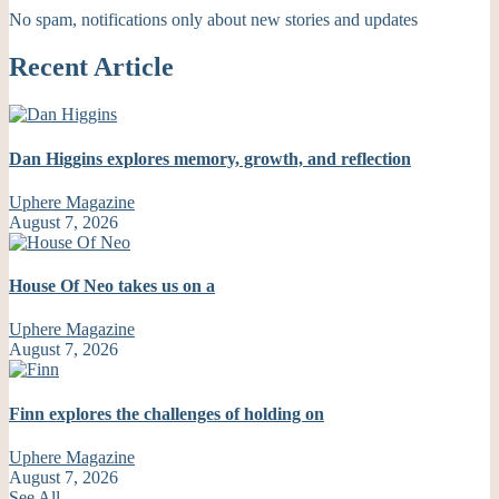
No spam, notifications only about new stories and updates
Recent Article
Dan Higgins explores memory, growth, and reflection
Uphere Magazine
August 7, 2026
House Of Neo takes us on a
Uphere Magazine
August 7, 2026
Finn explores the challenges of holding on
Uphere Magazine
August 7, 2026
See All