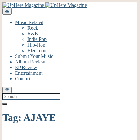
Music Related
Rock
R&B
Indie Pop
Hip-Hop
Electronic
Submit Your Music
Album Review
EP Review
Entertainment
Contact
Tag:
AJAYE