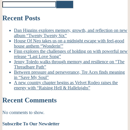
Search
Recent Posts
Dan Higgins explores memory, growth, and reflection on new
album “Twenty Twenty Six”
House Of Neo takes us on a midnight escape with feel-good
house anthem “Wonderin'”
Finn explores the challenges of holding on with powerful new
release “Last Love Song”
Jenny Toledo walks through memory and resilience on “The
Threadbare Path”
Between pressure and perseverance, Tre Aces finds meaning
in “Save My Soul”
A new country chapter begins as Velvet Rodeo raises the
energy with “Raising Hell & Hallelujahs”
Recent Comments
No comments to show.
Subscribe To Our Newsletter