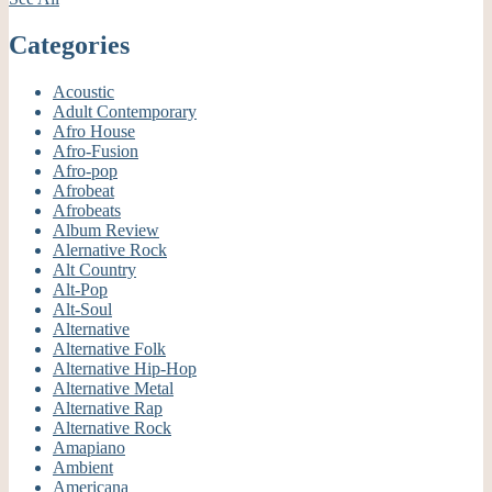
Categories
Acoustic
Adult Contemporary
Afro House
Afro-Fusion
Afro-pop
Afrobeat
Afrobeats
Album Review
Alernative Rock
Alt Country
Alt-Pop
Alt-Soul
Alternative
Alternative Folk
Alternative Hip-Hop
Alternative Metal
Alternative Rap
Alternative Rock
Amapiano
Ambient
Americana