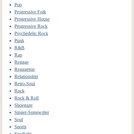
Pop
Progressive Folk
Progressive House
Progressive Rock
Psychedelic Rock
Punk
R&B
Rap
Reggae
Reggaeton
Relationship
Retro-Soul
Rock
Rock & Roll
Shoegaze
Singer-Songwriter
Soul
Sports
Spotlight