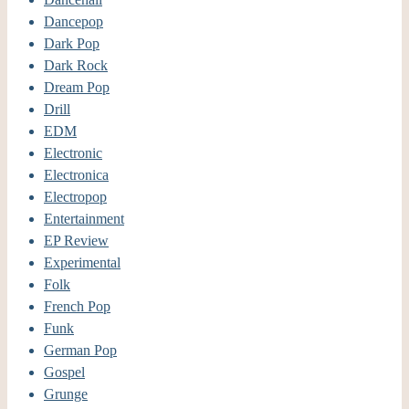
Dancepop
Dark Pop
Dark Rock
Dream Pop
Drill
EDM
Electronic
Electronica
Electropop
Entertainment
EP Review
Experimental
Folk
French Pop
Funk
German Pop
Gospel
Grunge