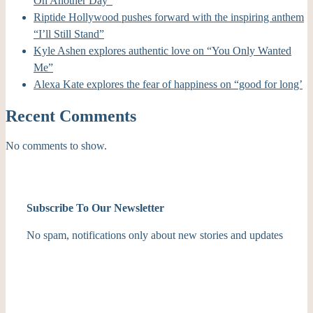
On Another Day”
Riptide Hollywood pushes forward with the inspiring anthem
“I’ll Still Stand”
Kyle Ashen explores authentic love on “You Only Wanted
Me”
Alexa Kate explores the fear of happiness on “good for long’
Recent Comments
No comments to show.
Subscribe To Our Newsletter
No spam, notifications only about new stories and updates