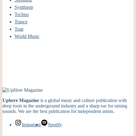
Synthpop
Techno
Trance
Trap
World Music
Uphere Magazine
is a global music and culture publication with
deep roots in the underground industry and a sharp ear for raising
sounds. We are the best publication for independent artists.
Instagram
Spotify