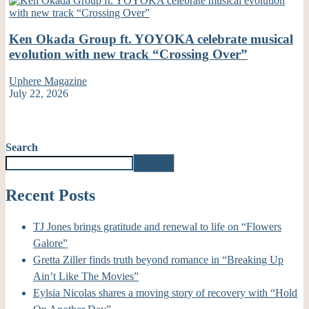
Ken Okada Group ft. YOYOKA celebrate musical
evolution with new track “Crossing Over”
Uphere Magazine
July 22, 2026
Search
Search
Recent Posts
TJ Jones brings gratitude and renewal to life on “Flowers
Galore”
Gretta Ziller finds truth beyond romance in “Breaking Up
Ain’t Like The Movies”
Eylsia Nicolas shares a moving story of recovery with “Hold