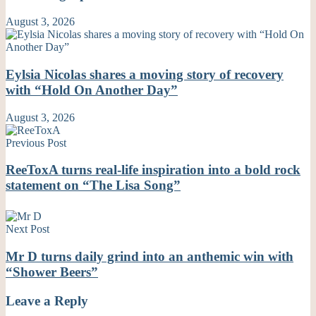
August 3, 2026
Eylsia Nicolas shares a moving story of recovery
with “Hold On Another Day”
August 3, 2026
Previous Post
ReeToxA turns real-life inspiration into a bold rock
statement on “The Lisa Song”
Next Post
Mr D turns daily grind into an anthemic win with
“Shower Beers”
Leave a Reply