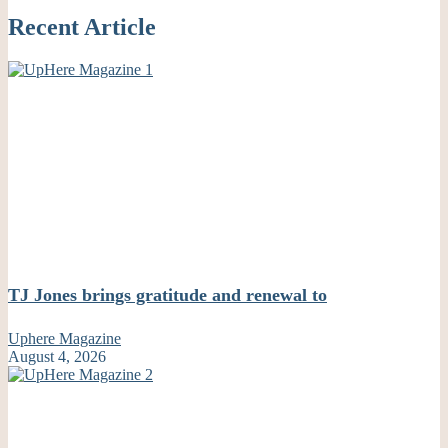
Recent Article
TJ Jones brings gratitude and renewal to
Uphere Magazine
August 4, 2026