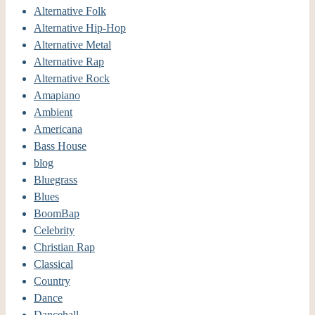
Alternative Folk
Alternative Hip-Hop
Alternative Metal
Alternative Rap
Alternative Rock
Amapiano
Ambient
Americana
Bass House
blog
Bluegrass
Blues
BoomBap
Celebrity
Christian Rap
Classical
Country
Dance
Dancehall