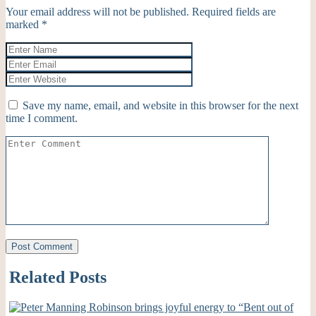
Your email address will not be published.
Required fields are
marked
*
Save my name, email, and website in this browser for the next
time I comment.
Related Posts