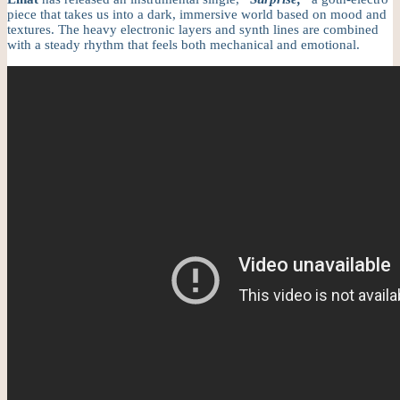
piece that takes us into a dark, immersive world based on mood and
textures. The heavy electronic layers and synth lines are combined
with a steady rhythm that feels both mechanical and emotional.