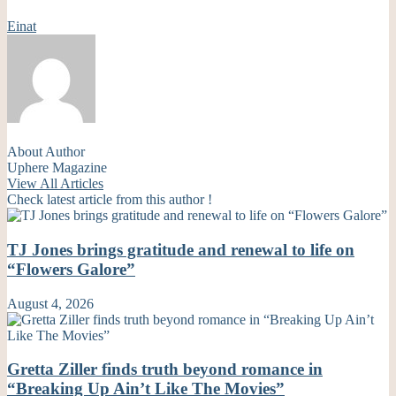
Einat
About Author
Uphere Magazine
View All Articles
Check latest article from this author !
TJ Jones brings gratitude and renewal to life on
“Flowers Galore”
August 4, 2026
Gretta Ziller finds truth beyond romance in
“Breaking Up Ain’t Like The Movies”