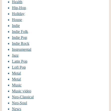
Health
Hip-Hop
Holiday
House
Indie
Indie Folk
Indie Pop
Indie Rock
Instrumental
Jazz
Latin Pop
Lofi Pop
Metal
Metal
Music
Music video
Neo-Classical
Neo-Soul
News