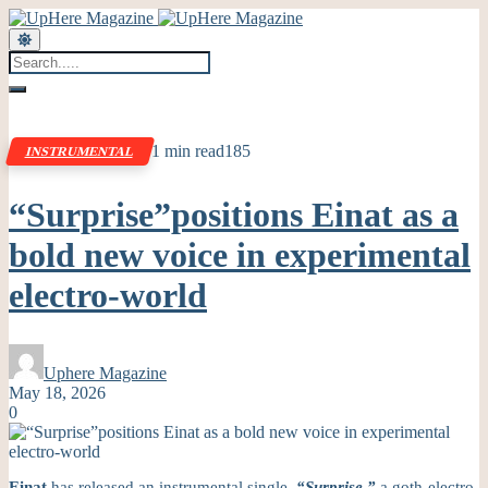
1 min read
185
INSTRUMENTAL
“Surprise”positions Einat as a
bold new voice in experimental
electro-world
Uphere Magazine
May 18, 2026
0
Einat
has released an instrumental single,
“Surprise,”
a goth-electro