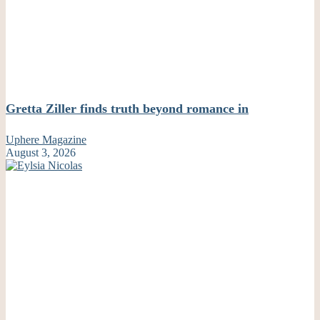
Gretta Ziller finds truth beyond romance in
Uphere Magazine
August 3, 2026