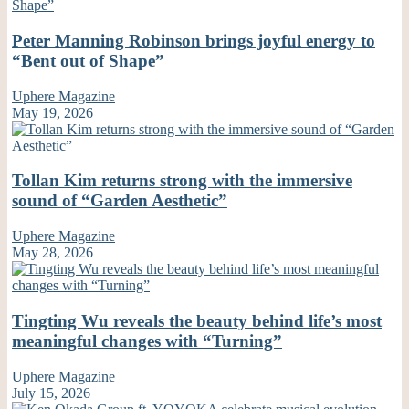
Peter Manning Robinson brings joyful energy to
“Bent out of Shape”
Uphere Magazine
May 19, 2026
Tollan Kim returns strong with the immersive
sound of “Garden Aesthetic”
Uphere Magazine
May 28, 2026
Tingting Wu reveals the beauty behind life’s most
meaningful changes with “Turning”
Uphere Magazine
July 15, 2026