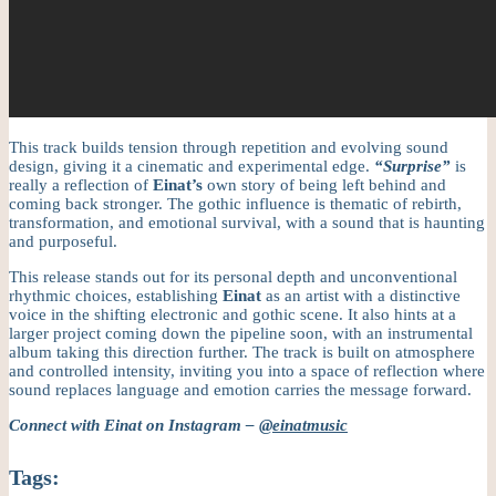
This track builds tension through repetition and evolving sound
design, giving it a cinematic and experimental edge.
“Surprise”
is
really a reflection of
Einat’s
own story of being left behind and
coming back stronger. The gothic influence is thematic of rebirth,
transformation, and emotional survival, with a sound that is haunting
and purposeful.
This release stands out for its personal depth and unconventional
rhythmic choices, establishing
Einat
as an artist with a distinctive
voice in the shifting electronic and gothic scene. It also hints at a
larger project coming down the pipeline soon, with an instrumental
album taking this direction further. The track is built on atmosphere
and controlled intensity, inviting you into a space of reflection where
sound replaces language and emotion carries the message forward.
Connect with Einat on Instagram –
@einatmusic
Tags: