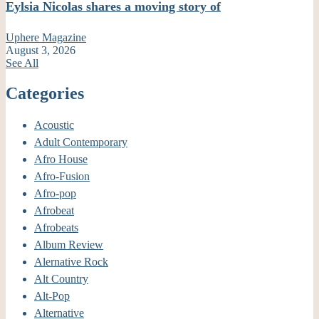
Eylsia Nicolas shares a moving story of
Uphere Magazine
August 3, 2026
See All
Categories
Acoustic
Adult Contemporary
Afro House
Afro-Fusion
Afro-pop
Afrobeat
Afrobeats
Album Review
Alernative Rock
Alt Country
Alt-Pop
Alternative