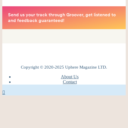
Copyright © 2020-2025 Uphere Magazine LTD.
About Us
Contact