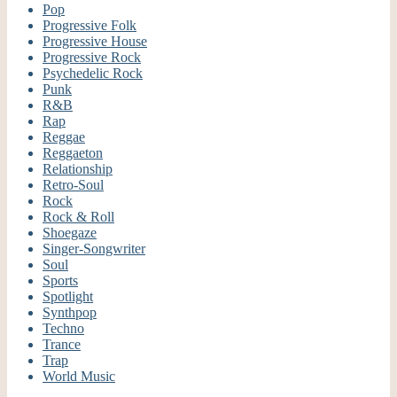
Pop
Progressive Folk
Progressive House
Progressive Rock
Psychedelic Rock
Punk
R&B
Rap
Reggae
Reggaeton
Relationship
Retro-Soul
Rock
Rock & Roll
Shoegaze
Singer-Songwriter
Soul
Sports
Spotlight
Synthpop
Techno
Trance
Trap
World Music