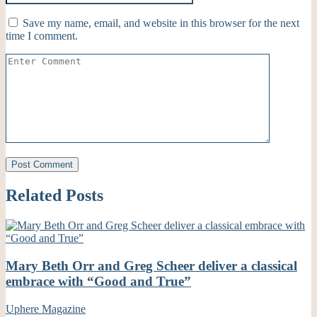
Save my name, email, and website in this browser for the next
time I comment.
Related Posts
Mary Beth Orr and Greg Scheer deliver a classical
embrace with “Good and True”
Uphere Magazine