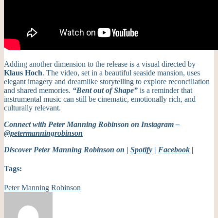
Adding another dimension to the release is a visual directed by
Klaus Hoch
. The video, set in a beautiful seaside mansion, uses
elegant imagery and dreamlike storytelling to explore reconciliation
and shared memories.
“Bent out of Shape”
is a reminder that
instrumental music can still be cinematic, emotionally rich, and
culturally relevant.
Connect with Peter Manning Robinson on Instagram –
@petermanningrobinson
Discover Peter Manning Robinson on |
Spotify
|
Facebook
|
Tags:
Peter Manning Robinson