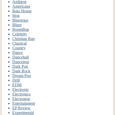
Ambient
Americana
Bass House
blog
Bluegrass
Blues
BoomBap
Celebrity
Christian Rap
Classical
Country
Dance
Dancehall
Dancepop
Dark Pop
Dark Rock
Dream Pop
Drill
EDM
Electronic
Electronica
Electropop
Entertainment
EP Review
Experimental