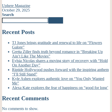
Uphere Magazine
October 29, 2025
Search
Search
Recent Posts
TJ Jones brings gratitude and renewal to life on “Flowers
Galore”
Gretta Ziller finds truth beyond romance in “Breaking Up
Ain’t Like The Movies”
Eylsia Nicolas shares a moving story of recovery with “Hold
On Another Day”
Riptide Hollywood pushes forward with the inspiring anthem
“I’ll Still Stand”
Kyle Ashen explores authentic love on “You Only Wanted
Me”
Alexa Kate explores the fear of happiness on “good for long’
Recent Comments
No comments to show.