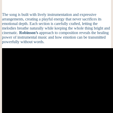
The song is built with lively instrumentation and expressive
arrangements, creating a playful energy that never sacrifices its
emotional depth. Each section is carefully crafted, letting the
melodies breathe naturally while keeping the whole thing bright and
cinematic.
Robinson’s
approach to composition reveals the healing
power of instrumental music and how emotion can be transmitted
powerfully without words.