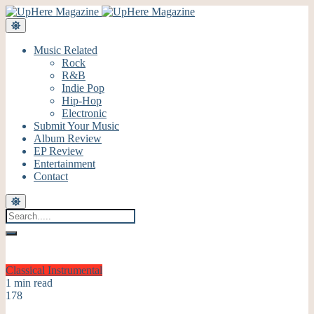
Music Related
Rock
R&B
Indie Pop
Hip-Hop
Electronic
Submit Your Music
Album Review
EP Review
Entertainment
Contact
Classical
Instrumental
1 min read
178