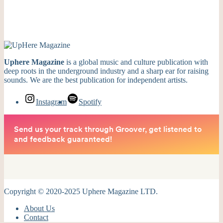
Uphere Magazine
is a global music and culture publication with
deep roots in the underground industry and a sharp ear for raising
sounds. We are the best publication for independent artists.
Instagram
Spotify
Copyright © 2020-2025 Uphere Magazine LTD.
About Us
Contact