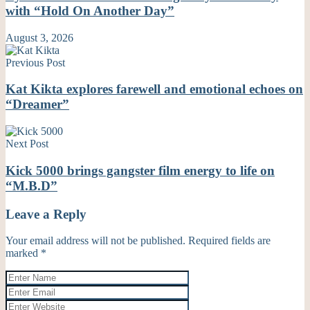
with “Hold On Another Day”
August 3, 2026
Previous Post
Kat Kikta explores farewell and emotional echoes on
“Dreamer”
Next Post
Kick 5000 brings gangster film energy to life on
“M.B.D”
Leave a Reply
Your email address will not be published.
Required fields are
marked
*