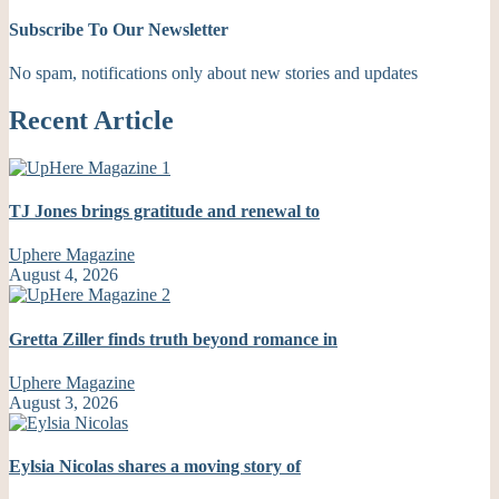
Subscribe To Our Newsletter
No spam, notifications only about new stories and updates
Recent Article
TJ Jones brings gratitude and renewal to
Uphere Magazine
August 4, 2026
Gretta Ziller finds truth beyond romance in
Uphere Magazine
August 3, 2026
Eylsia Nicolas shares a moving story of