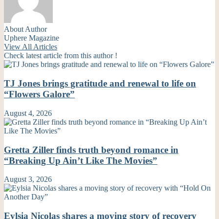
About Author
Uphere Magazine
View All Articles
Check latest article from this author !
TJ Jones brings gratitude and renewal to life on
“Flowers Galore”
August 4, 2026
Gretta Ziller finds truth beyond romance in
“Breaking Up Ain’t Like The Movies”
August 3, 2026
Eylsia Nicolas shares a moving story of recovery