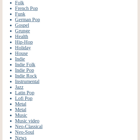
Folk
French Pop
Funk
German Pop
Gospel
Grunge
Health
Hip-Hop
Holiday
House
Indie
Indie Folk
Indie Pop
Indie Rock
Instrumental
Jazz
Latin Pop
Lofi Pop
Metal
Metal
Music
Music video
Neo-Classical
Neo-Soul
News