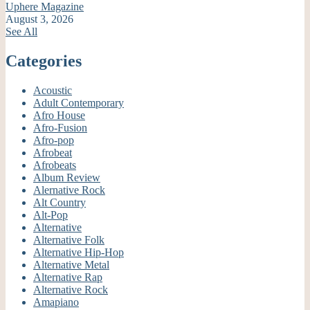
Uphere Magazine
August 3, 2026
See All
Categories
Acoustic
Adult Contemporary
Afro House
Afro-Fusion
Afro-pop
Afrobeat
Afrobeats
Album Review
Alernative Rock
Alt Country
Alt-Pop
Alternative
Alternative Folk
Alternative Hip-Hop
Alternative Metal
Alternative Rap
Alternative Rock
Amapiano