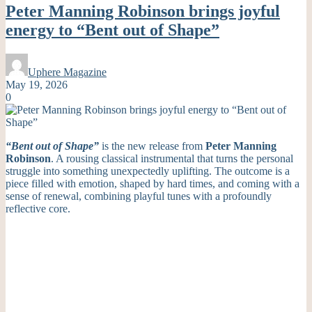
Peter Manning Robinson brings joyful
energy to “Bent out of Shape”
Uphere Magazine
May 19, 2026
0
“Bent out of Shape”
is the new release from
Peter Manning
Robinson
. A rousing classical instrumental that turns the personal
struggle into something unexpectedly uplifting. The outcome is a
piece filled with emotion, shaped by hard times, and coming with a
sense of renewal, combining playful tunes with a profoundly
reflective core.