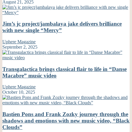
August 21, 2025
Jim’s jc project/jambalaya jake delivers brilliance
with new single “Mercy”
Uphere Magazine
September 2, 2025
Transgalactica brings classical flair to life in “Danse
Macabre” music video
Uphere Magazine
October 10, 2025
Bastien Pons and Frank Zozky journey through the
shadows and emotions with new music video, “Black
Clouds”