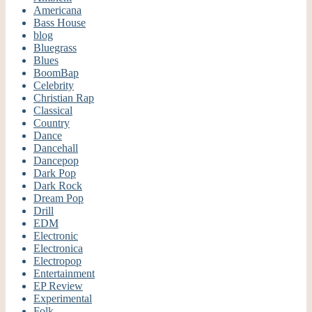
Americana
Bass House
blog
Bluegrass
Blues
BoomBap
Celebrity
Christian Rap
Classical
Country
Dance
Dancehall
Dancepop
Dark Pop
Dark Rock
Dream Pop
Drill
EDM
Electronic
Electronica
Electropop
Entertainment
EP Review
Experimental
Folk