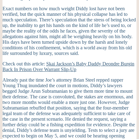
Exact numbers on how much weight Diddy lost have not been
verified, but the quick manner of his physical collapse has led to
much speculation. There’s speculation that the stress of being locked
up, the inability to get his hands on the kind of life he’s used to, or
maybe the reality of the odds he faces, given the severity of the
allegations against him, might all be weighing heavily on his body.
His days have been turned upside down by the harsh and lonely
conditions of his confinement, which is a world away from his old
life surrounded by luxury, sources said.
Check out this article:
Skai Jackson’s Baby Daddy Deondre Burgin
Back In Prison Over Warrant Slip-Up
Already past the time Joe’s attorney Brian Steel repped rapper
Young Thug inundated the court in motions, Diddy’s lawyers
begged Judge Arun Subramanian to give them more time to mount
their defense. The case is convoluted, the stakes are enormous, and
two more months would enable a more just one. However, Judge
Subramanian rebuffed that position, saying that the four-member
legal team of the defense was adequately sufficient to take care of
the case in the present scenario. He denied the request, saying a
further delay could be a fishing expedition for evidence. Despite the
denial, Diddy’s defense team is unyielding. Tests to select a jury are
expected to begin on May 5, and we could be hearing opening