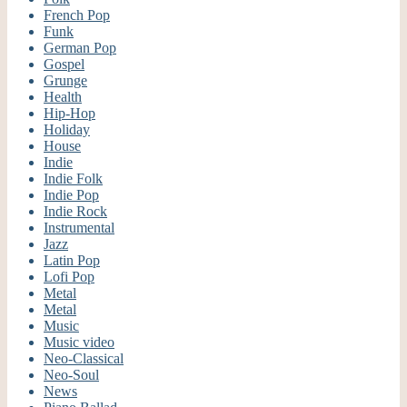
French Pop
Funk
German Pop
Gospel
Grunge
Health
Hip-Hop
Holiday
House
Indie
Indie Folk
Indie Pop
Indie Rock
Instrumental
Jazz
Latin Pop
Lofi Pop
Metal
Metal
Music
Music video
Neo-Classical
Neo-Soul
News