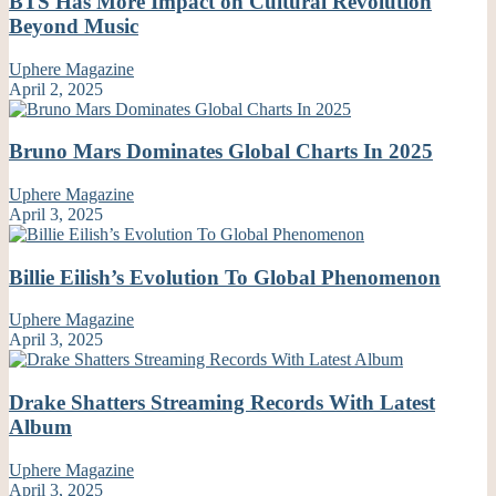
BTS Has More Impact on Cultural Revolution
Beyond Music
Uphere Magazine
April 2, 2025
Bruno Mars Dominates Global Charts In 2025
Uphere Magazine
April 3, 2025
Billie Eilish’s Evolution To Global Phenomenon
Uphere Magazine
April 3, 2025
Drake Shatters Streaming Records With Latest
Album
Uphere Magazine
April 3, 2025