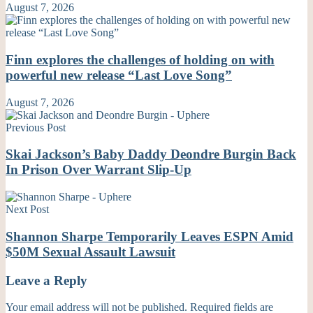
August 7, 2026
Finn explores the challenges of holding on with
powerful new release “Last Love Song”
August 7, 2026
Previous Post
Skai Jackson’s Baby Daddy Deondre Burgin Back
In Prison Over Warrant Slip-Up
Next Post
Shannon Sharpe Temporarily Leaves ESPN Amid
$50M Sexual Assault Lawsuit
Leave a Reply
Your email address will not be published.
Required fields are