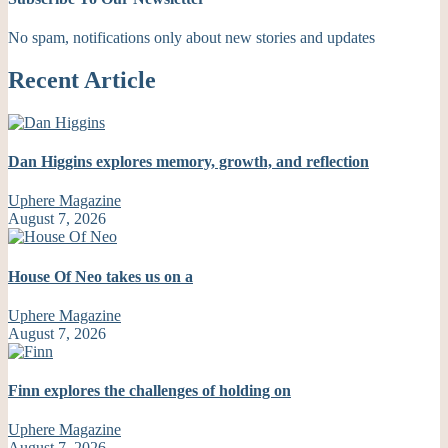
No spam, notifications only about new stories and updates
Recent Article
Dan Higgins explores memory, growth, and reflection
Uphere Magazine
August 7, 2026
House Of Neo takes us on a
Uphere Magazine
August 7, 2026
Finn explores the challenges of holding on
Uphere Magazine
August 7, 2026