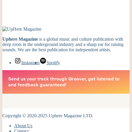
Uphere Magazine
is a global music and culture publication with
deep roots in the underground industry and a sharp ear for raising
sounds. We are the best publication for independent artists.
Instagram
Spotify
Copyright © 2020-2025 Uphere Magazine LTD.
About Us
Contact