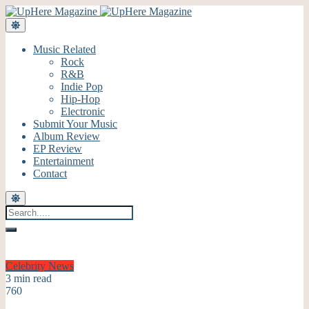
Music Related
Rock
R&B
Indie Pop
Hip-Hop
Electronic
Submit Your Music
Album Review
EP Review
Entertainment
Contact
Celebrity
News
3 min read
760