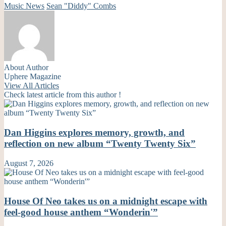
Music News
Sean "Diddy" Combs
About Author
Uphere Magazine
View All Articles
Check latest article from this author !
Dan Higgins explores memory, growth, and
reflection on new album “Twenty Twenty Six”
August 7, 2026
House Of Neo takes us on a midnight escape with
feel-good house anthem “Wonderin'”