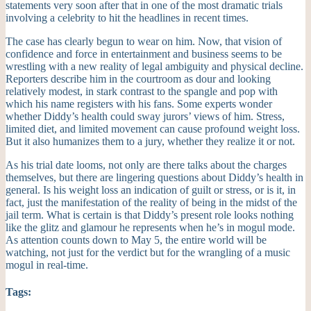
statements very soon after that in one of the most dramatic trials
involving a celebrity to hit the headlines in recent times.
The case has clearly begun to wear on him. Now, that vision of
confidence and force in entertainment and business seems to be
wrestling with a new reality of legal ambiguity and physical decline.
Reporters describe him in the courtroom as dour and looking
relatively modest, in stark contrast to the spangle and pop with
which his name registers with his fans. Some experts wonder
whether Diddy’s health could sway jurors’ views of him. Stress,
limited diet, and limited movement can cause profound weight loss.
But it also humanizes them to a jury, whether they realize it or not.
As his trial date looms, not only are there talks about the charges
themselves, but there are lingering questions about Diddy’s health in
general. Is his weight loss an indication of guilt or stress, or is it, in
fact, just the manifestation of the reality of being in the midst of the
jail term. What is certain is that Diddy’s present role looks nothing
like the glitz and glamour he represents when he’s in mogul mode.
As attention counts down to May 5, the entire world will be
watching, not just for the verdict but for the wrangling of a music
mogul in real-time.
Tags: