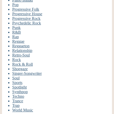
Piano Ballad
Pop
Progressive Folk
Progressive House
Progressive Rock
Psychedelic Rock
Punk
R&B
Rap
Reggae
Reggaeton
Relationship
Retro-Soul
Rock
Rock & Roll
Shoegaze
Singer-Songwriter
Soul
Sports
Spotlight
Synthpop
Techno
Trance
Trap
World Music