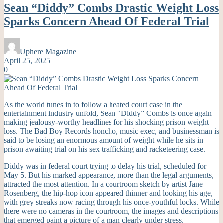
Sean “Diddy” Combs Drastic Weight Loss
Sparks Concern Ahead Of Federal Trial
Uphere Magazine
April 25, 2025
0
As the world tunes in to follow a heated court case in the
entertainment industry unfold, Sean “Diddy” Combs is once again
making jealousy-worthy headlines for his shocking prison weight
loss. The Bad Boy Records honcho, music exec, and businessman is
said to be losing an enormous amount of weight while he sits in
prison awaiting trial on his sex trafficking and racketeering case.
Diddy was in federal court trying to delay his trial, scheduled for
May 5. But his marked appearance, more than the legal arguments,
attracted the most attention. In a courtroom sketch by artist Jane
Rosenberg, the hip-hop icon appeared thinner and looking his age,
with grey streaks now racing through his once-youthful locks. While
there were no cameras in the courtroom, the images and descriptions
that emerged paint a picture of a man clearly under stress.