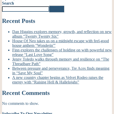
Search
Search
Recent Posts
Dan Higgins explores memory, growth, and reflection on new
album “Twenty Twenty Six”
House Of Neo takes us on a midnight escape with feel-good
house anthem “Wonderin'”
Finn explores the challenges of holding on with powerful new
release “Last Love Song”
Jenny Toledo walks through memory and resilience on “The
Threadbare Path”
Between pressure and perseverance, Tre Aces finds meaning
in “Save My Soul”
A new country chapter begins as Velvet Rodeo raises the
energy with “Raising Hell & Hallelujahs”
Recent Comments
No comments to show.
Subscribe To Our Newsletter