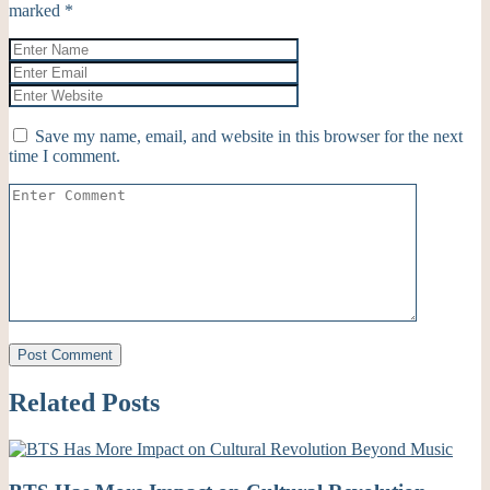
marked
*
Save my name, email, and website in this browser for the next
time I comment.
Related Posts