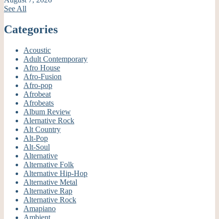
See All
Categories
Acoustic
Adult Contemporary
Afro House
Afro-Fusion
Afro-pop
Afrobeat
Afrobeats
Album Review
Alernative Rock
Alt Country
Alt-Pop
Alt-Soul
Alternative
Alternative Folk
Alternative Hip-Hop
Alternative Metal
Alternative Rap
Alternative Rock
Amapiano
Ambient