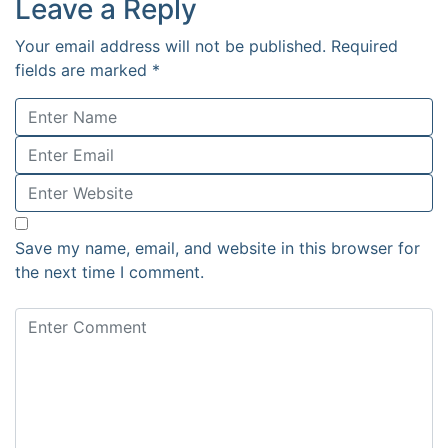
Leave a Reply
Your email address will not be published.
Required
fields are marked
*
Save my name, email, and website in this browser for
the next time I comment.