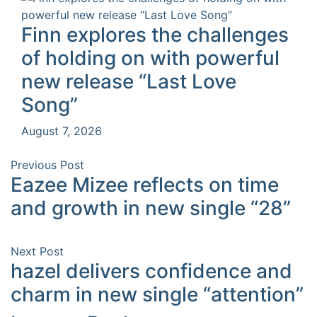
Finn explores the challenges
of holding on with powerful
new release “Last Love
Song”
August 7, 2026
Previous Post
Eazee Mizee reflects on time
and growth in new single “28”
Next Post
hazel delivers confidence and
charm in new single “attention”