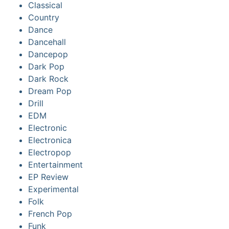
Classical
Country
Dance
Dancehall
Dancepop
Dark Pop
Dark Rock
Dream Pop
Drill
EDM
Electronic
Electronica
Electropop
Entertainment
EP Review
Experimental
Folk
French Pop
Funk