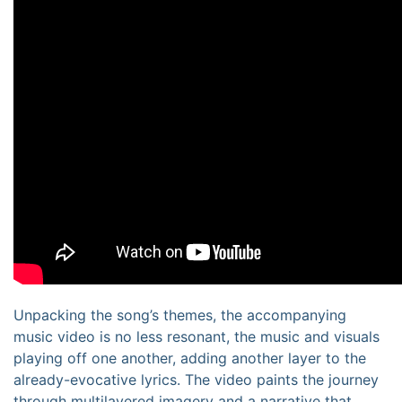
Unpacking the song’s themes, the accompanying
music video is no less resonant, the music and visuals
playing off one another, adding another layer to the
already-evocative lyrics. The video paints the journey
through multilayered imagery and a narrative that