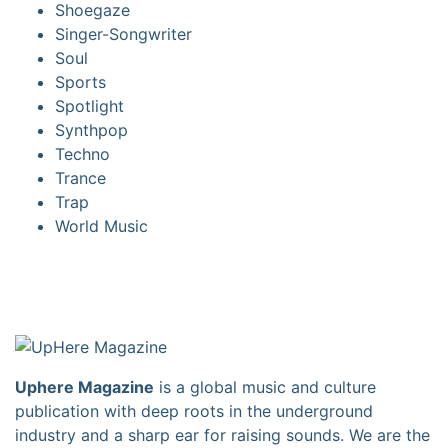
Shoegaze
Singer-Songwriter
Soul
Sports
Spotlight
Synthpop
Techno
Trance
Trap
World Music
Uphere Magazine
is a global music and culture
publication with deep roots in the underground
industry and a sharp ear for raising sounds. We are the