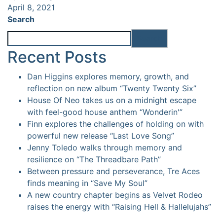
April 8, 2021
Search
Search
Recent Posts
Dan Higgins explores memory, growth, and
reflection on new album “Twenty Twenty Six”
House Of Neo takes us on a midnight escape
with feel-good house anthem “Wonderin'”
Finn explores the challenges of holding on with
powerful new release “Last Love Song”
Jenny Toledo walks through memory and
resilience on “The Threadbare Path”
Between pressure and perseverance, Tre Aces
finds meaning in “Save My Soul”
A new country chapter begins as Velvet Rodeo
raises the energy with “Raising Hell & Hallelujahs”