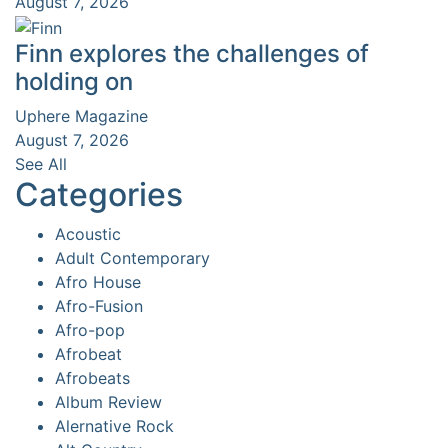
August 7, 2026
Finn explores the challenges of
holding on
Uphere Magazine
August 7, 2026
See All
Categories
Acoustic
Adult Contemporary
Afro House
Afro-Fusion
Afro-pop
Afrobeat
Afrobeats
Album Review
Alernative Rock