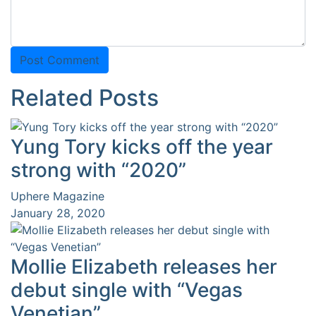
Related Posts
Yung Tory kicks off the year
strong with “2020”
Uphere Magazine
January 28, 2020
Mollie Elizabeth releases her
debut single with “Vegas
Venetian”