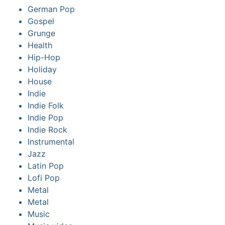
German Pop
Gospel
Grunge
Health
Hip-Hop
Holiday
House
Indie
Indie Folk
Indie Pop
Indie Rock
Instrumental
Jazz
Latin Pop
Lofi Pop
Metal
Metal
Music