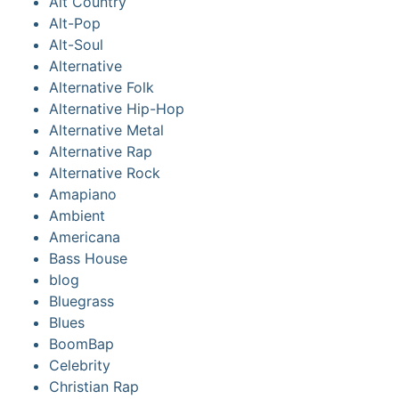
Alt Country
Alt-Pop
Alt-Soul
Alternative
Alternative Folk
Alternative Hip-Hop
Alternative Metal
Alternative Rap
Alternative Rock
Amapiano
Ambient
Americana
Bass House
blog
Bluegrass
Blues
BoomBap
Celebrity
Christian Rap