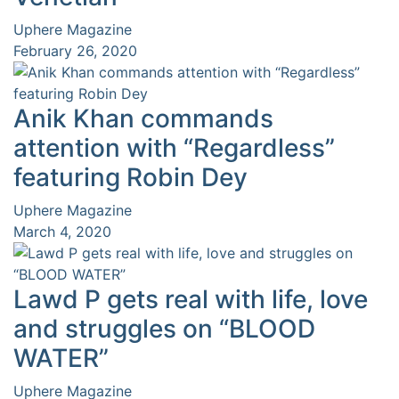
Uphere Magazine
February 26, 2020
Anik Khan commands
attention with “Regardless”
featuring Robin Dey
Uphere Magazine
March 4, 2020
Lawd P gets real with life, love
and struggles on “BLOOD
WATER”
Uphere Magazine