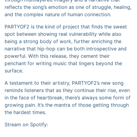
reflects the song’s emotion as one of struggle, healing,
and the complex nature of human connection.
PARTYOF2 is the kind of project that finds the sweet
spot between showing real vulnerability while also
being a strong body of work, further enriching the
narrative that hip-hop can be both introspective and
powerful. With this release, they cement their
penchant for writing music that lingers beyond the
surface.
A testament to their artistry, PARTYOF2’s new song
reminds listeners that as they continue their rise, even
in the face of heartbreak, there’s always some form of
growing pain. It’s the mantra of those getting through
the hardest times.
Stream on Spotify: