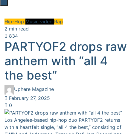
Hip-Hop
Music video
Rap
2 min read
834
PARTYOF2 drops raw
anthem with “all 4
the best”
Uphere Magazine
February 27, 2025
0
Los Angeles-based hip-hop duo PARTYOF2 returns
with a heartfelt single, “all 4 the best,” consisting of