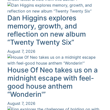
Dan Higgins explores
memory, growth, and
reflection on new album
“Twenty Twenty Six”
August 7, 2026
House Of Neo takes us on a
midnight escape with feel-
good house anthem
“Wonderin'”
August 7, 2026