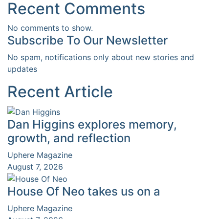
Recent Comments
No comments to show.
Subscribe To Our Newsletter
No spam, notifications only about new stories and
updates
Recent Article
Dan Higgins explores memory,
growth, and reflection
Uphere Magazine
August 7, 2026
House Of Neo takes us on a
Uphere Magazine