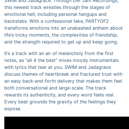
SWIM and Jadagrace. Through Def Jam Recordings,
this newest track wrestles through the stages of
emotional hell, including personal hangups and
backstabs. With a confessional take, PARTYOF2
transforms emotions into an unabashed anthem about
life’s tricky moments, the complexities of friendship,
and the strength required to get up and keep going.
It’s a track with an air of melancholy from the first
notes, as “all 4 the best” mixes moody instrumentals
with lyrics that tear at you. SWIM and Jadagrace
discuss themes of heartbreak and fractured trust with
an easy back-and-forth delivery that makes them feel
both conversational and large-scale. The track
rewards its authenticity, and every word feels real.
Every beat grounds the gravity of the feelings they
expose.