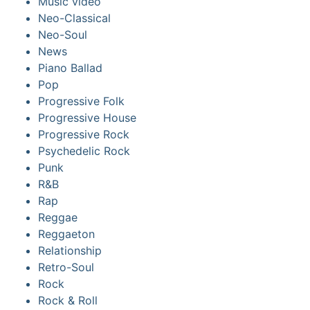
Music video
Neo-Classical
Neo-Soul
News
Piano Ballad
Pop
Progressive Folk
Progressive House
Progressive Rock
Psychedelic Rock
Punk
R&B
Rap
Reggae
Reggaeton
Relationship
Retro-Soul
Rock
Rock & Roll