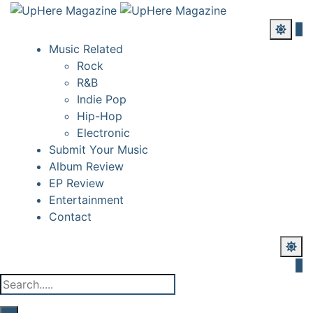
Music Related
Rock
R&B
Indie Pop
Hip-Hop
Electronic
Submit Your Music
Album Review
EP Review
Entertainment
Contact