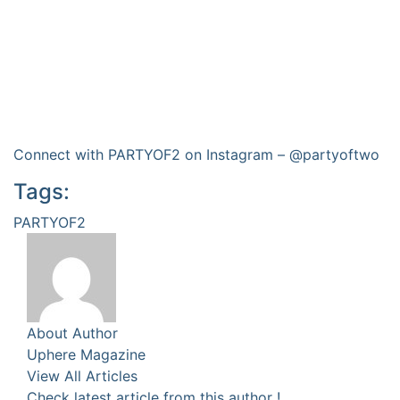
Connect with PARTYOF2 on Instagram –
@partyoftwo
Tags:
PARTYOF2
About Author
Uphere Magazine
View All Articles
Check latest article from this author !