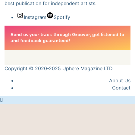
best publication for independent artists.
Instagram
Spotify
Copyright © 2020-2025 Uphere Magazine LTD.
About Us
Contact