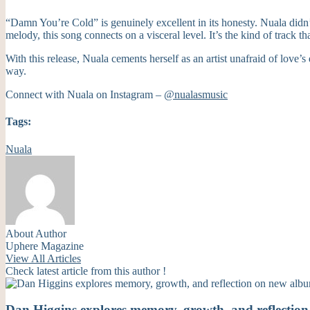
“Damn You’re Cold” is genuinely excellent in its honesty. Nuala didn’
melody, this song connects on a visceral level. It’s the kind of track t
With this release, Nuala cements herself as an artist unafraid of love’
way.
Connect with Nuala on Instagram –
@nualasmusic
Tags:
Nuala
About Author
Uphere Magazine
View All Articles
Check latest article from this author !
Dan Higgins explores memory, growth, and reflecti