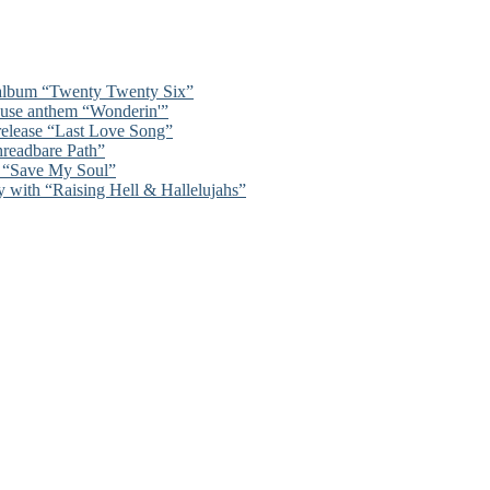
 album “Twenty Twenty Six”
ouse anthem “Wonderin'”
 release “Last Love Song”
hreadbare Path”
n “Save My Soul”
y with “Raising Hell & Hallelujahs”