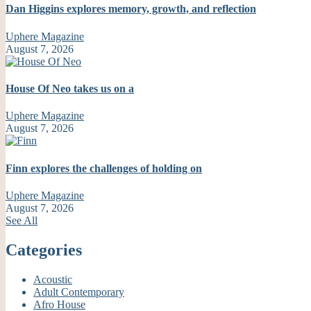
Dan Higgins explores memory, growth, and reflection
Uphere Magazine
August 7, 2026
House Of Neo takes us on a
Uphere Magazine
August 7, 2026
Finn explores the challenges of holding on
Uphere Magazine
August 7, 2026
See All
Categories
Acoustic
Adult Contemporary
Afro House