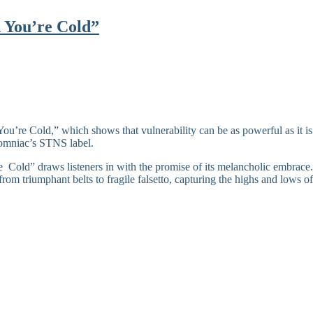
n You’re Cold”
ou’re Cold,” which shows that vulnerability can be as powerful as it i
nsomniac’s STNS label.
Cold” draws listeners in with the promise of its melancholic embrace. N
 from triumphant belts to fragile falsetto, capturing the highs and lows