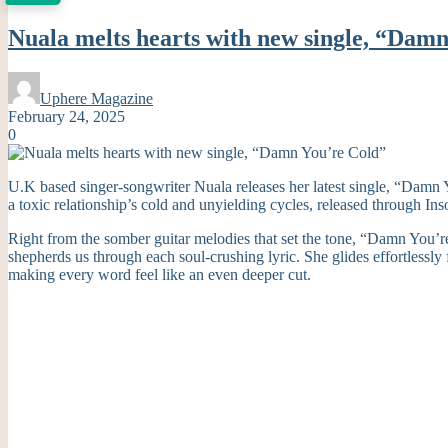
Nuala melts hearts with new single, “Dam
Uphere Magazine
February 24, 2025
0
U.K based singer-songwriter Nuala releases her latest single, “Damn Y
a toxic relationship’s cold and unyielding cycles, released through I
Right from the somber guitar melodies that set the tone, “Damn You’re 
shepherds us through each soul-crushing lyric. She glides effortlessly
making every word feel like an even deeper cut.