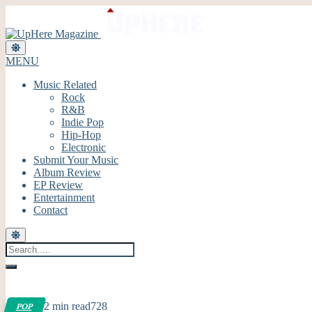
MENU
Music Related
Rock
R&B
Indie Pop
Hip-Hop
Electronic
Submit Your Music
Album Review
EP Review
Entertainment
Contact
2 min read
728
POP