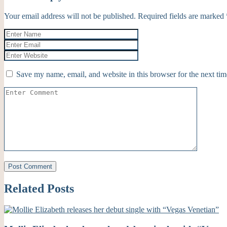
Your email address will not be published.
Required fields are marked
Save my name, email, and website in this browser for the next ti
Related Posts