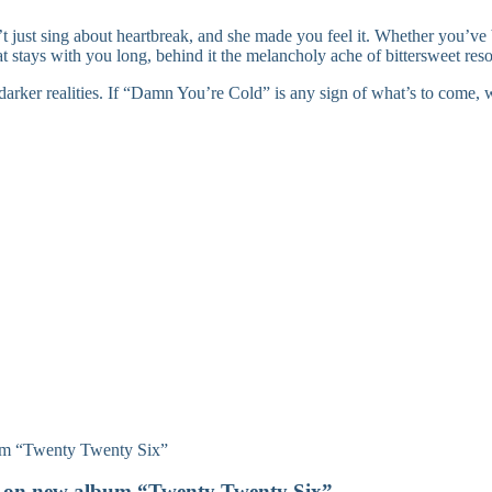
t just sing about heartbreak, and she made you feel it. Whether you’ve 
hat stays with you long, behind it the melancholy ache of bittersweet reso
s darker realities. If “Damn You’re Cold” is any sign of what’s to come, w
on on new album “Twenty Twenty Six”