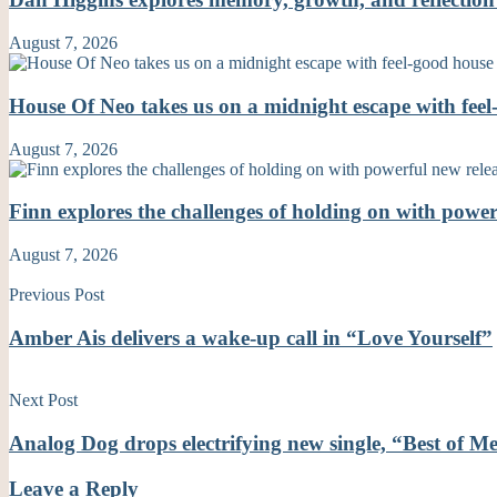
August 7, 2026
House Of Neo takes us on a midnight escape with fe
August 7, 2026
Finn explores the challenges of holding on with powe
August 7, 2026
Previous Post
Amber Ais delivers a wake-up call in “Love Yourself”
Next Post
Analog Dog drops electrifying new single, “Best of M
Leave a Reply