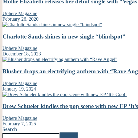
Mollie Elizabeth releases her debut single with “Vega
Uphere Magazine
February 26, 2020
Charlotte Sands shines in new single “blindspot”
Uphere Magazine
December 18, 2023
Blusher drops an electrifying anthem with “Rave Ang
Uphere Magazine
January 19, 2024
Drew Schueler kindles the pop scene with new EP ‘It’
Uphere Magazine
February 7, 2025
Search
Search