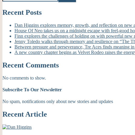
Recent Posts
Dan Higgins explores memory, growth, and reflection on new
House Of Neo takes us on a midnight escape with feel-good h
Finn explores the challenges of holding on with powerful new
Jenny Toledo walks through memory and resilience on “The T
Between pressure and perseverance, Tre Aces finds meaning i
A new country chapter begins as Velvet Rodeo raises the energ
Recent Comments
No comments to show.
Subscribe To Our Newsletter
No spam, notifications only about new stories and updates
Recent Article