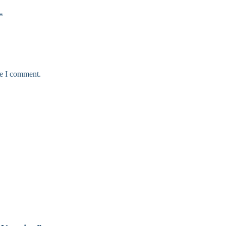
*
me I comment.