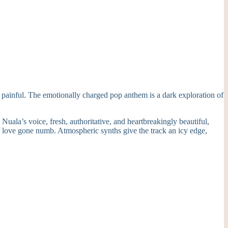
s painful. The emotionally charged pop anthem is a dark exploration of
uala’s voice, fresh, authoritative, and heartbreakingly beautiful,
 of love gone numb. Atmospheric synths give the track an icy edge,