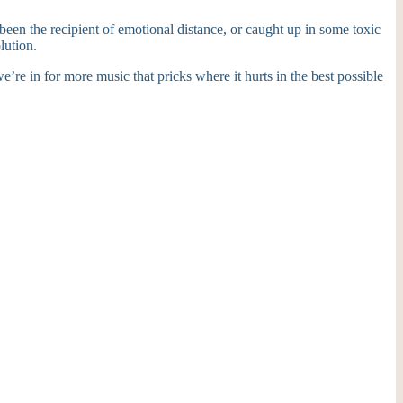
been the recipient of emotional distance, or caught up in some toxic
lution.
e’re in for more music that pricks where it hurts in the best possible