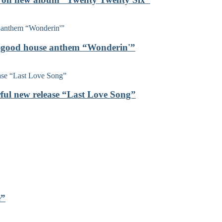
el-good house anthem “Wonderin'”
rful new release “Last Love Song”
e”