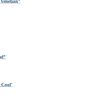
s Venetian”
el”
s Cool’