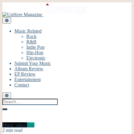
Music Related
Rock
R&B
Indie Pop
Hip-Hop
Electronic
Submit Your Music
Album Review
EP Review
Entertainment
Contact
Music video
Pop
2 min read