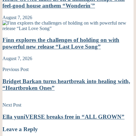
feel-good house anthem “Wonderin'”
August 7, 2026
Finn explores the challenges of holding on with
powerful new release “Last Love Song”
August 7, 2026
Previous Post
Bridget Barkan turns heartbreak into healing with,
“Heartbroken Ones”
Next Post
Ella yuniVERSE breaks free in “ALL GROWN”
Leave a Reply