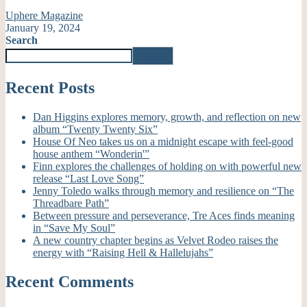
Uphere Magazine
January 19, 2024
Search
Search
Recent Posts
Dan Higgins explores memory, growth, and reflection on new
album “Twenty Twenty Six”
House Of Neo takes us on a midnight escape with feel-good
house anthem “Wonderin'”
Finn explores the challenges of holding on with powerful new
release “Last Love Song”
Jenny Toledo walks through memory and resilience on “The
Threadbare Path”
Between pressure and perseverance, Tre Aces finds meaning
in “Save My Soul”
A new country chapter begins as Velvet Rodeo raises the
energy with “Raising Hell & Hallelujahs”
Recent Comments