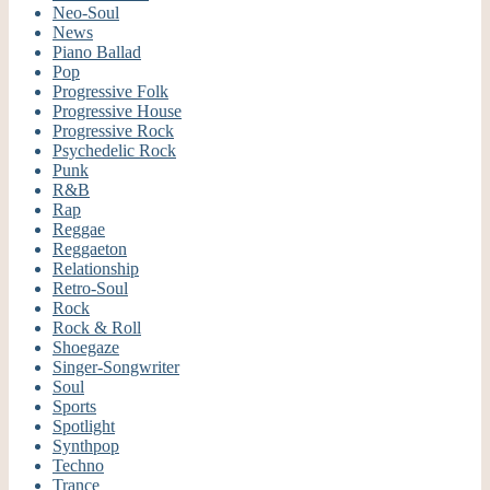
Neo-Soul
News
Piano Ballad
Pop
Progressive Folk
Progressive House
Progressive Rock
Psychedelic Rock
Punk
R&B
Rap
Reggae
Reggaeton
Relationship
Retro-Soul
Rock
Rock & Roll
Shoegaze
Singer-Songwriter
Soul
Sports
Spotlight
Synthpop
Techno
Trance