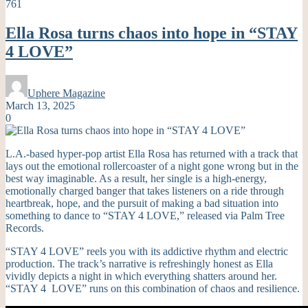
761
Ella Rosa turns chaos into hope in “STAY
4 LOVE”
Uphere Magazine
March 13, 2025
0
L.A.-based hyper-pop artist Ella Rosa has returned with a track that
lays out the emotional rollercoaster of a night gone wrong but in the
best way imaginable. As a result, her single is a high-energy,
emotionally charged banger that takes listeners on a ride through
heartbreak, hope, and the pursuit of making a bad situation into
something to dance to “STAY 4 LOVE,” released via Palm Tree
Records.
“STAY 4 LOVE” reels you with its addictive rhythm and electric
production. The track’s narrative is refreshingly honest as Ella
vividly depicts a night in which everything shatters around her.
“STAY 4 LOVE” runs on this combination of chaos and resilience.