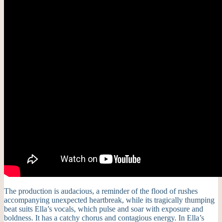
The production is audacious, a reminder of the flood of rushes
accompanying unexpected heartbreak, while its tragically thumping
beat suits Ella’s vocals, which pulse and soar with exposure and
boldness. It has a catchy chorus and contagious energy. In Ella’s