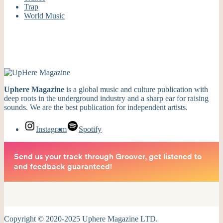
Trap
World Music
Uphere Magazine
is a global music and culture publication with
deep roots in the underground industry and a sharp ear for raising
sounds. We are the best publication for independent artists.
Instagram
Spotify
Copyright © 2020-2025 Uphere Magazine LTD.