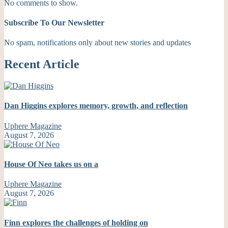
No comments to show.
Subscribe To Our Newsletter
No spam, notifications only about new stories and updates
Recent Article
Dan Higgins explores memory, growth, and reflection
Uphere Magazine
August 7, 2026
House Of Neo takes us on a
Uphere Magazine
August 7, 2026
Finn explores the challenges of holding on