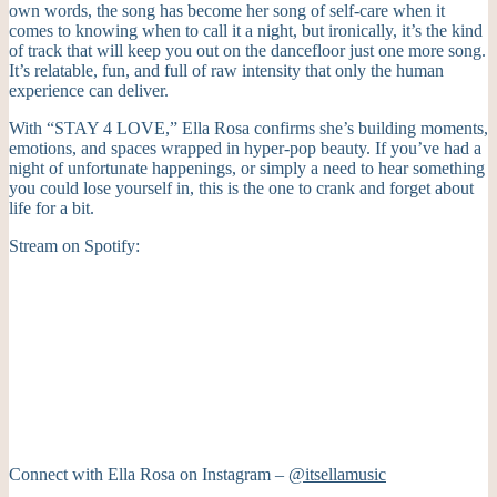
own words, the song has become her song of self-care when it
comes to knowing when to call it a night, but ironically, it’s the kind
of track that will keep you out on the dancefloor just one more song.
It’s relatable, fun, and full of raw intensity that only the human
experience can deliver.
With “STAY 4 LOVE,” Ella Rosa confirms she’s building moments,
emotions, and spaces wrapped in hyper-pop beauty. If you’ve had a
night of unfortunate happenings, or simply a need to hear something
you could lose yourself in, this is the one to crank and forget about
life for a bit.
Stream on Spotify:
Connect with Ella Rosa on Instagram –
@itsellamusic