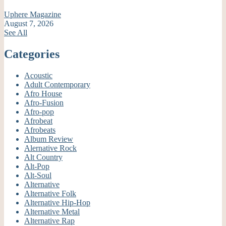
Uphere Magazine
August 7, 2026
See All
Categories
Acoustic
Adult Contemporary
Afro House
Afro-Fusion
Afro-pop
Afrobeat
Afrobeats
Album Review
Alernative Rock
Alt Country
Alt-Pop
Alt-Soul
Alternative
Alternative Folk
Alternative Hip-Hop
Alternative Metal
Alternative Rap