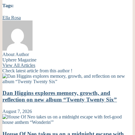
Tags:
Ella Rosa
About Author
Uphere Magazine
View All Articles
Check latest article from this author !
Dan Higgins explores memory, growth, and
reflection on new album “Twenty Twenty Six”
August 7, 2026
House Of Neo takes us on a midnight escape with