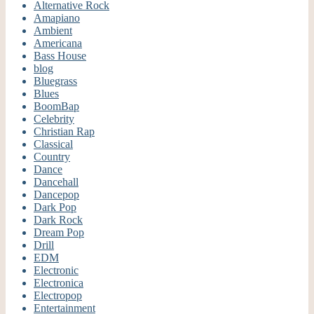
Alternative Rock
Amapiano
Ambient
Americana
Bass House
blog
Bluegrass
Blues
BoomBap
Celebrity
Christian Rap
Classical
Country
Dance
Dancehall
Dancepop
Dark Pop
Dark Rock
Dream Pop
Drill
EDM
Electronic
Electronica
Electropop
Entertainment