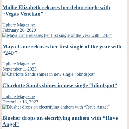
Mollie Elizabeth releases her debut single with
“Vegas Venetian”
Uphere Magazine
February 26, 2020
Maya Lane releases her first single of the year with
“24F”
Uphere Magazine
September 1, 2023
Charlotte Sands shines in new single “blindspot”
Uphere Magazine
December 18, 2023
Blusher drops an electrifying anthem with “Rave
Angel”