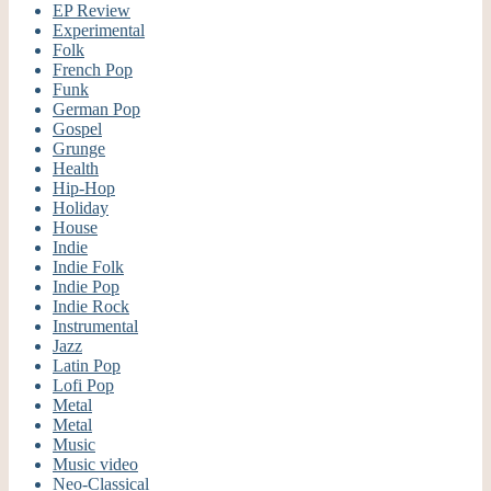
EP Review
Experimental
Folk
French Pop
Funk
German Pop
Gospel
Grunge
Health
Hip-Hop
Holiday
House
Indie
Indie Folk
Indie Pop
Indie Rock
Instrumental
Jazz
Latin Pop
Lofi Pop
Metal
Metal
Music
Music video
Neo-Classical