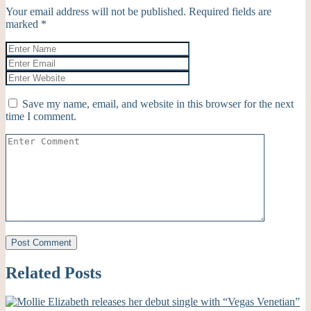
Your email address will not be published.
Required fields are
marked
*
Save my name, email, and website in this browser for the next
time I comment.
Related Posts