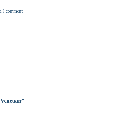
me I comment.
s Venetian”