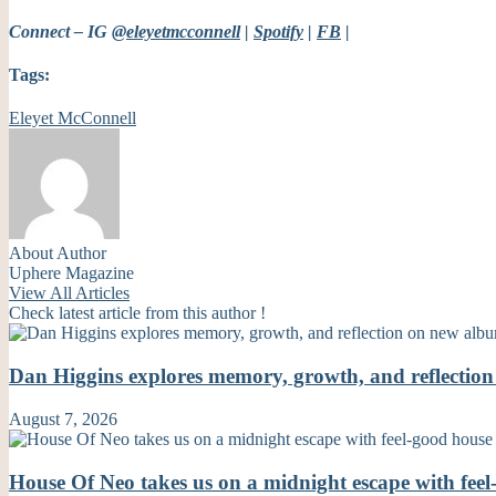
Connect – IG
@eleyetmcconnell
|
Spotify
|
FB
|
Tags:
Eleyet McConnell
About Author
Uphere Magazine
View All Articles
Check latest article from this author !
Dan Higgins explores memory, growth, and reflecti
August 7, 2026
House Of Neo takes us on a midnight escape with fe