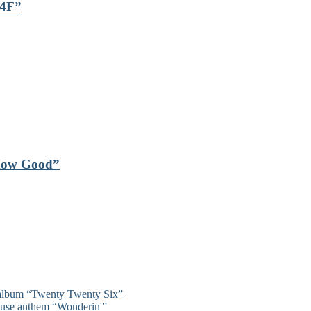
24F”
“How Good”
 album “Twenty Twenty Six”
ouse anthem “Wonderin'”