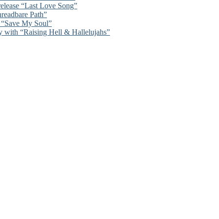
 release “Last Love Song”
hreadbare Path”
n “Save My Soul”
y with “Raising Hell & Hallelujahs”