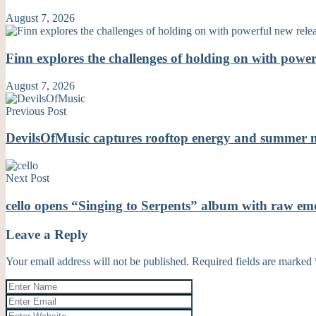
August 7, 2026
Finn explores the challenges of holding on with powe
August 7, 2026
Previous Post
DevilsOfMusic captures rooftop energy and summer 
Next Post
cello opens “Singing to Serpents” album with raw 
Leave a Reply
Your email address will not be published.
Required fields are marked