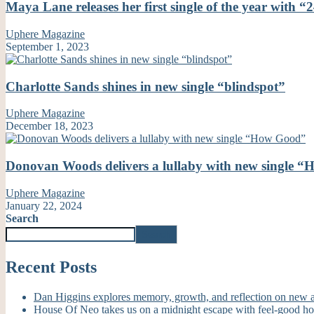
Maya Lane releases her first single of the year with “
Uphere Magazine
September 1, 2023
Charlotte Sands shines in new single “blindspot”
Uphere Magazine
December 18, 2023
Donovan Woods delivers a lullaby with new single 
Uphere Magazine
January 22, 2024
Search
Search
Recent Posts
Dan Higgins explores memory, growth, and reflection on new
House Of Neo takes us on a midnight escape with feel-good h