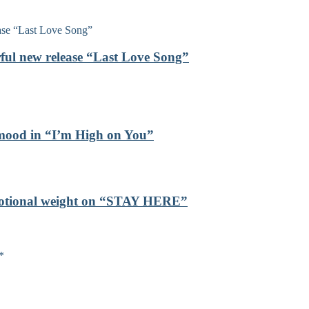
rful new release “Last Love Song”
mood in “I’m High on You”
emotional weight on “STAY HERE”
*