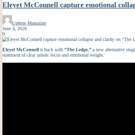
Eleyet McConnell capture emotional colla
Uphere Magazine
June 4, 2026
0
Eleyet McConnell
is back with
“The Ledge,”
a new alternative sin
statement of clear artistic focus and emotional weight.