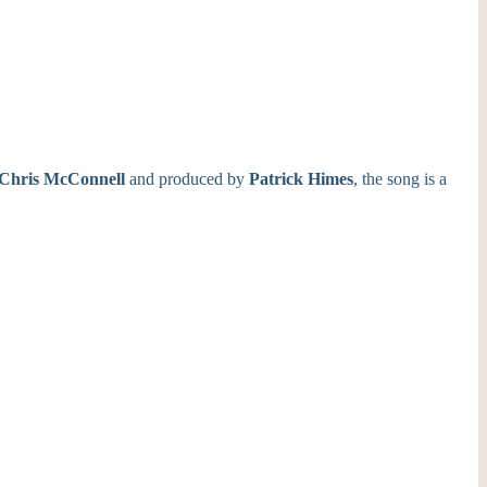
Chris
McConnell
and produced by
Patrick Himes
, the song is a