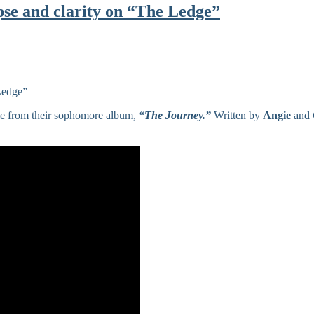
pse and clarity on “The Ledge”
gle from their sophomore album,
“The Journey.”
Written by
Angie
and