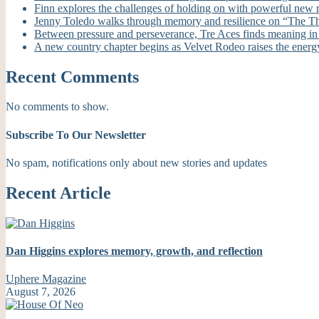
Finn explores the challenges of holding on with powerful new
Jenny Toledo walks through memory and resilience on “The T
Between pressure and perseverance, Tre Aces finds meaning i
A new country chapter begins as Velvet Rodeo raises the energ
Recent Comments
No comments to show.
Subscribe To Our Newsletter
No spam, notifications only about new stories and updates
Recent Article
Dan Higgins explores memory, growth, and reflection
Uphere Magazine
August 7, 2026