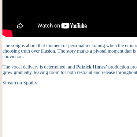
The song is about that moment of personal reckoning when the emotiona
choosing truth over illusion. The story marks a pivotal moment that 
conviction.
The vocal delivery is determined, and
Patrick Himes’
production prod
grow gradually, leaving room for both restraint and release throughou
Stream on Spotify: