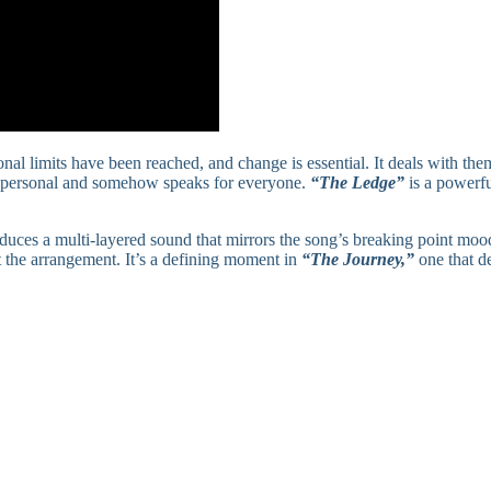
l limits have been reached, and change is essential. It deals with the
is personal and somehow speaks for everyone.
“The Ledge”
is a powerfu
uces a multi-layered sound that mirrors the song’s breaking point mood
t the arrangement. It’s a defining moment in
“The Journey,”
one that d