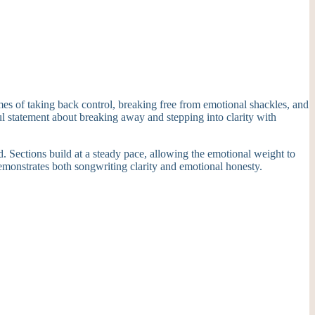
mes of taking back control, breaking free from emotional shackles, and
l statement about breaking away and stepping into clarity with
. Sections build at a steady pace, allowing the emotional weight to
emonstrates both songwriting clarity and emotional honesty.