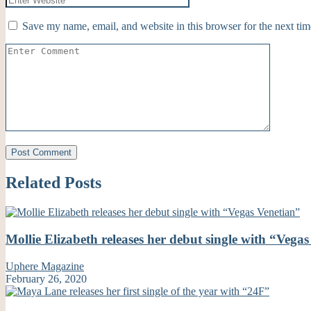
Save my name, email, and website in this browser for the next ti
Related Posts
Mollie Elizabeth releases her debut single with “Vega
Uphere Magazine
February 26, 2020