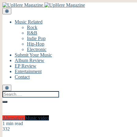
Music Related
Rock
R&B
Indie Pop
Hip-Hop
Electronic
Submit Your Music
Album Review
EP Review
Entertainment
Contact
Alternative
Music video
1 min read
332