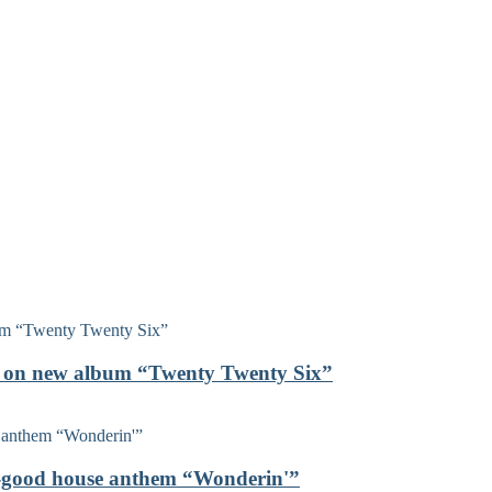
on on new album “Twenty Twenty Six”
el-good house anthem “Wonderin'”