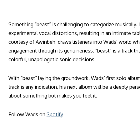
Something “beast” is challenging to categorize musically. I
experimental vocal distortions, resulting in an intimate ta
courtesy of Awinbeh, draws listeners into Wads’ world w
engagement through its genuineness. “beast” is a track tha
colorful, unapologetic sonic decisions.
With “beast” laying the groundwork, Wads’ first solo album 
track is any indication, his next album will be a deeply per
about something but makes you feel it.
Follow Wads on
Spotify