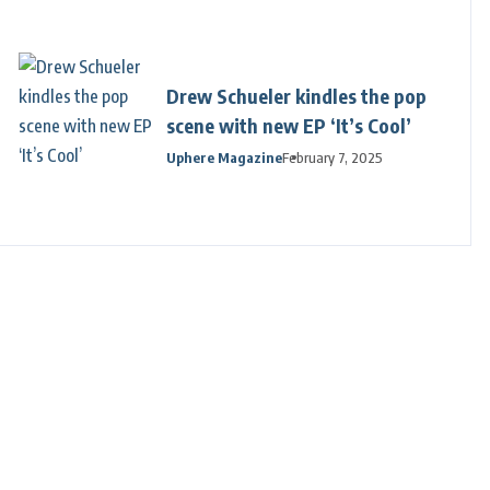
Drew Schueler kindles the pop
scene with new EP ‘It’s Cool’
Uphere Magazine
February 7, 2025