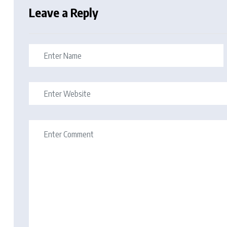
Leave a Reply