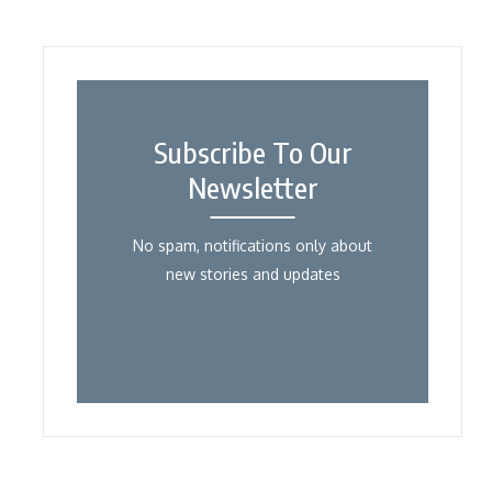
Subscribe To Our
Newsletter
No spam, notifications only about
new stories and updates