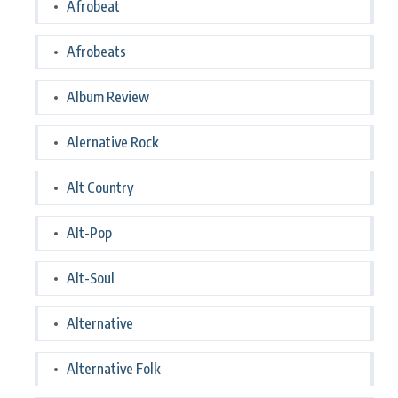
Afrobeat
Afrobeats
Album Review
Alernative Rock
Alt Country
Alt-Pop
Alt-Soul
Alternative
Alternative Folk