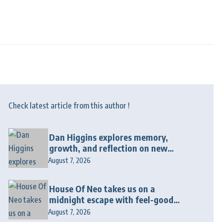
Check latest article from this author !
Dan Higgins explores memory,
growth, and reflection on new
album “Twenty Twenty Six”
August 7, 2026
House Of Neo takes us on a
midnight escape with feel-good
house anthem “Wonderin'”
August 7, 2026