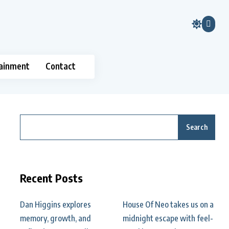
ainment
Contact
Search
Recent Posts
Dan Higgins explores
House Of Neo takes us on a
memory, growth, and
midnight escape with feel-