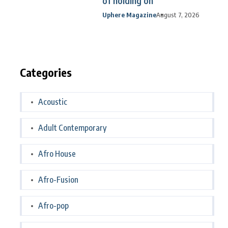
of holding on
Uphere Magazine
August 7, 2026
Categories
Acoustic
Adult Contemporary
Afro House
Afro-Fusion
Afro-pop