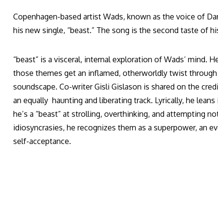
Copenhagen-based artist Wads, known as the voice of Dani
his new single, “beast.” The song is the second taste of h
“beast” is a visceral, internal exploration of Wads’ mind. 
those themes get an inflamed, otherworldly twist through 
soundscape. Co-writer Gisli Gislason is shared on the cre
an equally haunting and liberating track. Lyrically, he lean
he’s a “beast” at strolling, overthinking, and attempting n
idiosyncrasies, he recognizes them as a superpower, an e
self-acceptance.