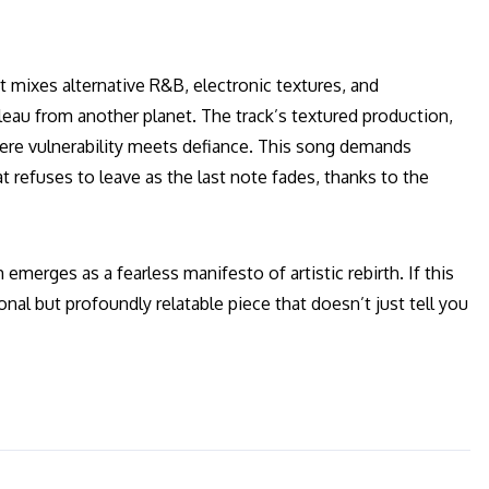
t mixes alternative R&B, electronic textures, and
bleau from another planet. The track’s textured production,
here vulnerability meets defiance. This song demands
t refuses to leave as the last note fades, thanks to the
emerges as a fearless manifesto of artistic rebirth. If this
sonal but profoundly relatable piece that doesn’t just tell you