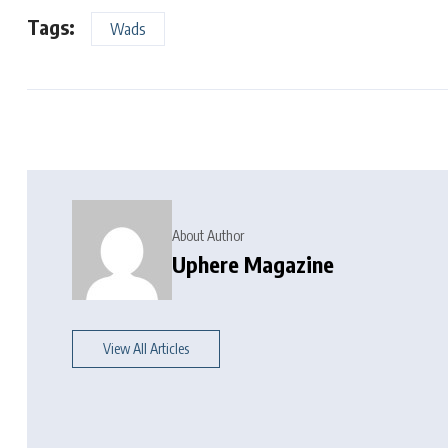
Tags:
Wads
About Author
Uphere Magazine
View All Articles