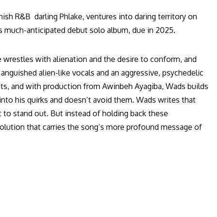
sh R&B darling Phlake, ventures into daring territory on
is much-anticipated debut solo album, due in 2025.
He wrestles with alienation and the desire to conform, and
anguished alien-like vocals and an aggressive, psychedelic
dits, and with production from Awinbeh Ayagiba, Wads builds
s into his quirks and doesn’t avoid them. Wads writes that
ot to stand out. But instead of holding back these
volution that carries the song’s more profound message of