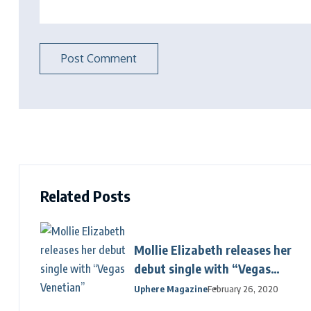
Related Posts
Mollie Elizabeth releases her
debut single with “Vegas
Venetian”
Uphere Magazine
February 26, 2020