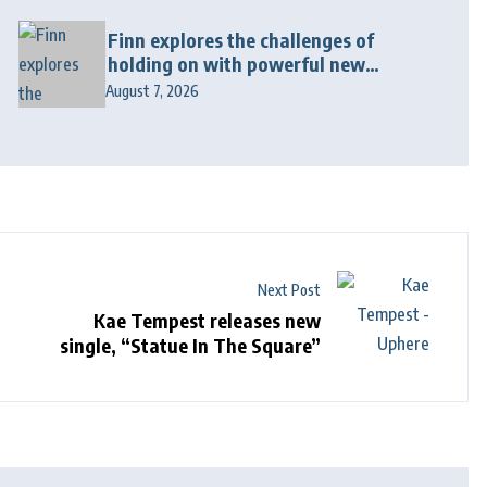
Finn explores the challenges of
holding on with powerful new
release “Last Love Song”
August 7, 2026
Next Post
Kae Tempest releases new
single, “Statue In The Square”