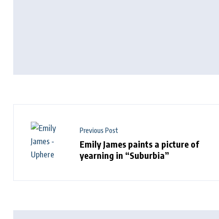
Previous Post
Emily James paints a picture of
yearning in “Suburbia”