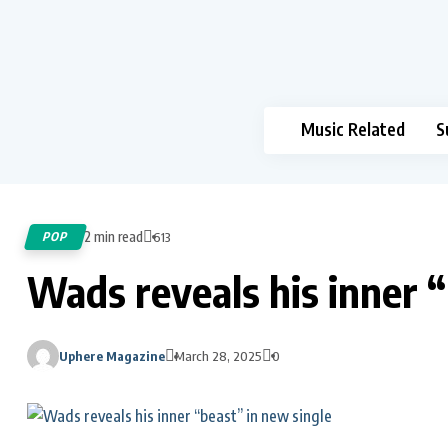
Music Related
S
2 min read
POP
613
Wads reveals his inner “
Uphere Magazine
March 28, 2025
0