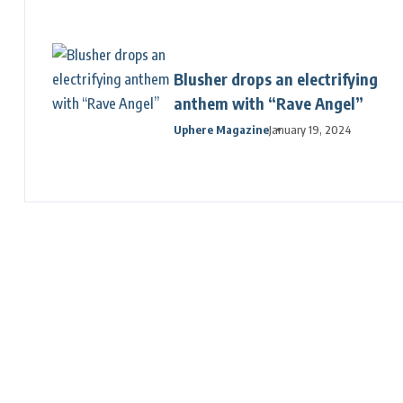
Blusher drops an electrifying
anthem with “Rave Angel”
Uphere Magazine
January 19, 2024