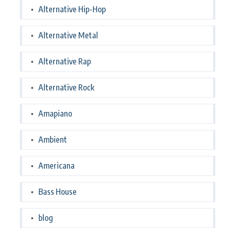
Alternative Hip-Hop
Alternative Metal
Alternative Rap
Alternative Rock
Amapiano
Ambient
Americana
Bass House
blog