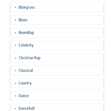
Bluegrass
Blues
BoomBap
Celebrity
Christian Rap
Classical
Country
Dance
Dancehall