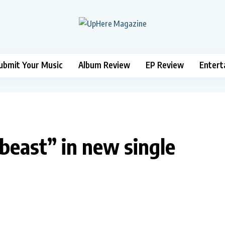
ubmit Your Music
Album Review
EP Review
Entert
beast” in new single