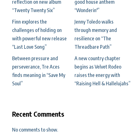
reflection on new album
good house anthem
“Twenty Twenty Six”
“Wonderin'”
Finn explores the
Jenny Toledo walks
challenges of holding on
through memory and
with powerful new release
resilience on “The
“Last Love Song”
Threadbare Path”
Between pressure and
A new country chapter
perseverance, Tre Aces
begins as Velvet Rodeo
finds meaning in “Save My
raises the energy with
Soul”
“Raising Hell & Hallelujahs”
Recent Comments
No comments to show.