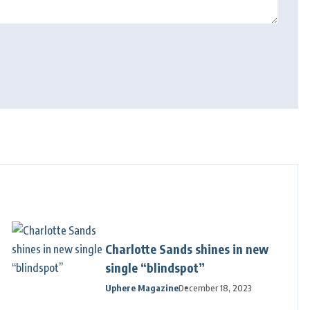
Charlotte Sands shines in new
single “blindspot”
Uphere Magazine
December 18, 2023