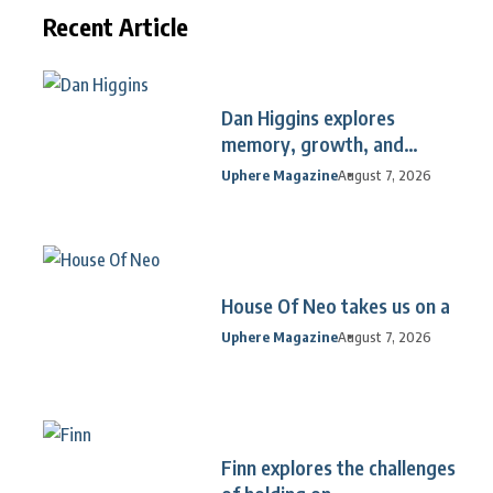
Recent Article
Dan Higgins explores
memory, growth, and
reflection
Uphere Magazine
August 7, 2026
House Of Neo takes us on a
Uphere Magazine
August 7, 2026
Finn explores the challenges