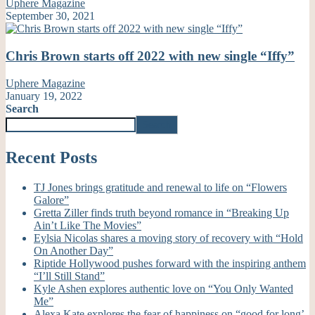
Uphere Magazine
September 30, 2021
Chris Brown starts off 2022 with new single “Iffy”
Uphere Magazine
January 19, 2022
Search
Search
Recent Posts
TJ Jones brings gratitude and renewal to life on “Flowers
Galore”
Gretta Ziller finds truth beyond romance in “Breaking Up
Ain’t Like The Movies”
Eylsia Nicolas shares a moving story of recovery with “Hold
On Another Day”
Riptide Hollywood pushes forward with the inspiring anthem
“I’ll Still Stand”
Kyle Ashen explores authentic love on “You Only Wanted
Me”
Alexa Kate explores the fear of happiness on “good for long’