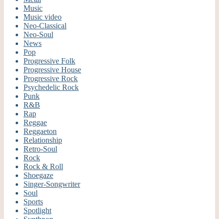
Music
Music video
Neo-Classical
Neo-Soul
News
Pop
Progressive Folk
Progressive House
Progressive Rock
Psychedelic Rock
Punk
R&B
Rap
Reggae
Reggaeton
Relationship
Retro-Soul
Rock
Rock & Roll
Shoegaze
Singer-Songwriter
Soul
Sports
Spotlight