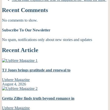
Recent Comments
No comments to show.
Subscribe To Our Newsletter
No spam, notifications only about new stories and updates
Recent Article
TJ Jones brings gratitude and renewal to
Uphere Magazine
August 4, 2026
Gretta Ziller finds truth beyond romance in
Uphere Magazine