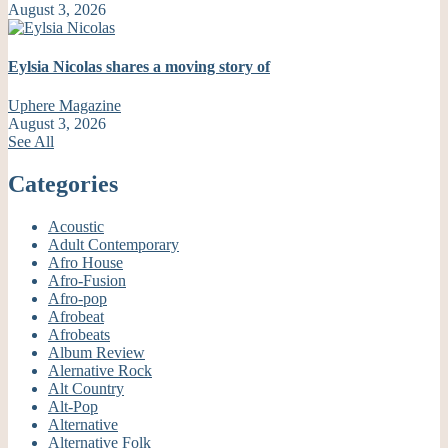
August 3, 2026
Eylsia Nicolas shares a moving story of
Uphere Magazine
August 3, 2026
See All
Categories
Acoustic
Adult Contemporary
Afro House
Afro-Fusion
Afro-pop
Afrobeat
Afrobeats
Album Review
Alernative Rock
Alt Country
Alt-Pop
Alternative
Alternative Folk