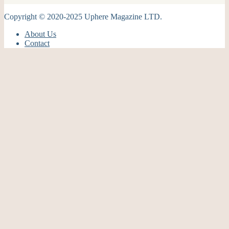
Copyright © 2020-2025 Uphere Magazine LTD.
About Us
Contact