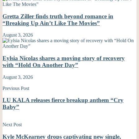
Gretta Ziller finds truth beyond romance in
“Breaking Up Ain’t Like The Movies”
August 3, 2026
Eylsia Nicolas shares a moving story of recovery
with “Hold On Another Day”
August 3, 2026
Previous Post
LU KALA releases fierce breakup anthem “Cry
Baby”
Next Post
Kyle McKearney drops captivating new single,