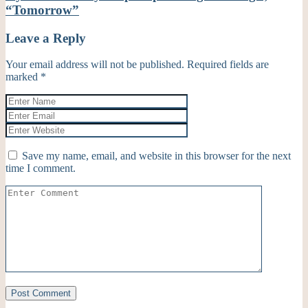
“Tomorrow”
Leave a Reply
Your email address will not be published.
Required fields are
marked
*
Save my name, email, and website in this browser for the next
time I comment.