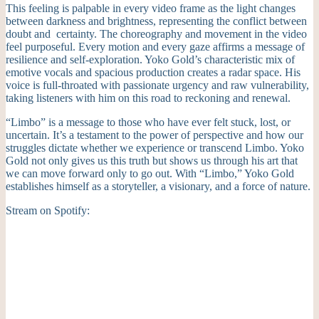
This feeling is palpable in every video frame as the light changes
between darkness and brightness, representing the conflict between
doubt and certainty. The choreography and movement in the video
feel purposeful. Every motion and every gaze affirms a message of
resilience and self-exploration. Yoko Gold’s characteristic mix of
emotive vocals and spacious production creates a radar space. His
voice is full-throated with passionate urgency and raw vulnerability,
taking listeners with him on this road to reckoning and renewal.
“Limbo” is a message to those who have ever felt stuck, lost, or
uncertain. It’s a testament to the power of perspective and how our
struggles dictate whether we experience or transcend Limbo. Yoko
Gold not only gives us this truth but shows us through his art that
we can move forward only to go out. With “Limbo,” Yoko Gold
establishes himself as a storyteller, a visionary, and a force of nature.
Stream on Spotify: