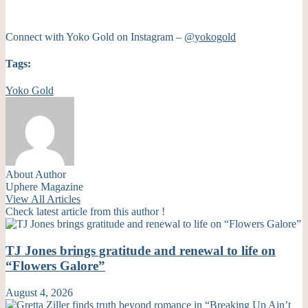
Connect with Yoko Gold on Instagram –
@yokogold
Tags:
Yoko Gold
About Author
Uphere Magazine
View All Articles
Check latest article from this author !
TJ Jones brings gratitude and renewal to life on
“Flowers Galore”
August 4, 2026