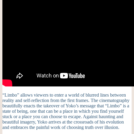
“Limbo” allows viewers to enter a world of blurred lines between
reality and self-reflection from the first frames. The cinematography
beautifully enacts the takeover of Yoko’s message that “Limbo” is a
state of being, one that can be a place in which you find yourself
stuck or a place you can choose to escape. Against haunting and
beautiful imagery, Yoko arrives at the crossroads of his evolution
and embraces the painful work of choosing truth over illusion.