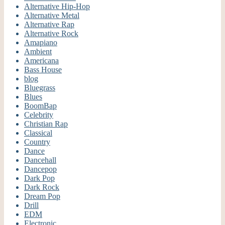
Alternative Hip-Hop
Alternative Metal
Alternative Rap
Alternative Rock
Amapiano
Ambient
Americana
Bass House
blog
Bluegrass
Blues
BoomBap
Celebrity
Christian Rap
Classical
Country
Dance
Dancehall
Dancepop
Dark Pop
Dark Rock
Dream Pop
Drill
EDM
Electronic