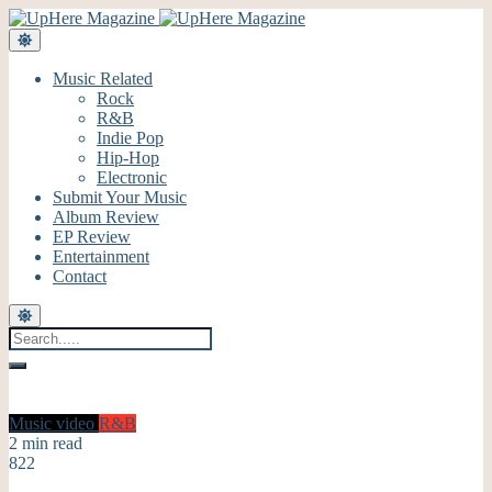
Music Related
Rock
R&B
Indie Pop
Hip-Hop
Electronic
Submit Your Music
Album Review
EP Review
Entertainment
Contact
Music video
R&B
2 min read
822