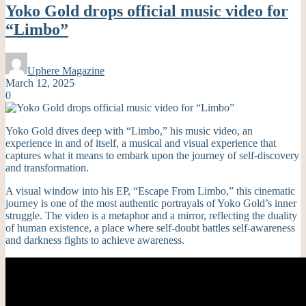
Yoko Gold drops official music video for
“Limbo”
Uphere Magazine
March 12, 2025
0
Yoko Gold dives deep with “Limbo,” his music video, an
experience in and of itself, a musical and visual experience that
captures what it means to embark upon the journey of self-discovery
and transformation.
A visual window into his EP, “Escape From Limbo,” this cinematic
journey is one of the most authentic portrayals of Yoko Gold’s inner
struggle. The video is a metaphor and a mirror, reflecting the duality
of human existence, a place where self-doubt battles self-awareness
and darkness fights to achieve awareness.