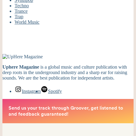
Synthpop
Techno
Trance
Trap
World Music
Uphere Magazine
is a global music and culture publication with
deep roots in the underground industry and a sharp ear for raising
sounds. We are the best publication for independent artists.
Instagram
Spotify