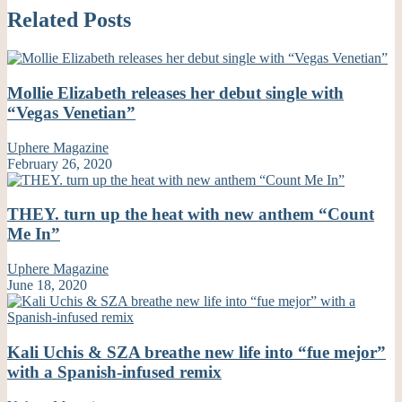
Related Posts
Mollie Elizabeth releases her debut single with
“Vegas Venetian”
Uphere Magazine
February 26, 2020
THEY. turn up the heat with new anthem “Count
Me In”
Uphere Magazine
June 18, 2020
Kali Uchis & SZA breathe new life into “fue mejor”
with a Spanish-infused remix