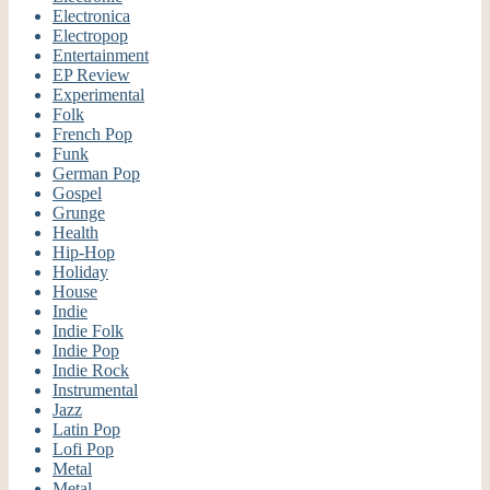
Electronica
Electropop
Entertainment
EP Review
Experimental
Folk
French Pop
Funk
German Pop
Gospel
Grunge
Health
Hip-Hop
Holiday
House
Indie
Indie Folk
Indie Pop
Indie Rock
Instrumental
Jazz
Latin Pop
Lofi Pop
Metal
Metal