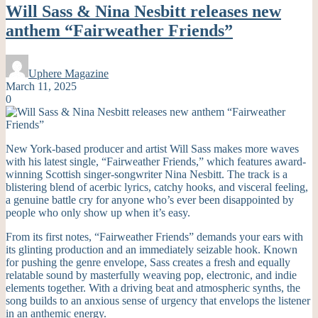
Will Sass & Nina Nesbitt releases new
anthem “Fairweather Friends”
Uphere Magazine
March 11, 2025
0
New York-based producer and artist Will Sass makes more waves
with his latest single, “Fairweather Friends,” which features award-
winning Scottish singer-songwriter Nina Nesbitt. The track is a
blistering blend of acerbic lyrics, catchy hooks, and visceral feeling,
a genuine battle cry for anyone who’s ever been disappointed by
people who only show up when it’s easy.
From its first notes, “Fairweather Friends” demands your ears with
its glinting production and an immediately seizable hook. Known
for pushing the genre envelope, Sass creates a fresh and equally
relatable sound by masterfully weaving pop, electronic, and indie
elements together. With a driving beat and atmospheric synths, the
song builds to an anxious sense of urgency that envelops the listener
in an anthemic energy.