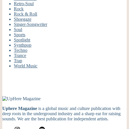
Retro-Soul
Rock
Rock & Roll
Shoegaze
Singer-Songwriter
Soul
Sports
Spotlight
Synthpop
Techno
Trance
Trap
World Music
Uphere Magazine
is a global music and culture publication with
deep roots in the underground industry and a sharp ear for raising
sounds. We are the best publication for independent artists.