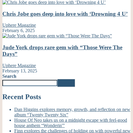
Chris Jobe goes deep into love with ‘Drowning 4 U’
Uphere Magazine
February 6, 2025
Jude York drops rare gem with “Those Were The
Days”
Uphere Magazine
February 13, 2025
Search
Search
Recent Posts
Dan Higgins explores memory, growth, and reflection on new
album “Twenty Twenty Six”
House Of Neo takes us on a midnight escape with feel-good
house anthem “Wonderin'”
Finn explores the challenges of holding on with powerful new