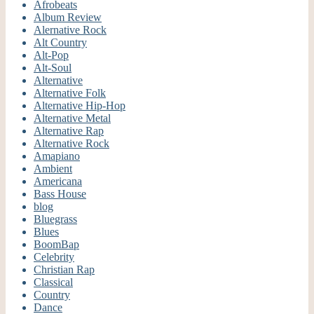
Afrobeats
Album Review
Alernative Rock
Alt Country
Alt-Pop
Alt-Soul
Alternative
Alternative Folk
Alternative Hip-Hop
Alternative Metal
Alternative Rap
Alternative Rock
Amapiano
Ambient
Americana
Bass House
blog
Bluegrass
Blues
BoomBap
Celebrity
Christian Rap
Classical
Country
Dance