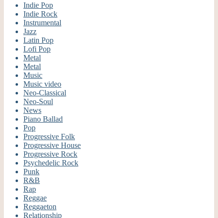
Indie Pop
Indie Rock
Instrumental
Jazz
Latin Pop
Lofi Pop
Metal
Metal
Music
Music video
Neo-Classical
Neo-Soul
News
Piano Ballad
Pop
Progressive Folk
Progressive House
Progressive Rock
Psychedelic Rock
Punk
R&B
Rap
Reggae
Reggaeton
Relationship