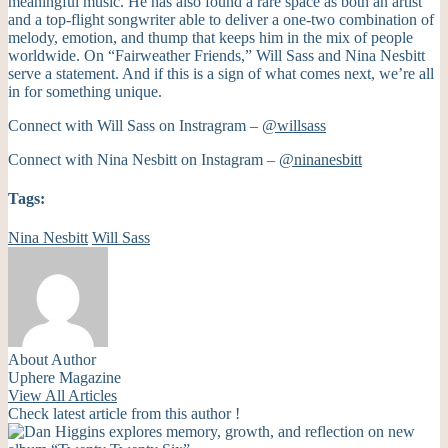
meaningful music. He has also found a rare space as both an artist
and a top-flight songwriter able to deliver a one-two combination of
melody, emotion, and thump that keeps him in the mix of people
worldwide. On “Fairweather Friends,” Will Sass and Nina Nesbitt
serve a statement. And if this is a sign of what comes next, we’re all
in for something unique.
Connect with Will Sass on Instragram –
@willsass
Connect with Nina Nesbitt on Instagram –
@ninanesbitt
Tags:
Nina Nesbitt
Will Sass
About Author
Uphere Magazine
View All Articles
Check latest article from this author !