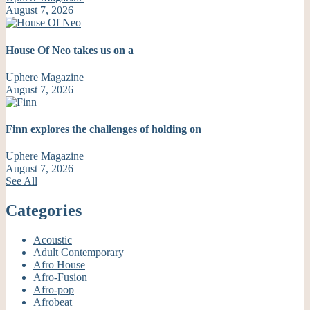
August 7, 2026
House Of Neo takes us on a
Uphere Magazine
August 7, 2026
Finn explores the challenges of holding on
Uphere Magazine
August 7, 2026
See All
Categories
Acoustic
Adult Contemporary
Afro House
Afro-Fusion
Afro-pop
Afrobeat