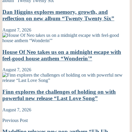
Dan Higgins explores memory, growth, and
reflection on new album “Twenty Twenty Six”
August 7, 2026
House Of Neo takes us on a midnight escape with
feel-good house anthem “Wonderin'”
August 7, 2026
Finn explores the challenges of holding on with
powerful new release “Last Love Song”
August 7, 2026
Previous Post
Madelline releases new pop anthem “Uh Uh