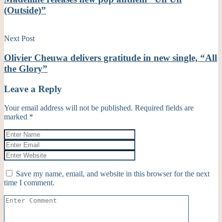
(Outside)”
Next Post
Olivier Cheuwa delivers gratitude in new single, “All
the Glory”
Leave a Reply
Your email address will not be published.
Required fields are
marked
*
Save my name, email, and website in this browser for the next
time I comment.