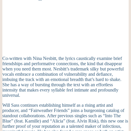
Co-written with Nina Nesbitt, the lyrics caustically examine brief
friendships and performative connections, the kind that disappear
when you need them most. Nesbitt’s trademark silky but powerful
vocals embrace a combination of vulnerability and defiance,
imbuing the track with an emotional breadth that’s hard to shake.
She has a way of bursting through the text with an effortless
intensity that makes every syllable feel intimate and profoundly
universal.
Will Sass continues establishing himself as a rising artist and
producer, and “Fairweather Friends” joins a burgeoning catalog of
standout collaborations. After previous singles such as “Into The
Blue” (feat. Kamille) and “Alicia” (feat. Alvin Risk), this new one is
further proof of your reputation as a talented maker of infectious,