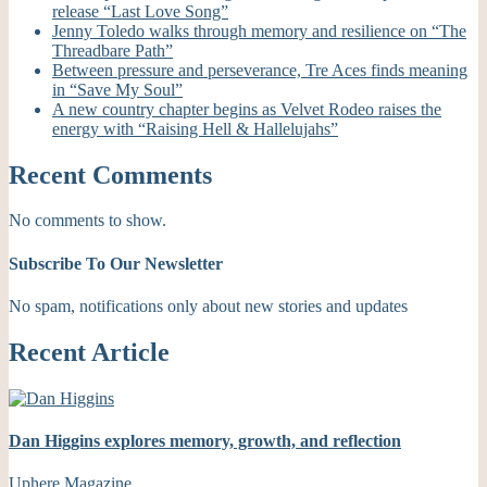
release “Last Love Song”
Jenny Toledo walks through memory and resilience on “The
Threadbare Path”
Between pressure and perseverance, Tre Aces finds meaning
in “Save My Soul”
A new country chapter begins as Velvet Rodeo raises the
energy with “Raising Hell & Hallelujahs”
Recent Comments
No comments to show.
Subscribe To Our Newsletter
No spam, notifications only about new stories and updates
Recent Article
Dan Higgins explores memory, growth, and reflection
Uphere Magazine