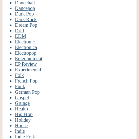
Dancehall
Dancepop
Dark Pop
Dark Rock
Dream Pop
Drill
EDM
Electronic
Electronica
Electropop
Entertainment
EP Review
Experimental
Folk
French Pop
Funk
German Pop
Gospel
Grunge
Health
Hip-Hop
Holiday
House
Indie
Indie Folk