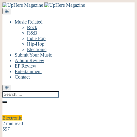
Music Related
Rock
R&B
Indie Pop
Hip-Hop
Electronic
Submit Your Music
Album Review
EP Review
Entertainment
Contact
Electronic
2 min read
597