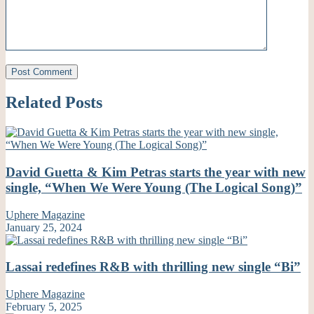
Related Posts
David Guetta & Kim Petras starts the year with new
single, “When We Were Young (The Logical Song)”
Uphere Magazine
January 25, 2024
Lassai redefines R&B with thrilling new single “Bi”
Uphere Magazine
February 5, 2025