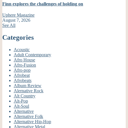
Finn explores the challenges of holding on
Uphere Magazine
August 7, 2026
See All
Categories
Acoustic
Adult Contemporary
Afro House
Afro-Fusion
Afro-pop
Afrobeat
Afrobeats
Album Review
Alernative Rock
Alt Country
Alt-Pop
Alt-Soul
Alternative
Alternative Folk
Alternative Hip-Hop
Alternative Metal