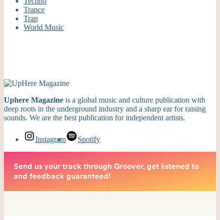
Techno
Trance
Trap
World Music
Uphere Magazine
is a global music and culture publication with
deep roots in the underground industry and a sharp ear for raising
sounds. We are the best publication for independent artists.
Instagram
Spotify