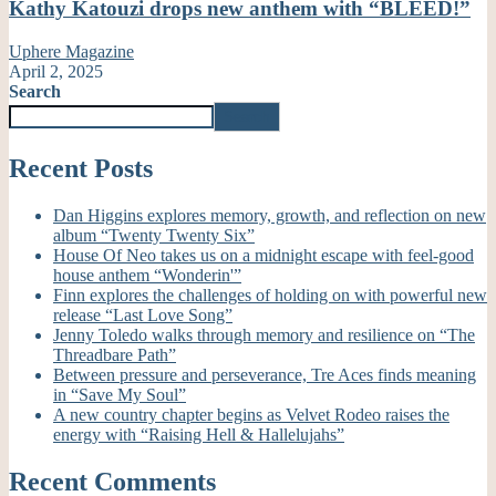
Kathy Katouzi drops new anthem with “BLEED!”
Uphere Magazine
April 2, 2025
Search
Search
Recent Posts
Dan Higgins explores memory, growth, and reflection on new
album “Twenty Twenty Six”
House Of Neo takes us on a midnight escape with feel-good
house anthem “Wonderin'”
Finn explores the challenges of holding on with powerful new
release “Last Love Song”
Jenny Toledo walks through memory and resilience on “The
Threadbare Path”
Between pressure and perseverance, Tre Aces finds meaning
in “Save My Soul”
A new country chapter begins as Velvet Rodeo raises the
energy with “Raising Hell & Hallelujahs”
Recent Comments