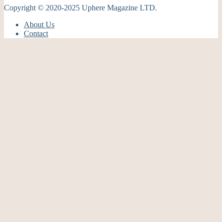
Copyright © 2020-2025 Uphere Magazine LTD.
About Us
Contact