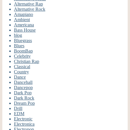
Alternative Rap
Alternative Rock
Amapiano
Ambient
Americana
Bass House
blog
Bluegrass
Blues
BoomBap
Celebrity
Christian Rap
Classical
Country
Dance
Dancehall
Dancepop
Dark Pop
Dark Rock
Dream Pop
Drill
EDM
Electronic
Electronica
Electropop