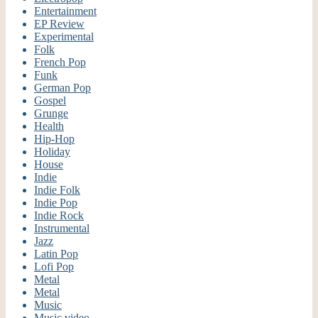
Entertainment
EP Review
Experimental
Folk
French Pop
Funk
German Pop
Gospel
Grunge
Health
Hip-Hop
Holiday
House
Indie
Indie Folk
Indie Pop
Indie Rock
Instrumental
Jazz
Latin Pop
Lofi Pop
Metal
Metal
Music
Music video