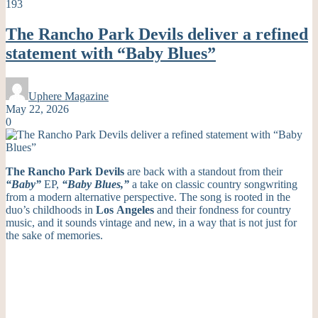
193
The Rancho Park Devils deliver a refined
statement with “Baby Blues”
Uphere Magazine
May 22, 2026
0
The Rancho Park Devils
are back with a standout from their
“Baby”
EP,
“Baby Blues,”
a take on classic country songwriting
from a modern alternative perspective. The song is rooted in the
duo’s childhoods in
Los
Angeles
and their fondness for country
music, and it sounds vintage and new, in a way that is not just for
the sake of memories.