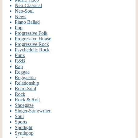
Neo-Classical
Neo-Soul
News
Piano Ballad
Pop
Progressive Folk
Progressive House
Progressive Rock
Psychedelic Rock
Punk
R&B
Rap
Reggae
Reggaeton
Relationship
Retro-Soul
Rock
Rock & Roll
Shoegaze
Singer-Songwriter
Soul
Sports
Spotlight
Synthpop