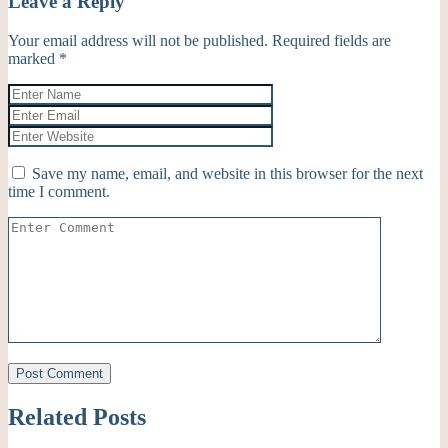
Leave a Reply
Your email address will not be published.
Required fields are
marked
*
Save my name, email, and website in this browser for the next
time I comment.
Related Posts