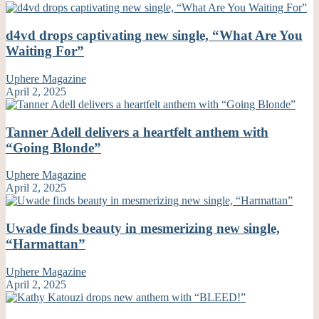
d4vd drops captivating new single, “What Are You
Waiting For”
Uphere Magazine
April 2, 2025
Tanner Adell delivers a heartfelt anthem with
“Going Blonde”
Uphere Magazine
April 2, 2025
Uwade finds beauty in mesmerizing new single,
“Harmattan”
Uphere Magazine
April 2, 2025