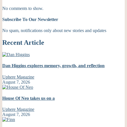
No comments to show.
Subscribe To Our Newsletter
No spam, notifications only about new stories and updates
Recent Article
Dan Higgins explores memory, growth, and reflection
Uphere Magazine
August 7, 2026
House Of Neo takes us on a
Uphere Magazine
August 7, 2026