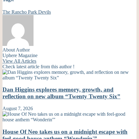
The Rancho Park Devils
About Author
Uphere Magazine
View All Articles
Check latest article from this author !
Dan Higgins explores memory, growth, and
reflection on new album “Twenty Twenty Six”
August 7, 2026
House Of Neo takes us on a midnight escape with
feel-good house anthem “Wonderin'”