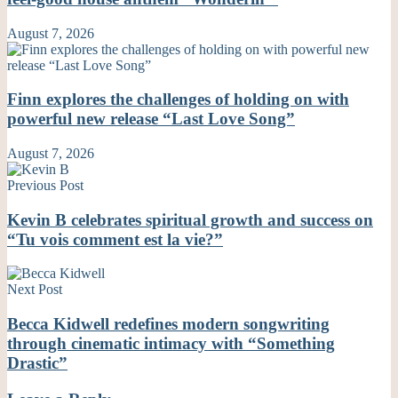
August 7, 2026
Finn explores the challenges of holding on with
powerful new release “Last Love Song”
August 7, 2026
Previous Post
Kevin B celebrates spiritual growth and success on
“Tu vois comment est la vie?”
Next Post
Becca Kidwell redefines modern songwriting
through cinematic intimacy with “Something
Drastic”