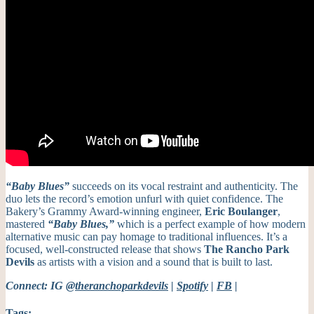
“Baby Blues”
succeeds on its vocal restraint and authenticity. The
duo lets the record’s emotion unfurl with quiet confidence. The
Bakery’s Grammy Award-winning engineer,
Eric Boulanger
,
mastered
“Baby Blues,”
which is a perfect example of how modern
alternative music can pay homage to traditional influences. It’s a
focused, well-constructed release that shows
The
Rancho Park
Devils
as artists with a vision and a sound that is built to last.
Connect: IG
@theranchoparkdevils
|
Spotify
|
FB
|
Tags: