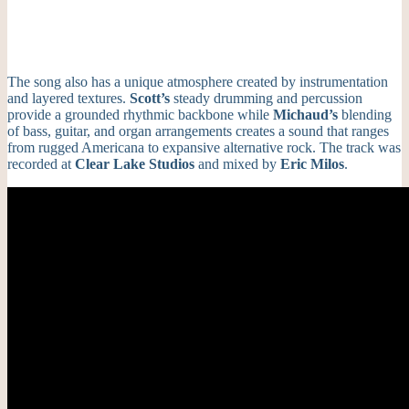
The song also has a unique atmosphere created by instrumentation
and layered textures.
Scott’s
steady drumming and percussion
provide a grounded rhythmic backbone while
Michaud’s
blending
of bass, guitar, and organ arrangements creates a sound that ranges
from rugged Americana to expansive alternative rock. The track was
recorded at
Clear Lake Studios
and mixed by
Eric Milos
.