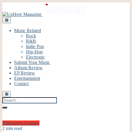
Music Related
Rock
R&B
Indie Pop
Hip-Hop
Electronic
Submit Your Music
Album Review
EP Review
Entertainment
Contact
Alternative
Country
2 min read