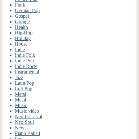
Funk
German Pop
Gospel
Grunge
Health
Hip-Hop
Holiday
House
Indie
Indie Folk
Indie Pop
Indie Rock
Instrumental
Jazz
Latin Pop
Lofi Pop
Metal
Metal
Music
Music video
Neo-Classical
Neo-Soul
News
Piano Ballad
Pop