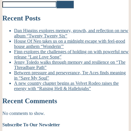
Search
Recent Posts
Dan Higgins explores memory, growth, and reflection on new
album “Twenty Twenty Six”
House Of Neo takes us on a midnight escape with feel-good
house anthem “Wonderin'”
Finn explores the challenges of holding on with powerful new
release “Last Love Song”
Jenny Toledo walks through memory and resilience on “The
Threadbare Path”
Between pressure and perseverance, Tre Aces finds meaning
in “Save My Soul”
A new country chapter begins as Velvet Rodeo raises the
energy with “Raising Hell & Hallelujahs”
Recent Comments
No comments to show.
Subscribe To Our Newsletter