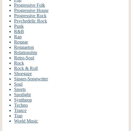
Progressive Folk
Progressive House
Progressive Rock
Psychedelic Rock
Punk
R&B
Rap
Reggae
Reggaeton
Relationship
Retro-Soul
Rock
Rock & Roll
Shoegaze
Singer-Songwriter
Soul
Sports
Spotlight
Synthpop
Techno
Trance
Trap
World Music