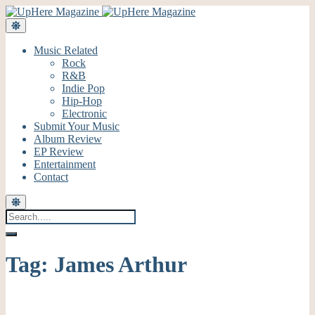
Music Related
Rock
R&B
Indie Pop
Hip-Hop
Electronic
Submit Your Music
Album Review
EP Review
Entertainment
Contact
Tag:
James Arthur