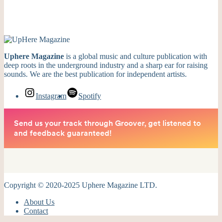
Uphere Magazine
is a global music and culture publication with
deep roots in the underground industry and a sharp ear for raising
sounds. We are the best publication for independent artists.
Instagram
Spotify
Copyright © 2020-2025 Uphere Magazine LTD.
About Us
Contact