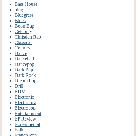
Bass House
blog
Bluegrass
Blues
BoomBap
Celebrity
Christian Rap
Classical
Country
Dance
Dancehall
Dancepop
Dark Pop
Dark Rock
Dream Pop
Drill
EDM
Electronic
Electronica
Electropop
Entertainment
EP Review
Experimental
Folk
French Pop