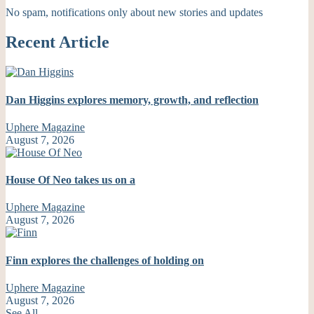
No spam, notifications only about new stories and updates
Recent Article
Dan Higgins explores memory, growth, and reflection
Uphere Magazine
August 7, 2026
House Of Neo takes us on a
Uphere Magazine
August 7, 2026
Finn explores the challenges of holding on
Uphere Magazine
August 7, 2026
See All