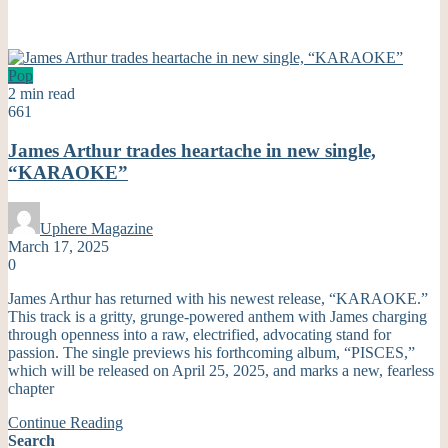
Pop
2 min read
661
James Arthur trades heartache in new single,
“KARAOKE”
Uphere Magazine
March 17, 2025
0
James Arthur has returned with his newest release, “KARAOKE.”
This track is a gritty, grunge-powered anthem with James charging
through openness into a raw, electrified, advocating stand for
passion. The single previews his forthcoming album, “PISCES,”
which will be released on April 25, 2025, and marks a new, fearless
chapter
Continue Reading
Search