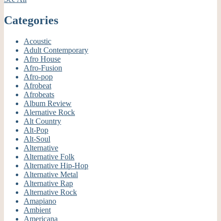
Categories
Acoustic
Adult Contemporary
Afro House
Afro-Fusion
Afro-pop
Afrobeat
Afrobeats
Album Review
Alernative Rock
Alt Country
Alt-Pop
Alt-Soul
Alternative
Alternative Folk
Alternative Hip-Hop
Alternative Metal
Alternative Rap
Alternative Rock
Amapiano
Ambient
Americana