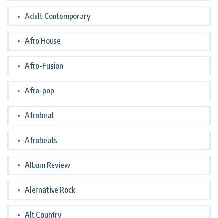
Adult Contemporary
Afro House
Afro-Fusion
Afro-pop
Afrobeat
Afrobeats
Album Review
Alernative Rock
Alt Country