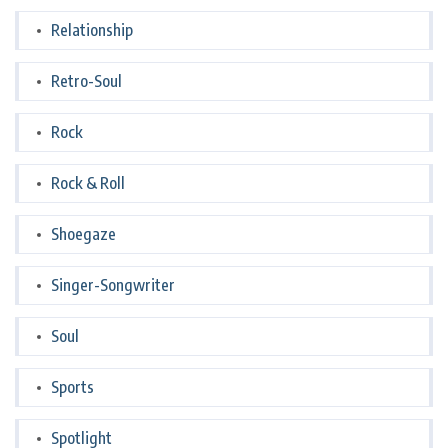
Relationship
Retro-Soul
Rock
Rock & Roll
Shoegaze
Singer-Songwriter
Soul
Sports
Spotlight