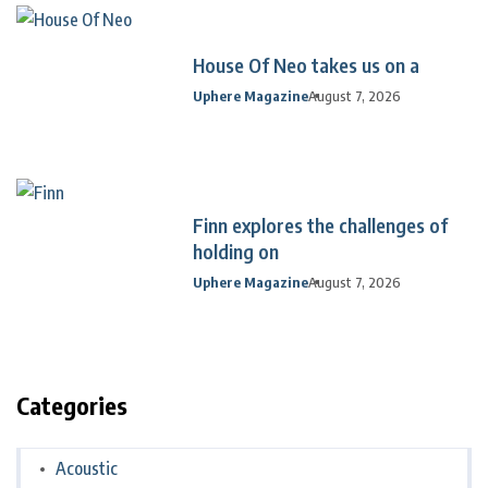
House Of Neo takes us on a
Uphere Magazine
August 7, 2026
Finn explores the challenges of
holding on
Uphere Magazine
August 7, 2026
Categories
Acoustic