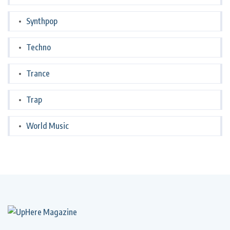
Synthpop
Techno
Trance
Trap
World Music