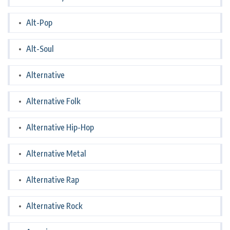
Alt-Pop
Alt-Soul
Alternative
Alternative Folk
Alternative Hip-Hop
Alternative Metal
Alternative Rap
Alternative Rock