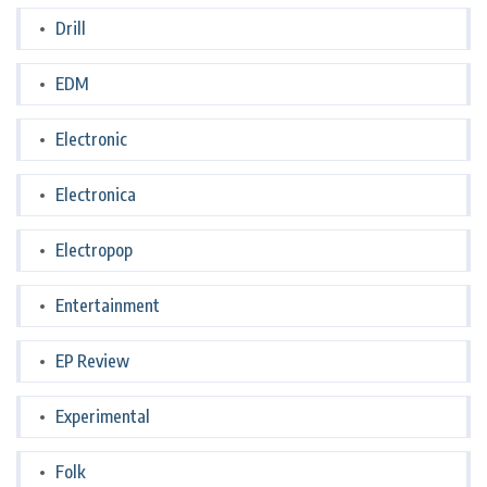
Drill
EDM
Electronic
Electronica
Electropop
Entertainment
EP Review
Experimental
Folk