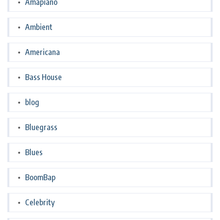
Amapiano
Ambient
Americana
Bass House
blog
Bluegrass
Blues
BoomBap
Celebrity