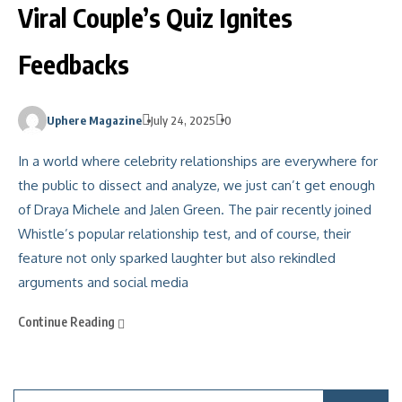
Viral Couple’s Quiz Ignites
Feedbacks
Uphere Magazine
July 24, 2025
0
In a world where celebrity relationships are everywhere for
the public to dissect and analyze, we just can’t get enough
of Draya Michele and Jalen Green. The pair recently joined
Whistle’s popular relationship test, and of course, their
feature not only sparked laughter but also rekindled
arguments and social media
Continue Reading