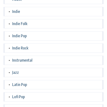
Indie
Indie Folk
Indie Pop
Indie Rock
Instrumental
Jazz
Latin Pop
Lofi Pop