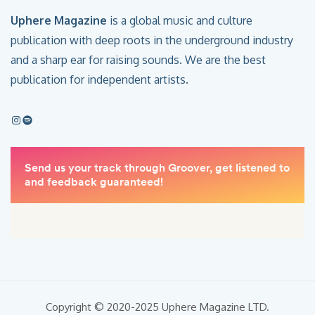
Uphere Magazine
is a global music and culture
publication with deep roots in the underground industry
and a sharp ear for raising sounds. We are the best
publication for independent artists.
Copyright © 2020-2025 Uphere Magazine LTD.