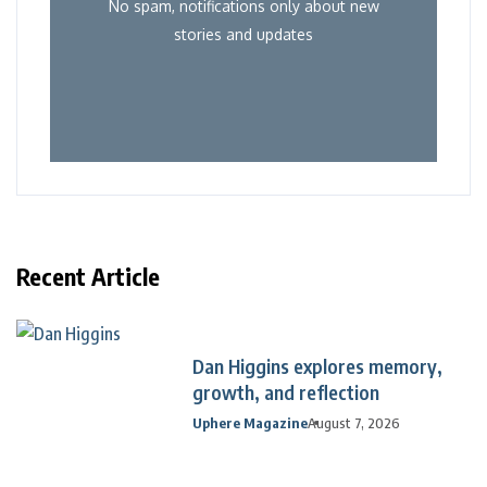
No spam, notifications only about new
stories and updates
Recent Article
Dan Higgins explores memory,
growth, and reflection
Uphere Magazine
August 7, 2026