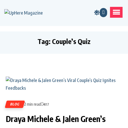
Tag:
Couple’s Quiz
2 min read
BLOG
817
Draya Michele & Jalen Green’s