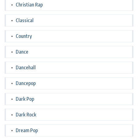
Christian Rap
Classical
Country
Dance
Dancehall
Dancepop
Dark Pop
Dark Rock
Dream Pop