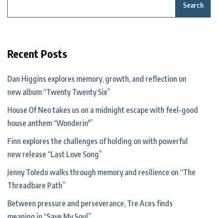
Search
Recent Posts
Dan Higgins explores memory, growth, and reflection on
new album “Twenty Twenty Six”
House Of Neo takes us on a midnight escape with feel-good
house anthem “Wonderin'”
Finn explores the challenges of holding on with powerful
new release “Last Love Song”
Jenny Toledo walks through memory and resilience on “The
Threadbare Path”
Between pressure and perseverance, Tre Aces finds
meaning in “Save My Soul”