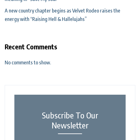
A new country chapter begins as Velvet Rodeo raises the
energy with “Raising Hell & Hallelujahs”
Recent Comments
No comments to show.
Subscribe To Our
Newsletter