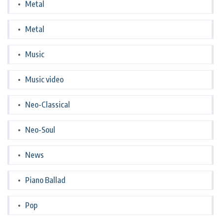
Metal
Metal
Music
Music video
Neo-Classical
Neo-Soul
News
Piano Ballad
Pop