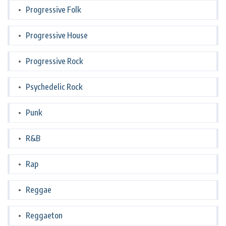
Progressive Folk
Progressive House
Progressive Rock
Psychedelic Rock
Punk
R&B
Rap
Reggae
Reggaeton