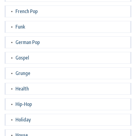
French Pop
Funk
German Pop
Gospel
Grunge
Health
Hip-Hop
Holiday
House