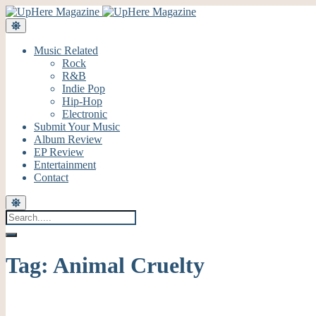
Music Related
Rock
R&B
Indie Pop
Hip-Hop
Electronic
Submit Your Music
Album Review
EP Review
Entertainment
Contact
Tag:
Animal Cruelty