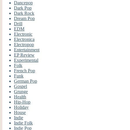
Dancepop
Dark Pop
Dark Rock
Dream Pop
Drill
EDM
Electronic
Electronica
Electropop
Entertainment
EP Review
Experimental
Folk
French Pop
Funk
German Pop
Gospel
Grunge
Health
Hip-Hop
Holiday
House
Indie
Indie Folk
Indie Pop