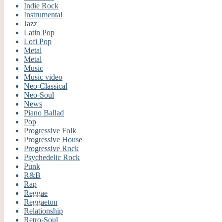
Indie Rock
Instrumental
Jazz
Latin Pop
Lofi Pop
Metal
Metal
Music
Music video
Neo-Classical
Neo-Soul
News
Piano Ballad
Pop
Progressive Folk
Progressive House
Progressive Rock
Psychedelic Rock
Punk
R&B
Rap
Reggae
Reggaeton
Relationship
Retro-Soul