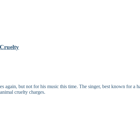
Cruelty
ain, but not for his music this time. The singer, best known for a ha
 animal cruelty charges.