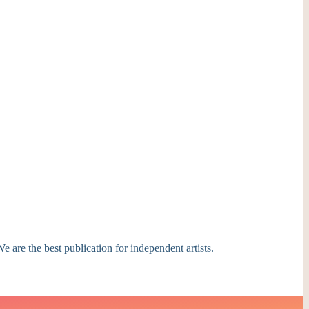
e are the best publication for independent artists.