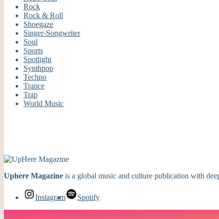
Rock
Rock & Roll
Shoegaze
Singer-Songwriter
Soul
Sports
Spotlight
Synthpop
Techno
Trance
Trap
World Music
Uphere Magazine
is a global music and culture publication with deep
Instagram
Spotify