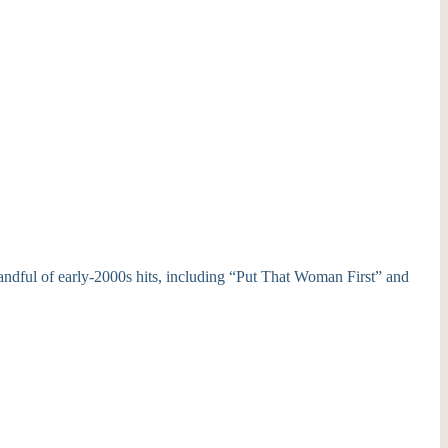
ndful of early-2000s hits, including “Put That Woman First” and