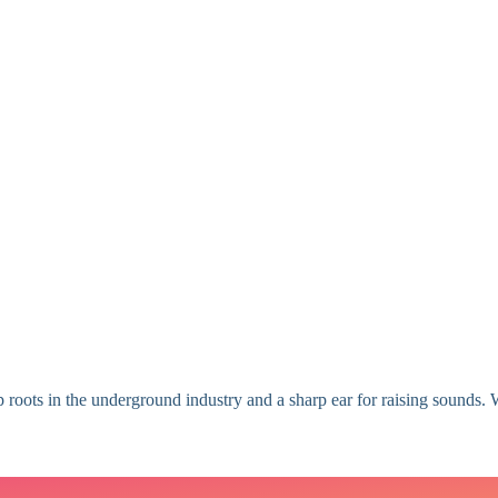
 roots in the underground industry and a sharp ear for raising sounds. W