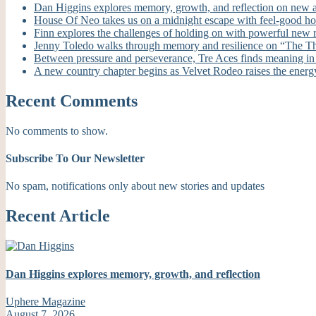
Dan Higgins explores memory, growth, and reflection on new
House Of Neo takes us on a midnight escape with feel-good h
Finn explores the challenges of holding on with powerful new
Jenny Toledo walks through memory and resilience on “The T
Between pressure and perseverance, Tre Aces finds meaning i
A new country chapter begins as Velvet Rodeo raises the energ
Recent Comments
No comments to show.
Subscribe To Our Newsletter
No spam, notifications only about new stories and updates
Recent Article
Dan Higgins explores memory, growth, and reflection
Uphere Magazine
August 7, 2026