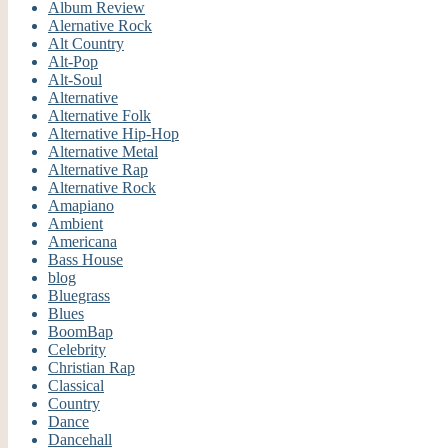
Album Review
Alernative Rock
Alt Country
Alt-Pop
Alt-Soul
Alternative
Alternative Folk
Alternative Hip-Hop
Alternative Metal
Alternative Rap
Alternative Rock
Amapiano
Ambient
Americana
Bass House
blog
Bluegrass
Blues
BoomBap
Celebrity
Christian Rap
Classical
Country
Dance
Dancehall