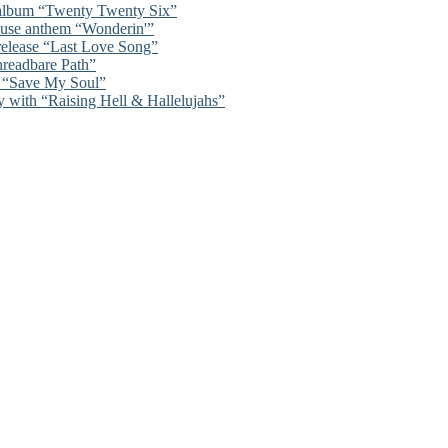
 album “Twenty Twenty Six”
ouse anthem “Wonderin'”
 release “Last Love Song”
hreadbare Path”
n “Save My Soul”
y with “Raising Hell & Hallelujahs”