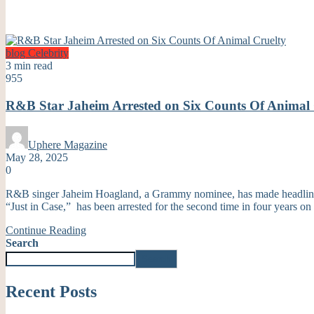
blog
Celebrity
3 min read
955
R&B Star Jaheim Arrested on Six Counts Of Animal 
Uphere Magazine
May 28, 2025
0
R&B singer Jaheim Hoagland, a Grammy nominee, has made headlines ag
“Just in Case,” has been arrested for the second time in four years on
Continue Reading
Search
Search
Recent Posts