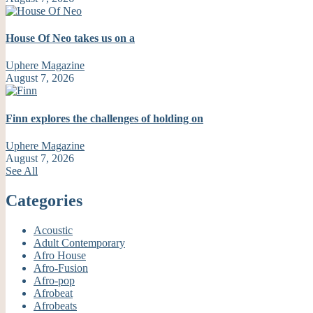
House Of Neo takes us on a
Uphere Magazine
August 7, 2026
Finn explores the challenges of holding on
Uphere Magazine
August 7, 2026
See All
Categories
Acoustic
Adult Contemporary
Afro House
Afro-Fusion
Afro-pop
Afrobeat
Afrobeats