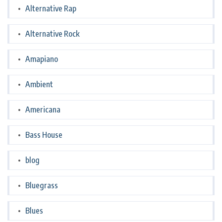
Alternative Rap
Alternative Rock
Amapiano
Ambient
Americana
Bass House
blog
Bluegrass
Blues