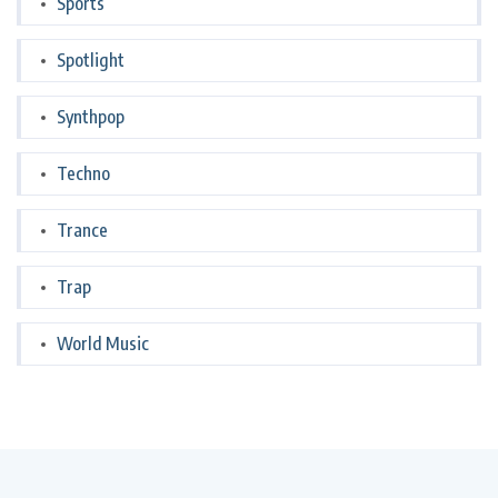
Sports
Spotlight
Synthpop
Techno
Trance
Trap
World Music