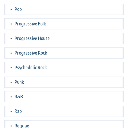
Pop
Progressive Folk
Progressive House
Progressive Rock
Psychedelic Rock
Punk
R&B
Rap
Reggae