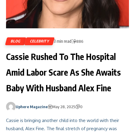
3 min read
BLOG
CELEBRITY
886
Cassie Rushed To The Hospital
Amid Labor Scare As She Awaits
Baby With Husband Alex Fine
Uphere Magazine
May 28, 2025
0
Cassie is bringing another child into the world with their
husband, Alex Fine. The final stretch of pregnancy was