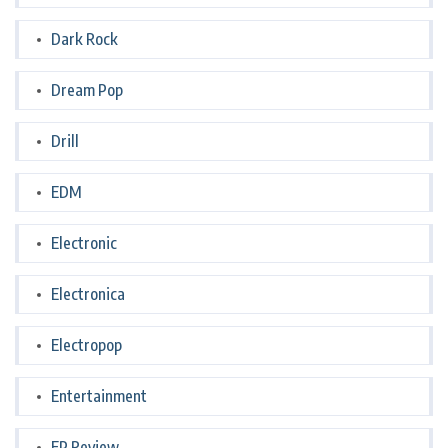
Dark Rock
Dream Pop
Drill
EDM
Electronic
Electronica
Electropop
Entertainment
EP Review