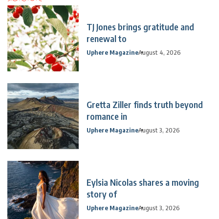
TJ Jones brings gratitude and
renewal to
Uphere Magazine
August 4, 2026
Gretta Ziller finds truth beyond
romance in
Uphere Magazine
August 3, 2026
Eylsia Nicolas shares a moving
story of
Uphere Magazine
August 3, 2026