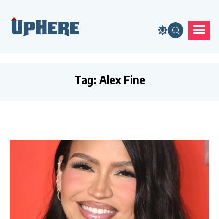
Tag:
Alex Fine