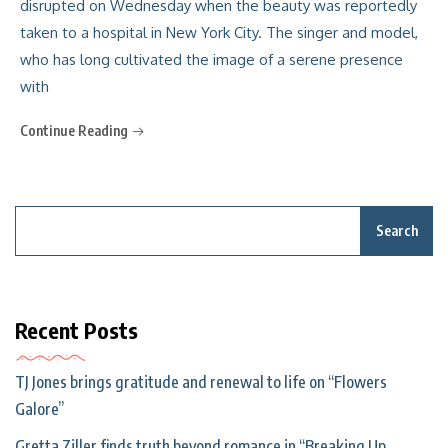
disrupted on Wednesday when the beauty was reportedly
taken to a hospital in New York City. The singer and model,
who has long cultivated the image of a serene presence
with
Continue Reading
Search
Recent Posts
TJ Jones brings gratitude and renewal to life on “Flowers
Galore”
Gretta Ziller finds truth beyond romance in “Breaking Up