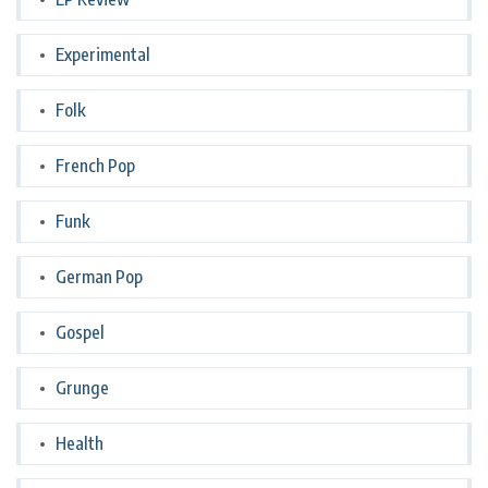
Experimental
Folk
French Pop
Funk
German Pop
Gospel
Grunge
Health