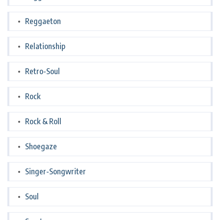
Reggaeton
Relationship
Retro-Soul
Rock
Rock & Roll
Shoegaze
Singer-Songwriter
Soul