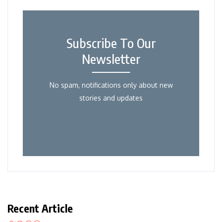
Subscribe To Our
Newsletter
No spam, notifications only about new
stories and updates
Recent Article