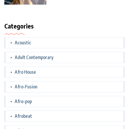
Categories
Acoustic
Adult Contemporary
Afro House
Afro-Fusion
Afro-pop
Afrobeat