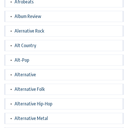
Afrobeats
Album Review
Alernative Rock
Alt Country
Alt-Pop
Alternative
Alternative Folk
Alternative Hip-Hop
Alternative Metal