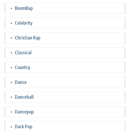
BoomBap
Celebrity
Christian Rap
Classical
Country
Dance
Dancehall
Dancepop
Dark Pop