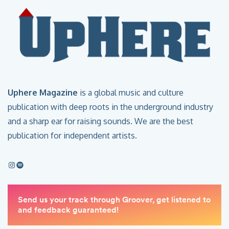
Uphere Magazine
is a global music and culture
publication with deep roots in the underground industry
and a sharp ear for raising sounds. We are the best
publication for independent artists.