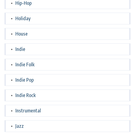
Hip-Hop
Holiday
House
Indie
Indie Folk
Indie Pop
Indie Rock
Instrumental
Jazz