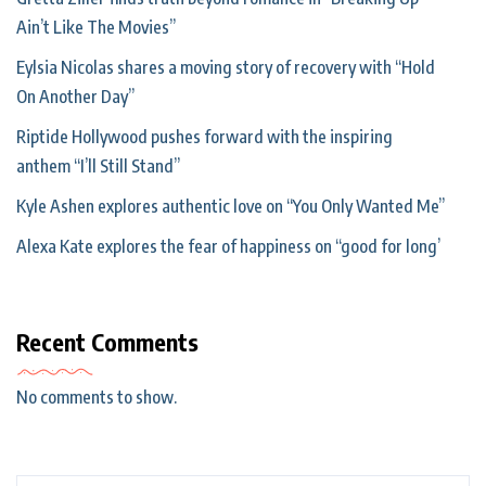
Ain’t Like The Movies”
Eylsia Nicolas shares a moving story of recovery with “Hold
On Another Day”
Riptide Hollywood pushes forward with the inspiring
anthem “I’ll Still Stand”
Kyle Ashen explores authentic love on “You Only Wanted Me”
Alexa Kate explores the fear of happiness on “good for long’
Recent Comments
No comments to show.