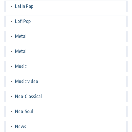
Latin Pop
Lofi Pop
Metal
Metal
Music
Music video
Neo-Classical
Neo-Soul
News