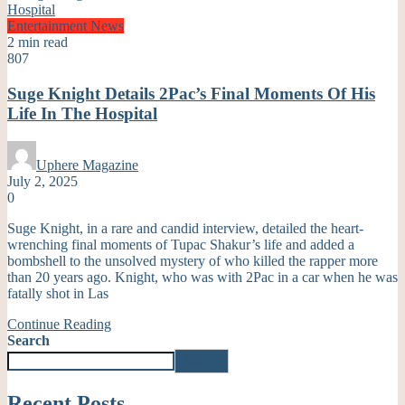
Entertainment
News
2 min read
807
Suge Knight Details 2Pac’s Final Moments Of His
Life In The Hospital
Uphere Magazine
July 2, 2025
0
Suge Knight, in a rare and candid interview, detailed the heart-
wrenching final moments of Tupac Shakur’s life and added a
bombshell to the unsolved mystery of who killed the rapper more
than 20 years ago. Knight, who was with 2Pac in a car when he was
fatally shot in Las
Continue Reading
Search
Search
Recent Posts