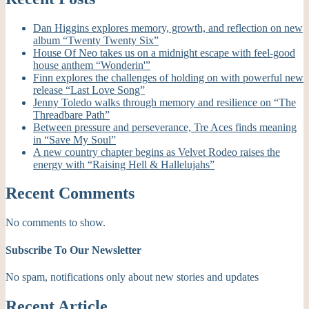
Dan Higgins explores memory, growth, and reflection on new
album “Twenty Twenty Six”
House Of Neo takes us on a midnight escape with feel-good
house anthem “Wonderin'”
Finn explores the challenges of holding on with powerful new
release “Last Love Song”
Jenny Toledo walks through memory and resilience on “The
Threadbare Path”
Between pressure and perseverance, Tre Aces finds meaning
in “Save My Soul”
A new country chapter begins as Velvet Rodeo raises the
energy with “Raising Hell & Hallelujahs”
Recent Comments
No comments to show.
Subscribe To Our Newsletter
No spam, notifications only about new stories and updates
Recent Article