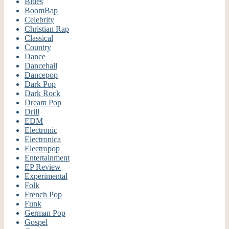
Blues
BoomBap
Celebrity
Christian Rap
Classical
Country
Dance
Dancehall
Dancepop
Dark Pop
Dark Rock
Dream Pop
Drill
EDM
Electronic
Electronica
Electropop
Entertainment
EP Review
Experimental
Folk
French Pop
Funk
German Pop
Gospel