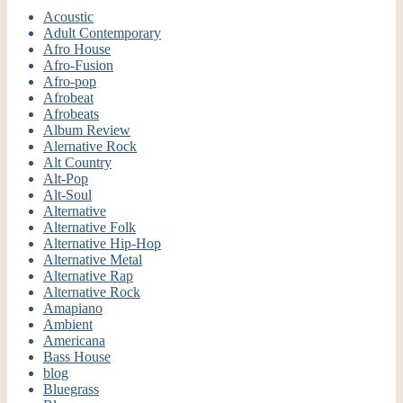
Acoustic
Adult Contemporary
Afro House
Afro-Fusion
Afro-pop
Afrobeat
Afrobeats
Album Review
Alernative Rock
Alt Country
Alt-Pop
Alt-Soul
Alternative
Alternative Folk
Alternative Hip-Hop
Alternative Metal
Alternative Rap
Alternative Rock
Amapiano
Ambient
Americana
Bass House
blog
Bluegrass