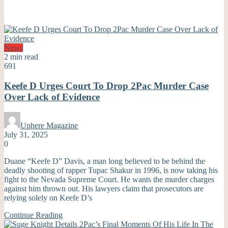
News
2 min read
691
Keefe D Urges Court To Drop 2Pac Murder Case
Over Lack of Evidence
Uphere Magazine
July 31, 2025
0
Duane “Keefe D” Davis, a man long believed to be behind the
deadly shooting of rapper Tupac Shakur in 1996, is now taking his
fight to the Nevada Supreme Court. He wants the murder charges
against him thrown out. His lawyers claim that prosecutors are
relying solely on Keefe D’s
Continue Reading