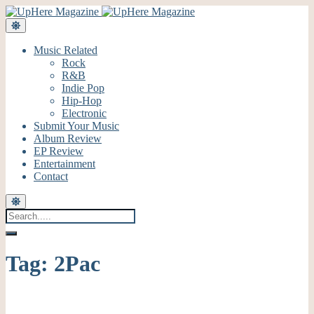
Music Related
Rock
R&B
Indie Pop
Hip-Hop
Electronic
Submit Your Music
Album Review
EP Review
Entertainment
Contact
Tag:
2Pac