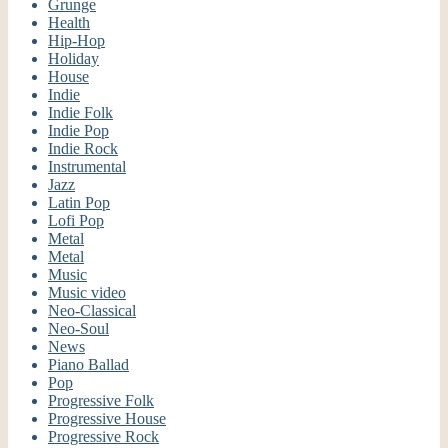
Grunge
Health
Hip-Hop
Holiday
House
Indie
Indie Folk
Indie Pop
Indie Rock
Instrumental
Jazz
Latin Pop
Lofi Pop
Metal
Metal
Music
Music video
Neo-Classical
Neo-Soul
News
Piano Ballad
Pop
Progressive Folk
Progressive House
Progressive Rock