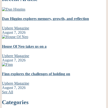
Dan Higgins explores memory, growth, and reflection
Uphere Magazine
August 7, 2026
House Of Neo takes us on a
Uphere Magazine
August 7, 2026
Finn explores the challenges of holding on
Uphere Magazine
August 7, 2026
See All
Categories