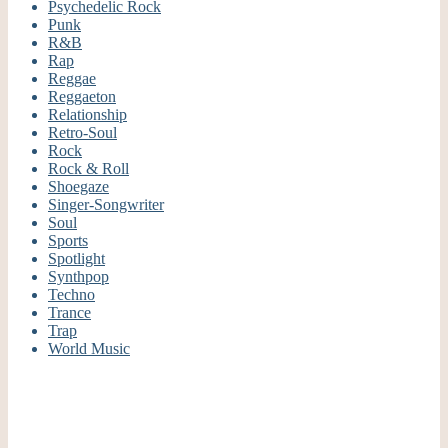
Psychedelic Rock
Punk
R&B
Rap
Reggae
Reggaeton
Relationship
Retro-Soul
Rock
Rock & Roll
Shoegaze
Singer-Songwriter
Soul
Sports
Spotlight
Synthpop
Techno
Trance
Trap
World Music