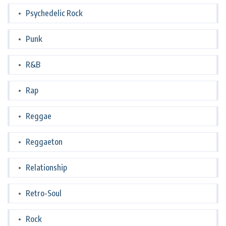
Psychedelic Rock
Punk
R&B
Rap
Reggae
Reggaeton
Relationship
Retro-Soul
Rock