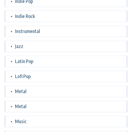
Indie Pop
Indie Rock
Instrumental
Jazz
Latin Pop
Lofi Pop
Metal
Metal
Music