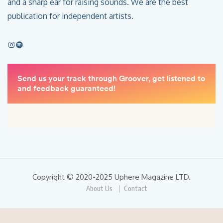
and a sharp ear for raising sounds. We are the best
publication for independent artists.
Copyright © 2020-2025 Uphere Magazine LTD.
About Us
Contact