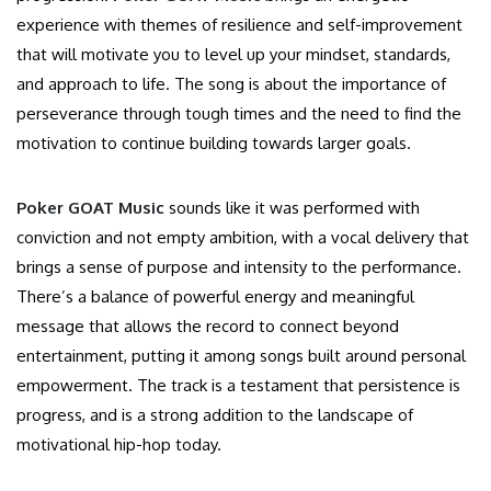
experience with themes of resilience and self-improvement
that will motivate
you to
level up
your mindset, standards,
and approach to life.
The song is about the importance of
perseverance through tough times and the need to find the
motivation to continue building towards larger goals.
Poker GOAT Music
sounds like it was performed with
conviction and not empty ambition, with a vocal delivery that
brings a sense of purpose and intensity to the performance.
There’s
a balance of powerful energy and meaningful
message that allows the record to connect beyond
entertainment, putting it among songs built around personal
empowerment. The track is a testament that persistence is
progress, and is a strong addition to the landscape of
motivational hip-hop today.