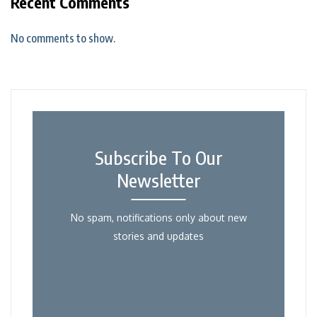
Recent Comments
No comments to show.
Subscribe To Our
Newsletter
No spam, notifications only about new
stories and updates