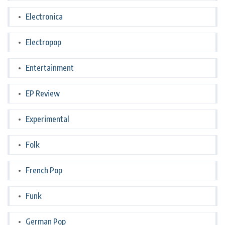
Electronica
Electropop
Entertainment
EP Review
Experimental
Folk
French Pop
Funk
German Pop