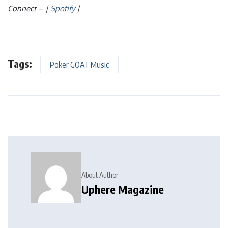
Connect – |
Spotify
|
Tags:
Poker GOAT Music
About Author
Uphere Magazine