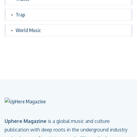
Trap
World Music
Uphere Magazine
is a global music and culture
publication with deep roots in the underground industry