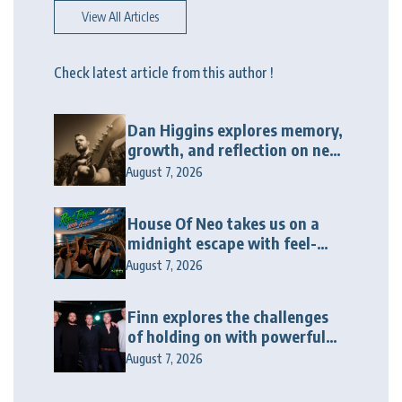
View All Articles
Check latest article from this author !
Dan Higgins explores memory,
growth, and reflection on new
album “Twenty Twenty Six”
August 7, 2026
House Of Neo takes us on a
midnight escape with feel-
good house anthem
August 7, 2026
“Wonderin'”
Finn explores the challenges
of holding on with powerful
new release “Last Love Song”
August 7, 2026