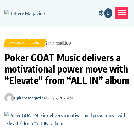
2 min read
HIP-HOP
RAP
80
Poker GOAT Music delivers a
motivational power move with
“Elevate” from “ALL IN” album
Uphere Magazine
July 7, 2026
0