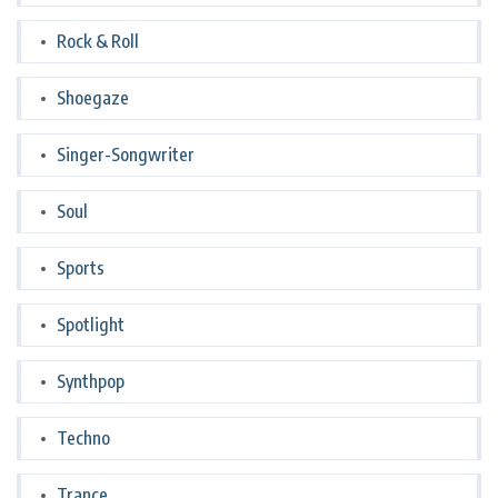
Rock & Roll
Shoegaze
Singer-Songwriter
Soul
Sports
Spotlight
Synthpop
Techno
Trance