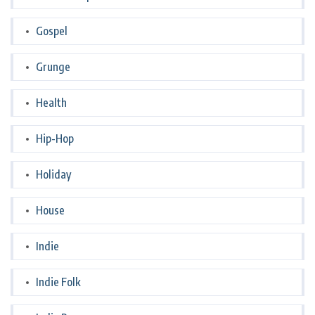
Gospel
Grunge
Health
Hip-Hop
Holiday
House
Indie
Indie Folk