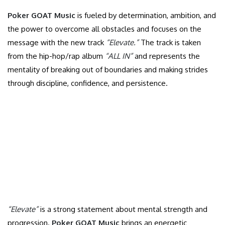
Poker GOAT Music
is fueled by determination, ambition, and
the power to overcome all obstacles and focuses on the
message with the new track
“
Elevate.
”
The track is taken
from the hip-hop/rap album
“
ALL IN
”
and represents the
mentality of breaking out of boundaries and making strides
through discipline, confidence, and persistence.
“
Elevate
”
is a strong statement about mental strength and
progression.
Poker GOAT Music
brings
an energetic