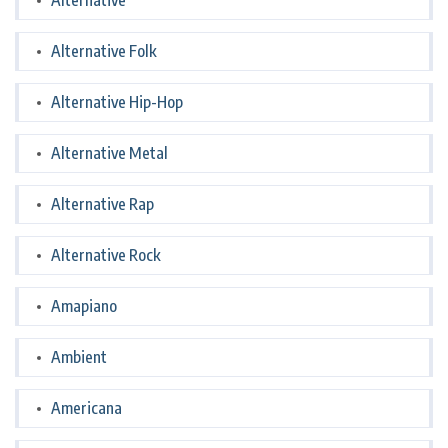
Alternative
Alternative Folk
Alternative Hip-Hop
Alternative Metal
Alternative Rap
Alternative Rock
Amapiano
Ambient
Americana