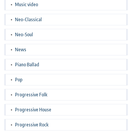
Music video
Neo-Classical
Neo-Soul
News
Piano Ballad
Pop
Progressive Folk
Progressive House
Progressive Rock