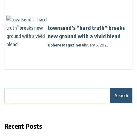
townsend’s “hard truth” breaks
new ground with a vivid blend
Uphere Magazine
February 5, 2025
Search
Recent Posts