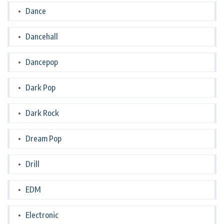
Dance
Dancehall
Dancepop
Dark Pop
Dark Rock
Dream Pop
Drill
EDM
Electronic