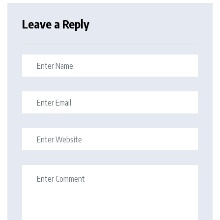
Leave a Reply