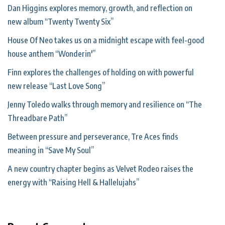
Dan Higgins explores memory, growth, and reflection on
new album “Twenty Twenty Six”
House Of Neo takes us on a midnight escape with feel-good
house anthem “Wonderin'”
Finn explores the challenges of holding on with powerful
new release “Last Love Song”
Jenny Toledo walks through memory and resilience on “The
Threadbare Path”
Between pressure and perseverance, Tre Aces finds
meaning in “Save My Soul”
A new country chapter begins as Velvet Rodeo raises the
energy with “Raising Hell & Hallelujahs”