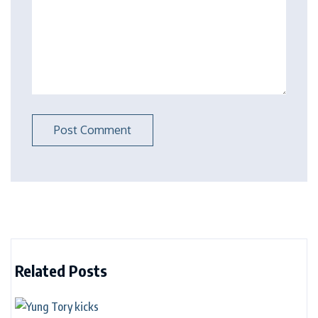
Related Posts