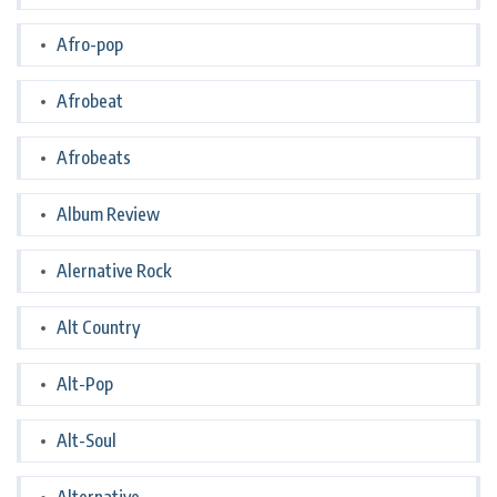
Afro-pop
Afrobeat
Afrobeats
Album Review
Alernative Rock
Alt Country
Alt-Pop
Alt-Soul