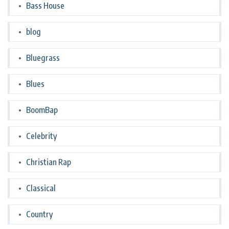
Bass House
blog
Bluegrass
Blues
BoomBap
Celebrity
Christian Rap
Classical
Country