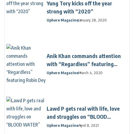
Yung Tory kicks off the year
strong with “2020”
Uphere Magazine
January 28, 2020
Anik Khan commands attention
with “Regardless” featuring
Robin Dey
Uphere Magazine
March 4, 2020
Lawd P gets real with life, love
and struggles on “BLOOD
WATER”
Uphere Magazine
April 8, 2021