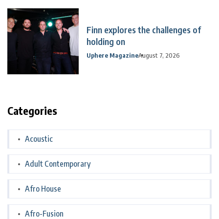
Finn explores the challenges of
holding on
Uphere Magazine
August 7, 2026
Categories
Acoustic
Adult Contemporary
Afro House
Afro-Fusion