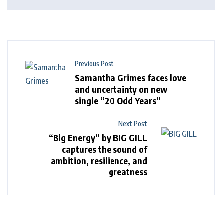
Previous Post
Samantha Grimes faces love
and uncertainty on new
single “20 Odd Years”
Next Post
“Big Energy” by BIG GILL
captures the sound of
ambition, resilience, and
greatness