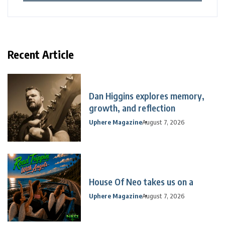
Recent Article
Dan Higgins explores memory,
growth, and reflection
Uphere Magazine
August 7, 2026
House Of Neo takes us on a
Uphere Magazine
August 7, 2026