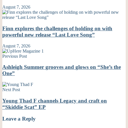
August 7, 2026
Finn explores the challenges of holding on with
powerful new release “Last Love Song”
August 7, 2026
Previous Post
Ashleigh Summer grooves and glows on “She’s the
One”
Next Post
Young Thad F channels Legacy and craft on
“Skiddie Scat” EP
Leave a Reply