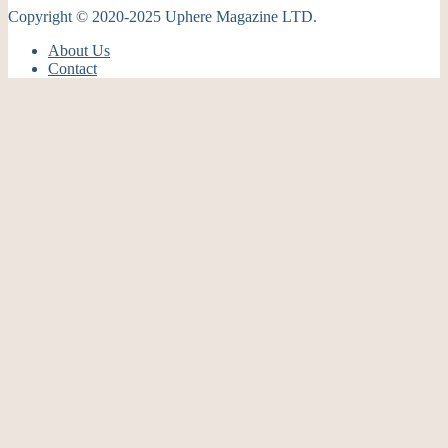
Copyright © 2020-2025 Uphere Magazine LTD.
About Us
Contact