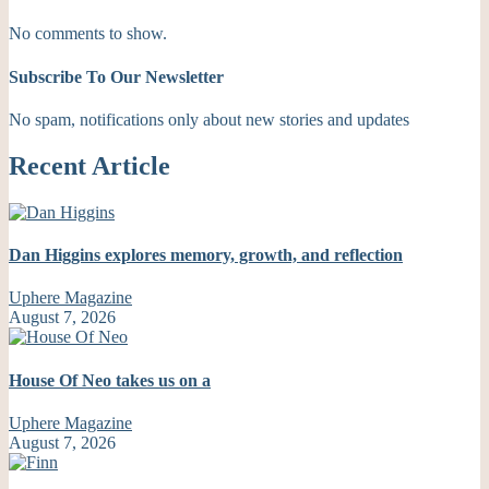
No comments to show.
Subscribe To Our Newsletter
No spam, notifications only about new stories and updates
Recent Article
Dan Higgins explores memory, growth, and reflection
Uphere Magazine
August 7, 2026
House Of Neo takes us on a
Uphere Magazine
August 7, 2026