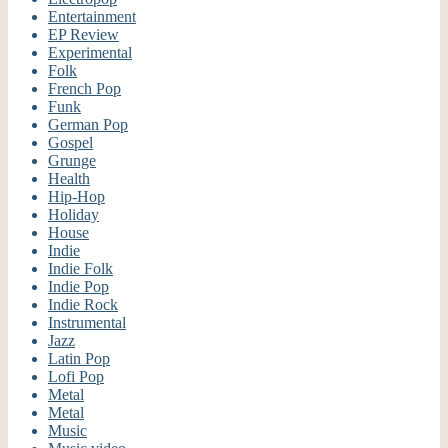
Entertainment
EP Review
Experimental
Folk
French Pop
Funk
German Pop
Gospel
Grunge
Health
Hip-Hop
Holiday
House
Indie
Indie Folk
Indie Pop
Indie Rock
Instrumental
Jazz
Latin Pop
Lofi Pop
Metal
Metal
Music