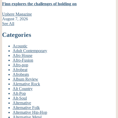
Finn explores the challenges of holding on
Uphere Magazine
August 7, 2026
See All
Categories
Acoustic
Adult Contemporary
Afro House
Afro-Fusion
Afro-pop
Afrobeat
Afrobeats
Album Review
Alernative Rock
Alt Country
Alt-Pop
Alt-Soul
Alternative
Alternative Folk
Alternative Hip-Hop
Alternative Metal