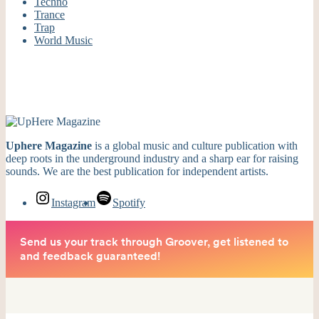
Techno
Trance
Trap
World Music
Uphere Magazine
is a global music and culture publication with
deep roots in the underground industry and a sharp ear for raising
sounds. We are the best publication for independent artists.
Instagram
Spotify