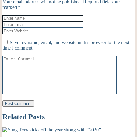
Your email address will not be published.
Required fields are
marked
*
Save my name, email, and website in this browser for the next
time I comment.
Related Posts