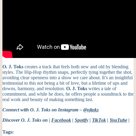
O. J. Toks
creates a track that feels both new and old by blending
styles. The Hip-Hop rhythm snaps, perfectly tying together the shot,
avoiding clear openness into a show we care about.
It’s an insightful
testimonial to this not being a bit of love, but a lifetime of ups and
downs, harmony, and resolution.
O. J. Toks
writes a tale of
commitment, and while he does, he offers people a soundtrack to the
real work and beauty of making something last.
Connect with O. J. Toks on Instagram –
@ojtoks
Discover O. J. Toks on |
Facebook
|
Spotify
|
TikTok
|
YouTube
|
Tags: