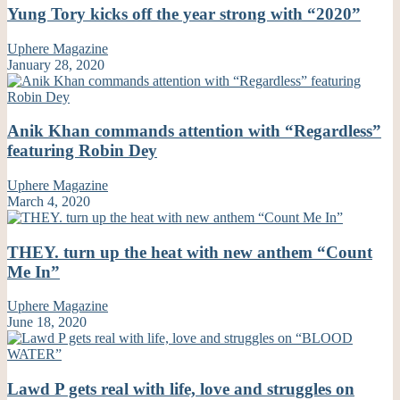
Yung Tory kicks off the year strong with “2020”
Uphere Magazine
January 28, 2020
Anik Khan commands attention with “Regardless”
featuring Robin Dey
Uphere Magazine
March 4, 2020
THEY. turn up the heat with new anthem “Count
Me In”
Uphere Magazine
June 18, 2020
Lawd P gets real with life, love and struggles on