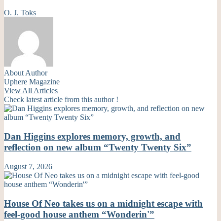
O. J. Toks
About Author
Uphere Magazine
View All Articles
Check latest article from this author !
Dan Higgins explores memory, growth, and
reflection on new album “Twenty Twenty Six”
August 7, 2026
House Of Neo takes us on a midnight escape with
feel-good house anthem “Wonderin'”