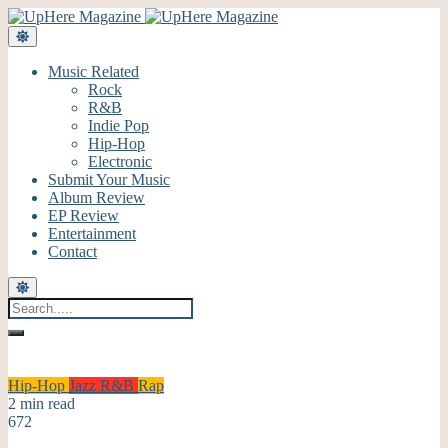
Music Related
Rock
R&B
Indie Pop
Hip-Hop
Electronic
Submit Your Music
Album Review
EP Review
Entertainment
Contact
Hip-Hop
Jazz
R&B
Rap
2 min read
672