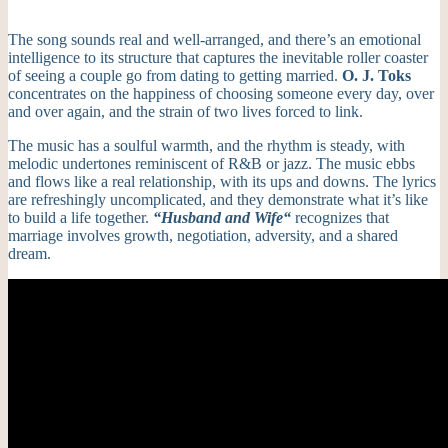
The song sounds real and well-arranged, and there’s an emotional
intelligence to its structure that captures the inevitable roller coaster
of seeing a couple go from dating to getting married.
O. J. Toks
concentrates on the happiness of choosing someone every day, over
and over again, and the strain of two lives forced to link.
The music has a soulful warmth, and the rhythm is steady, with
melodic undertones reminiscent of R&B or jazz. The music ebbs
and flows like a real relationship, with its ups and downs.
The lyrics
are refreshingly uncomplicated, and they demonstrate what it’s like
to build a life together.
“Husband and Wife
“
recognizes that
marriage involves growth, negotiation, adversity, and a shared
dream.