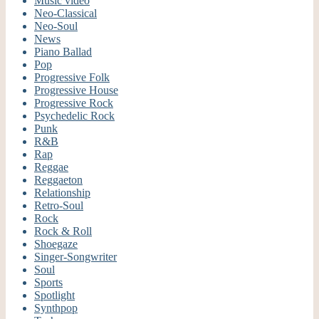
Music video
Neo-Classical
Neo-Soul
News
Piano Ballad
Pop
Progressive Folk
Progressive House
Progressive Rock
Psychedelic Rock
Punk
R&B
Rap
Reggae
Reggaeton
Relationship
Retro-Soul
Rock
Rock & Roll
Shoegaze
Singer-Songwriter
Soul
Sports
Spotlight
Synthpop