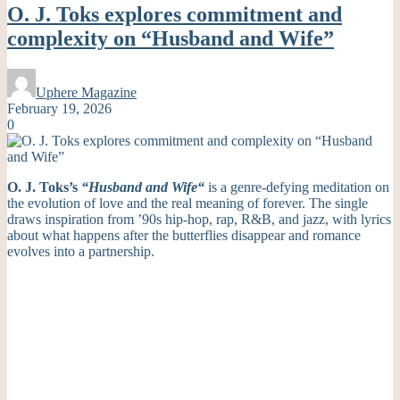
O. J. Toks explores commitment and
complexity on “Husband and Wife”
Uphere Magazine
February 19, 2026
0
O. J. Toks’s
“Husband and Wife
“
is a genre-defying meditation on
the evolution of love and the real meaning of forever. The single
draws inspiration from ’90s hip-hop, rap, R&B, and jazz, with lyrics
about what happens after the butterflies disappear and romance
evolves into a partnership.