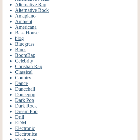
Alternative Rap
Alternative Rock
Amapiano
Ambient
Americana
Bass House
blog
Bluegrass
Blues
BoomBap
Celebrity
Christian Rap
Classical
Country
Dance
Dancehall
Dancepop
Dark Pop
Dark Rock
Dream Pop
Drill
EDM
Electronic
Electronica
Electropop