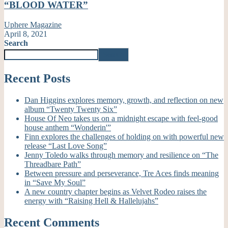
“BLOOD WATER”
Uphere Magazine
April 8, 2021
Search
Search
Recent Posts
Dan Higgins explores memory, growth, and reflection on new
album “Twenty Twenty Six”
House Of Neo takes us on a midnight escape with feel-good
house anthem “Wonderin'”
Finn explores the challenges of holding on with powerful new
release “Last Love Song”
Jenny Toledo walks through memory and resilience on “The
Threadbare Path”
Between pressure and perseverance, Tre Aces finds meaning
in “Save My Soul”
A new country chapter begins as Velvet Rodeo raises the
energy with “Raising Hell & Hallelujahs”
Recent Comments