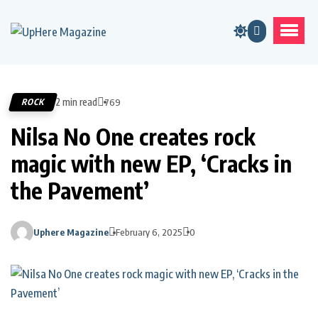
2 min read
ROCK
769
Nilsa No One creates rock
magic with new EP, ‘Cracks in
the Pavement’
Uphere Magazine
February 6, 2025
0