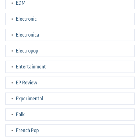
EDM
Electronic
Electronica
Electropop
Entertainment
EP Review
Experimental
Folk
French Pop