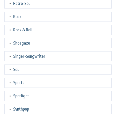
Retro-Soul
Rock
Rock & Roll
Shoegaze
Singer-Songwriter
Soul
Sports
Spotlight
Synthpop