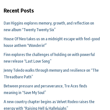
Recent Posts
Dan Higgins explores memory, growth, and reflection on
new album “Twenty Twenty Six”
House Of Neo takes us on a midnight escape with feel-good
house anthem “Wonderin'”
Finn explores the challenges of holding on with powerful
new release “Last Love Song”
Jenny Toledo walks through memory and resilience on “The
Threadbare Path”
Between pressure and perseverance, Tre Aces finds
meaning in “Save My Soul”
A new country chapter begins as Velvet Rodeo raises the
energy with “Raising Hell & Hallelujahs”