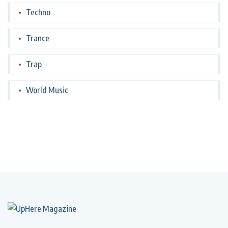
Techno
Trance
Trap
World Music