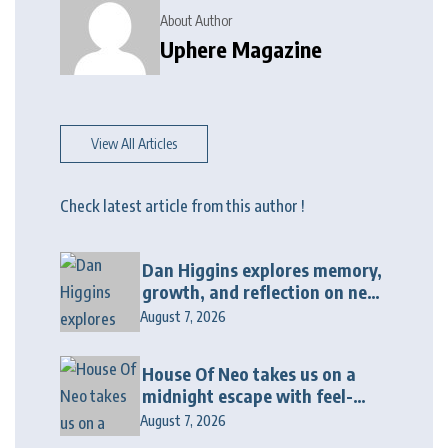
About Author
Uphere Magazine
View All Articles
Check latest article from this author !
Dan Higgins explores memory,
growth, and reflection on new
album “Twenty Twenty Six”
August 7, 2026
House Of Neo takes us on a
midnight escape with feel-
good house anthem
August 7, 2026
“Wonderin'”