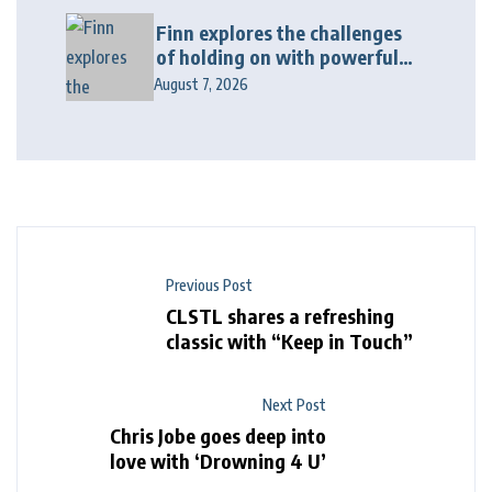
Finn explores the challenges
of holding on with powerful
new release “Last Love Song”
August 7, 2026
Previous Post
CLSTL shares a refreshing
classic with “Keep in Touch”
Next Post
Chris Jobe goes deep into
love with ‘Drowning 4 U’