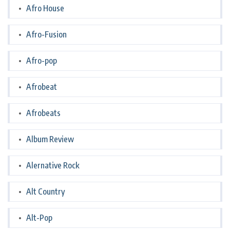
Afro House
Afro-Fusion
Afro-pop
Afrobeat
Afrobeats
Album Review
Alernative Rock
Alt Country
Alt-Pop