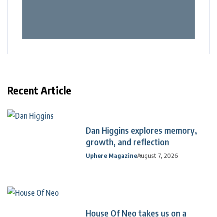
Recent Article
Dan Higgins explores memory,
growth, and reflection
Uphere Magazine
August 7, 2026
House Of Neo takes us on a