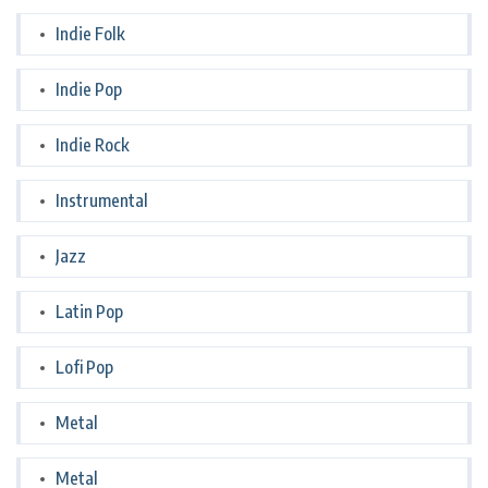
Indie Folk
Indie Pop
Indie Rock
Instrumental
Jazz
Latin Pop
Lofi Pop
Metal
Metal