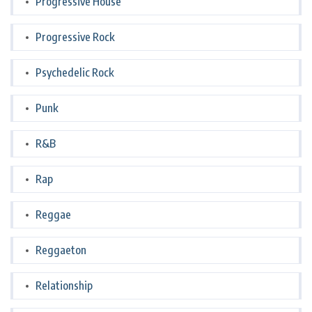
Progressive House
Progressive Rock
Psychedelic Rock
Punk
R&B
Rap
Reggae
Reggaeton
Relationship