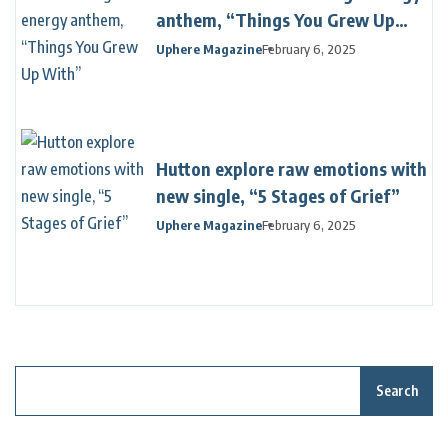
anthem, “Things You Grew Up
With”
Uphere Magazine
February 6, 2025
Hutton explore raw emotions with
new single, “5 Stages of Grief”
Uphere Magazine
February 6, 2025
Search