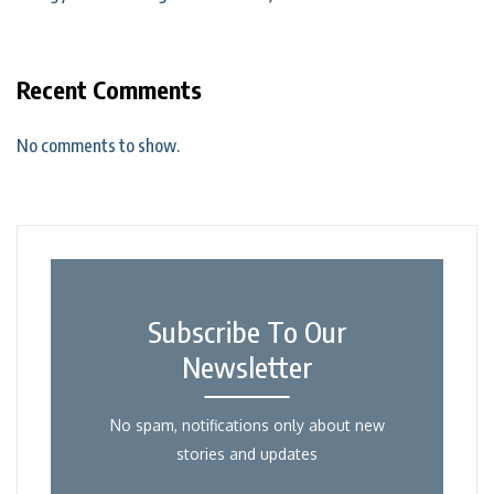
Recent Comments
No comments to show.
Subscribe To Our
Newsletter
No spam, notifications only about new
stories and updates