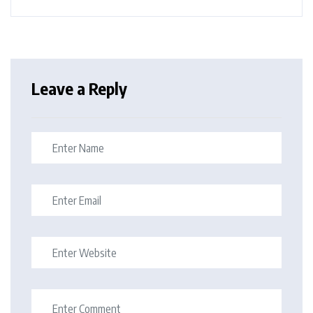
Leave a Reply