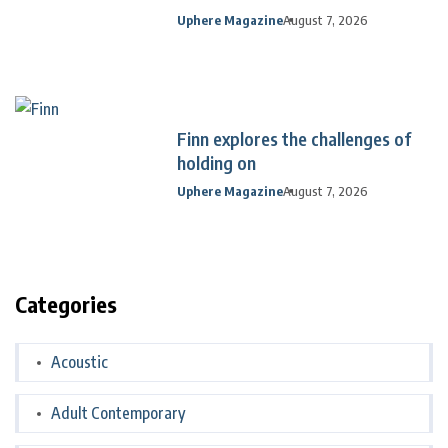
Uphere Magazine
August 7, 2026
Finn explores the challenges of
holding on
Uphere Magazine
August 7, 2026
Categories
Acoustic
Adult Contemporary