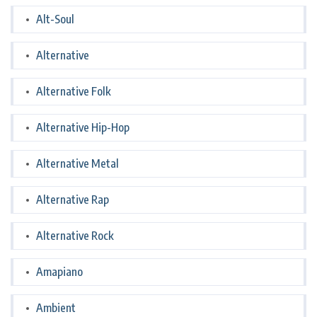
Alt-Soul
Alternative
Alternative Folk
Alternative Hip-Hop
Alternative Metal
Alternative Rap
Alternative Rock
Amapiano
Ambient