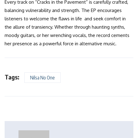
Every track on “Cracks in the Pavement” is carefully crafted,
balancing vulnerability and strength. The EP encourages
listeners to welcome the flaws in life and seek comfort in
the allure of transiency. Whether through haunting synths,
moody guitars, or her wrenching vocals, the record cements
her presence as a powerful force in alternative music.
Tags:
Nilsa No One