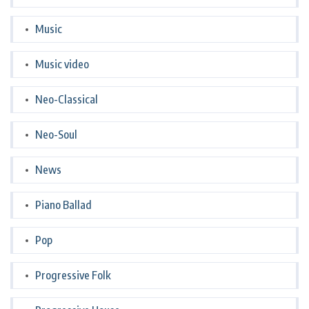
Music
Music video
Neo-Classical
Neo-Soul
News
Piano Ballad
Pop
Progressive Folk