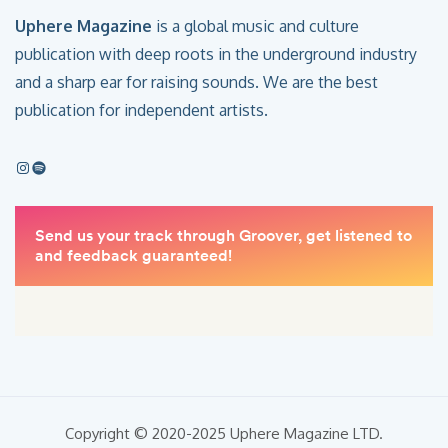
Uphere Magazine
is a global music and culture
publication with deep roots in the underground industry
and a sharp ear for raising sounds. We are the best
publication for independent artists.
Copyright © 2020-2025 Uphere Magazine LTD.