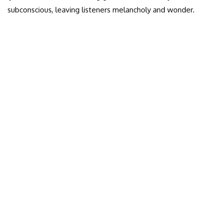
subconscious, leaving listeners melancholy and wonder.