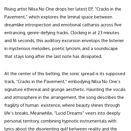
Rising artist Nilsa No One drops her latest EP, “Cracks in the
Pavement,” which explores the liminal space between
dreamlike introspection and emotional catharsis across five
entrancing, genre-defying tracks. Clocking in at 23 minutes
and 16 seconds, this auditory excursion envelops the listener
in mysterious melodies, poetic lyricism, and a soundscape
that stays long after the last note has dissipated.
At the center of this belting, the sonic spread is its supposed
track, “Cracks in the Pavement,” embodying Nilsa No One’s
signature ethereal and grunge aesthetic. Haunting the vocals
and atmosphere in the arrangement, the song describes the
fragility of human existence, where beauty shines through
life’s breaks. Meanwhile, “Lucid Dreams” veers into deeply
personal territory, combining hypnotic instrumentals with
lyrics about the disorienting gulf between reality and the