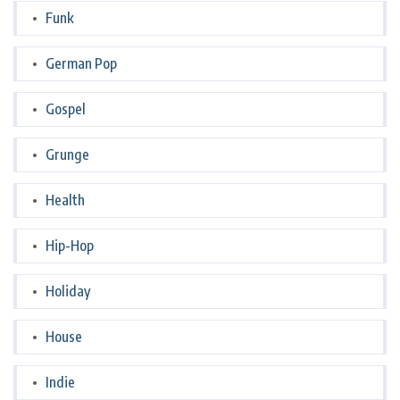
Funk
German Pop
Gospel
Grunge
Health
Hip-Hop
Holiday
House
Indie