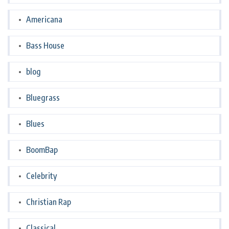
Americana
Bass House
blog
Bluegrass
Blues
BoomBap
Celebrity
Christian Rap
Classical