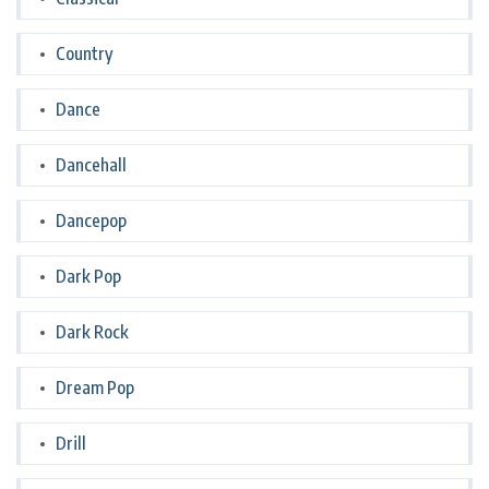
Country
Dance
Dancehall
Dancepop
Dark Pop
Dark Rock
Dream Pop
Drill