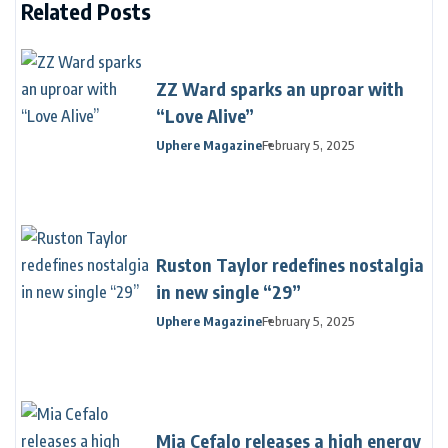
Related Posts
ZZ Ward sparks an uproar with
“Love Alive”
Uphere Magazine
February 5, 2025
Ruston Taylor redefines nostalgia
in new single “29”
Uphere Magazine
February 5, 2025
Mia Cefalo releases a high energy