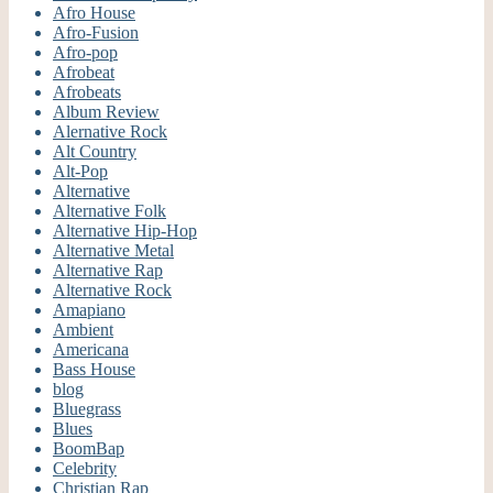
Afro House
Afro-Fusion
Afro-pop
Afrobeat
Afrobeats
Album Review
Alernative Rock
Alt Country
Alt-Pop
Alternative
Alternative Folk
Alternative Hip-Hop
Alternative Metal
Alternative Rap
Alternative Rock
Amapiano
Ambient
Americana
Bass House
blog
Bluegrass
Blues
BoomBap
Celebrity
Christian Rap