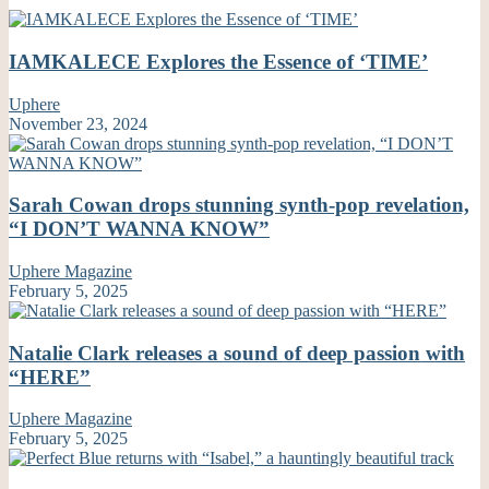
IAMKALECE Explores the Essence of ‘TIME’
Uphere
November 23, 2024
Sarah Cowan drops stunning synth-pop revelation,
“I DON’T WANNA KNOW”
Uphere Magazine
February 5, 2025
Natalie Clark releases a sound of deep passion with
“HERE”
Uphere Magazine
February 5, 2025