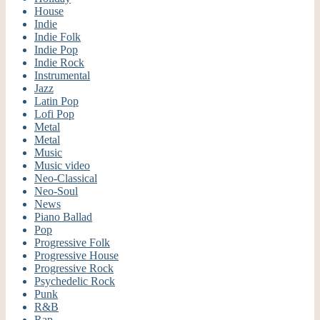
House
Indie
Indie Folk
Indie Pop
Indie Rock
Instrumental
Jazz
Latin Pop
Lofi Pop
Metal
Metal
Music
Music video
Neo-Classical
Neo-Soul
News
Piano Ballad
Pop
Progressive Folk
Progressive House
Progressive Rock
Psychedelic Rock
Punk
R&B
Rap