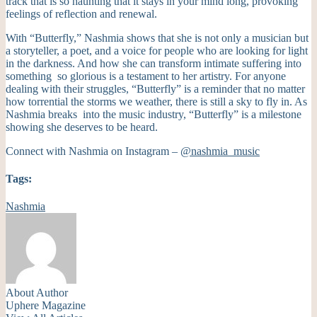
track that is so haunting that it stays in your mind long, provoking
feelings of reflection and renewal.
With “Butterfly,” Nashmia shows that she is not only a musician but
a storyteller, a poet, and a voice for people who are looking for light
in the darkness. And how she can transform intimate suffering into
something so glorious is a testament to her artistry. For anyone
dealing with their struggles, “Butterfly” is a reminder that no matter
how torrential the storms we weather, there is still a sky to fly in. As
Nashmia breaks into the music industry, “Butterfly” is a milestone
showing she deserves to be heard.
Connect with Nashmia on Instagram –
@nashmia_music
Tags:
Nashmia
About Author
Uphere Magazine