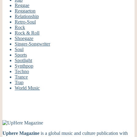
Reggae
Reggaeton
Relationship
Retro-Soul
Rock
Rock & Roll
Shoegaze
Singer-Songwriter
Soul
Sports
Spotlight
Synthpop
Techno
Trance
Trap
World Music
Uphere Magazine
is a global music and culture publication with