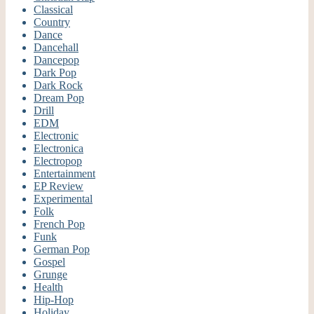
Classical
Country
Dance
Dancehall
Dancepop
Dark Pop
Dark Rock
Dream Pop
Drill
EDM
Electronic
Electronica
Electropop
Entertainment
EP Review
Experimental
Folk
French Pop
Funk
German Pop
Gospel
Grunge
Health
Hip-Hop
Holiday