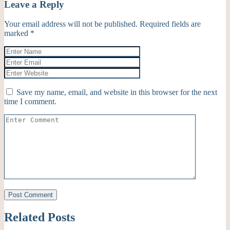
Leave a Reply
Your email address will not be published.
Required fields are
marked
*
Save my name, email, and website in this browser for the next
time I comment.
Related Posts