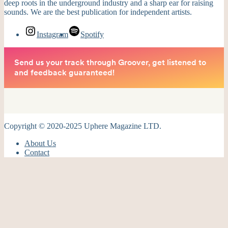
deep roots in the underground industry and a sharp ear for raising
sounds. We are the best publication for independent artists.
Instagram
Spotify
Copyright © 2020-2025 Uphere Magazine LTD.
About Us
Contact