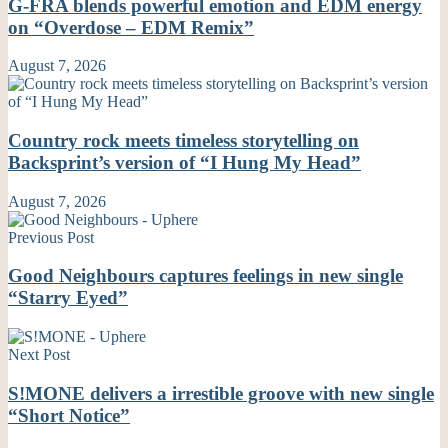
G-FRA blends powerful emotion and EDM energy
on “Overdose – EDM Remix”
August 7, 2026
Country rock meets timeless storytelling on
Backsprint’s version of “I Hung My Head”
August 7, 2026
Previous Post
Good Neighbours captures feelings in new single
“Starry Eyed”
Next Post
S!MONE delivers a irrestible groove with new single
“Short Notice”