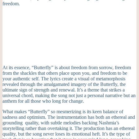
freedom.
At its essence, “Butterfly” is about freedom from sorrow, freedom
from the shackles that others place upon you, and freedom to be
your authentic self. The lyrics create a visual of metamorphosis
revealed through the amalgamated imagery of the Butterfly, the
ultimate sign of strength and renewal. It’s a theme that strikes a
universal chord, making the song not just a personal narrative but an
anthem for all those who long for change.
What makes “Butterfly” so mesmerizing is its keen balance of
sadness and optimism. The instrumentation has both an ethereal and
grounding quality, with subtle melodies backing Nashmia’s
storytelling rather than overtaking it. The production has an ethereal
quality, but the song never loses its emotional heft. It’s the type of