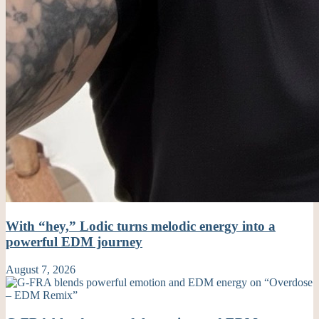
With “hey,” Lodic turns melodic energy into a
powerful EDM journey
August 7, 2026