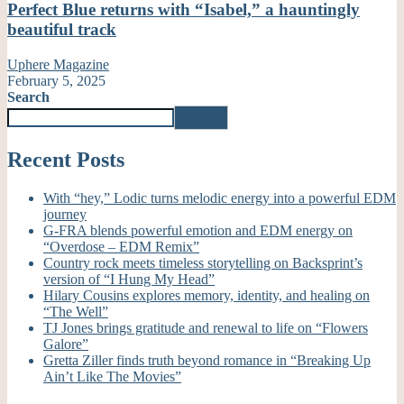
Perfect Blue returns with “Isabel,” a hauntingly
beautiful track
Uphere Magazine
February 5, 2025
Search
Search
Recent Posts
With “hey,” Lodic turns melodic energy into a powerful EDM
journey
G-FRA blends powerful emotion and EDM energy on
“Overdose – EDM Remix”
Country rock meets timeless storytelling on Backsprint’s
version of “I Hung My Head”
Hilary Cousins explores memory, identity, and healing on
“The Well”
TJ Jones brings gratitude and renewal to life on “Flowers
Galore”
Gretta Ziller finds truth beyond romance in “Breaking Up
Ain’t Like The Movies”