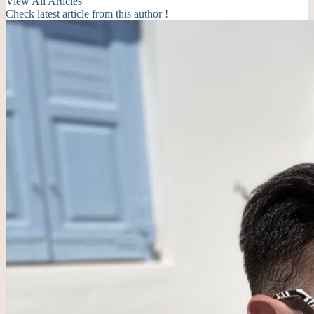
View All Articles
Check latest article from this author !