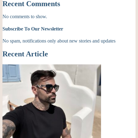
Recent Comments
No comments to show.
Subscribe To Our Newsletter
No spam, notifications only about new stories and updates
Recent Article