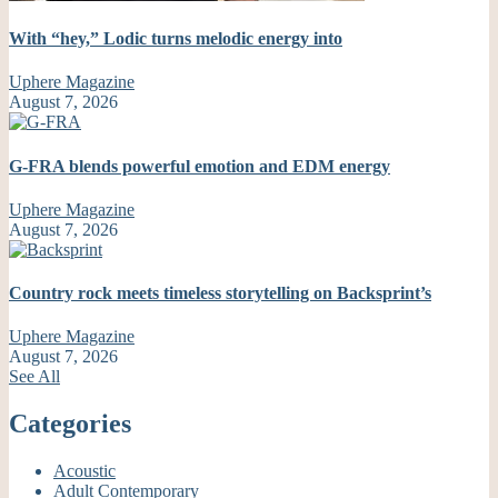
With “hey,” Lodic turns melodic energy into
Uphere Magazine
August 7, 2026
G-FRA blends powerful emotion and EDM energy
Uphere Magazine
August 7, 2026
Country rock meets timeless storytelling on Backsprint’s
Uphere Magazine
August 7, 2026
See All
Categories
Acoustic
Adult Contemporary