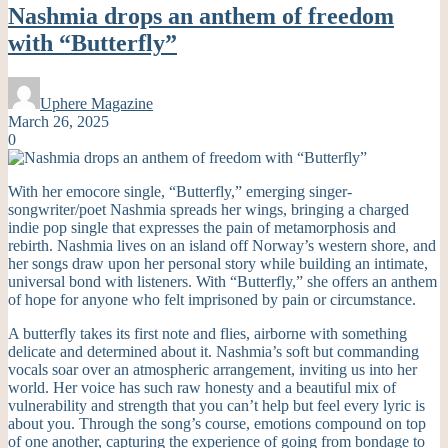
Nashmia drops an anthem of freedom
with “Butterfly”
Uphere Magazine
March 26, 2025
0
With her emocore single, “Butterfly,” emerging singer-
songwriter/poet Nashmia spreads her wings, bringing a charged
indie pop single that expresses the pain of metamorphosis and
rebirth. Nashmia lives on an island off Norway’s western shore, and
her songs draw upon her personal story while building an intimate,
universal bond with listeners. With “Butterfly,” she offers an anthem
of hope for anyone who felt imprisoned by pain or circumstance.
A butterfly takes its first note and flies, airborne with something
delicate and determined about it. Nashmia’s soft but commanding
vocals soar over an atmospheric arrangement, inviting us into her
world. Her voice has such raw honesty and a beautiful mix of
vulnerability and strength that you can’t help but feel every lyric is
about you. Through the song’s course, emotions compound on top
of one another, capturing the experience of going from bondage to