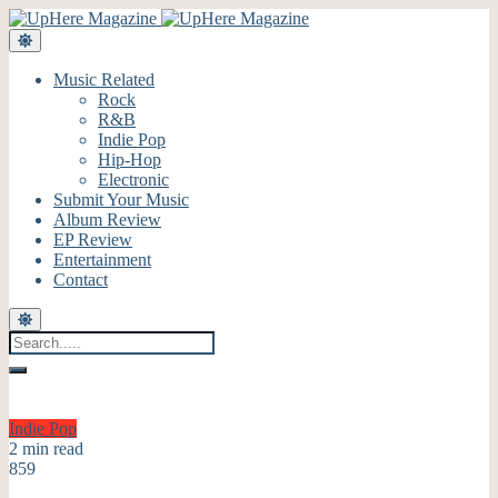
Music Related
Rock
R&B
Indie Pop
Hip-Hop
Electronic
Submit Your Music
Album Review
EP Review
Entertainment
Contact
Indie Pop
2 min read
859