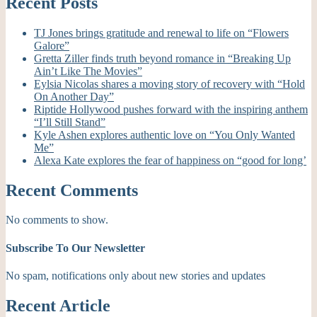
Recent Posts
TJ Jones brings gratitude and renewal to life on “Flowers
Galore”
Gretta Ziller finds truth beyond romance in “Breaking Up
Ain’t Like The Movies”
Eylsia Nicolas shares a moving story of recovery with “Hold
On Another Day”
Riptide Hollywood pushes forward with the inspiring anthem
“I’ll Still Stand”
Kyle Ashen explores authentic love on “You Only Wanted
Me”
Alexa Kate explores the fear of happiness on “good for long’
Recent Comments
No comments to show.
Subscribe To Our Newsletter
No spam, notifications only about new stories and updates
Recent Article