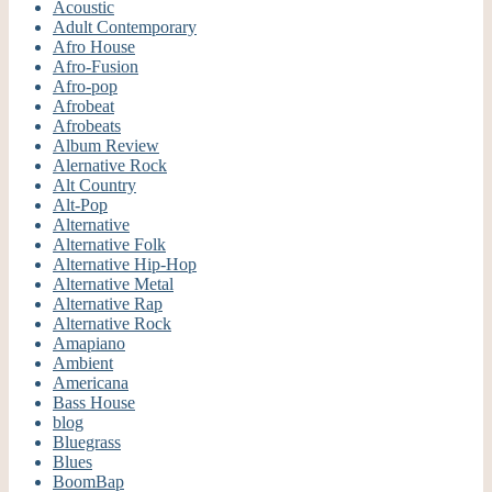
Acoustic
Adult Contemporary
Afro House
Afro-Fusion
Afro-pop
Afrobeat
Afrobeats
Album Review
Alernative Rock
Alt Country
Alt-Pop
Alternative
Alternative Folk
Alternative Hip-Hop
Alternative Metal
Alternative Rap
Alternative Rock
Amapiano
Ambient
Americana
Bass House
blog
Bluegrass
Blues
BoomBap