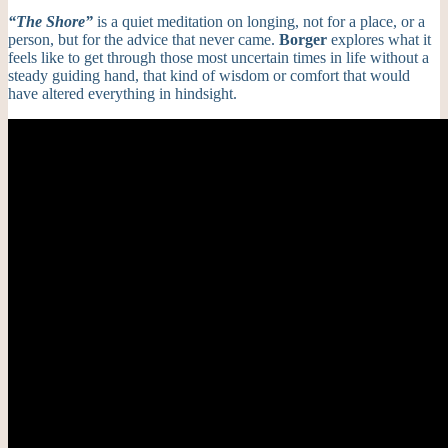
“
The Shore
”
is a quiet meditation on longing, not for a place, or a
person, but for the advice that never came.
Borger
explores what it
feels like to get through those most uncertain times in life without a
steady guiding hand, that kind of wisdom or comfort that would
have altered everything in hindsight.