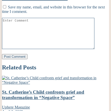
Save my name, email, and website in this browser for the next
time I comment.
Related Posts
St. Catherine’s Child confronts grief and
transformation in “Negative Space”
Uphere Magazine