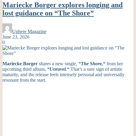
Mariecke Borger explores longing and
lost guidance on “The Shore”
Uphere Magazine
June 23, 2026
0
Mariecke Borger
shares a new single,
“
The Shore,
“
from her
upcoming third album,
“
Unravel.
“
That’s
a sure sign of artistic
maturity, and the release feels intensely personal and universally
resonant from the start.