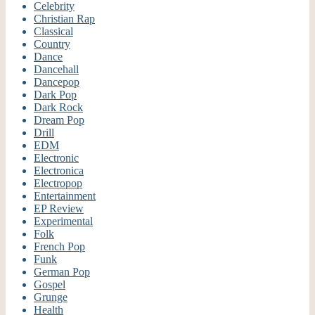
Celebrity
Christian Rap
Classical
Country
Dance
Dancehall
Dancepop
Dark Pop
Dark Rock
Dream Pop
Drill
EDM
Electronic
Electronica
Electropop
Entertainment
EP Review
Experimental
Folk
French Pop
Funk
German Pop
Gospel
Grunge
Health