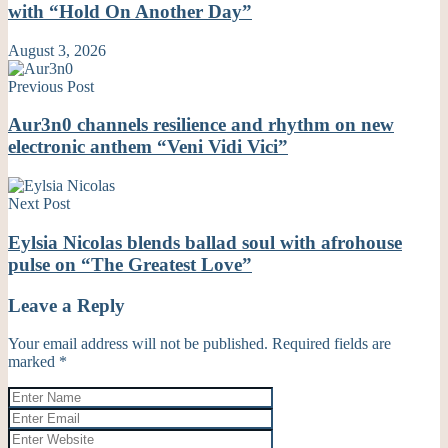
with “Hold On Another Day”
August 3, 2026
Previous Post
Aur3n0 channels resilience and rhythm on new
electronic anthem “Veni Vidi Vici”
Next Post
Eylsia Nicolas blends ballad soul with afrohouse
pulse on “The Greatest Love”
Leave a Reply
Your email address will not be published.
Required fields are
marked
*