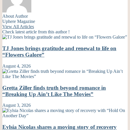
About Author
Uphere Magazine
View All Articles
Check latest article from this author !
TJ Jones brings gratitude and renewal to life on
“Flowers Galore”
August 4, 2026
Gretta Ziller finds truth beyond romance in
“Breaking Up Ain’t Like The Movies”
August 3, 2026
Eylsia Nicolas shares a moving story of recovery