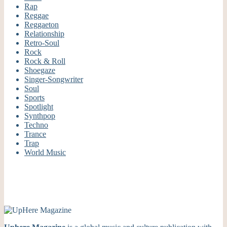
Rap
Reggae
Reggaeton
Relationship
Retro-Soul
Rock
Rock & Roll
Shoegaze
Singer-Songwriter
Soul
Sports
Spotlight
Synthpop
Techno
Trance
Trap
World Music