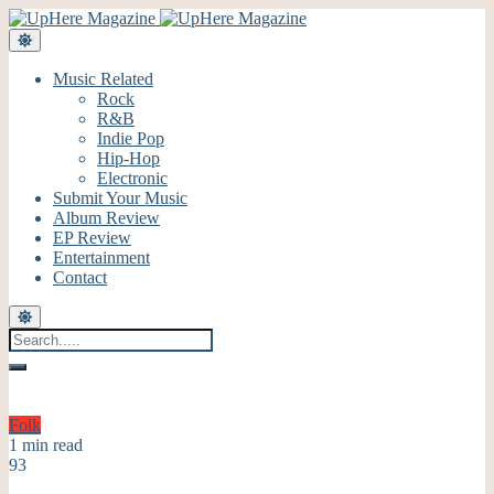
Music Related
Rock
R&B
Indie Pop
Hip-Hop
Electronic
Submit Your Music
Album Review
EP Review
Entertainment
Contact
Folk
1 min read
93