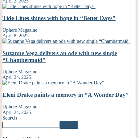
April 2, 2025
Tide Lines shines with hope in “Better Days”
Uphere Magazine
April 8, 2025
Suzanne Vega delivers an ode with new single
“Chambermaid”
Uphere Magazine
April 24, 2025
Eleni Drake paints a memory in “A Wonder Day”
Uphere Magazine
April 24, 2025
Search
Search