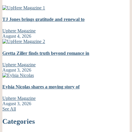
TJ Jones brings gratitude and renewal to
Uphere Magazine
August 4, 2026
Gretta Ziller finds truth beyond romance in
Uphere Magazine
August 3, 2026
Eylsia Nicolas shares a moving story of
Uphere Magazine
August 3, 2026
See All
Categories