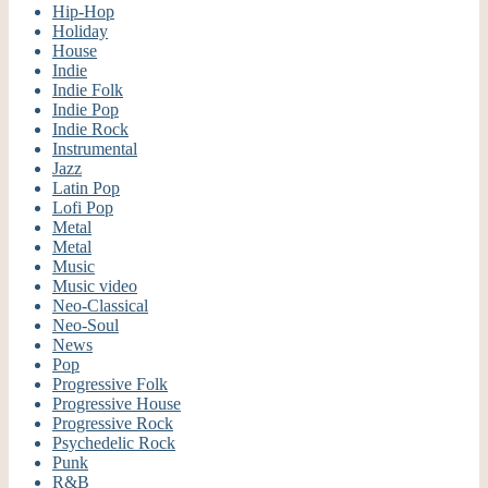
Hip-Hop
Holiday
House
Indie
Indie Folk
Indie Pop
Indie Rock
Instrumental
Jazz
Latin Pop
Lofi Pop
Metal
Metal
Music
Music video
Neo-Classical
Neo-Soul
News
Pop
Progressive Folk
Progressive House
Progressive Rock
Psychedelic Rock
Punk
R&B