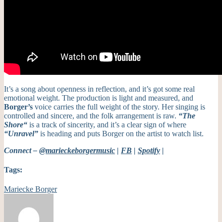
It’s
a song about openness in reflection, and
it’s
got some real
emotional weight.
The production is light and measured, and
Borger’s
voice carries the full weight of the story. Her singing is
controlled and sincere, and the folk arrangement is raw.
“
The
Shore
“
is a track of sincerity, and
it’s
a clear sign of where
“Unravel”
is heading and puts Borger on the artist to watch list.
Connect –
@marieckeborgermusic
|
FB
|
Spotify
|
Tags:
Mariecke Borger