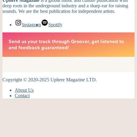
Uphere Magazine
is a global music and culture publication with
deep roots in the underground industry and a sharp ear for raising
sounds. We are the best publication for independent artists.
Instagram
Spotify
Copyright © 2020-2025 Uphere Magazine LTD.
About Us
Contact