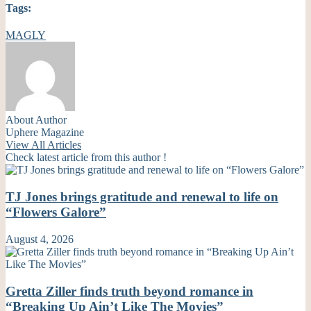
Tags:
MAGLY
About Author
Uphere Magazine
View All Articles
Check latest article from this author !
TJ Jones brings gratitude and renewal to life on
“Flowers Galore”
August 4, 2026
Gretta Ziller finds truth beyond romance in
“Breaking Up Ain’t Like The Movies”