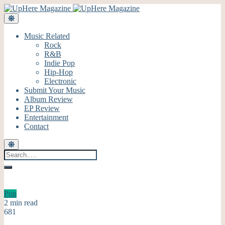
Music Related
Rock
R&B
Indie Pop
Hip-Hop
Electronic
Submit Your Music
Album Review
EP Review
Entertainment
Contact
Pop
2 min read
681