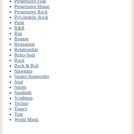
Progressive Folk
Progressive House
Progressive Rock
Psychedelic Rock
Punk
R&B
Rap
Reggae
Reggaeton
Relationship
Retro-Soul
Rock
Rock & Roll
Shoegaze
Singer-Songwriter
Soul
Sports
Spotlight
Synthpop
Techno
Trance
Trap
World Music