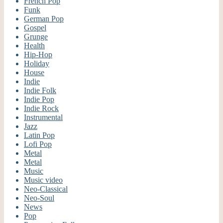
French Pop
Funk
German Pop
Gospel
Grunge
Health
Hip-Hop
Holiday
House
Indie
Indie Folk
Indie Pop
Indie Rock
Instrumental
Jazz
Latin Pop
Lofi Pop
Metal
Metal
Music
Music video
Neo-Classical
Neo-Soul
News
Pop