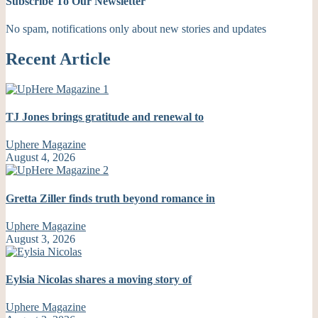
Subscribe To Our Newsletter
No spam, notifications only about new stories and updates
Recent Article
TJ Jones brings gratitude and renewal to
Uphere Magazine
August 4, 2026
Gretta Ziller finds truth beyond romance in
Uphere Magazine
August 3, 2026
Eylsia Nicolas shares a moving story of
Uphere Magazine