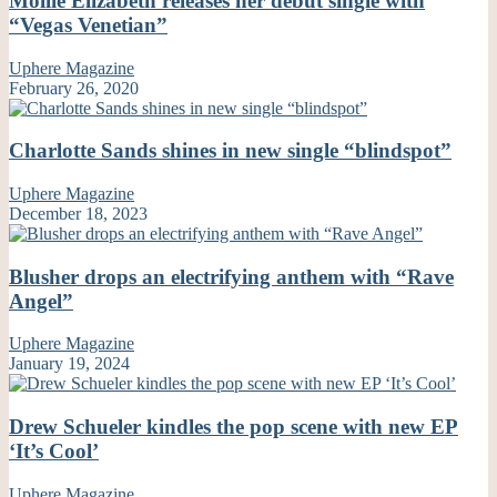
Mollie Elizabeth releases her debut single with
“Vegas Venetian”
Uphere Magazine
February 26, 2020
Charlotte Sands shines in new single “blindspot”
Uphere Magazine
December 18, 2023
Blusher drops an electrifying anthem with “Rave
Angel”
Uphere Magazine
January 19, 2024
Drew Schueler kindles the pop scene with new EP
‘It’s Cool’
Uphere Magazine