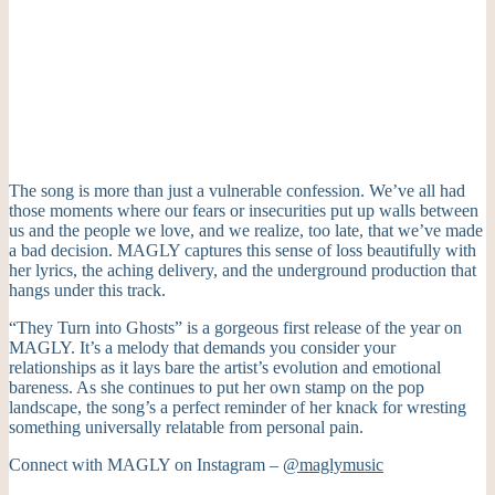
The song is more than just a vulnerable confession. We’ve all had
those moments where our fears or insecurities put up walls between
us and the people we love, and we realize, too late, that we’ve made
a bad decision. MAGLY captures this sense of loss beautifully with
her lyrics, the aching delivery, and the underground production that
hangs under this track.
“They Turn into Ghosts” is a gorgeous first release of the year on
MAGLY. It’s a melody that demands you consider your
relationships as it lays bare the artist’s evolution and emotional
bareness. As she continues to put her own stamp on the pop
landscape, the song’s a perfect reminder of her knack for wresting
something universally relatable from personal pain.
Connect with MAGLY on Instagram –
@maglymusic