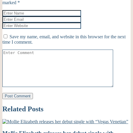
marked
*
Save my name, email, and website in this browser for the next
time I comment.
Related Posts