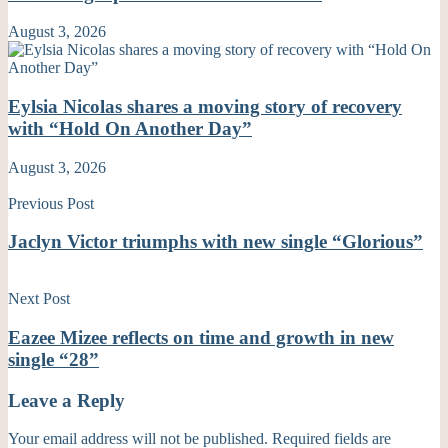
August 3, 2026
Eylsia Nicolas shares a moving story of recovery
with “Hold On Another Day”
August 3, 2026
Previous Post
Jaclyn Victor triumphs with new single “Glorious”
Next Post
Eazee Mizee reflects on time and growth in new
single “28”
Leave a Reply
Your email address will not be published.
Required fields are