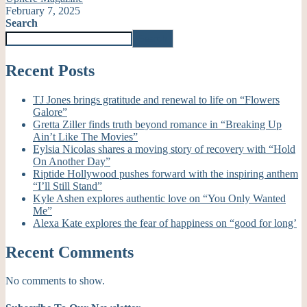
February 7, 2025
Search
Search
Recent Posts
TJ Jones brings gratitude and renewal to life on “Flowers
Galore”
Gretta Ziller finds truth beyond romance in “Breaking Up
Ain’t Like The Movies”
Eylsia Nicolas shares a moving story of recovery with “Hold
On Another Day”
Riptide Hollywood pushes forward with the inspiring anthem
“I’ll Still Stand”
Kyle Ashen explores authentic love on “You Only Wanted
Me”
Alexa Kate explores the fear of happiness on “good for long’
Recent Comments
No comments to show.