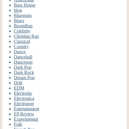
Bass House
blog
Bluegrass
Blues
BoomBap
Celebrity
Christian Rap
Classical
Country
Dance
Dancehall
Dancepop
Dark Pop
Dark Rock
Dream Pop
Drill
EDM
Electronic
Electronica
Electropop
Entertainment
EP Review
Experimental
Folk