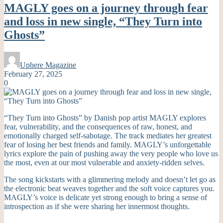
MAGLY goes on a journey through fear
and loss in new single, “They Turn into
Ghosts”
Uphere Magazine
February 27, 2025
0
“They Turn into Ghosts” by Danish pop artist MAGLY explores
fear, vulnerability, and the consequences of raw, honest, and
emotionally charged self-sabotage. The track mediates her greatest
fear of losing her best friends and family. MAGLY’s unforgettable
lyrics explore the pain of pushing away the very people who love us
the most, even at our most vulnerable and anxiety-ridden selves.
The song kickstarts with a glimmering melody and doesn’t let go as
the electronic beat weaves together and the soft voice captures you.
MAGLY’s voice is delicate yet strong enough to bring a sense of
introspection as if she were sharing her innermost thoughts.