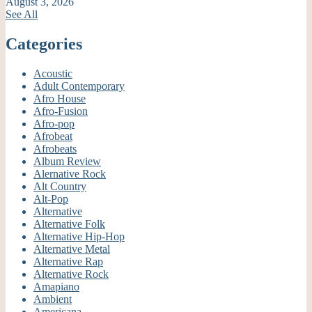
August 3, 2026
See All
Categories
Acoustic
Adult Contemporary
Afro House
Afro-Fusion
Afro-pop
Afrobeat
Afrobeats
Album Review
Alernative Rock
Alt Country
Alt-Pop
Alternative
Alternative Folk
Alternative Hip-Hop
Alternative Metal
Alternative Rap
Alternative Rock
Amapiano
Ambient
Americana