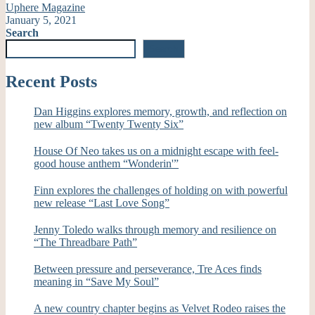
Uphere Magazine
January 5, 2021
Search
Search
Recent Posts
Dan Higgins explores memory, growth, and reflection on
new album “Twenty Twenty Six”
House Of Neo takes us on a midnight escape with feel-
good house anthem “Wonderin'”
Finn explores the challenges of holding on with powerful
new release “Last Love Song”
Jenny Toledo walks through memory and resilience on
“The Threadbare Path”
Between pressure and perseverance, Tre Aces finds
meaning in “Save My Soul”
A new country chapter begins as Velvet Rodeo raises the