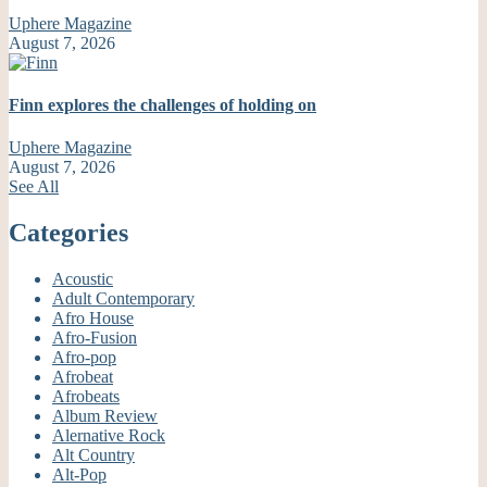
Uphere Magazine
August 7, 2026
Finn explores the challenges of holding on
Uphere Magazine
August 7, 2026
See All
Categories
Acoustic
Adult Contemporary
Afro House
Afro-Fusion
Afro-pop
Afrobeat
Afrobeats
Album Review
Alernative Rock
Alt Country
Alt-Pop