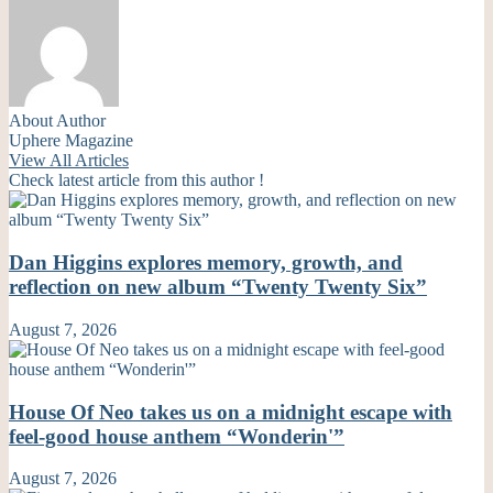
About Author
Uphere Magazine
View All Articles
Check latest article from this author !
Dan Higgins explores memory, growth, and
reflection on new album “Twenty Twenty Six”
August 7, 2026
House Of Neo takes us on a midnight escape with
feel-good house anthem “Wonderin'”
August 7, 2026