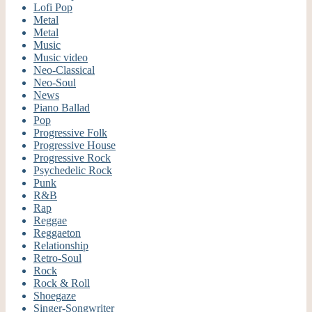
Lofi Pop
Metal
Metal
Music
Music video
Neo-Classical
Neo-Soul
News
Piano Ballad
Pop
Progressive Folk
Progressive House
Progressive Rock
Psychedelic Rock
Punk
R&B
Rap
Reggae
Reggaeton
Relationship
Retro-Soul
Rock
Rock & Roll
Shoegaze
Singer-Songwriter