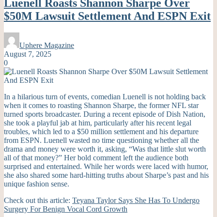
Luenell Roasts Shannon Sharpe Over
$50M Lawsuit Settlement And ESPN Exit
Uphere Magazine
August 7, 2025
0
In a hilarious turn of events, comedian Luenell is not holding back
when it comes to roasting Shannon Sharpe, the former NFL star
turned sports broadcaster. During a recent episode of Dish Nation,
she took a playful jab at him, particularly after his recent legal
troubles, which led to a $50 million settlement and his departure
from ESPN. Luenell wasted no time questioning whether all the
drama and money were worth it, asking, “Was that little slut worth
all of that money?” Her bold comment left the audience both
surprised and entertained. While her words were laced with humor,
she also shared some hard-hitting truths about Sharpe’s past and his
unique fashion sense.
Check out this article:
Teyana Taylor Says She Has To Undergo
Surgery For Benign Vocal Cord Growth