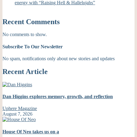
energy with “Raising Hell & Hallelujahs”
Recent Comments
No comments to show.
Subscribe To Our Newsletter
No spam, notifications only about new stories and updates
Recent Article
Dan Higgins explores memory, growth, and reflection
Uphere Magazine
August 7, 2026
House Of Neo takes us on a