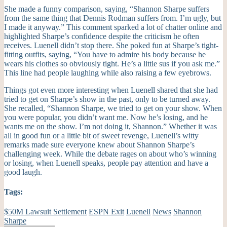
She made a funny comparison, saying, “Shannon Sharpe suffers
from the same thing that Dennis Rodman suffers from. I’m ugly, but
I made it anyway.” This comment sparked a lot of chatter online and
highlighted Sharpe’s confidence despite the criticism he often
receives. Luenell didn’t stop there. She poked fun at Sharpe’s tight-
fitting outfits, saying, “You have to admire his body because he
wears his clothes so obviously tight. He’s a little sus if you ask me.”
This line had people laughing while also raising a few eyebrows.
Things got even more interesting when Luenell shared that she had
tried to get on Sharpe’s show in the past, only to be turned away.
She recalled, “Shannon Sharpe, we tried to get on your show. When
you were popular, you didn’t want me. Now he’s losing, and he
wants me on the show. I’m not doing it, Shannon.” Whether it was
all in good fun or a little bit of sweet revenge, Luenell’s witty
remarks made sure everyone knew about Shannon Sharpe’s
challenging week. While the debate rages on about who’s winning
or losing, when Luenell speaks, people pay attention and have a
good laugh.
Tags:
$50M Lawsuit Settlement
ESPN Exit
Luenell
News
Shannon
Sharpe