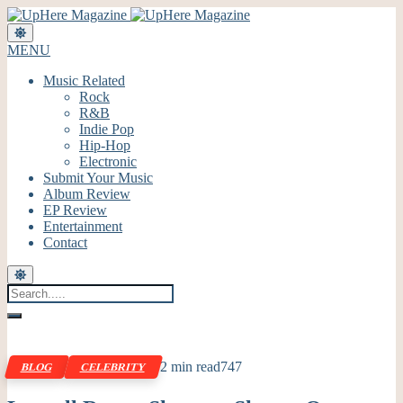
MENU
Music Related
Rock
R&B
Indie Pop
Hip-Hop
Electronic
Submit Your Music
Album Review
EP Review
Entertainment
Contact
2 min read
747
BLOG
CELEBRITY