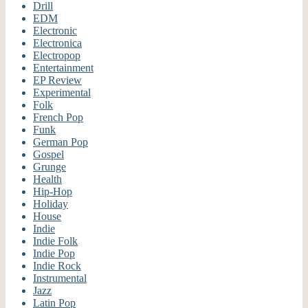
Drill
EDM
Electronic
Electronica
Electropop
Entertainment
EP Review
Experimental
Folk
French Pop
Funk
German Pop
Gospel
Grunge
Health
Hip-Hop
Holiday
House
Indie
Indie Folk
Indie Pop
Indie Rock
Instrumental
Jazz
Latin Pop