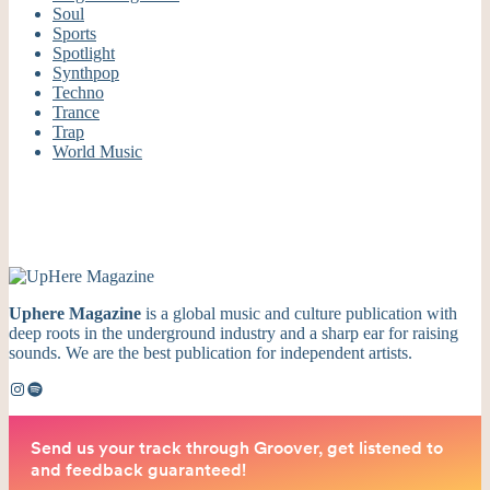
Soul
Sports
Spotlight
Synthpop
Techno
Trance
Trap
World Music
Uphere Magazine
is a global music and culture publication with
deep roots in the underground industry and a sharp ear for raising
sounds. We are the best publication for independent artists.
Instagram
Spotify