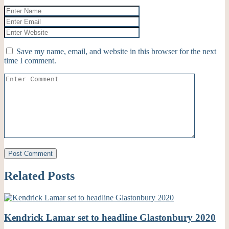
Save my name, email, and website in this browser for the next
time I comment.
Related Posts
Kendrick Lamar set to headline Glastonbury 2020