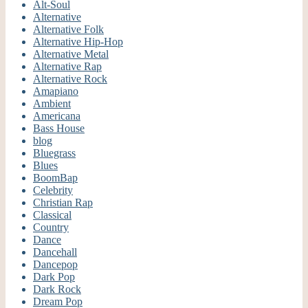
Alt-Soul
Alternative
Alternative Folk
Alternative Hip-Hop
Alternative Metal
Alternative Rap
Alternative Rock
Amapiano
Ambient
Americana
Bass House
blog
Bluegrass
Blues
BoomBap
Celebrity
Christian Rap
Classical
Country
Dance
Dancehall
Dancepop
Dark Pop
Dark Rock
Dream Pop