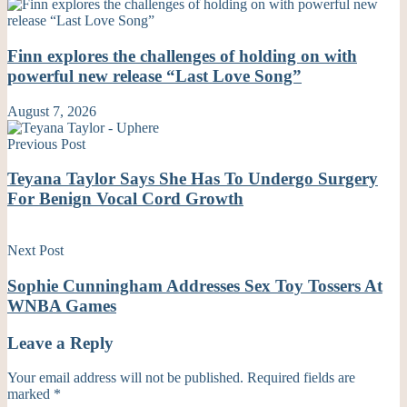
Finn explores the challenges of holding on with
powerful new release “Last Love Song”
August 7, 2026
Previous Post
Teyana Taylor Says She Has To Undergo Surgery
For Benign Vocal Cord Growth
Next Post
Sophie Cunningham Addresses Sex Toy Tossers At
WNBA Games
Leave a Reply
Your email address will not be published.
Required fields are
marked
*