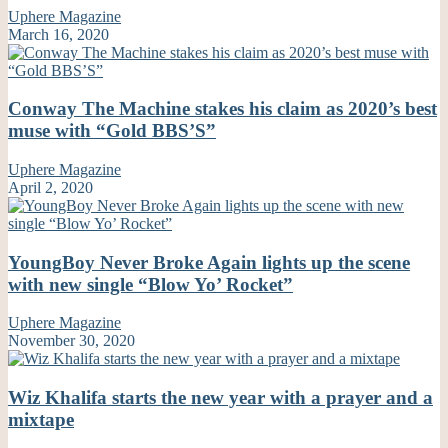
Uphere Magazine
March 16, 2020
Conway The Machine stakes his claim as 2020’s best
muse with “Gold BBS’S”
Uphere Magazine
April 2, 2020
YoungBoy Never Broke Again lights up the scene
with new single “Blow Yo’ Rocket”
Uphere Magazine
November 30, 2020
Wiz Khalifa starts the new year with a prayer and a
mixtape