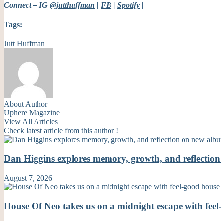
Connect – IG
@jutthuffman
|
FB
|
Spotify
|
Tags:
Jutt Huffman
About Author
Uphere Magazine
View All Articles
Check latest article from this author !
Dan Higgins explores memory, growth, and reflecti
August 7, 2026
House Of Neo takes us on a midnight escape with fe