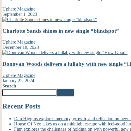
Uphere Magazine
September 1, 2023
Charlotte Sands shines in new single “blindspot”
Uphere Magazine
December 18, 2023
Donovan Woods delivers a lullaby with new single 
Uphere Magazine
January 22, 2024
Search
Search
Recent Posts
Dan Higgins explores memory, growth, and reflection on new
House Of Neo takes us on a midnight escape with feel-good h
Finn explores the challenges of holding on with powerful new