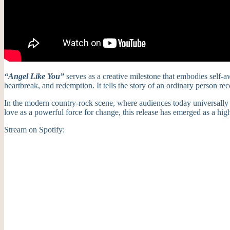
“Angel Like You”
serves as a creative milestone that embodies self-a
heartbreak, and redemption. It tells the story of an ordinary person re
In the modern country-rock scene, where audiences today universally 
love as a powerful force for change, this release has emerged as a high
Stream on Spotify: