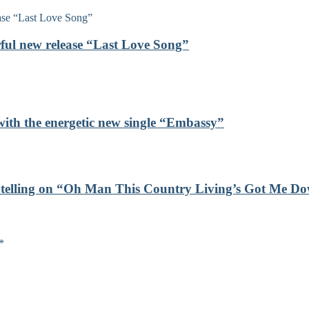
rful new release “Last Love Song”
with the energetic new single “Embassy”
orytelling on “Oh Man This Country Living’s Got Me D
*