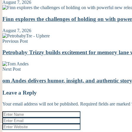
August 7, 2026
Finn explores the challenges of holding on with powe
August 7, 2026
Previous Post
Petrobaby Trizzy builds excitement for memory lane 
Next Post
om Andes delivers humor, insight, and authentic st
Leave a Reply
Your email address will not be published.
Required fields are marked