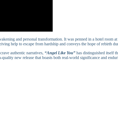
wakening and personal transformation. It was penned in a hotel room at t
ceiving help to escape from hardship and conveys the hope of rebirth dur
crave authentic narratives,
“Angel Like You”
has distinguished itself 
-quality new release that boasts both real-world significance and enduri