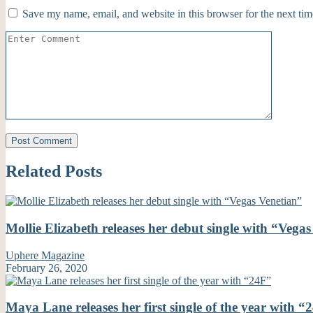
Save my name, email, and website in this browser for the next ti
Related Posts
Mollie Elizabeth releases her debut single with “Vega
Uphere Magazine
February 26, 2020
Maya Lane releases her first single of the year with “