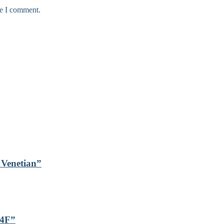
me I comment.
s Venetian”
24F”