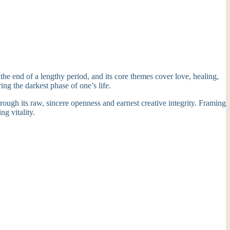
he end of a lengthy period, and its core themes cover love, healing,
ing the darkest phase of one’s life.
through its raw, sincere openness and earnest creative integrity. Framing
ng vitality.