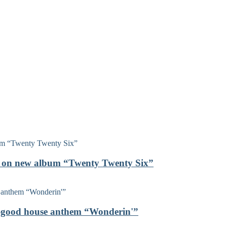
on on new album “Twenty Twenty Six”
el-good house anthem “Wonderin'”