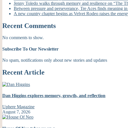
Jenny Toledo walks through memory and resilience on “The T
Between pressure and perseverance, Tre Aces finds meaning i
A new country chapter begins as Velvet Rodeo raises the energ
Recent Comments
No comments to show.
Subscribe To Our Newsletter
No spam, notifications only about new stories and updates
Recent Article
Dan Higgins explores memory, growth, and reflection
Uphere Magazine
August 7, 2026