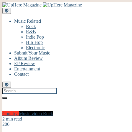
Music Related
Rock
R&B
Indie Pop
Hip-Hop
Electronic
Submit Your Music
Album Review
EP Review
Entertainment
Contact
Country
Music video
Rock
2 min read
206