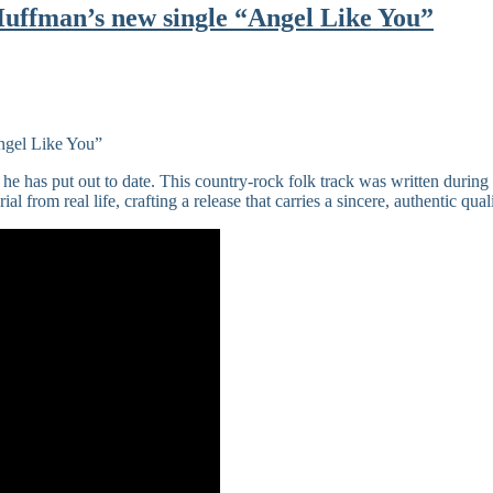
Huffman’s new single “Angel Like You”
 he has put out to date. This country-rock folk track was written during 
l from real life, crafting a release that carries a sincere, authentic quali