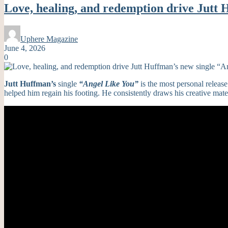
Love, healing, and redemption drive Jutt 
Uphere Magazine
June 4, 2026
0
Jutt Huffman’s
single
“Angel Like You”
is the most personal release
helped him regain his footing. He consistently draws his creative materia