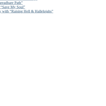
hreadbare Path”
n “Save My Soul”
y with “Raising Hell & Hallelujahs”