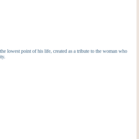
the lowest point of his life, created as a tribute to the woman who
ty.