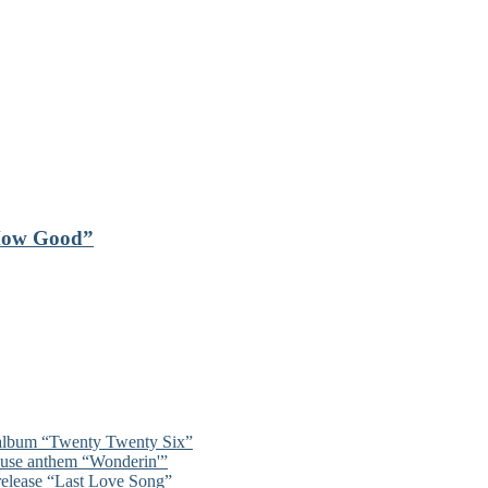
“How Good”
 album “Twenty Twenty Six”
ouse anthem “Wonderin'”
 release “Last Love Song”