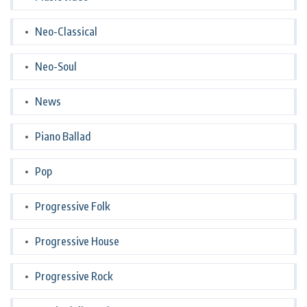
Neo-Classical
Neo-Soul
News
Piano Ballad
Pop
Progressive Folk
Progressive House
Progressive Rock