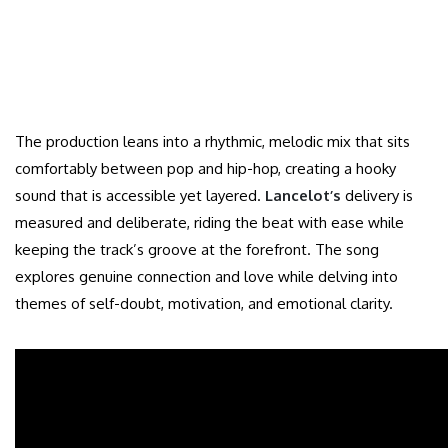
The production leans into a rhythmic, melodic mix that sits
comfortably between pop and hip-hop, creating a hooky
sound that is accessible yet layered.
Lancelot’s
delivery is
measured and deliberate, riding the beat with ease while
keeping the track’s groove at the forefront. The song
explores genuine connection and love while delving into
themes of self-doubt, motivation, and emotional clarity.