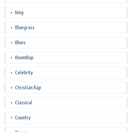
blog
Bluegrass
Blues
BoomBap
Celebrity
Christian Rap
Classical
Country