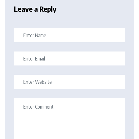
Leave a Reply