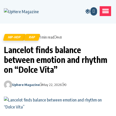
1 min read
HIP-HOP
RAP
148
Lancelot finds balance
between emotion and rhythm
on “Dolce Vita”
Uphere Magazine
May 22, 2026
0