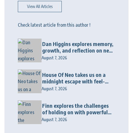
View All Articles
Check latest article from this author !
Dan Higgins explores memory,
growth, and reflection on new
album “Twenty Twenty Six”
August 7, 2026
House Of Neo takes us on a
midnight escape with feel-
good house anthem
August 7, 2026
“Wonderin'”
Finn explores the challenges
of holding on with powerful
new release “Last Love Song”
August 7, 2026