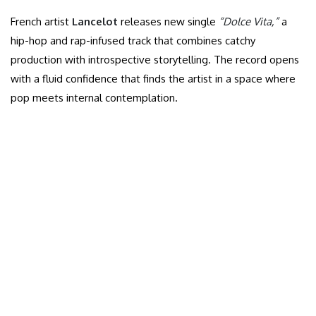
French artist
Lancelot
releases new single
“Dolce Vita,”
a
hip-hop and rap-infused track that combines catchy
production with introspective storytelling. The record opens
with a fluid confidence that finds the artist in a space where
pop meets internal contemplation.