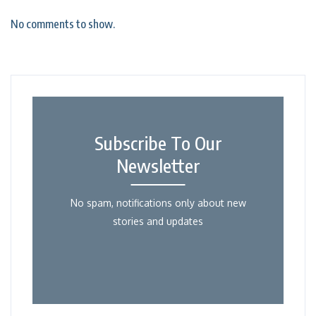
No comments to show.
Subscribe To Our
Newsletter
No spam, notifications only about new
stories and updates