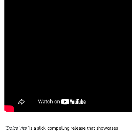
“Dolce Vita”
is a slick, compelling release that showcases