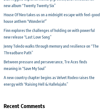
new album “Twenty Twenty Six”
House Of Neo takes us on a midnight escape with feel-good
house anthem “Wonderin'”
Finn explores the challenges of holding on with powerful
new release “Last Love Song”
Jenny Toledo walks through memory and resilience on “The
Threadbare Path”
Between pressure and perseverance, Tre Aces finds
meaning in “Save My Soul”
A new country chapter begins as Velvet Rodeo raises the
energy with “Raising Hell & Hallelujahs”
Recent Comments