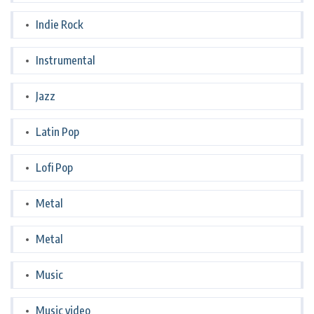
Indie Rock
Instrumental
Jazz
Latin Pop
Lofi Pop
Metal
Metal
Music
Music video