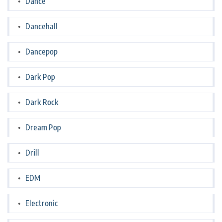
Dance
Dancehall
Dancepop
Dark Pop
Dark Rock
Dream Pop
Drill
EDM
Electronic