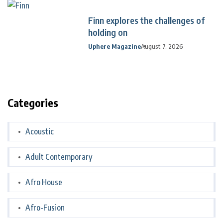
Finn explores the challenges of
holding on
Uphere Magazine
August 7, 2026
Categories
Acoustic
Adult Contemporary
Afro House
Afro-Fusion