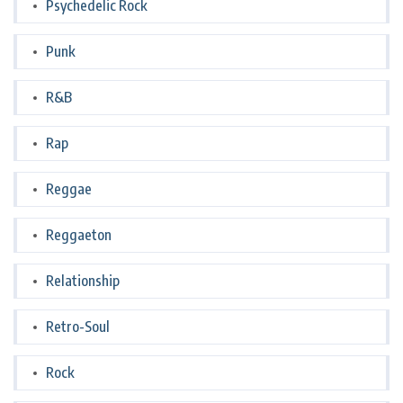
Psychedelic Rock
Punk
R&B
Rap
Reggae
Reggaeton
Relationship
Retro-Soul
Rock