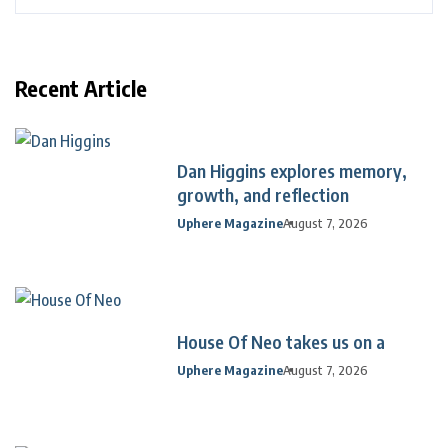
Recent Article
Dan Higgins explores memory,
growth, and reflection
Uphere Magazine
August 7, 2026
House Of Neo takes us on a
Uphere Magazine
August 7, 2026