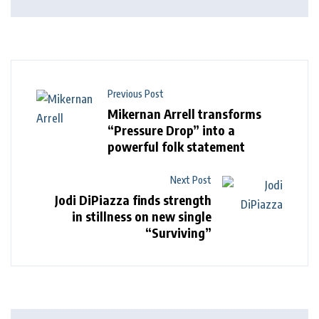
Previous Post
Mikernan Arrell transforms
“Pressure Drop” into a
powerful folk statement
Next Post
Jodi DiPiazza finds strength
in stillness on new single
“Surviving”