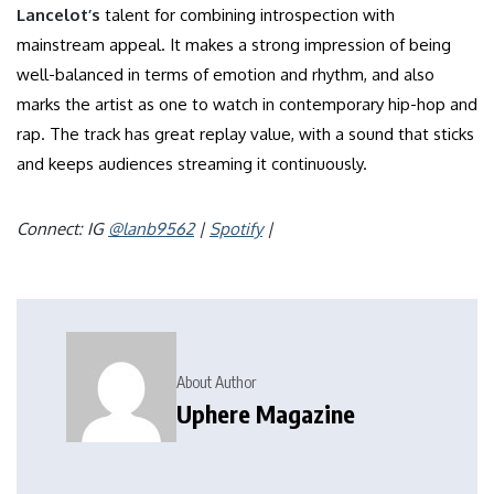
Lancelot’s
talent for combining introspection with
mainstream appeal. It makes a strong impression of being
well-balanced in terms of emotion and rhythm, and also
marks the artist as one to watch in contemporary hip-hop and
rap. The track has great replay value, with a sound that sticks
and keeps audiences streaming it continuously.
Connect: IG
@lanb9562
|
Spotify
|
About Author
Uphere Magazine