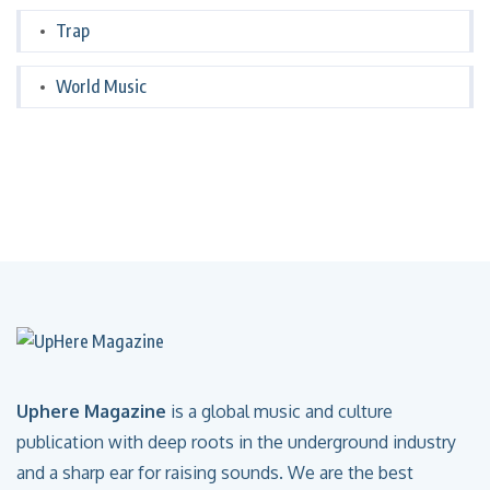
Trap
World Music
Uphere Magazine
is a global music and culture
publication with deep roots in the underground industry
and a sharp ear for raising sounds. We are the best