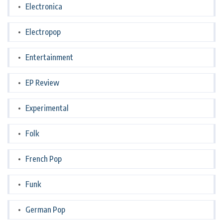
Electronica
Electropop
Entertainment
EP Review
Experimental
Folk
French Pop
Funk
German Pop