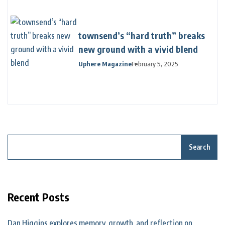
townsend’s “hard truth” breaks
new ground with a vivid blend
Uphere Magazine
February 5, 2025
Search
Recent Posts
Dan Higgins explores memory, growth, and reflection on