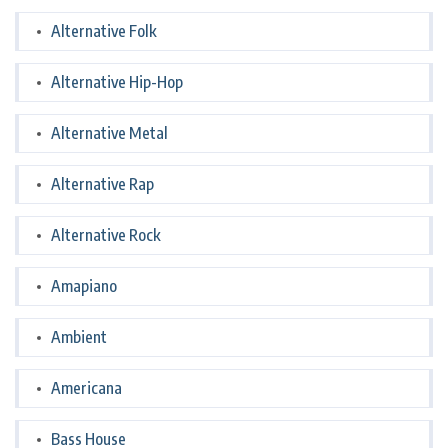
Alternative Folk
Alternative Hip-Hop
Alternative Metal
Alternative Rap
Alternative Rock
Amapiano
Ambient
Americana
Bass House