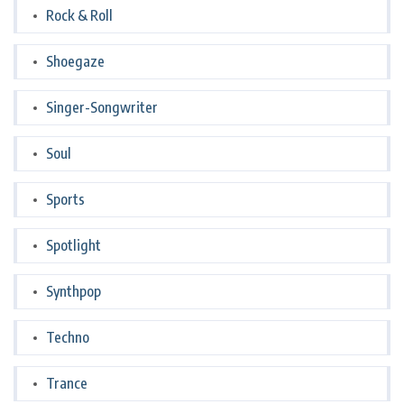
Rock & Roll
Shoegaze
Singer-Songwriter
Soul
Sports
Spotlight
Synthpop
Techno
Trance