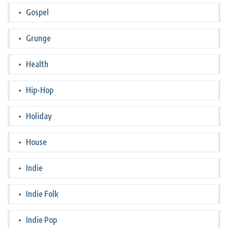
Gospel
Grunge
Health
Hip-Hop
Holiday
House
Indie
Indie Folk
Indie Pop