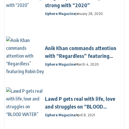
strong with “2020”
Uphere Magazine
January 28, 2020
Anik Khan commands attention
with “Regardless” featuring
Robin Dey
Uphere Magazine
March 4, 2020
Lawd P gets real with life, love
and struggles on “BLOOD
WATER”
Uphere Magazine
April 8, 2021