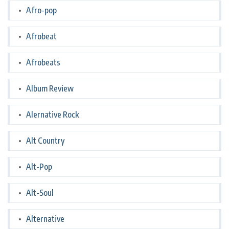
Afro-pop
Afrobeat
Afrobeats
Album Review
Alernative Rock
Alt Country
Alt-Pop
Alt-Soul
Alternative