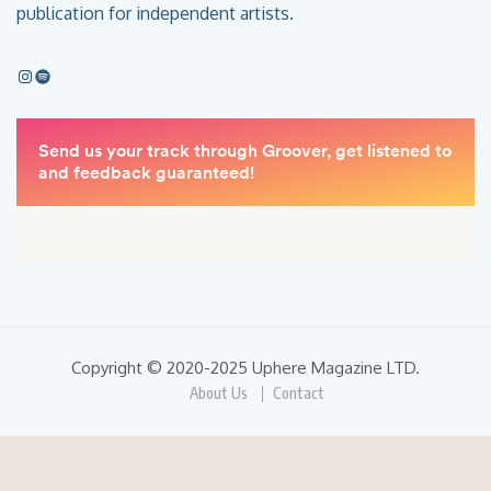
publication for independent artists.
Copyright © 2020-2025 Uphere Magazine LTD.
About Us
Contact