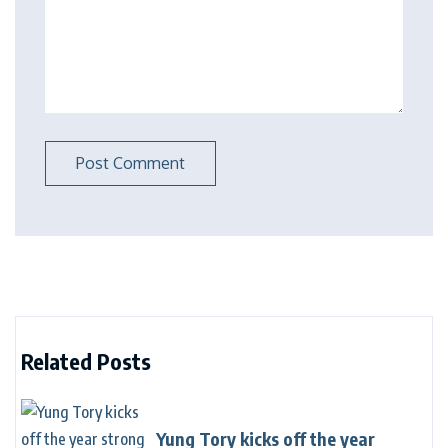
Related Posts
Yung Tory kicks off the year