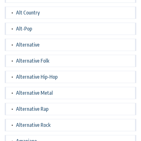
Alt Country
Alt-Pop
Alternative
Alternative Folk
Alternative Hip-Hop
Alternative Metal
Alternative Rap
Alternative Rock