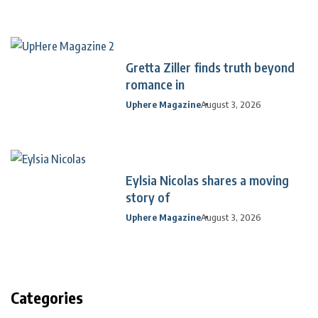
Gretta Ziller finds truth beyond
romance in
Uphere Magazine
August 3, 2026
Eylsia Nicolas shares a moving
story of
Uphere Magazine
August 3, 2026
Categories