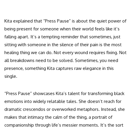
Kita explained that “Press Pause” is about the quiet power of
being present for someone when their world feels like it’s
falling apart. It’s a tempting reminder that sometimes, just
sitting with someone in the silence of their pain is the most
healing thing we can do. Not every wound requires fixing. Not
all breakdowns need to be solved. Sometimes, you need
presence, something Kita captures raw elegance in this
single.
“Press Pause” showcases Kita’s talent for transforming black
emotions into widely relatable tales. She doesn’t reach for
dramatic crescendos or overworked metaphors. Instead, she
makes that intimacy the calm of the thing, a portrait of
companionship through life’s messier moments. It’s the sort