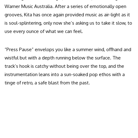
Warner Music Australia. After a series of emotionally open
grooves, Kita has once again provided music as air-light as it
is soul-splintering, only now she’s asking us to take it slow, to
use every ounce of what we can feel.
“Press Pause” envelops you like a summer wind, offhand and
wistful but with a depth running below the surface. The
track’s hook is catchy without being over the top, and the
instrumentation leans into a sun-soaked pop ethos with a
tinge of retro, a safe blast from the past.