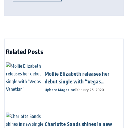
Related Posts
Mollie Elizabeth releases her
debut single with “Vegas
Venetian”
Uphere Magazine
February 26, 2020
Charlotte Sands shines in new