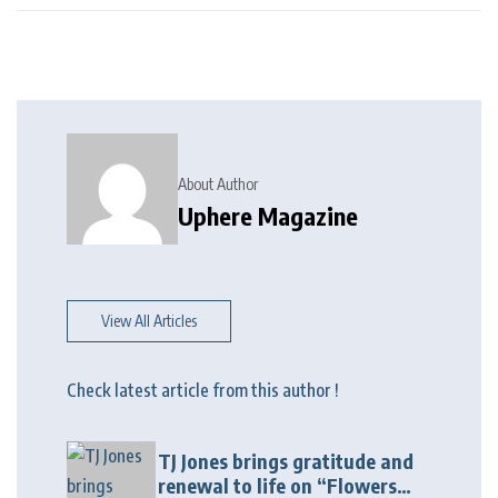
About Author
Uphere Magazine
View All Articles
Check latest article from this author !
TJ Jones brings gratitude and
renewal to life on “Flowers