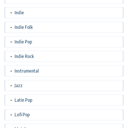
Indie
Indie Folk
Indie Pop
Indie Rock
Instrumental
Jazz
Latin Pop
Lofi Pop