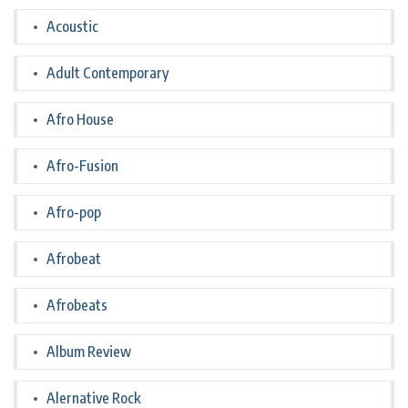
Acoustic
Adult Contemporary
Afro House
Afro-Fusion
Afro-pop
Afrobeat
Afrobeats
Album Review
Alernative Rock