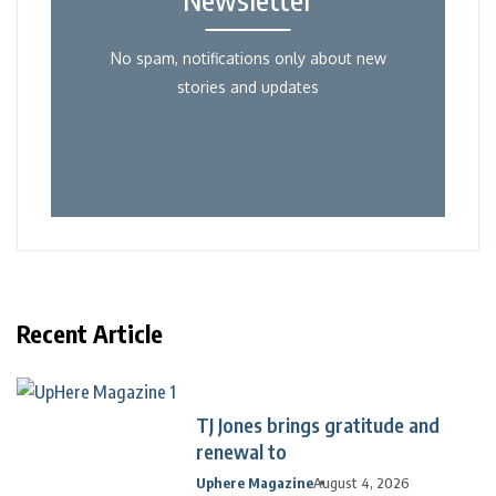
No spam, notifications only about new
stories and updates
Recent Article
TJ Jones brings gratitude and
renewal to
Uphere Magazine
August 4, 2026