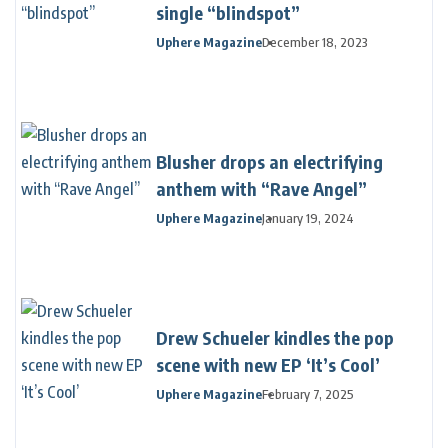
single “blindspot”
Uphere Magazine
December 18, 2023
Blusher drops an electrifying
anthem with “Rave Angel”
Uphere Magazine
January 19, 2024
Drew Schueler kindles the pop
scene with new EP ‘It’s Cool’
Uphere Magazine
February 7, 2025