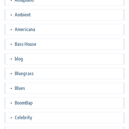
Amapiano
Ambient
Americana
Bass House
blog
Bluegrass
Blues
BoomBap
Celebrity