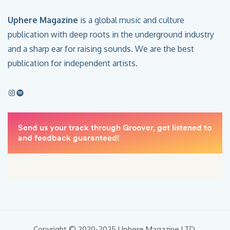
Uphere Magazine
is a global music and culture
publication with deep roots in the underground industry
and a sharp ear for raising sounds. We are the best
publication for independent artists.
Copyright © 2020-2025 Uphere Magazine LTD.