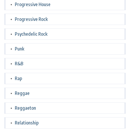
Progressive House
Progressive Rock
Psychedelic Rock
Punk
R&B
Rap
Reggae
Reggaeton
Relationship