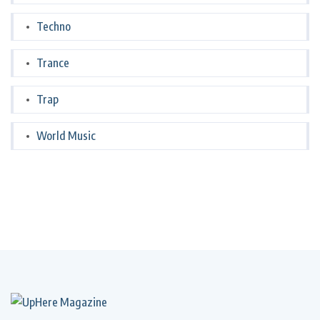
Techno
Trance
Trap
World Music