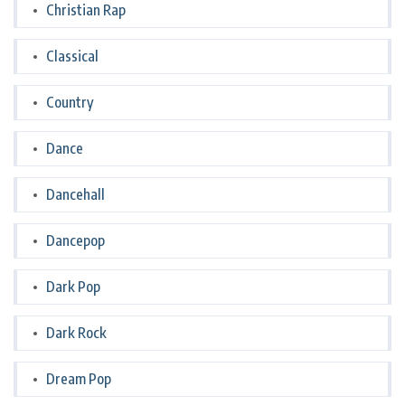
Christian Rap
Classical
Country
Dance
Dancehall
Dancepop
Dark Pop
Dark Rock
Dream Pop