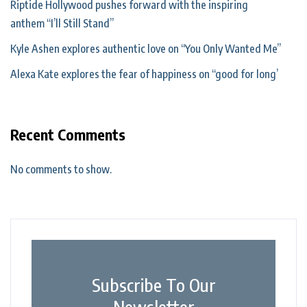
Riptide Hollywood pushes forward with the inspiring
anthem “I’ll Still Stand”
Kyle Ashen explores authentic love on “You Only Wanted Me”
Alexa Kate explores the fear of happiness on “good for long’
Recent Comments
No comments to show.
Subscribe To Our
Newsletter