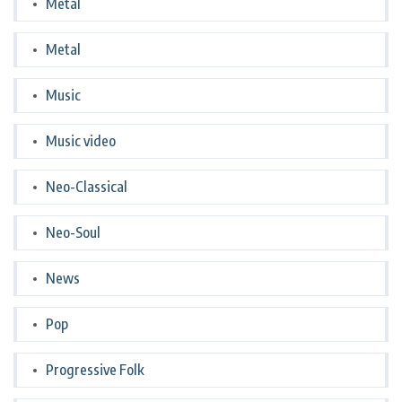
Metal
Metal
Music
Music video
Neo-Classical
Neo-Soul
News
Pop
Progressive Folk