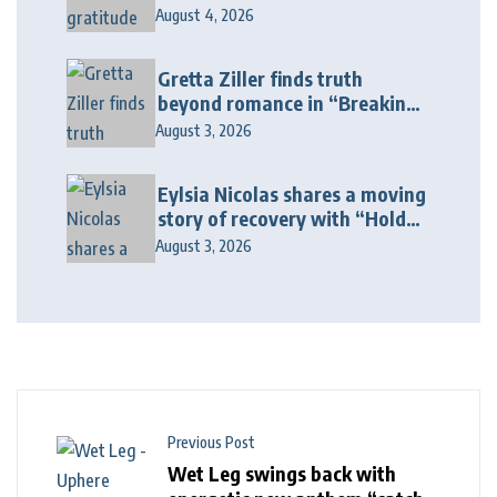
Galore”
August 4, 2026
Gretta Ziller finds truth
beyond romance in “Breaking
Up Ain’t Like The Movies”
August 3, 2026
Eylsia Nicolas shares a moving
story of recovery with “Hold
On Another Day”
August 3, 2026
Previous Post
Wet Leg swings back with