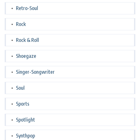
Retro-Soul
Rock
Rock & Roll
Shoegaze
Singer-Songwriter
Soul
Sports
Spotlight
Synthpop