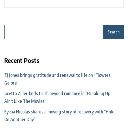
Search
Recent Posts
TJ Jones brings gratitude and renewal to life on “Flowers
Galore”
Gretta Ziller finds truth beyond romance in “Breaking Up
Ain’t Like The Movies”
Eylsia Nicolas shares a moving story of recovery with “Hold
On Another Day”