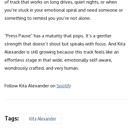
of track that works on long drives, quiet nights, or when
you’re stuck in your emotional spiral and need someone or
something to remind you you’re not alone.
“Press Pause” has a maturity that pops. It’s a gentler
strength that doesn’t shout but speaks with focus. And Kita
Alexander is still growing because this track feels like an
effortless stage in that wide, emotionally self-aware,
wondrously crafted, and very human.
Follow Kita Alexander on
Spotify
Tags:
Kita Alexander