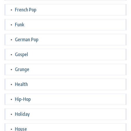
French Pop
Funk
German Pop
Gospel
Grunge
Health
Hip-Hop
Holiday
House