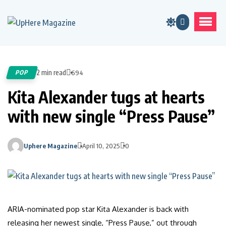
2 min read
POP
694
Kita Alexander tugs at hearts
with new single “Press Pause”
Uphere Magazine
April 10, 2025
0
ARIA-nominated pop star Kita Alexander is back with
releasing her newest single, “Press Pause,” out through