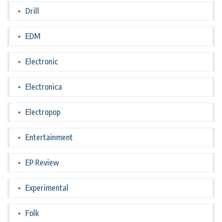
Drill
EDM
Electronic
Electronica
Electropop
Entertainment
EP Review
Experimental
Folk