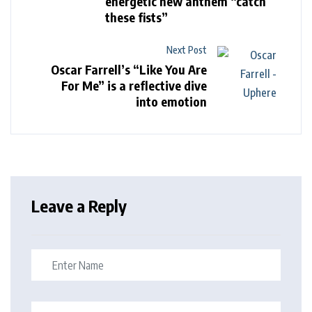
energetic new anthem “catch
these fists”
Next Post
Oscar Farrell’s “Like You Are
For Me” is a reflective dive
into emotion
Leave a Reply