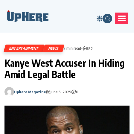
3 min read
ENTERTAINMENT
NEWS
882
Kanye West Accuser In Hiding
Amid Legal Battle
Uphere Magazine
June 5, 2025
0