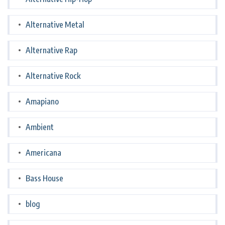
Alternative Metal
Alternative Rap
Alternative Rock
Amapiano
Ambient
Americana
Bass House
blog