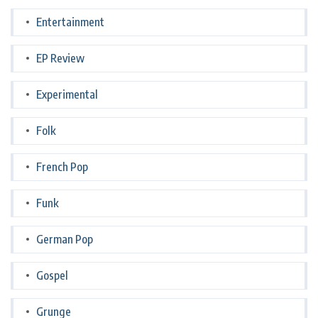
Entertainment
EP Review
Experimental
Folk
French Pop
Funk
German Pop
Gospel
Grunge