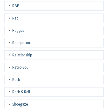
R&B
Rap
Reggae
Reggaeton
Relationship
Retro-Soul
Rock
Rock & Roll
Shoegaze