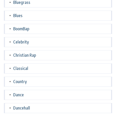
Bluegrass
Blues
BoomBap
Celebrity
Christian Rap
Classical
Country
Dance
Dancehall