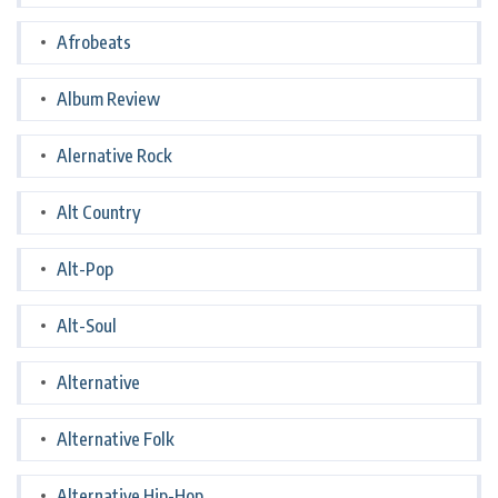
Afrobeats
Album Review
Alernative Rock
Alt Country
Alt-Pop
Alt-Soul
Alternative
Alternative Folk
Alternative Hip-Hop