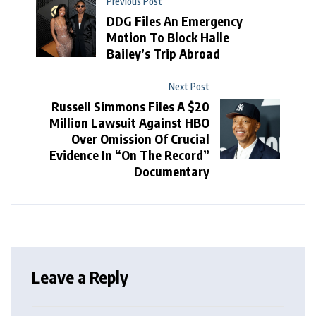
Previous Post
DDG Files An Emergency
Motion To Block Halle
Bailey’s Trip Abroad
Next Post
Russell Simmons Files A $20
Million Lawsuit Against HBO
Over Omission Of Crucial
Evidence In “On The Record”
Documentary
Leave a Reply