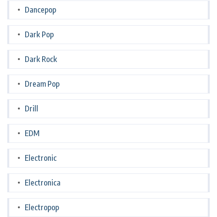
Dancepop
Dark Pop
Dark Rock
Dream Pop
Drill
EDM
Electronic
Electronica
Electropop