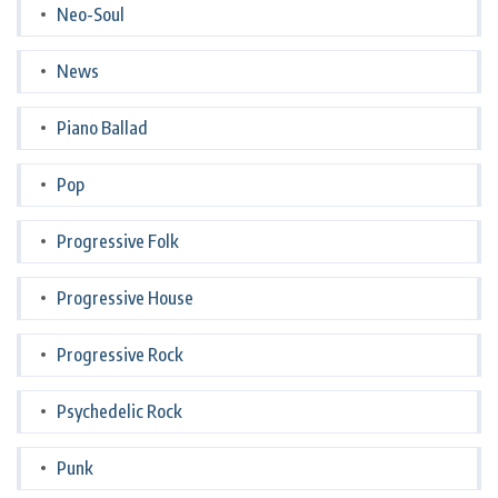
Neo-Soul
News
Piano Ballad
Pop
Progressive Folk
Progressive House
Progressive Rock
Psychedelic Rock
Punk