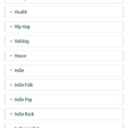
Health
Hip-Hop
Holiday
House
Indie
Indie Folk
Indie Pop
Indie Rock