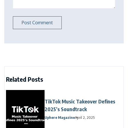
Related Posts
TikTok Music Takeover Defines
2025’s Soundtrack
Uphere Magazine
April 2, 2025