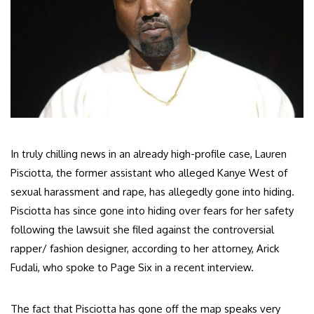
In truly chilling news in an already high-profile case, Lauren
Pisciotta, the former assistant who alleged Kanye West of
sexual harassment and rape, has allegedly gone into hiding.
Pisciotta has since gone into hiding over fears for her safety
following the lawsuit she filed against the controversial
rapper/ fashion designer, according to her attorney, Arick
Fudali, who spoke to Page Six in a recent interview.
The fact that Pisciotta has gone off the map speaks very