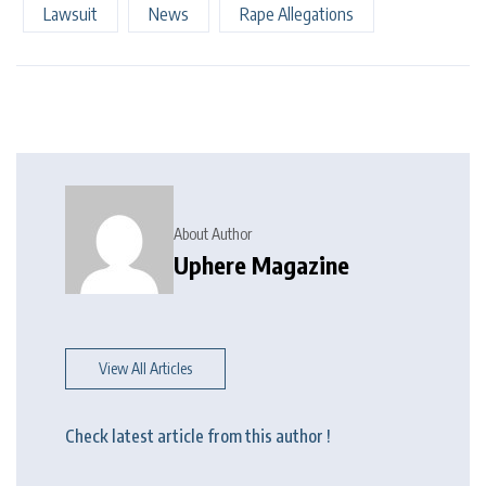
Lawsuit
News
Rape Allegations
About Author
Uphere Magazine
View All Articles
Check latest article from this author !