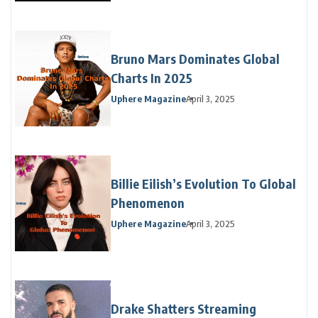
Bruno Mars Dominates Global
Charts In 2025
Uphere Magazine
April 3, 2025
Billie Eilish’s Evolution To Global
Phenomenon
Uphere Magazine
April 3, 2025
Drake Shatters Streaming