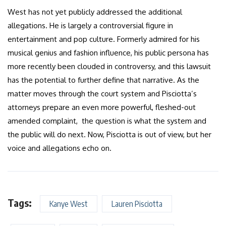
West has not yet publicly addressed the additional
allegations. He is largely a controversial figure in
entertainment and pop culture. Formerly admired for his
musical genius and fashion influence, his public persona has
more recently been clouded in controversy, and this lawsuit
has the potential to further define that narrative. As the
matter moves through the court system and Pisciotta’s
attorneys prepare an even more powerful, fleshed-out
amended complaint, the question is what the system and
the public will do next. Now, Pisciotta is out of view, but her
voice and allegations echo on.
Tags:
Kanye West
Lauren Pisciotta