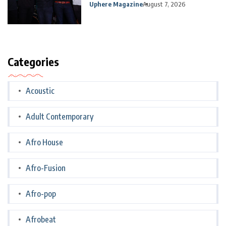
Uphere Magazine
August 7, 2026
Categories
Acoustic
Adult Contemporary
Afro House
Afro-Fusion
Afro-pop
Afrobeat