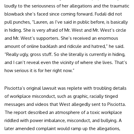
loudly to the seriousness of her allegations and the traumatic
blowback she’s faced since coming forward. Fudali did not
pull punches, “Lauren, as I’ve said in public before, is basically
in hiding. She is very afraid of Mr. West and Mr. West’s circle
and Mr. West’s supporters. She’s received an enormous
amount of online backlash and ridicule and hatred,” he said.
“Really ugly, gross stuff. So she literally is currently in hiding,
and I can’t reveal even the vicinity of where she lives. That’s
how serious it is for her right now.”
Pisciotta’s original lawsuit was replete with troubling details
of workplace misconduct, such as graphic, racially tinged
messages and videos that West allegedly sent to Pisciotta.
The report described an atmosphere of a toxic workplace
riddled with power imbalance, misconduct, and bullying. A
later amended complaint would ramp up the allegations,