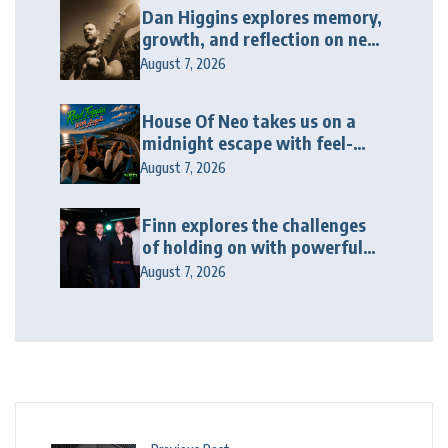
Dan Higgins explores memory,
growth, and reflection on new
album “Twenty Twenty Six”
August 7, 2026
House Of Neo takes us on a
midnight escape with feel-
good house anthem
August 7, 2026
“Wonderin'”
Finn explores the challenges
of holding on with powerful
new release “Last Love Song”
August 7, 2026