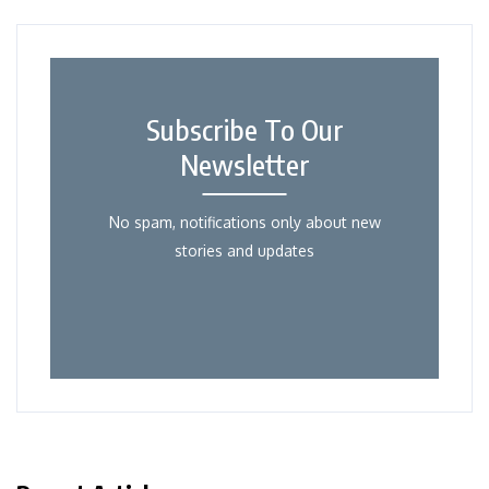
Subscribe To Our
Newsletter
No spam, notifications only about new
stories and updates