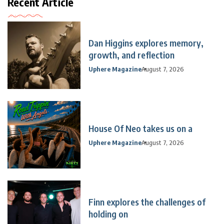
Recent Article
Dan Higgins explores memory,
growth, and reflection
Uphere Magazine
August 7, 2026
House Of Neo takes us on a
Uphere Magazine
August 7, 2026
Finn explores the challenges of
holding on