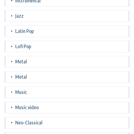
Instrumental
Jazz
Latin Pop
Lofi Pop
Metal
Metal
Music
Music video
Neo-Classical