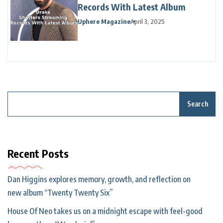
Records With Latest Album
Uphere Magazine
April 3, 2025
Search
Recent Posts
Dan Higgins explores memory, growth, and reflection on
new album “Twenty Twenty Six”
House Of Neo takes us on a midnight escape with feel-good