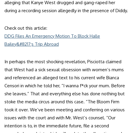
alleging that Kanye West drugged and gang-raped her
during a recording session allegedly in the presence of Diddy.
Check out this article:
DDG Files An Emergency Motion To Block Halle
Bailey&#8217;s Trip Abroad
In perhaps the most shocking revelation, Pisciotta claimed
that West had a sick sexual obsession with women’s mums
and referenced an alleged text to his current wife Bianca
Censori in which he told her, “I wanna f*ck your mum. Before
she leaves.” That and everything else has done nothing but
stoke the media circus around this case. “The Bloom Firm
took it over. We’ve been meeting and conferring on various
issues with the court and with Mr. West’s counsel. “Our
intention is to, in the immediate future, file a second