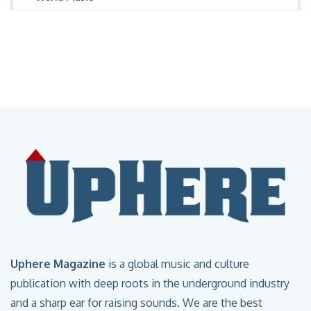
Uphere Magazine
is a global music and culture
publication with deep roots in the underground industry
and a sharp ear for raising sounds. We are the best