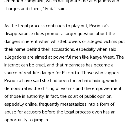
amended complaint, which will update the allegations and
charges and claims,” Fudali said.
As the legal process continues to play out, Pisciotta’s
disappearance does prompt a larger question about the
dangers inherent when whistleblowers or alleged victims put
their name behind their accusations, especially when said
allegations are aimed at powerful men like Kanye West. The
internet can be cruel, and that meanness has become a
source of real-life danger for Pisciotta. Those who support
Pisciotta have said she had been forced into hiding, which
demonstrates the chilling of victims and the empowerment
of those in authority. In fact, the court of public opinion,
especially online, frequently metastasizes into a form of
abuse for accusers before the legal process even has an
opportunity to jump in.