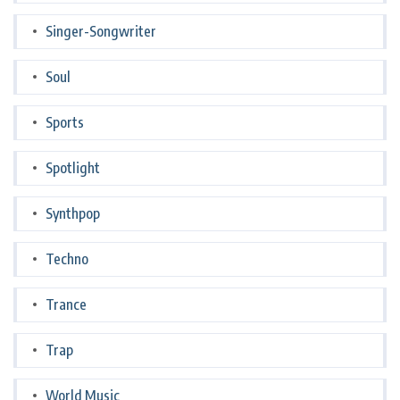
Singer-Songwriter
Soul
Sports
Spotlight
Synthpop
Techno
Trance
Trap
World Music