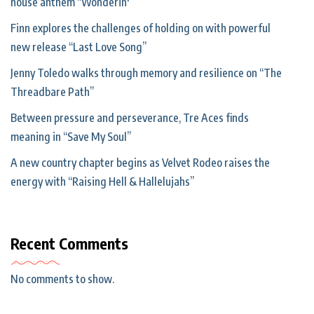
house anthem “Wonderin'”
Finn explores the challenges of holding on with powerful
new release “Last Love Song”
Jenny Toledo walks through memory and resilience on “The
Threadbare Path”
Between pressure and perseverance, Tre Aces finds
meaning in “Save My Soul”
A new country chapter begins as Velvet Rodeo raises the
energy with “Raising Hell & Hallelujahs”
Recent Comments
No comments to show.