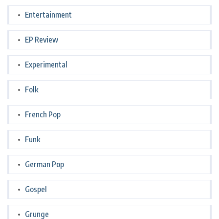
Entertainment
EP Review
Experimental
Folk
French Pop
Funk
German Pop
Gospel
Grunge