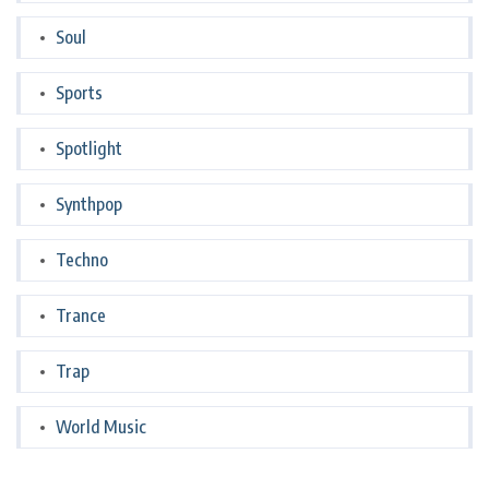
Soul
Sports
Spotlight
Synthpop
Techno
Trance
Trap
World Music