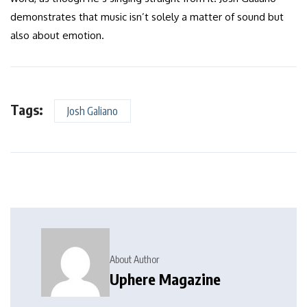
demonstrates that music isn’t solely a matter of sound but
also about emotion.
Tags:
Josh Galiano
About Author
Uphere Magazine