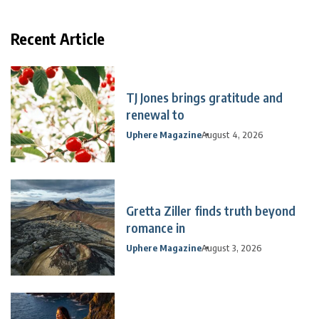
Recent Article
TJ Jones brings gratitude and
renewal to
Uphere Magazine
August 4, 2026
Gretta Ziller finds truth beyond
romance in
Uphere Magazine
August 3, 2026