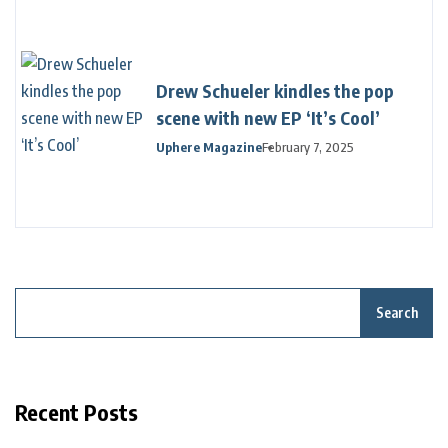
Drew Schueler kindles the pop
scene with new EP ‘It’s Cool’
Uphere Magazine
February 7, 2025
Search
Recent Posts