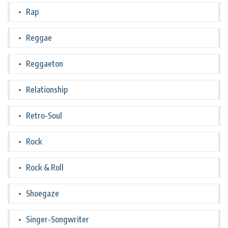
Rap
Reggae
Reggaeton
Relationship
Retro-Soul
Rock
Rock & Roll
Shoegaze
Singer-Songwriter