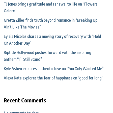
TJ Jones brings gratitude and renewal to life on “Flowers
Galore”
Gretta Ziller finds truth beyond romance in “Breaking Up
Ain’t Like The Movies”
Eylsia Nicolas shares a moving story of recovery with “Hold
On Another Day”
Riptide Hollywood pushes forward with the inspiring
anthem “I’ll Still Stand”
Kyle Ashen explores authentic love on “You Only Wanted Me”
Alexa Kate explores the fear of happiness on “good for long’
Recent Comments