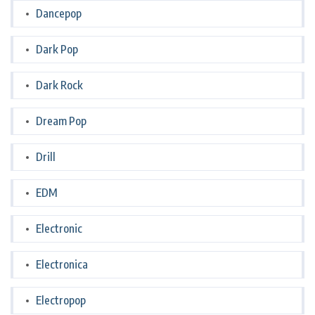
Dancepop
Dark Pop
Dark Rock
Dream Pop
Drill
EDM
Electronic
Electronica
Electropop