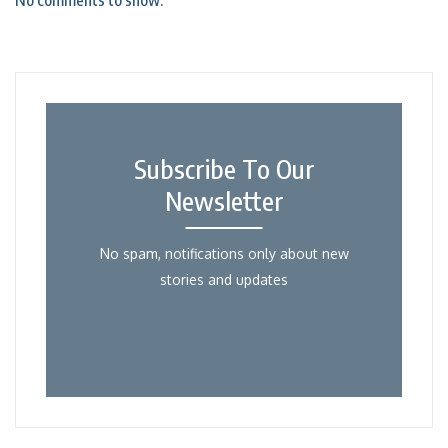
No comments to show.
Subscribe To Our
Newsletter
No spam, notifications only about new
stories and updates