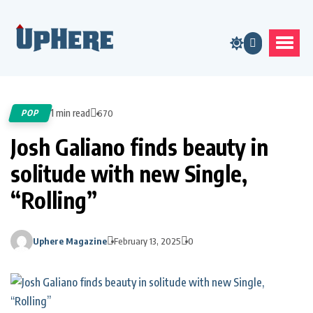
1 min read
POP
670
Josh Galiano finds beauty in
solitude with new Single,
“Rolling”
Uphere Magazine
February 13, 2025
0