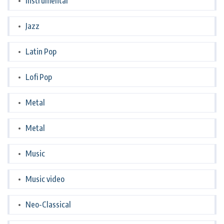
Instrumental
Jazz
Latin Pop
Lofi Pop
Metal
Metal
Music
Music video
Neo-Classical