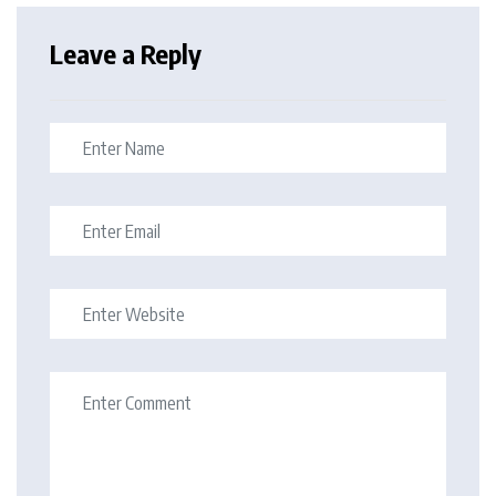
Leave a Reply