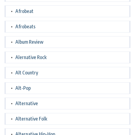
Afrobeat
Afrobeats
Album Review
Alernative Rock
Alt Country
Alt-Pop
Alternative
Alternative Folk
Alternative Hip-Hop