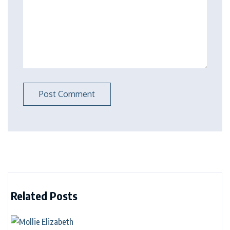
Related Posts