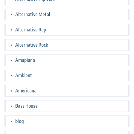
Alternative Metal
Alternative Rap
Alternative Rock
Amapiano
Ambient
Americana
Bass House
blog