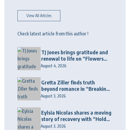
View All Articles
Check latest article from this author !
TJ Jones brings gratitude and
renewal to life on “Flowers
Galore”
August 4, 2026
Gretta Ziller finds truth
beyond romance in “Breaking
Up Ain’t Like The Movies”
August 3, 2026
Eylsia Nicolas shares a moving
story of recovery with “Hold
On Another Day”
August 3, 2026