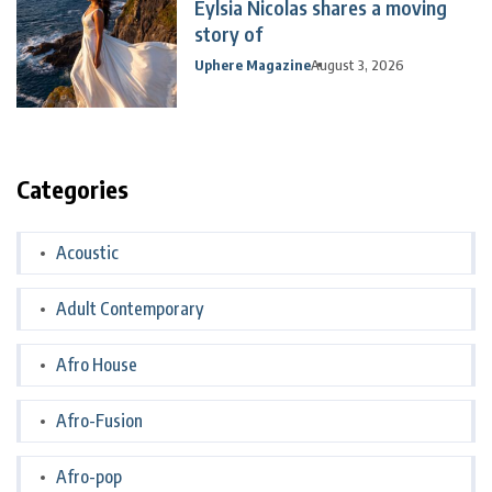
Eylsia Nicolas shares a moving
story of
Uphere Magazine
August 3, 2026
Categories
Acoustic
Adult Contemporary
Afro House
Afro-Fusion
Afro-pop