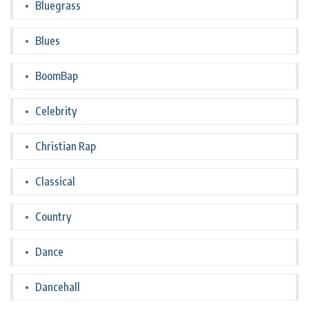
Bluegrass
Blues
BoomBap
Celebrity
Christian Rap
Classical
Country
Dance
Dancehall