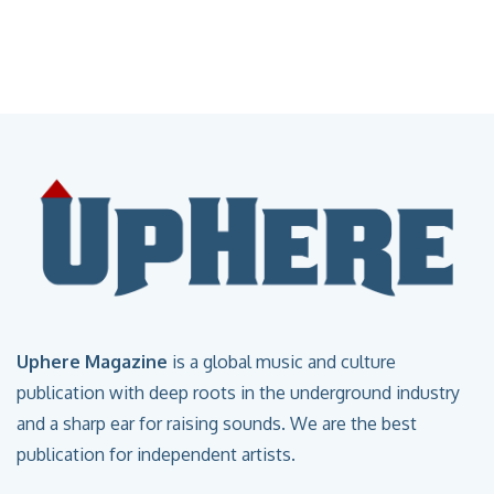
Uphere Magazine
is a global music and culture
publication with deep roots in the underground industry
and a sharp ear for raising sounds. We are the best
publication for independent artists.