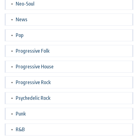
Neo-Soul
News
Pop
Progressive Folk
Progressive House
Progressive Rock
Psychedelic Rock
Punk
R&B