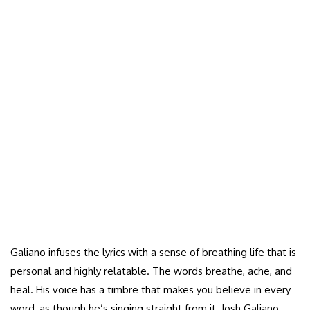
Galiano infuses the lyrics with a sense of breathing life that is
personal and highly relatable. The words breathe, ache, and
heal. His voice has a timbre that makes you believe in every
word, as though he’s singing straight from it. Josh Galiano