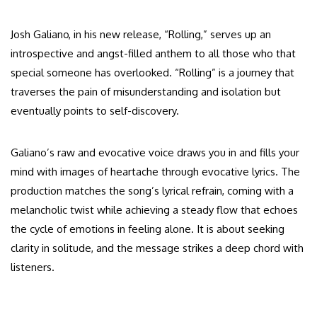
Josh Galiano, in his new release, “Rolling,” serves up an
introspective and angst-filled anthem to all those who that
special someone has overlooked. “Rolling” is a journey that
traverses the pain of misunderstanding and isolation but
eventually points to self-discovery.
Galiano’s raw and evocative voice draws you in and fills your
mind with images of heartache through evocative lyrics. The
production matches the song’s lyrical refrain, coming with a
melancholic twist while achieving a steady flow that echoes
the cycle of emotions in feeling alone. It is about seeking
clarity in solitude, and the message strikes a deep chord with
listeners.