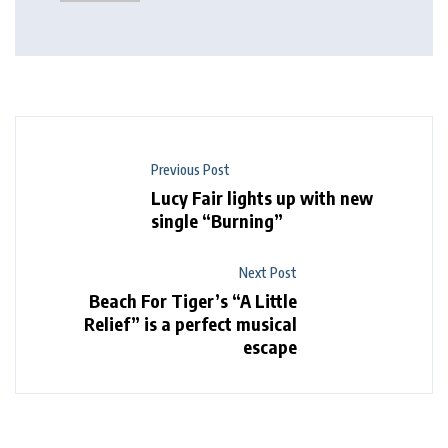
Previous Post
Lucy Fair lights up with new
single “Burning”
Next Post
Beach For Tiger’s “A Little
Relief” is a perfect musical
escape