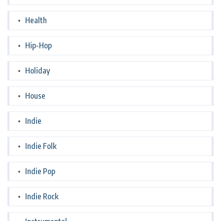
Health
Hip-Hop
Holiday
House
Indie
Indie Folk
Indie Pop
Indie Rock