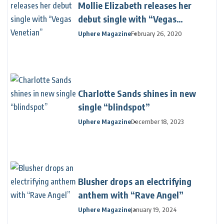
Mollie Elizabeth releases her
debut single with “Vegas
Venetian”
Uphere Magazine
February 26, 2020
Charlotte Sands shines in new
single “blindspot”
Uphere Magazine
December 18, 2023
Blusher drops an electrifying
anthem with “Rave Angel”
Uphere Magazine
January 19, 2024