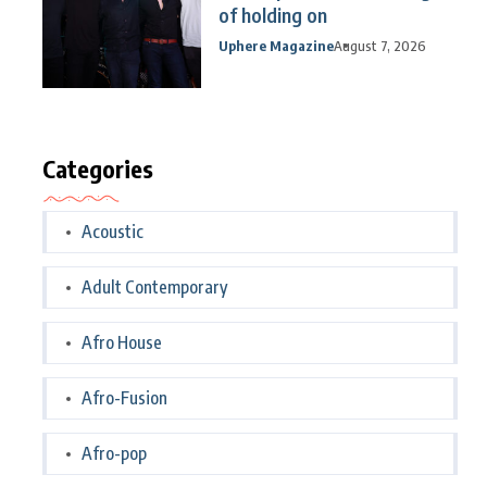
of holding on
Uphere Magazine
August 7, 2026
Categories
Acoustic
Adult Contemporary
Afro House
Afro-Fusion
Afro-pop