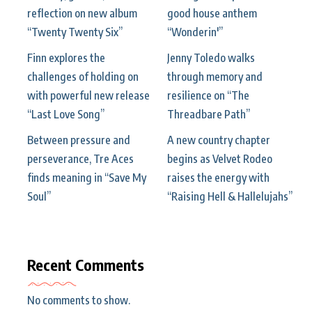
reflection on new album
good house anthem
“Twenty Twenty Six”
“Wonderin'”
Finn explores the
Jenny Toledo walks
challenges of holding on
through memory and
with powerful new release
resilience on “The
“Last Love Song”
Threadbare Path”
Between pressure and
A new country chapter
perseverance, Tre Aces
begins as Velvet Rodeo
finds meaning in “Save My
raises the energy with
Soul”
“Raising Hell & Hallelujahs”
Recent Comments
No comments to show.