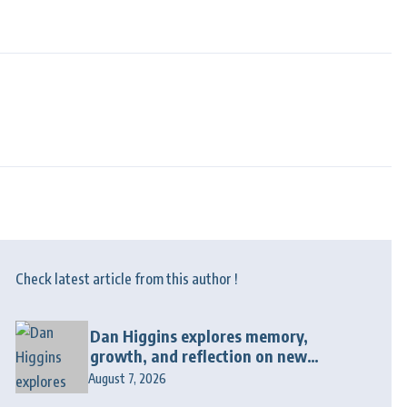
Check latest article from this author !
Dan Higgins explores memory,
growth, and reflection on new
album “Twenty Twenty Six”
August 7, 2026