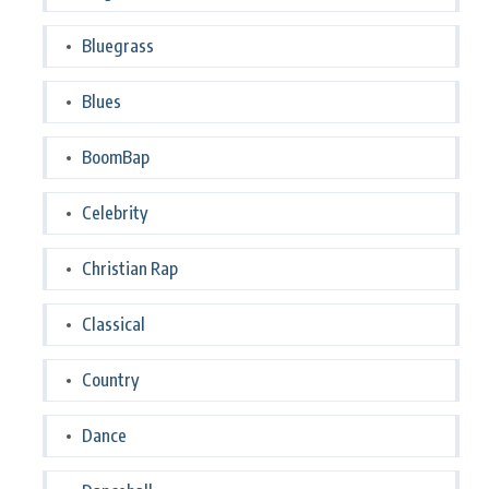
Bluegrass
Blues
BoomBap
Celebrity
Christian Rap
Classical
Country
Dance