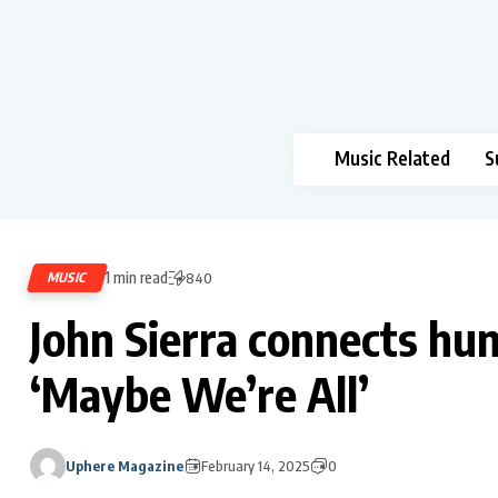
Music Related
S
1 min read
MUSIC
840
John Sierra connects hum
‘Maybe We’re All’
Uphere Magazine
February 14, 2025
0