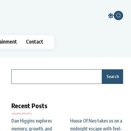
ainment
Contact
Search
Recent Posts
Dan Higgins explores
House Of Neo takes us on a
memory, growth, and
midnight escape with feel-