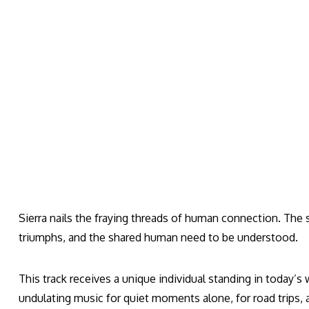
Sierra nails the fraying threads of human connection. The so
triumphs, and the shared human need to be understood.
This track receives a unique individual standing in today’s 
undulating music for quiet moments alone, for road trips