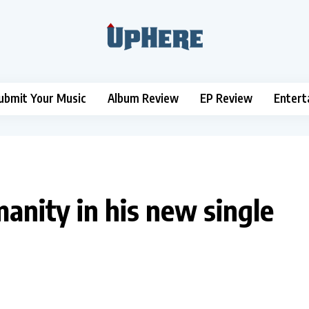
ubmit Your Music
Album Review
EP Review
Entert
anity in his new single