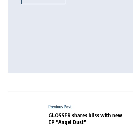
Previous Post
GLOSSER shares bliss with new
EP “Angel Dust”