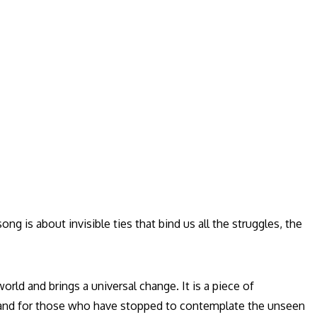
ng is about invisible ties that bind us all the struggles, the
world and brings a universal change. It is a piece of
, and for those who have stopped to contemplate the unseen