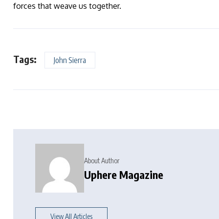
forces that weave us together.
Tags:
John Sierra
About Author
Uphere Magazine
View All Articles