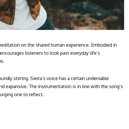
t meditation on the shared human experience. Embodied in
encourages listeners to look past everyday life’s
us.
dly stirring. Sierra’s voice has a certain undeniable
nd expansive. The instrumentation is in line with the song’s
rging one to reflect.