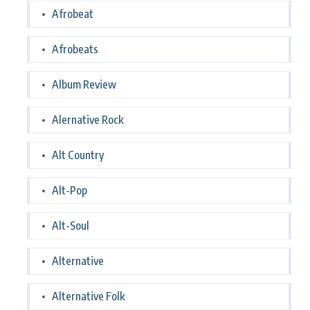
Afrobeat
Afrobeats
Album Review
Alernative Rock
Alt Country
Alt-Pop
Alt-Soul
Alternative
Alternative Folk