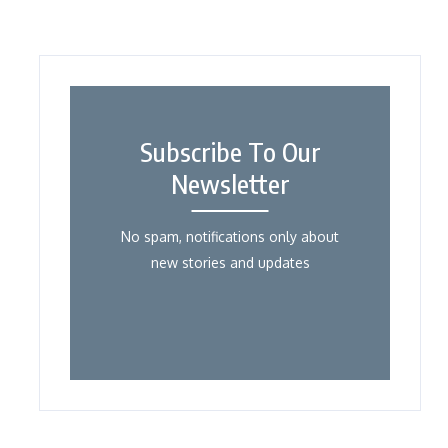
Subscribe To Our
Newsletter
No spam, notifications only about
new stories and updates