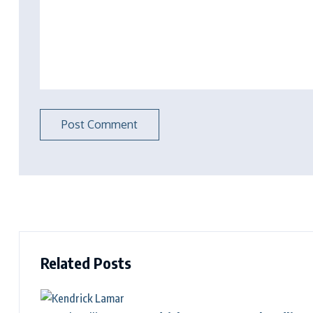
Related Posts