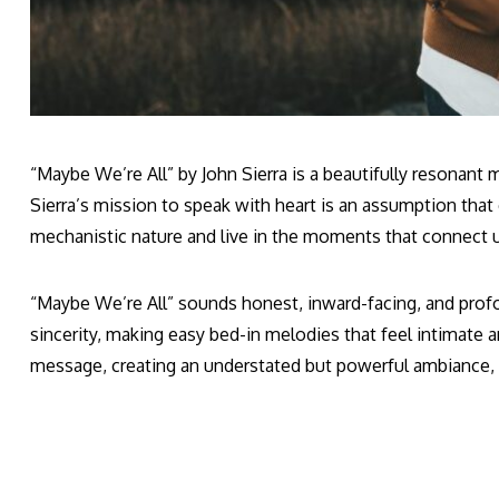
“Maybe We’re All” by John Sierra is a beautifully resonan
Sierra’s mission to speak with heart is an assumption that 
mechanistic nature and live in the moments that connect 
“Maybe We’re All” sounds honest, inward-facing, and profoun
sincerity, making easy bed-in melodies that feel intimate a
message, creating an understated but powerful ambiance, u