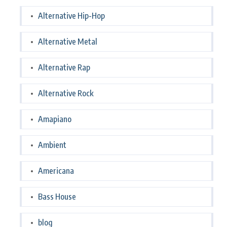
Alternative Hip-Hop
Alternative Metal
Alternative Rap
Alternative Rock
Amapiano
Ambient
Americana
Bass House
blog