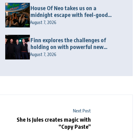
House Of Neo takes us on a
midnight escape with feel-good
house anthem “Wonderin'”
August 7, 2026
Finn explores the challenges of
holding on with powerful new
release “Last Love Song”
August 7, 2026
Next Post
She Is Jules creates magic with
“Copy Paste”