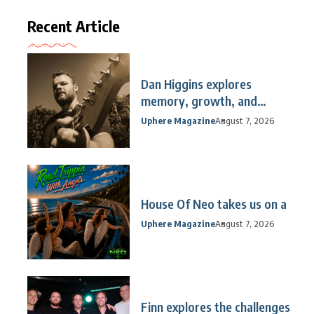
Recent Article
Dan Higgins explores
memory, growth, and
reflection
Uphere Magazine
August 7, 2026
House Of Neo takes us on a
Uphere Magazine
August 7, 2026
Finn explores the challenges