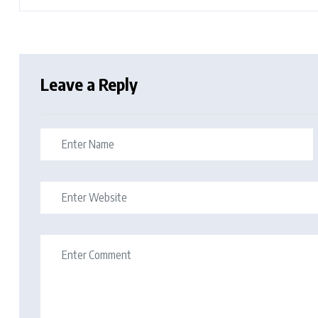
Leave a Reply