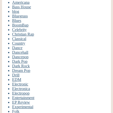
Americana
Bass House
blog
Bluegrass
Blues
BoomBap
Celebrity
Christian Rap
Classical
Country
Dance
Dancehall
Dancepop
Dark Pop
Dark Rock
Dream Pop
Drill
EDM
Electronic
Electronica
Electropop
Entertainment
EP Review
Experimental
Folk