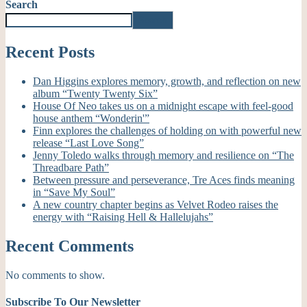
Search
Search
Recent Posts
Dan Higgins explores memory, growth, and reflection on new
album “Twenty Twenty Six”
House Of Neo takes us on a midnight escape with feel-good
house anthem “Wonderin'”
Finn explores the challenges of holding on with powerful new
release “Last Love Song”
Jenny Toledo walks through memory and resilience on “The
Threadbare Path”
Between pressure and perseverance, Tre Aces finds meaning
in “Save My Soul”
A new country chapter begins as Velvet Rodeo raises the
energy with “Raising Hell & Hallelujahs”
Recent Comments
No comments to show.
Subscribe To Our Newsletter