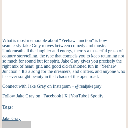
What is most memorable about “Yeehaw Junction
“
is how
seamlessly Jake Gray moves between comedy and music.
Underneath all the laughter and energy, there’s a masterful grasp of
country storytelling, the type that compels you to keep returning not
so much for sound but for spirit.
Jake Gray gives you precisely the
right mix of heart, grit, and good old-fashioned fun in “Yeehaw
Junction.
”
It’s a song for the dreamers, and drifters, and anyone who
has ever sought beauty in that chaos of the open road.
Connect with Jake Gray on Instagram –
@realjakegray
Follow Jake Gray on |
Facebook
|
X
|
YouTube
|
Spotify
|
Tags:
Jake Gray