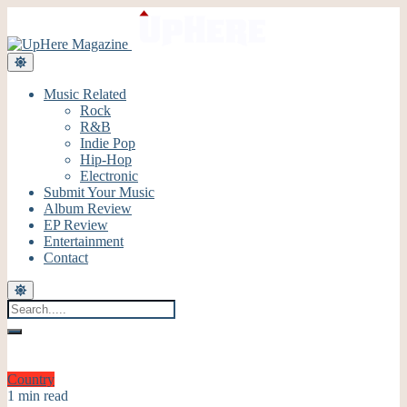
Music Related
Rock
R&B
Indie Pop
Hip-Hop
Electronic
Submit Your Music
Album Review
EP Review
Entertainment
Contact
Country
1 min read