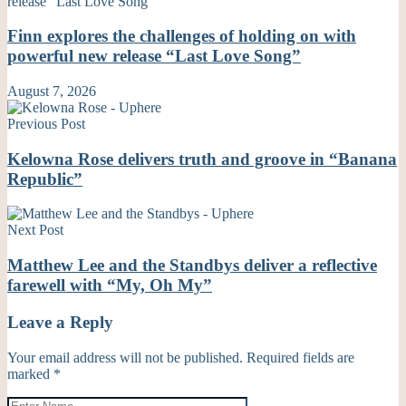
Finn explores the challenges of holding on with
powerful new release “Last Love Song”
August 7, 2026
Previous Post
Kelowna Rose delivers truth and groove in “Banana
Republic”
Next Post
Matthew Lee and the Standbys deliver a reflective
farewell with “My, Oh My”
Leave a Reply
Your email address will not be published.
Required fields are
marked
*