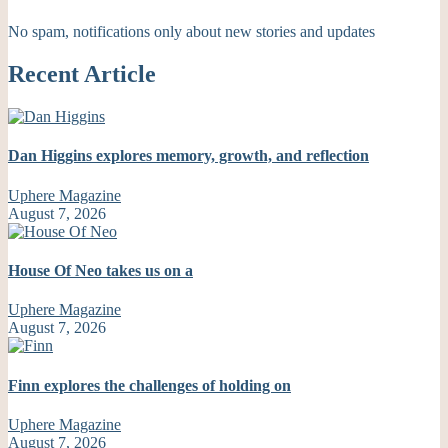
No spam, notifications only about new stories and updates
Recent Article
Dan Higgins explores memory, growth, and reflection
Uphere Magazine
August 7, 2026
House Of Neo takes us on a
Uphere Magazine
August 7, 2026
Finn explores the challenges of holding on
Uphere Magazine
August 7, 2026