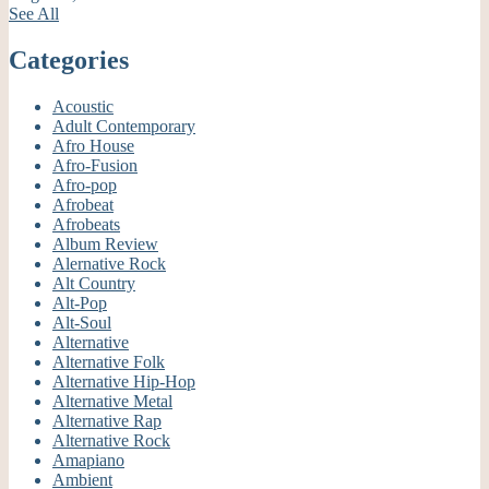
See All
Categories
Acoustic
Adult Contemporary
Afro House
Afro-Fusion
Afro-pop
Afrobeat
Afrobeats
Album Review
Alernative Rock
Alt Country
Alt-Pop
Alt-Soul
Alternative
Alternative Folk
Alternative Hip-Hop
Alternative Metal
Alternative Rap
Alternative Rock
Amapiano
Ambient