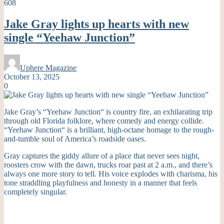
608
Jake Gray lights up hearts with new
single “Yeehaw Junction”
Uphere Magazine
October 13, 2025
0
Jake Gray’s “Yeehaw Junction
“
is country fire, an exhilarating trip
through old Florida folklore, where comedy and energy collide.
“Yeehaw Junction
“
is a brilliant, high-octane homage to the rough-
and-tumble soul of America’s roadside oases.
Gray captures the giddy allure of a place that never sees night,
roosters crow with the dawn, trucks roar past at 2 a.m., and
there’s
always one more story to tell. His voice explodes with charisma, his
tone straddling playfulness and honesty in a manner that feels
completely singular.