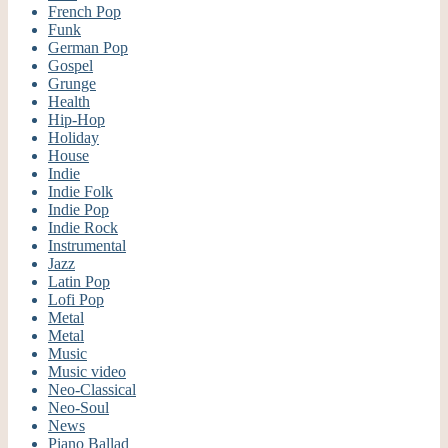
French Pop
Funk
German Pop
Gospel
Grunge
Health
Hip-Hop
Holiday
House
Indie
Indie Folk
Indie Pop
Indie Rock
Instrumental
Jazz
Latin Pop
Lofi Pop
Metal
Metal
Music
Music video
Neo-Classical
Neo-Soul
News
Piano Ballad