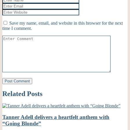
Save my name, email, and website in this browser for the next
time I comment.
Related Posts
Tanner Adell delivers a heartfelt anthem with
“Going Blonde”