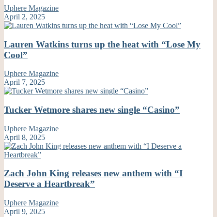
Uphere Magazine
April 2, 2025
Lauren Watkins turns up the heat with “Lose My
Cool”
Uphere Magazine
April 7, 2025
Tucker Wetmore shares new single “Casino”
Uphere Magazine
April 8, 2025
Zach John King releases new anthem with “I
Deserve a Heartbreak”
Uphere Magazine
April 9, 2025