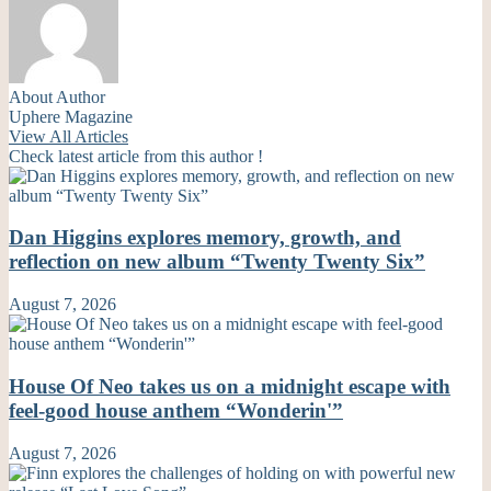
About Author
Uphere Magazine
View All Articles
Check latest article from this author !
Dan Higgins explores memory, growth, and
reflection on new album “Twenty Twenty Six”
August 7, 2026
House Of Neo takes us on a midnight escape with
feel-good house anthem “Wonderin'”
August 7, 2026