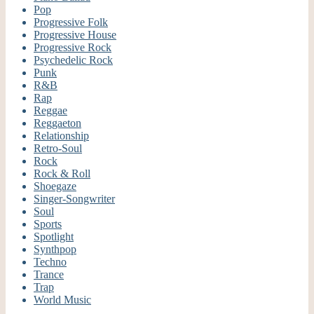
Pop
Progressive Folk
Progressive House
Progressive Rock
Psychedelic Rock
Punk
R&B
Rap
Reggae
Reggaeton
Relationship
Retro-Soul
Rock
Rock & Roll
Shoegaze
Singer-Songwriter
Soul
Sports
Spotlight
Synthpop
Techno
Trance
Trap
World Music