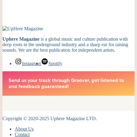
Uphere Magazine
is a global music and culture publication with
deep roots in the underground industry and a sharp ear for raising
sounds. We are the best publication for independent artists.
Instagram
Spotify
Copyright © 2020-2025 Uphere Magazine LTD.
About Us
Contact