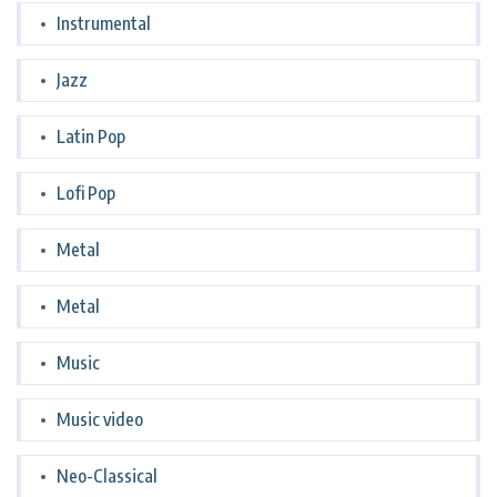
Instrumental
Jazz
Latin Pop
Lofi Pop
Metal
Metal
Music
Music video
Neo-Classical