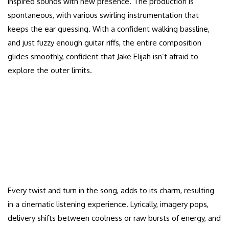
inspired sounds with new presence. The production is
spontaneous, with various swirling instrumentation that
keeps the ear guessing. With a confident walking bassline,
and just fuzzy enough guitar riffs, the entire composition
glides smoothly, confident that Jake Elijah isn’t afraid to
explore the outer limits.
Every twist and turn in the song, adds to its charm, resulting
in a cinematic listening experience. Lyrically, imagery pops,
delivery shifts between coolness or raw bursts of energy, and