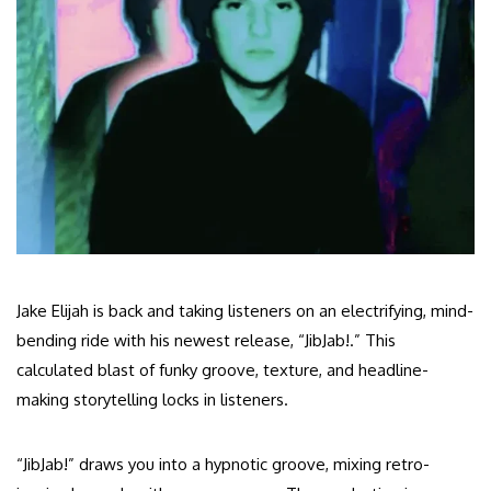
Jake Elijah is back and taking listeners on an electrifying, mind-
bending ride with his newest release, “JibJab!.” This
calculated blast of funky groove, texture, and headline-
making storytelling locks in listeners.
“JibJab!” draws you into a hypnotic groove, mixing retro-