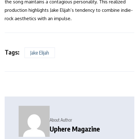
the song maintains a contagious personality. This realized
production highlights Jake Elijah’s tendency to combine indie-
rock aesthetics with an impulse.
Tags:
Jake Elijah
About Author
Uphere Magazine