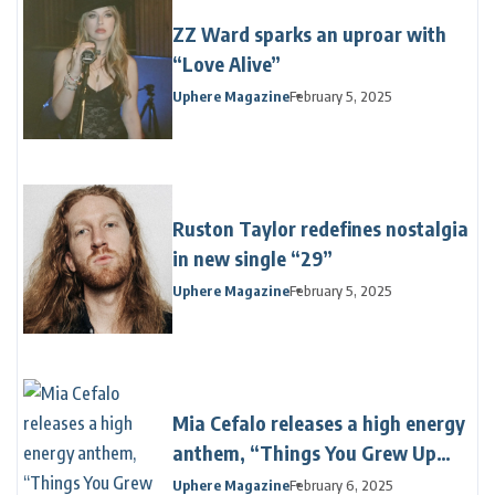
ZZ Ward sparks an uproar with
“Love Alive”
Uphere Magazine
February 5, 2025
Ruston Taylor redefines nostalgia
in new single “29”
Uphere Magazine
February 5, 2025
Mia Cefalo releases a high energy
anthem, “Things You Grew Up
With”
Uphere Magazine
February 6, 2025