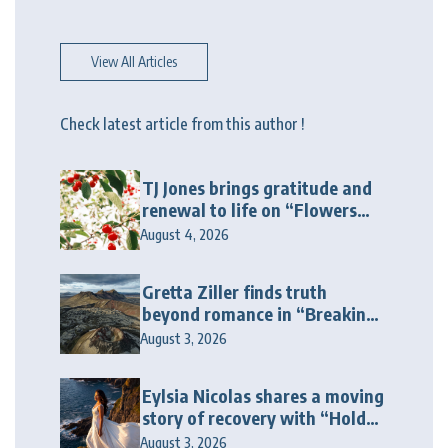
View All Articles
Check latest article from this author !
TJ Jones brings gratitude and
renewal to life on “Flowers
Galore”
August 4, 2026
Gretta Ziller finds truth
beyond romance in “Breaking
Up Ain’t Like The Movies”
August 3, 2026
Eylsia Nicolas shares a moving
story of recovery with “Hold
On Another Day”
August 3, 2026