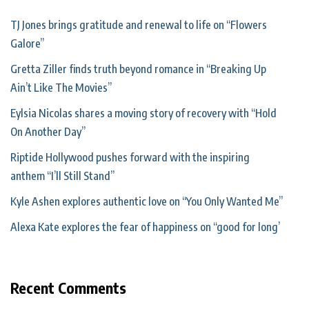
TJ Jones brings gratitude and renewal to life on “Flowers
Galore”
Gretta Ziller finds truth beyond romance in “Breaking Up
Ain’t Like The Movies”
Eylsia Nicolas shares a moving story of recovery with “Hold
On Another Day”
Riptide Hollywood pushes forward with the inspiring
anthem “I’ll Still Stand”
Kyle Ashen explores authentic love on “You Only Wanted Me”
Alexa Kate explores the fear of happiness on “good for long’
Recent Comments