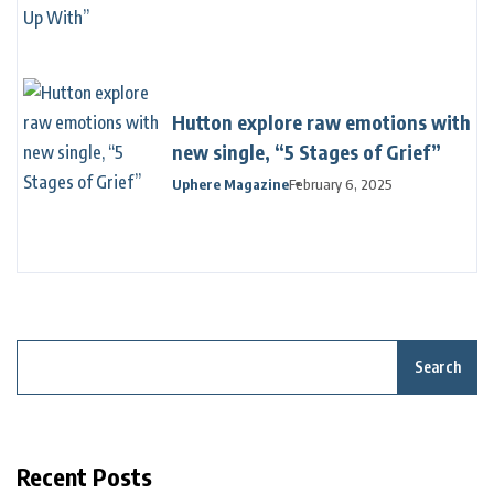
Hutton explore raw emotions with
new single, “5 Stages of Grief”
Uphere Magazine
February 6, 2025
Search
Recent Posts