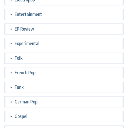
Entertainment
EP Review
Experimental
Folk
French Pop
Funk
German Pop
Gospel