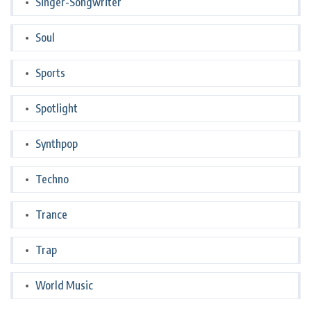
Singer-Songwriter
Soul
Sports
Spotlight
Synthpop
Techno
Trance
Trap
World Music