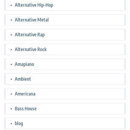
Alternative Hip-Hop
Alternative Metal
Alternative Rap
Alternative Rock
Amapiano
Ambient
Americana
Bass House
blog