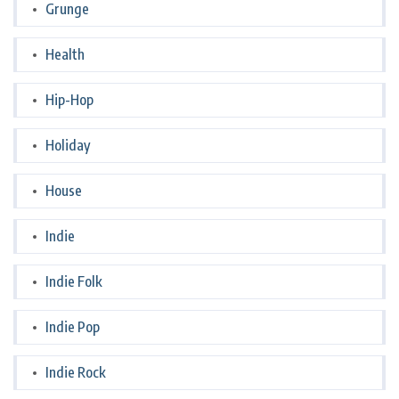
Grunge
Health
Hip-Hop
Holiday
House
Indie
Indie Folk
Indie Pop
Indie Rock