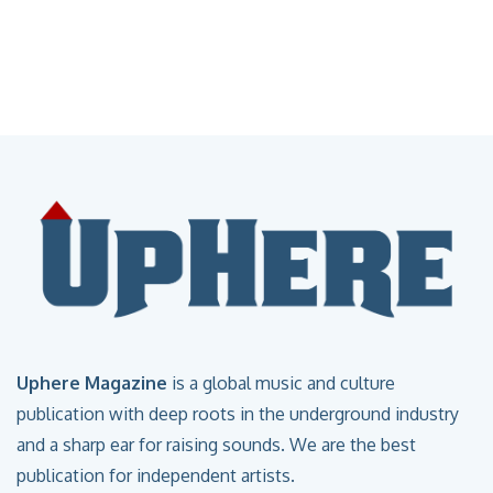
Uphere Magazine
is a global music and culture
publication with deep roots in the underground industry
and a sharp ear for raising sounds. We are the best
publication for independent artists.