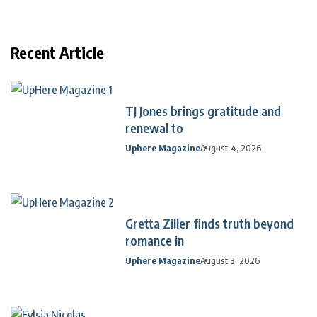
Recent Article
TJ Jones brings gratitude and
renewal to
Uphere Magazine
August 4, 2026
Gretta Ziller finds truth beyond
romance in
Uphere Magazine
August 3, 2026