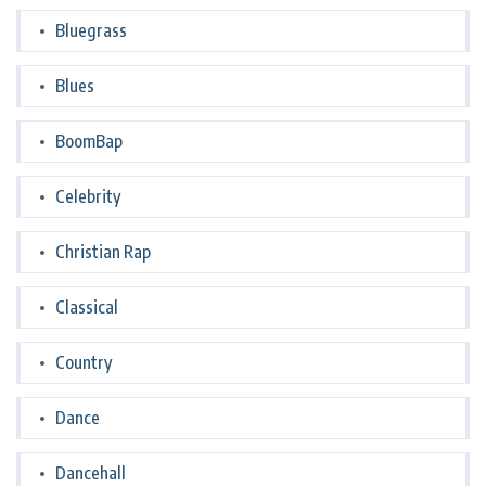
Bluegrass
Blues
BoomBap
Celebrity
Christian Rap
Classical
Country
Dance
Dancehall