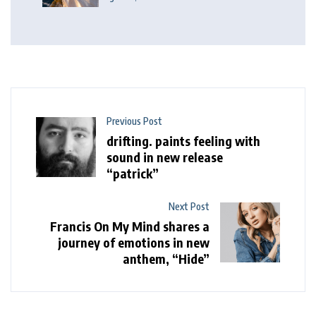
Previous Post
drifting. paints feeling with
sound in new release
“patrick”
Next Post
Francis On My Mind shares a
journey of emotions in new
anthem, “Hide”