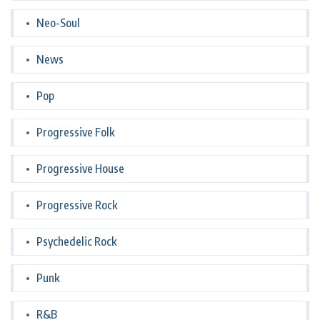
Neo-Soul
News
Pop
Progressive Folk
Progressive House
Progressive Rock
Psychedelic Rock
Punk
R&B