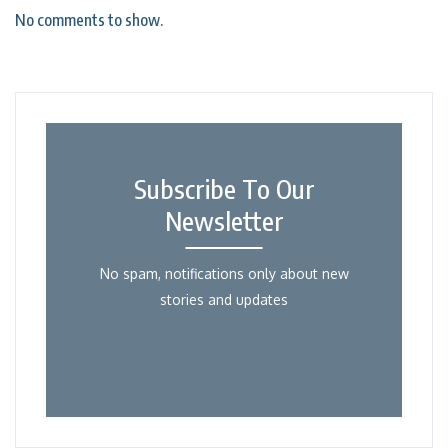
No comments to show.
Subscribe To Our
Newsletter
No spam, notifications only about new
stories and updates