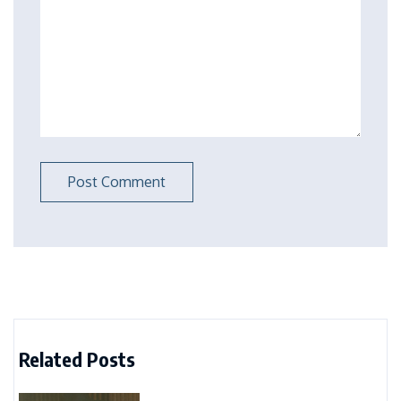
Related Posts