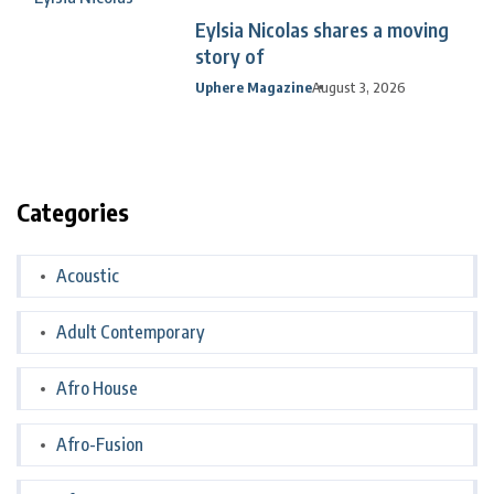
Eylsia Nicolas shares a moving
story of
Uphere Magazine
August 3, 2026
Categories
Acoustic
Adult Contemporary
Afro House
Afro-Fusion