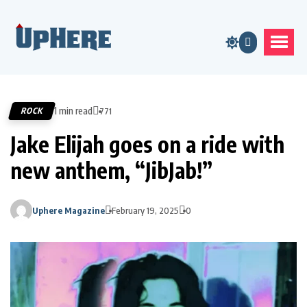
1 min read
ROCK
771
Jake Elijah goes on a ride with
new anthem, “JibJab!”
Uphere Magazine
February 19, 2025
0