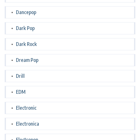
Dancepop
Dark Pop
Dark Rock
Dream Pop
Drill
EDM
Electronic
Electronica
Electropop