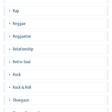
Rap
Reggae
Reggaeton
Relationship
Retro-Soul
Rock
Rock & Roll
Shoegaze