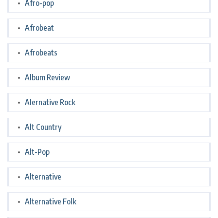
Afro-pop
Afrobeat
Afrobeats
Album Review
Alernative Rock
Alt Country
Alt-Pop
Alternative
Alternative Folk