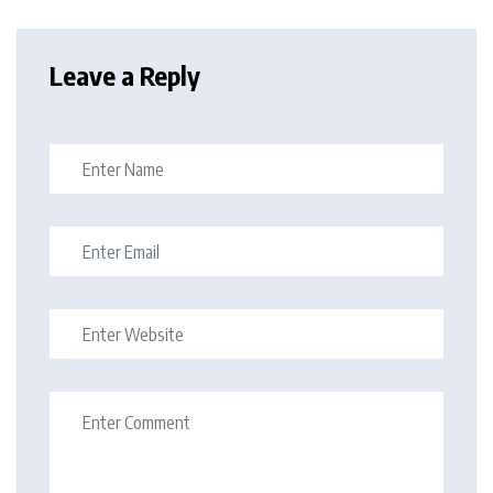
Leave a Reply