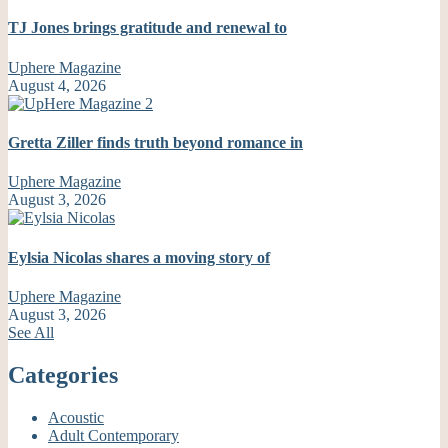
TJ Jones brings gratitude and renewal to
Uphere Magazine
August 4, 2026
Gretta Ziller finds truth beyond romance in
Uphere Magazine
August 3, 2026
Eylsia Nicolas shares a moving story of
Uphere Magazine
August 3, 2026
See All
Categories
Acoustic
Adult Contemporary