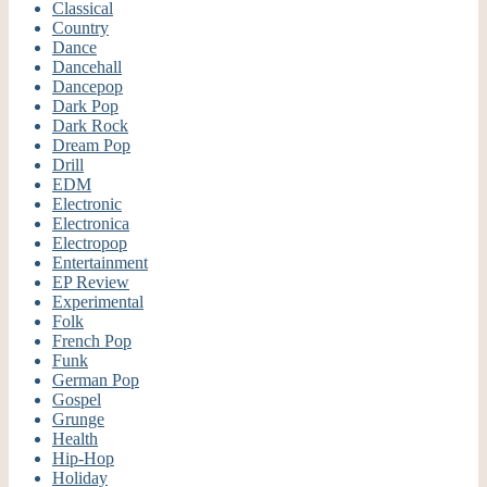
Classical
Country
Dance
Dancehall
Dancepop
Dark Pop
Dark Rock
Dream Pop
Drill
EDM
Electronic
Electronica
Electropop
Entertainment
EP Review
Experimental
Folk
French Pop
Funk
German Pop
Gospel
Grunge
Health
Hip-Hop
Holiday