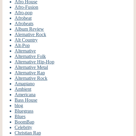
Afro House
Afro-Fusion
Afro-pop
Afrobeat
Afrobeats
Album Review
Alernative Rock
Alt Country
Alt-Pop
Alternative
Alternative Folk
Alternative Hip-Hop
Alternative Metal
Alternative Rap
Alternative Rock
Amapiano
Ambient
Americana
Bass House
blog
Bluegrass
Blues
BoomBap
Celebrity
Christian Rap