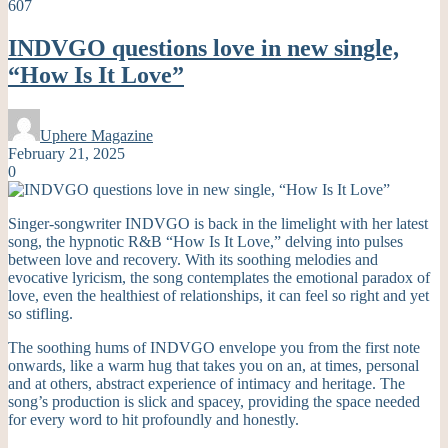
607
INDVGO questions love in new single,
“How Is It Love”
Uphere Magazine
February 21, 2025
0
Singer-songwriter INDVGO is back in the limelight with her latest
song, the hypnotic R&B “How Is It Love,” delving into pulses
between love and recovery. With its soothing melodies and
evocative lyricism, the song contemplates the emotional paradox of
love, even the healthiest of relationships, it can feel so right and yet
so stifling.
The soothing hums of INDVGO envelope you from the first note
onwards, like a warm hug that takes you on an, at times, personal
and at others, abstract experience of intimacy and heritage. The
song’s production is slick and spacey, providing the space needed
for every word to hit profoundly and honestly.