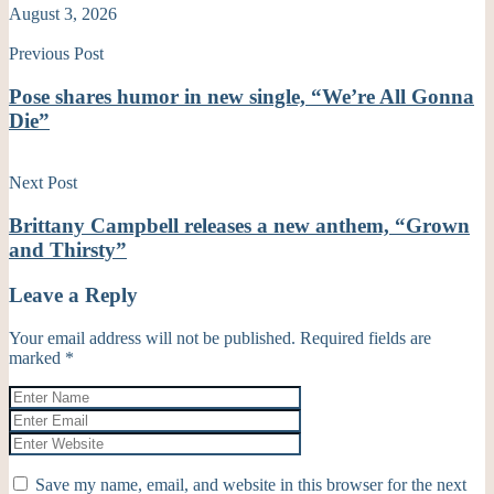
August 3, 2026
Previous Post
Pose shares humor in new single, “We’re All Gonna
Die”
Next Post
Brittany Campbell releases a new anthem, “Grown
and Thirsty”
Leave a Reply
Your email address will not be published.
Required fields are
marked
*
Save my name, email, and website in this browser for the next