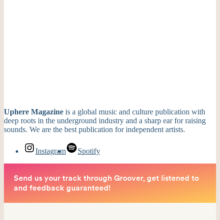
Uphere Magazine
is a global music and culture publication with
deep roots in the underground industry and a sharp ear for raising
sounds. We are the best publication for independent artists.
Instagram
Spotify