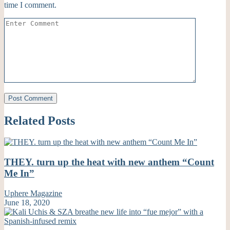
time I comment.
Related Posts
THEY. turn up the heat with new anthem “Count
Me In”
Uphere Magazine
June 18, 2020