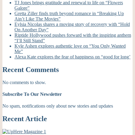
TJ Jones brings gratitude and renewal to life on “Flowers
Galore”
Gretta Ziller finds truth beyond romance in “Breaking Up
Ain’t Like The Movies”
Eylsia Nicolas shares a moving story of recovery with “Hold
On Another Day”
Riptide Hollywood pushes forward with the inspiring anthem
“I’ll Still Stand”
Kyle Ashen explores authentic love on “You Only Wanted
Me”
Alexa Kate explores the fear of happiness on “good for long’
Recent Comments
No comments to show.
Subscribe To Our Newsletter
No spam, notifications only about new stories and updates
Recent Article