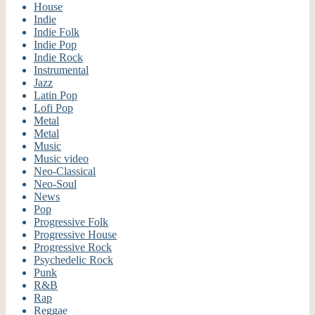
House
Indie
Indie Folk
Indie Pop
Indie Rock
Instrumental
Jazz
Latin Pop
Lofi Pop
Metal
Metal
Music
Music video
Neo-Classical
Neo-Soul
News
Pop
Progressive Folk
Progressive House
Progressive Rock
Psychedelic Rock
Punk
R&B
Rap
Reggae