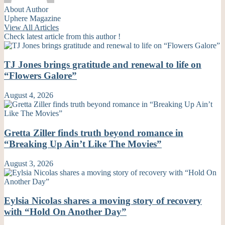
About Author
Uphere Magazine
View All Articles
Check latest article from this author !
TJ Jones brings gratitude and renewal to life on
“Flowers Galore”
August 4, 2026
Gretta Ziller finds truth beyond romance in
“Breaking Up Ain’t Like The Movies”
August 3, 2026
Eylsia Nicolas shares a moving story of recovery
with “Hold On Another Day”