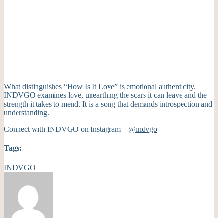
What distinguishes “How Is It Love” is emotional authenticity.
INDVGO examines love, unearthing the scars it can leave and the
strength it takes to mend. It is a song that demands introspection and
understanding.
Connect with INDVGO on Instagram –
@indvgo
Tags:
INDVGO