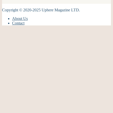
Copyright © 2020-2025 Uphere Magazine LTD.
About Us
Contact