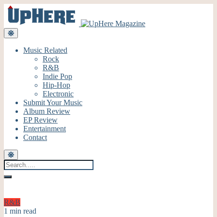
Music Related
Rock
R&B
Indie Pop
Hip-Hop
Electronic
Submit Your Music
Album Review
EP Review
Entertainment
Contact
R&B
1 min read