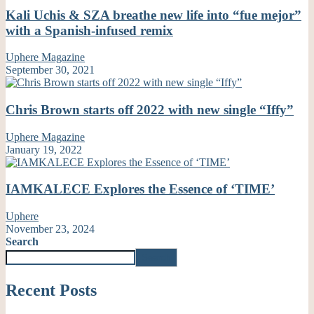
Kali Uchis & SZA breathe new life into “fue mejor”
with a Spanish-infused remix
Uphere Magazine
September 30, 2021
Chris Brown starts off 2022 with new single “Iffy”
Uphere Magazine
January 19, 2022
IAMKALECE Explores the Essence of ‘TIME’
Uphere
November 23, 2024
Search
Search
Recent Posts