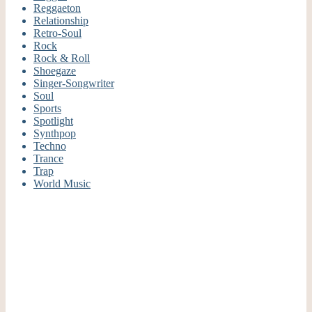
Reggaeton
Relationship
Retro-Soul
Rock
Rock & Roll
Shoegaze
Singer-Songwriter
Soul
Sports
Spotlight
Synthpop
Techno
Trance
Trap
World Music