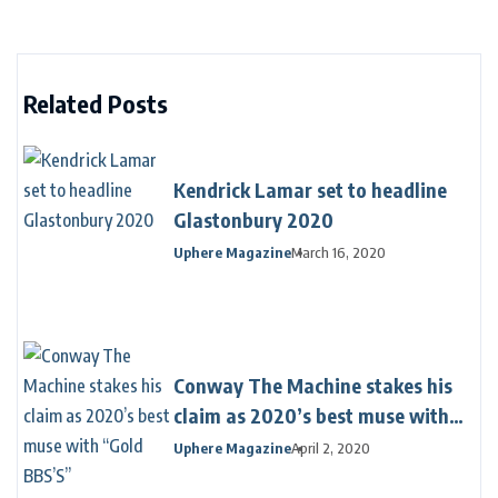
Related Posts
Kendrick Lamar set to headline
Glastonbury 2020
Uphere Magazine
March 16, 2020
Conway The Machine stakes his
claim as 2020’s best muse with
“Gold BBS’S”
Uphere Magazine
April 2, 2020