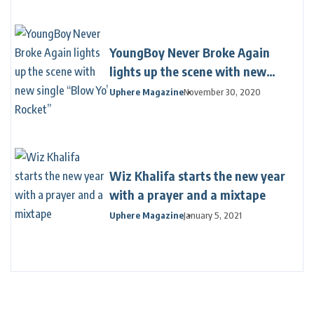
YoungBoy Never Broke Again
lights up the scene with new
single “Blow Yo’ Rocket”
Uphere Magazine
November 30, 2020
Wiz Khalifa starts the new year
with a prayer and a mixtape
Uphere Magazine
January 5, 2021