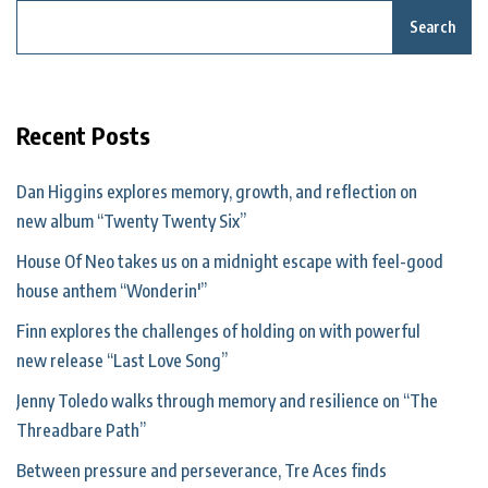
Search
Recent Posts
Dan Higgins explores memory, growth, and reflection on
new album “Twenty Twenty Six”
House Of Neo takes us on a midnight escape with feel-good
house anthem “Wonderin'”
Finn explores the challenges of holding on with powerful
new release “Last Love Song”
Jenny Toledo walks through memory and resilience on “The
Threadbare Path”
Between pressure and perseverance, Tre Aces finds