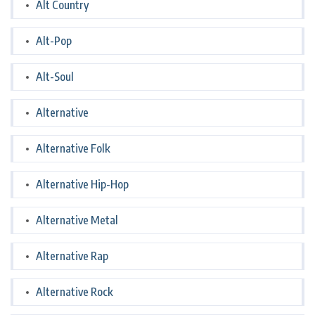
Alt Country
Alt-Pop
Alt-Soul
Alternative
Alternative Folk
Alternative Hip-Hop
Alternative Metal
Alternative Rap
Alternative Rock