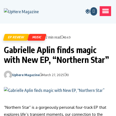
2 min read
EP REVIEW
MUSIC
1649
Gabrielle Aplin finds magic
with New EP, “Northern Star”
Uphere Magazine
March 27, 2025
0
“Northern Star” is a gorgeously personal four-track EP that
explores life’s transient moments, our connection to the