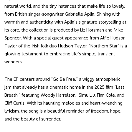
natural world, and the tiny instances that make life so lovely,
from British singer-songwriter Gabrielle Aplin. Shining with
warmth and authenticity, with Aplin’s signature storytelling at
its core, the collection is produced by Liz Horsman and Mike
Spencer. With a special guest appearance from Alfie Hudson-
Taylor of the Irish folk duo Hudson Taylor, “Northern Star” is a
glowing testament to embracing life’s simple, transient
wonders.
The EP centers around “Go Be Free,” a wiggy atmospheric
jam that already has a cinematic home in the 2025 film “Last
Breath,” featuring Woody Harrelson, Simu Liu, Finn Cole, and
Cliff Curtis. With its haunting melodies and heart-wrenching
lyricism, the song is a beautiful reminder of freedom, hope,
and the beauty of surrender.