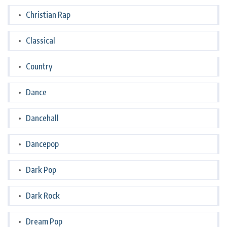
Christian Rap
Classical
Country
Dance
Dancehall
Dancepop
Dark Pop
Dark Rock
Dream Pop