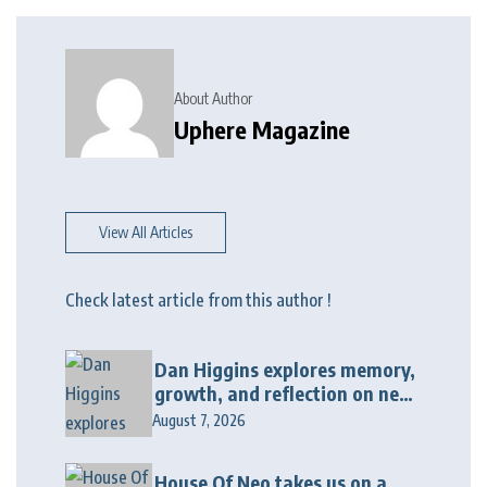
About Author
Uphere Magazine
View All Articles
Check latest article from this author !
Dan Higgins explores memory,
growth, and reflection on new
album “Twenty Twenty Six”
August 7, 2026
House Of Neo takes us on a