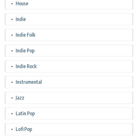
House
Indie
Indie Folk
Indie Pop
Indie Rock
Instrumental
Jazz
Latin Pop
Lofi Pop