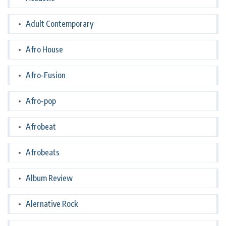
Adult Contemporary
Afro House
Afro-Fusion
Afro-pop
Afrobeat
Afrobeats
Album Review
Alernative Rock