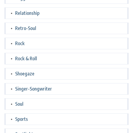
Relationship
Retro-Soul
Rock
Rock & Roll
Shoegaze
Singer-Songwriter
Soul
Sports