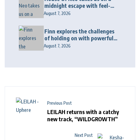
midnight escape with feel-
good house anthem
August 7, 2026
“Wonderin'”
Finn explores the challenges
of holding on with powerful
new release “Last Love Song”
August 7, 2026
Previous Post
LEILAH returns with a catchy
new track, “WILDGROWTH”
Next Post