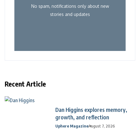
No spam, notifications only about new
stories and updates
Recent Article
Dan Higgins explores memory,
growth, and reflection
Uphere Magazine
August 7, 2026