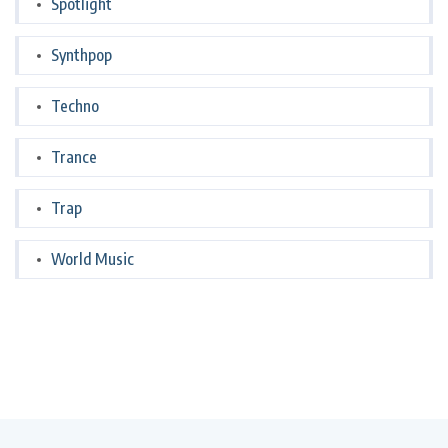
Spotlight
Synthpop
Techno
Trance
Trap
World Music