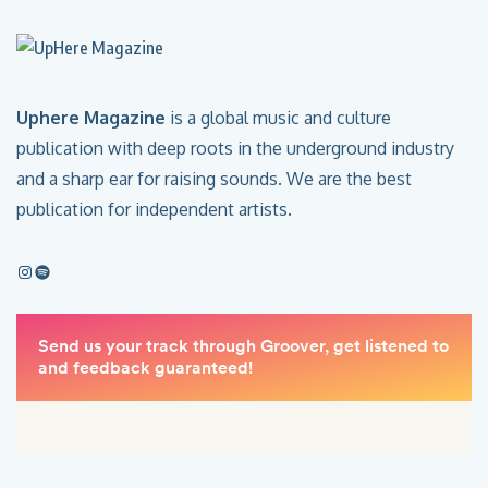
Uphere Magazine
is a global music and culture
publication with deep roots in the underground industry
and a sharp ear for raising sounds. We are the best
publication for independent artists.