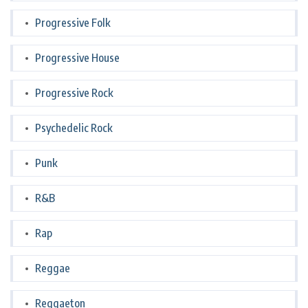
Progressive Folk
Progressive House
Progressive Rock
Psychedelic Rock
Punk
R&B
Rap
Reggae
Reggaeton