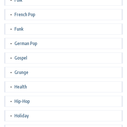
Folk
French Pop
Funk
German Pop
Gospel
Grunge
Health
Hip-Hop
Holiday