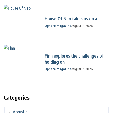
House Of Neo takes us on a
Uphere Magazine
August 7, 2026
Finn explores the challenges of
holding on
Uphere Magazine
August 7, 2026
Categories
Acoustic