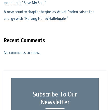
meaning in “Save My Soul”
A new country chapter begins as Velvet Rodeo raises the
energy with “Raising Hell & Hallelujahs”
Recent Comments
No comments to show.
Subscribe To Our
Newsletter