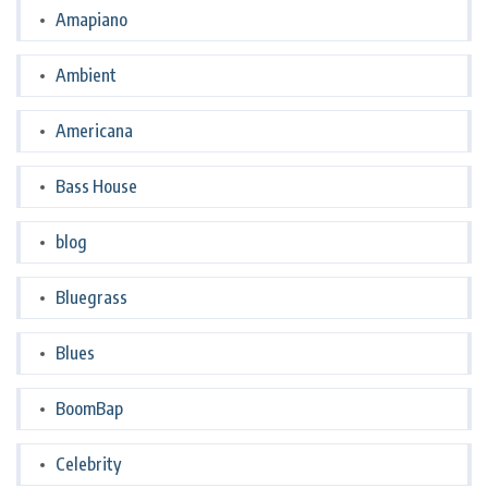
Amapiano
Ambient
Americana
Bass House
blog
Bluegrass
Blues
BoomBap
Celebrity