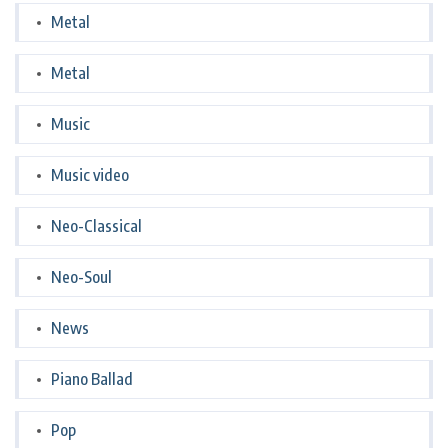
Metal
Metal
Music
Music video
Neo-Classical
Neo-Soul
News
Piano Ballad
Pop