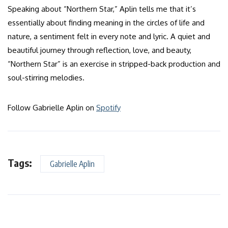
Speaking about “Northern Star,” Aplin tells me that it’s
essentially about finding meaning in the circles of life and
nature, a sentiment felt in every note and lyric. A quiet and
beautiful journey through reflection, love, and beauty,
“Northern Star” is an exercise in stripped-back production and
soul-stirring melodies.
Follow Gabrielle Aplin on
Spotify
Tags:
Gabrielle Aplin