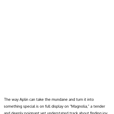
The way Aplin can take the mundane and turn it into
something special is on full display on “Magnolia,” a tender
and deeply poignant yet understated track about finding joy