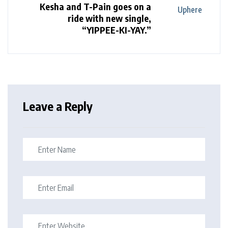
Kesha and T-Pain goes on a
ride with new single,
“YIPPEE-KI-YAY.”
Leave a Reply