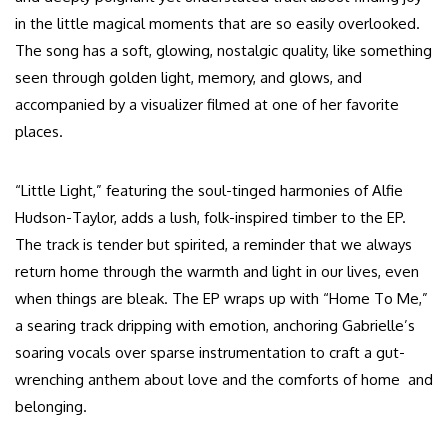
in the little magical moments that are so easily overlooked.
The song has a soft, glowing, nostalgic quality, like something
seen through golden light, memory, and glows, and
accompanied by a visualizer filmed at one of her favorite
places.
“Little Light,” featuring the soul-tinged harmonies of Alfie
Hudson-Taylor, adds a lush, folk-inspired timber to the EP.
The track is tender but spirited, a reminder that we always
return home through the warmth and light in our lives, even
when things are bleak. The EP wraps up with “Home To Me,”
a searing track dripping with emotion, anchoring Gabrielle’s
soaring vocals over sparse instrumentation to craft a gut-
wrenching anthem about love and the comforts of home and
belonging.