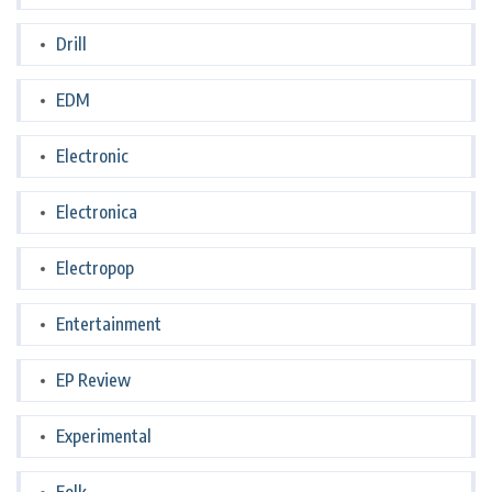
Drill
EDM
Electronic
Electronica
Electropop
Entertainment
EP Review
Experimental