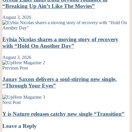
“Breaking Up Ain’t Like The Movies”
August 3, 2026
Eylsia Nicolas shares a moving story of recovery
with “Hold On Another Day”
August 3, 2026
Previous Post
Janay Saxon delivers a soul-stirring new single,
“Through Your Eyes”
Next Post
Y is Nature releases catchy new single “Transition”
Leave a Reply