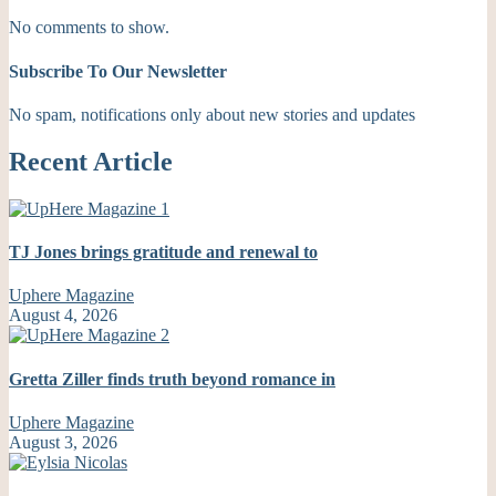
No comments to show.
Subscribe To Our Newsletter
No spam, notifications only about new stories and updates
Recent Article
TJ Jones brings gratitude and renewal to
Uphere Magazine
August 4, 2026
Gretta Ziller finds truth beyond romance in
Uphere Magazine
August 3, 2026