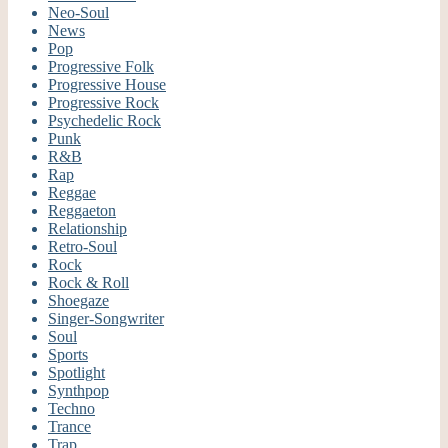
Neo-Soul
News
Pop
Progressive Folk
Progressive House
Progressive Rock
Psychedelic Rock
Punk
R&B
Rap
Reggae
Reggaeton
Relationship
Retro-Soul
Rock
Rock & Roll
Shoegaze
Singer-Songwriter
Soul
Sports
Spotlight
Synthpop
Techno
Trance
Trap