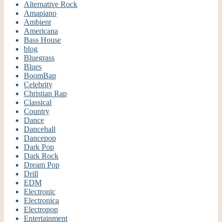
Alternative Rock
Amapiano
Ambient
Americana
Bass House
blog
Bluegrass
Blues
BoomBap
Celebrity
Christian Rap
Classical
Country
Dance
Dancehall
Dancepop
Dark Pop
Dark Rock
Dream Pop
Drill
EDM
Electronic
Electronica
Electropop
Entertainment