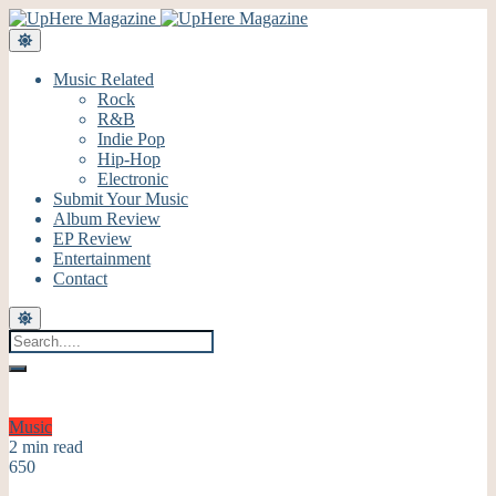
Music Related
Rock
R&B
Indie Pop
Hip-Hop
Electronic
Submit Your Music
Album Review
EP Review
Entertainment
Contact
Music
2 min read
650