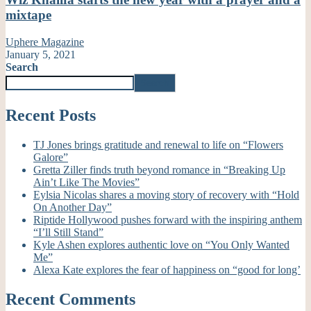
mixtape
Uphere Magazine
January 5, 2021
Search
Search
Recent Posts
TJ Jones brings gratitude and renewal to life on “Flowers
Galore”
Gretta Ziller finds truth beyond romance in “Breaking Up
Ain’t Like The Movies”
Eylsia Nicolas shares a moving story of recovery with “Hold
On Another Day”
Riptide Hollywood pushes forward with the inspiring anthem
“I’ll Still Stand”
Kyle Ashen explores authentic love on “You Only Wanted
Me”
Alexa Kate explores the fear of happiness on “good for long’
Recent Comments