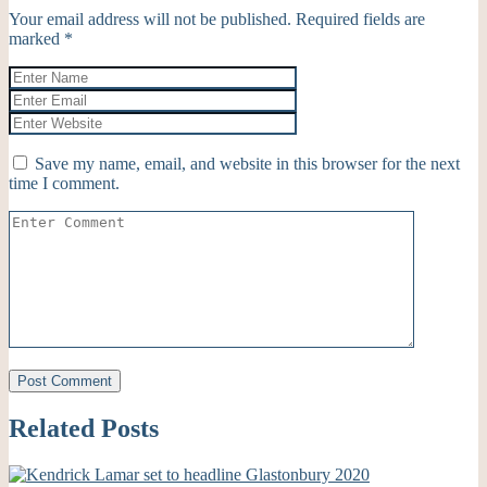
Your email address will not be published.
Required fields are
marked
*
Save my name, email, and website in this browser for the next
time I comment.
Related Posts