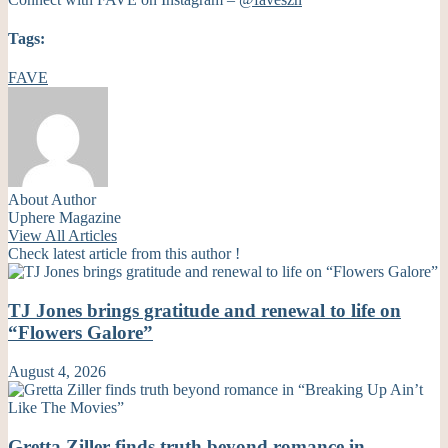
Tags:
FAVE
About Author
Uphere Magazine
View All Articles
Check latest article from this author !
TJ Jones brings gratitude and renewal to life on
“Flowers Galore”
August 4, 2026
Gretta Ziller finds truth beyond romance in