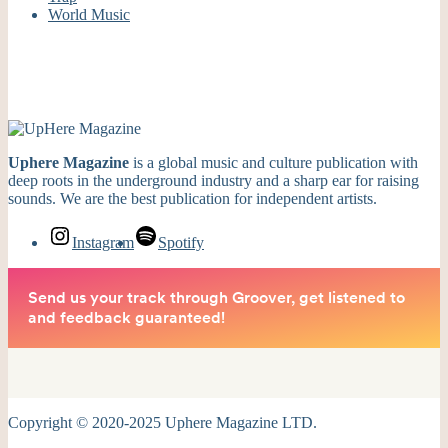
World Music
Uphere Magazine
is a global music and culture publication with
deep roots in the underground industry and a sharp ear for raising
sounds. We are the best publication for independent artists.
Instagram
Spotify
Copyright © 2020-2025 Uphere Magazine LTD.