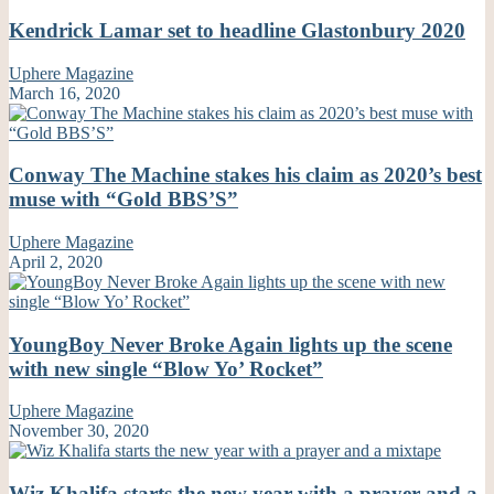
Kendrick Lamar set to headline Glastonbury 2020
Uphere Magazine
March 16, 2020
Conway The Machine stakes his claim as 2020’s best
muse with “Gold BBS’S”
Uphere Magazine
April 2, 2020
YoungBoy Never Broke Again lights up the scene
with new single “Blow Yo’ Rocket”
Uphere Magazine
November 30, 2020
Wiz Khalifa starts the new year with a prayer and a