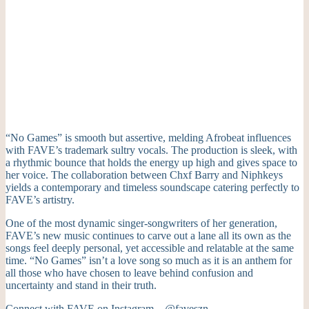
“No Games” is smooth but assertive, melding Afrobeat influences
with FAVE’s trademark sultry vocals. The production is sleek, with
a rhythmic bounce that holds the energy up high and gives space to
her voice. The collaboration between Chxf Barry and Niphkeys
yields a contemporary and timeless soundscape catering perfectly to
FAVE’s artistry.
One of the most dynamic singer-songwriters of her generation,
FAVE’s new music continues to carve out a lane all its own as the
songs feel deeply personal, yet accessible and relatable at the same
time. “No Games” isn’t a love song so much as it is an anthem for
all those who have chosen to leave behind confusion and
uncertainty and stand in their truth.
Connect with FAVE on Instagram –
@faveszn