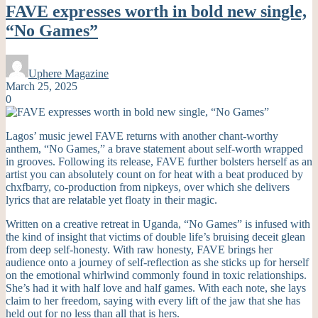
FAVE expresses worth in bold new single,
“No Games”
Uphere Magazine
March 25, 2025
0
Lagos’ music jewel FAVE returns with another chant-worthy
anthem, “No Games,” a brave statement about self-worth wrapped
in grooves. Following its release, FAVE further bolsters herself as an
artist you can absolutely count on for heat with a beat produced by
chxfbarry, co-production from nipkeys, over which she delivers
lyrics that are relatable yet floaty in their magic.
Written on a creative retreat in Uganda, “No Games” is infused with
the kind of insight that victims of double life’s bruising deceit glean
from deep self-honesty. With raw honesty, FAVE brings her
audience onto a journey of self-reflection as she sticks up for herself
on the emotional whirlwind commonly found in toxic relationships.
She’s had it with half love and half games. With each note, she lays
claim to her freedom, saying with every lift of the jaw that she has
held out for no less than all that is hers.