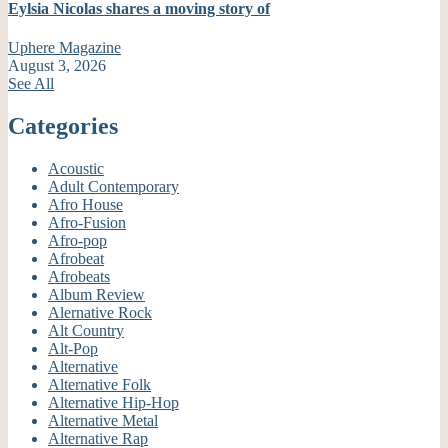
Eylsia Nicolas shares a moving story of
Uphere Magazine
August 3, 2026
See All
Categories
Acoustic
Adult Contemporary
Afro House
Afro-Fusion
Afro-pop
Afrobeat
Afrobeats
Album Review
Alernative Rock
Alt Country
Alt-Pop
Alternative
Alternative Folk
Alternative Hip-Hop
Alternative Metal
Alternative Rap