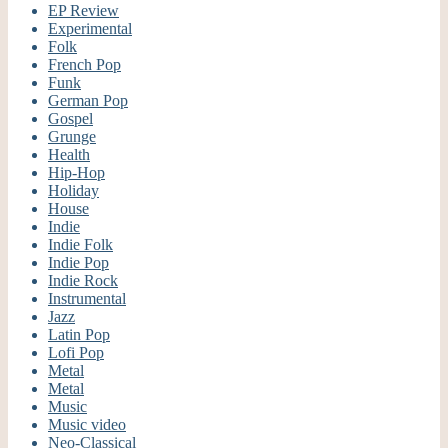
EP Review
Experimental
Folk
French Pop
Funk
German Pop
Gospel
Grunge
Health
Hip-Hop
Holiday
House
Indie
Indie Folk
Indie Pop
Indie Rock
Instrumental
Jazz
Latin Pop
Lofi Pop
Metal
Metal
Music
Music video
Neo-Classical