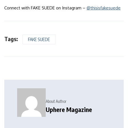
Connect with FAKE SUEDE on Instagram –
@thisisfakesuede
Tags:
FAKE SUEDE
About Author
Uphere Magazine