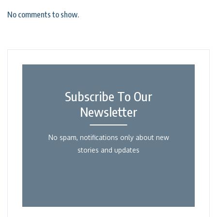
No comments to show.
Subscribe To Our
Newsletter
No spam, notifications only about new
stories and updates