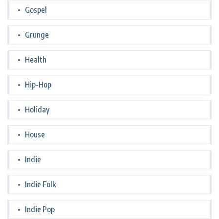
Gospel
Grunge
Health
Hip-Hop
Holiday
House
Indie
Indie Folk
Indie Pop