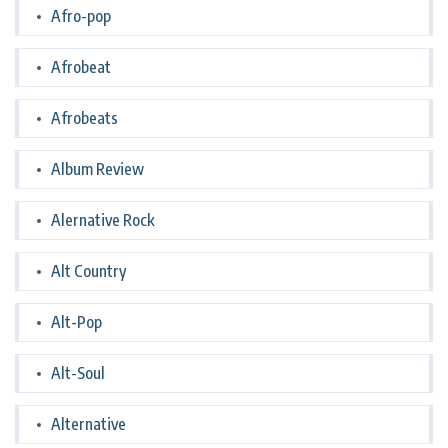
Afro-pop
Afrobeat
Afrobeats
Album Review
Alernative Rock
Alt Country
Alt-Pop
Alt-Soul
Alternative