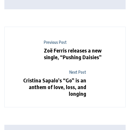
Previous Post
Zoë Ferris releases a new
single, “Pushing Daisies”
Next Post
Cristina Sapalo’s “Go” is an
anthem of love, loss, and
longing