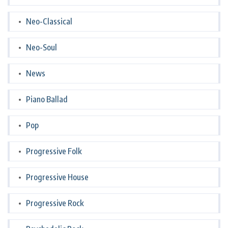
Neo-Classical
Neo-Soul
News
Piano Ballad
Pop
Progressive Folk
Progressive House
Progressive Rock