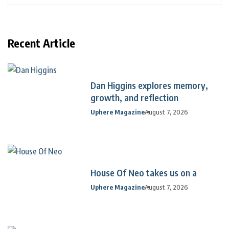
Recent Article
Dan Higgins explores memory,
growth, and reflection
Uphere Magazine
August 7, 2026
House Of Neo takes us on a
Uphere Magazine
August 7, 2026