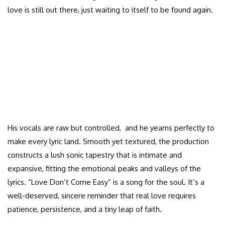
love is still out there, just waiting to itself to be found again.
His vocals are raw but controlled, and he yearns perfectly to
make every lyric land. Smooth yet textured, the production
constructs a lush sonic tapestry that is intimate and
expansive, fitting the emotional peaks and valleys of the
lyrics. “Love Don’t Come Easy” is a song for the soul. It’s a
well-deserved, sincere reminder that real love requires
patience, persistence, and a tiny leap of faith.