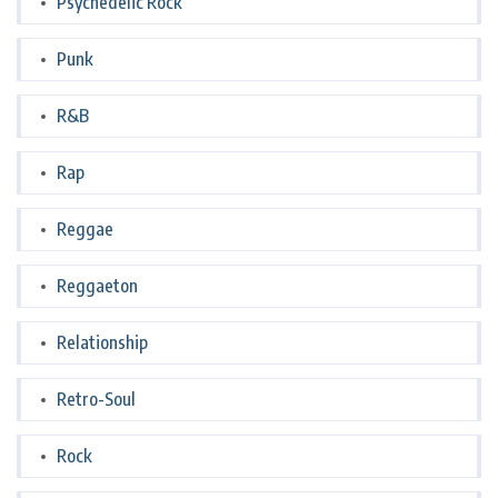
Psychedelic Rock
Punk
R&B
Rap
Reggae
Reggaeton
Relationship
Retro-Soul
Rock