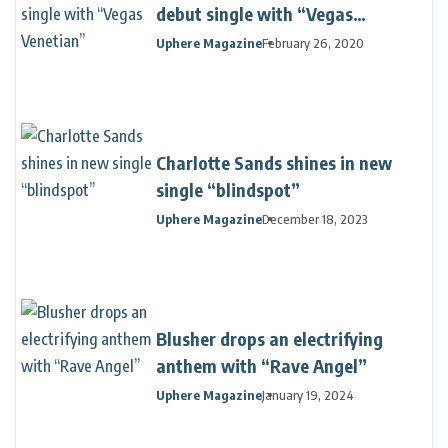
debut single with “Vegas
Venetian”
Uphere Magazine
February 26, 2020
Charlotte Sands shines in new
single “blindspot”
Uphere Magazine
December 18, 2023
Blusher drops an electrifying
anthem with “Rave Angel”
Uphere Magazine
January 19, 2024