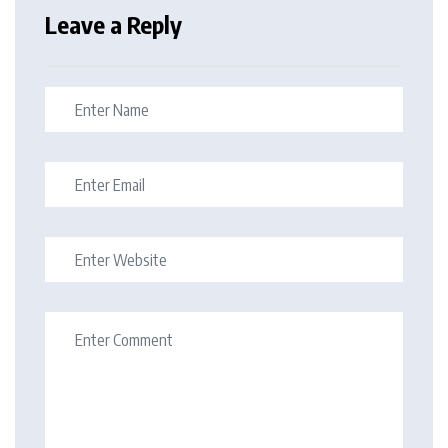
Leave a Reply