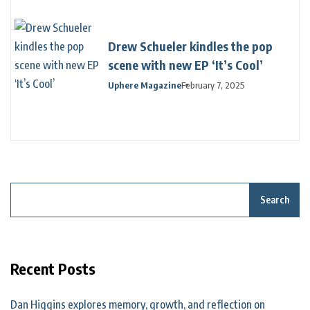
Drew Schueler kindles the pop
scene with new EP ‘It’s Cool’
Uphere Magazine
February 7, 2025
Search
Recent Posts
Dan Higgins explores memory, growth, and reflection on