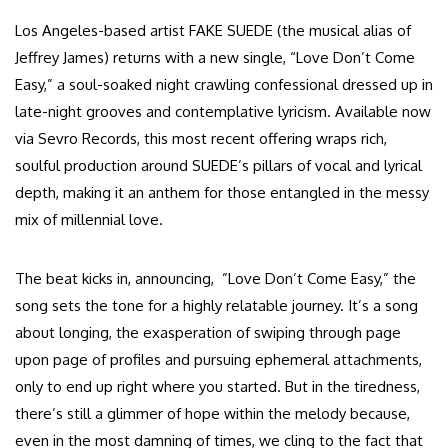
Los Angeles-based artist FAKE SUEDE (the musical alias of
Jeffrey James) returns with a new single, “Love Don’t Come
Easy,” a soul-soaked night crawling confessional dressed up in
late-night grooves and contemplative lyricism. Available now
via Sevro Records, this most recent offering wraps rich,
soulful production around SUEDE’s pillars of vocal and lyrical
depth, making it an anthem for those entangled in the messy
mix of millennial love.
The beat kicks in, announcing, ”Love Don’t Come Easy,” the
song sets the tone for a highly relatable journey. It’s a song
about longing, the exasperation of swiping through page
upon page of profiles and pursuing ephemeral attachments,
only to end up right where you started. But in the tiredness,
there’s still a glimmer of hope within the melody because,
even in the most damning of times, we cling to the fact that