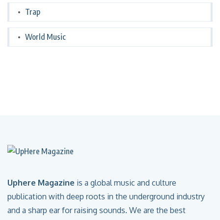
Trap
World Music
Uphere Magazine
is a global music and culture
publication with deep roots in the underground industry
and a sharp ear for raising sounds. We are the best