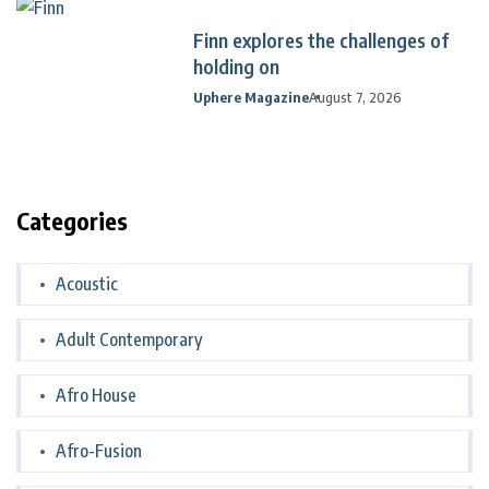
Finn explores the challenges of
holding on
Uphere Magazine
August 7, 2026
Categories
Acoustic
Adult Contemporary
Afro House
Afro-Fusion