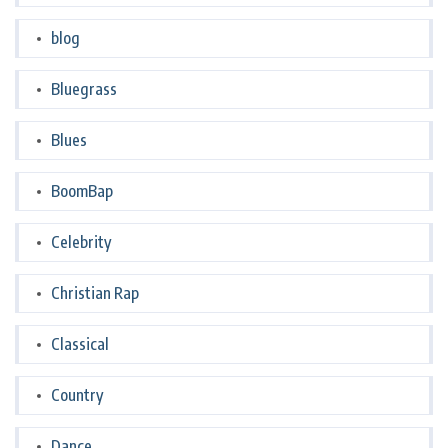
blog
Bluegrass
Blues
BoomBap
Celebrity
Christian Rap
Classical
Country
Dance