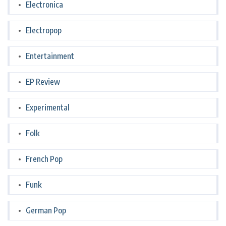
Electronica
Electropop
Entertainment
EP Review
Experimental
Folk
French Pop
Funk
German Pop