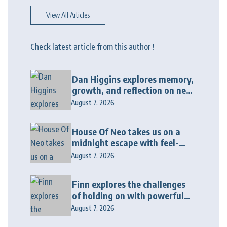
View All Articles
Check latest article from this author !
Dan Higgins explores memory,
growth, and reflection on new
album “Twenty Twenty Six”
August 7, 2026
House Of Neo takes us on a
midnight escape with feel-
good house anthem
August 7, 2026
“Wonderin'”
Finn explores the challenges
of holding on with powerful
new release “Last Love Song”
August 7, 2026