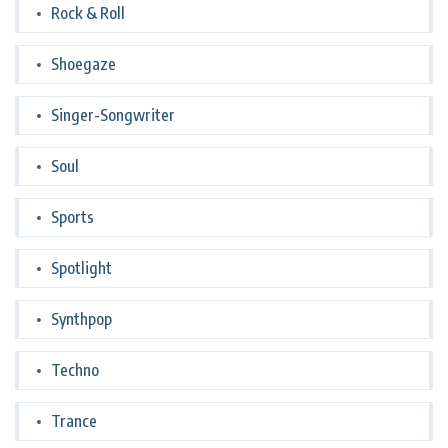
Rock & Roll
Shoegaze
Singer-Songwriter
Soul
Sports
Spotlight
Synthpop
Techno
Trance