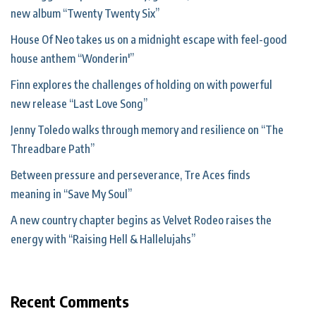
new album “Twenty Twenty Six”
House Of Neo takes us on a midnight escape with feel-good
house anthem “Wonderin'”
Finn explores the challenges of holding on with powerful
new release “Last Love Song”
Jenny Toledo walks through memory and resilience on “The
Threadbare Path”
Between pressure and perseverance, Tre Aces finds
meaning in “Save My Soul”
A new country chapter begins as Velvet Rodeo raises the
energy with “Raising Hell & Hallelujahs”
Recent Comments