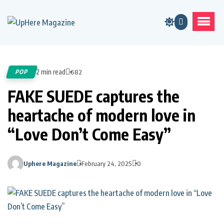
2 min read
POP
682
FAKE SUEDE captures the
heartache of modern love in
“Love Don’t Come Easy”
Uphere Magazine
February 24, 2025
0