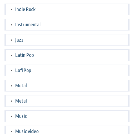
Indie Rock
Instrumental
Jazz
Latin Pop
Lofi Pop
Metal
Metal
Music
Music video