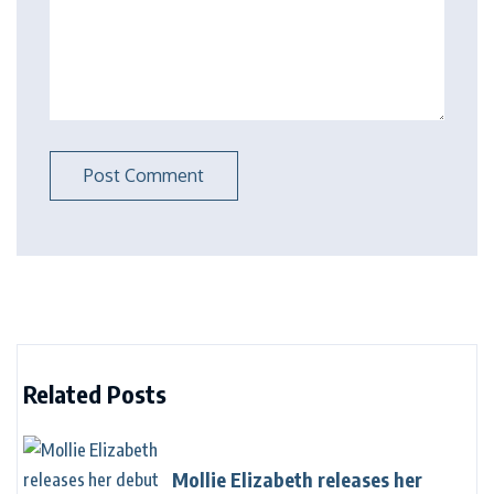
Related Posts
Mollie Elizabeth releases her