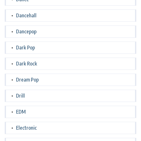
Dancehall
Dancepop
Dark Pop
Dark Rock
Dream Pop
Drill
EDM
Electronic