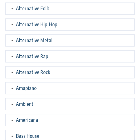
Alternative Folk
Alternative Hip-Hop
Alternative Metal
Alternative Rap
Alternative Rock
Amapiano
Ambient
Americana
Bass House