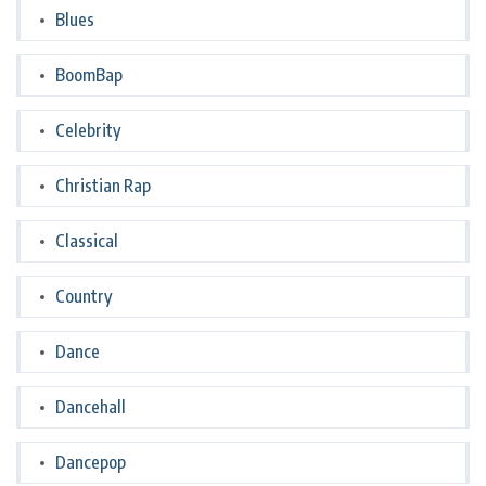
Blues
BoomBap
Celebrity
Christian Rap
Classical
Country
Dance
Dancehall
Dancepop