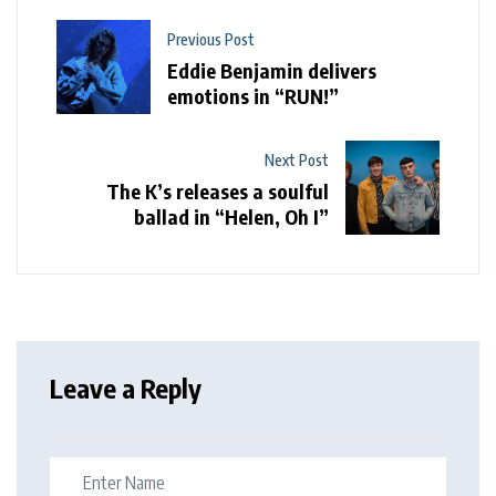
Previous Post
Eddie Benjamin delivers
emotions in “RUN!”
Next Post
The K’s releases a soulful
ballad in “Helen, Oh I”
Leave a Reply