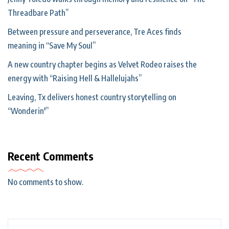
Threadbare Path”
Between pressure and perseverance, Tre Aces finds
meaning in “Save My Soul”
A new country chapter begins as Velvet Rodeo raises the
energy with “Raising Hell & Hallelujahs”
Leaving, Tx delivers honest country storytelling on
“Wonderin'”
Recent Comments
No comments to show.