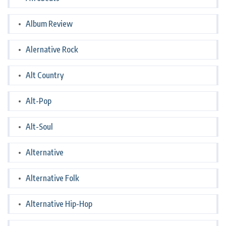
Album Review
Alernative Rock
Alt Country
Alt-Pop
Alt-Soul
Alternative
Alternative Folk
Alternative Hip-Hop