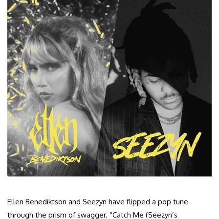
Ellen Benediktson and Seezyn have flipped a pop tune
through the prism of swagger. “Catch Me (Seezyn’s