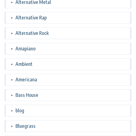
Alternative Metal
Alternative Rap
Alternative Rock
Amapiano
Ambient
Americana
Bass House
blog
Bluegrass