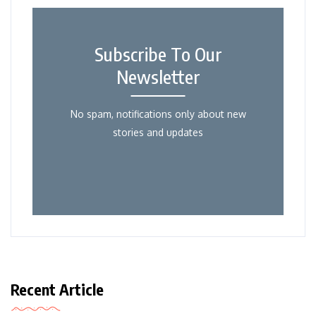
Subscribe To Our
Newsletter
No spam, notifications only about new
stories and updates
Recent Article