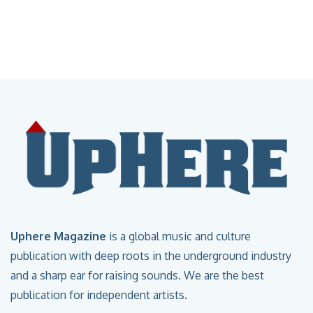
Uphere Magazine
is a global music and culture
publication with deep roots in the underground industry
and a sharp ear for raising sounds. We are the best
publication for independent artists.