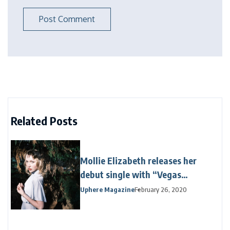
Related Posts
Mollie Elizabeth releases her
debut single with “Vegas
Venetian”
Uphere Magazine
February 26, 2020