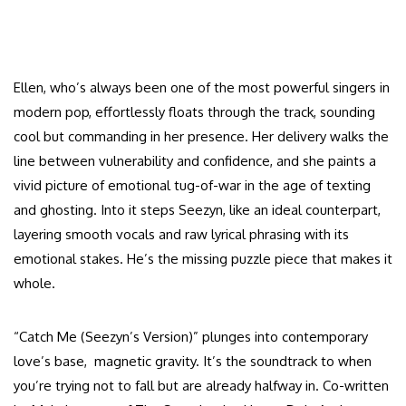
Ellen, who’s always been one of the most powerful singers in
modern pop, effortlessly floats through the track, sounding
cool but commanding in her presence. Her delivery walks the
line between vulnerability and confidence, and she paints a
vivid picture of emotional tug-of-war in the age of texting
and ghosting. Into it steps Seezyn, like an ideal counterpart,
layering smooth vocals and raw lyrical phrasing with its
emotional stakes. He’s the missing puzzle piece that makes it
whole.
“Catch Me (Seezyn’s Version)” plunges into contemporary
love’s base, magnetic gravity. It’s the soundtrack to when
you’re trying not to fall but are already halfway in. Co-written