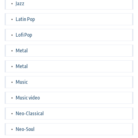
Jazz
Latin Pop
Lofi Pop
Metal
Metal
Music
Music video
Neo-Classical
Neo-Soul