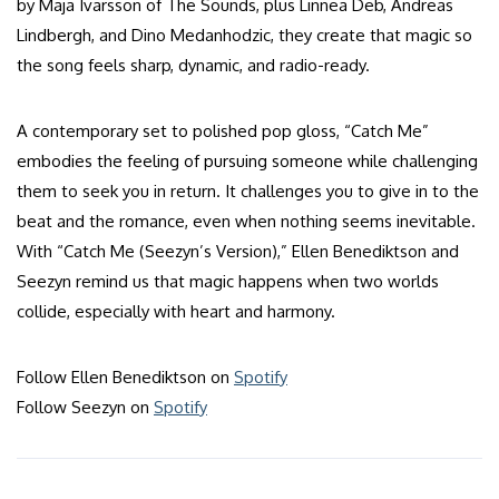
by Maja Ivarsson of The Sounds, plus Linnea Deb, Andreas
Lindbergh, and Dino Medanhodzic, they create that magic so
the song feels sharp, dynamic, and radio-ready.
A contemporary set to polished pop gloss, “Catch Me”
embodies the feeling of pursuing someone while challenging
them to seek you in return. It challenges you to give in to the
beat and the romance, even when nothing seems inevitable.
With “Catch Me (Seezyn’s Version),” Ellen Benediktson and
Seezyn remind us that magic happens when two worlds
collide, especially with heart and harmony.
Follow Ellen Benediktson on
Spotify
Follow Seezyn on
Spotify