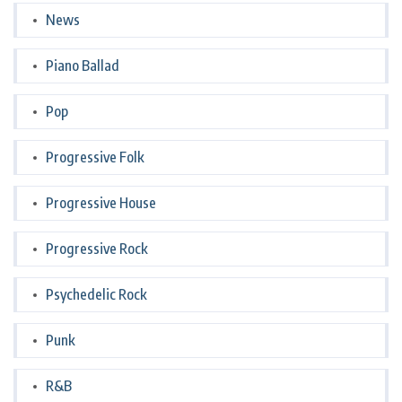
News
Piano Ballad
Pop
Progressive Folk
Progressive House
Progressive Rock
Psychedelic Rock
Punk
R&B