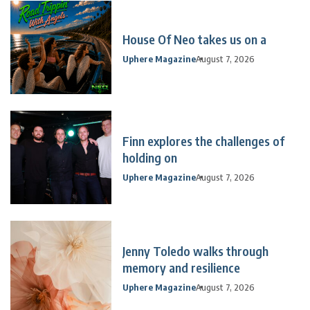
House Of Neo takes us on a
Uphere Magazine
August 7, 2026
Finn explores the challenges of
holding on
Uphere Magazine
August 7, 2026
Jenny Toledo walks through
memory and resilience
Uphere Magazine
August 7, 2026