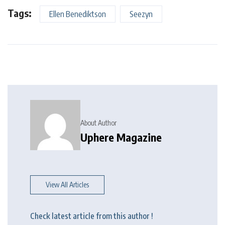
Tags:
Ellen Benediktson
Seezyn
About Author
Uphere Magazine
View All Articles
Check latest article from this author !