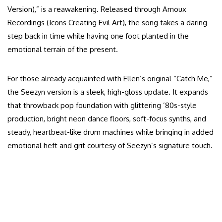
Version),” is a reawakening. Released through Arnoux
Recordings (Icons Creating Evil Art), the song takes a daring
step back in time while having one foot planted in the
emotional terrain of the present.
For those already acquainted with Ellen’s original “Catch Me,”
the Seezyn version is a sleek, high-gloss update. It expands
that throwback pop foundation with glittering ’80s-style
production, bright neon dance floors, soft-focus synths, and
steady, heartbeat-like drum machines while bringing in added
emotional heft and grit courtesy of Seezyn’s signature touch.