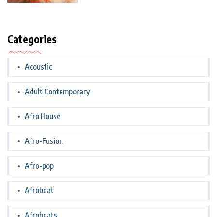
Categories
Acoustic
Adult Contemporary
Afro House
Afro-Fusion
Afro-pop
Afrobeat
Afrobeats