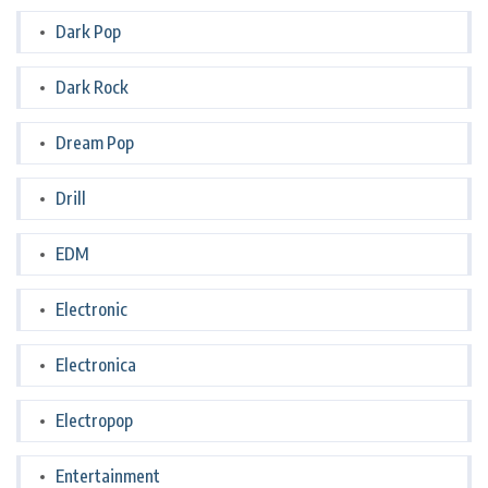
Dark Pop
Dark Rock
Dream Pop
Drill
EDM
Electronic
Electronica
Electropop
Entertainment