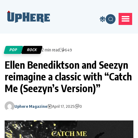
2 min read
POP
ROCK
649
Ellen Benediktson and Seezyn
reimagine a classic with “Catch
Me (Seezyn’s Version)”
Uphere Magazine
April 17, 2025
0