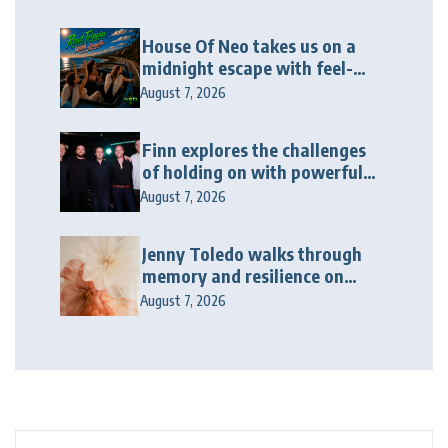
House Of Neo takes us on a
midnight escape with feel-
good house anthem
August 7, 2026
“Wonderin'”
Finn explores the challenges
of holding on with powerful
new release “Last Love Song”
August 7, 2026
Jenny Toledo walks through
memory and resilience on
“The Threadbare Path”
August 7, 2026