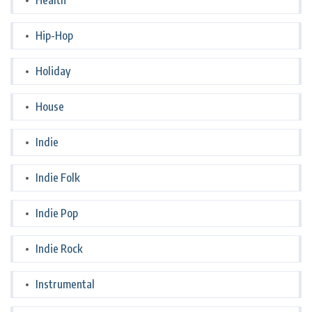
Health
Hip-Hop
Holiday
House
Indie
Indie Folk
Indie Pop
Indie Rock
Instrumental