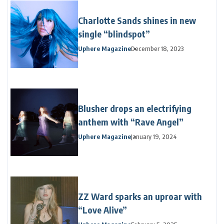
Charlotte Sands shines in new
single “blindspot”
Uphere Magazine
December 18, 2023
Blusher drops an electrifying
anthem with “Rave Angel”
Uphere Magazine
January 19, 2024
ZZ Ward sparks an uproar with
“Love Alive”