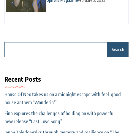
Uphere Magazine
February 5, 2025
Search
Recent Posts
House Of Neo takes us on a midnight escape with feel-good
house anthem “Wonderin'”
Finn explores the challenges of holding on with powerful
new release “Last Love Song”
Jenny Toledo walks through memory and resilience on “The