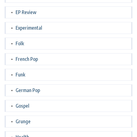
EP Review
Experimental
Folk
French Pop
Funk
German Pop
Gospel
Grunge