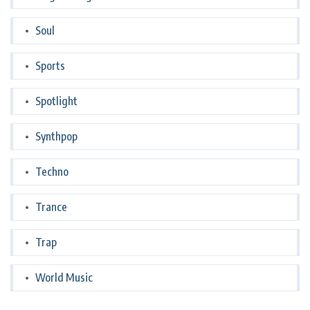
Soul
Sports
Spotlight
Synthpop
Techno
Trance
Trap
World Music