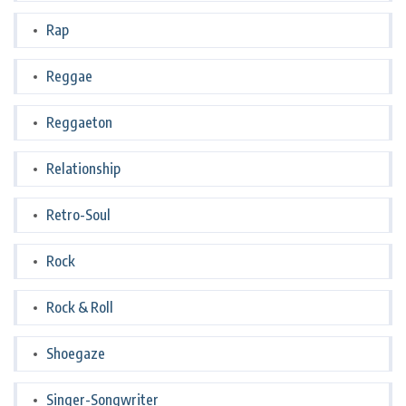
Rap
Reggae
Reggaeton
Relationship
Retro-Soul
Rock
Rock & Roll
Shoegaze
Singer-Songwriter