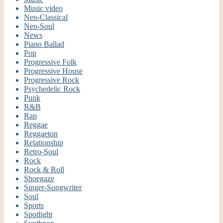
Music video
Neo-Classical
Neo-Soul
News
Piano Ballad
Pop
Progressive Folk
Progressive House
Progressive Rock
Psychedelic Rock
Punk
R&B
Rap
Reggae
Reggaeton
Relationship
Retro-Soul
Rock
Rock & Roll
Shoegaze
Singer-Songwriter
Soul
Sports
Spotlight