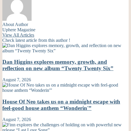
About Author
Uphere Magazine
View All Articles
Check latest article from this author !
Dan Higgins explores memory, growth, and
reflection on new album “Twenty Twenty Six”
August 7, 2026
House Of Neo takes us on a midnight escape with
feel-good house anthem “Wonderin'”
August 7, 2026