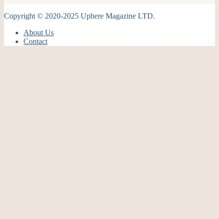
Copyright © 2020-2025 Uphere Magazine LTD.
About Us
Contact