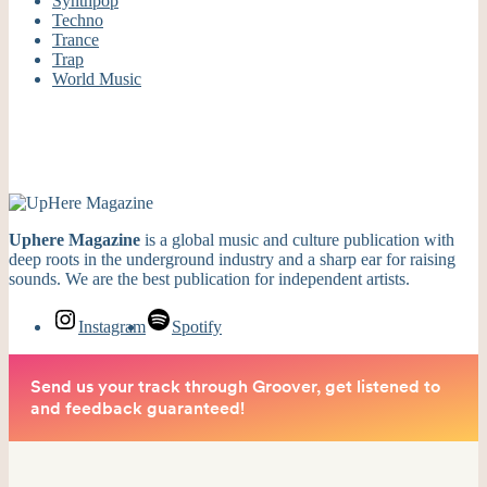
Synthpop
Techno
Trance
Trap
World Music
Uphere Magazine
is a global music and culture publication with
deep roots in the underground industry and a sharp ear for raising
sounds. We are the best publication for independent artists.
Instagram
Spotify