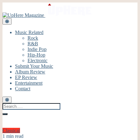
Music Related
Rock
R&B
Indie Pop
Hip-Hop
Electronic
Submit Your Music
Album Review
EP Review
Entertainment
Contact
Classical
1 min read