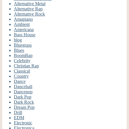
Alternative Metal
Alternative Rap
Alternative Rock
Amapiano
Ambient
Americana
Bass House
blog
Bluegrass
Blues
BoomBap
Celebrity
Christian Rap
Classical
Country
Dance
Dancehall
Dancepop
Dark Pop
Dark Rock
Dream Pop
Drill
EDM
Electronic
Electronica