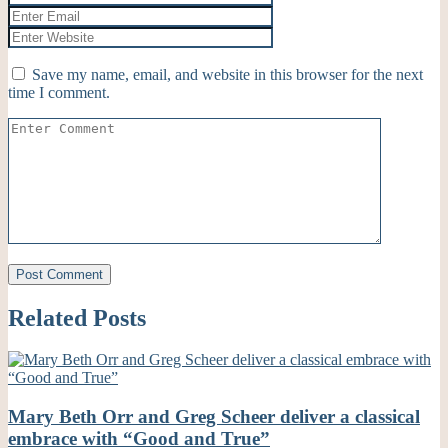
Save my name, email, and website in this browser for the next
time I comment.
Related Posts
Mary Beth Orr and Greg Scheer deliver a classical
embrace with “Good and True”