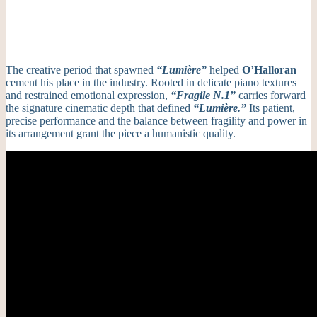
The creative period that spawned
“Lumière”
helped
O’Halloran
cement his place in the industry.
Rooted in delicate piano textures
and restrained emotional expression,
“Fragile N.1”
carries forward
the signature cinematic depth that defined
“Lumière.”
Its patient,
precise performance and the balance between fragility and power in
its arrangement grant the piece a humanistic quality.