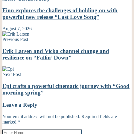
Finn explores the challenges of holding on with
powerful new release “Last Love Song”
August 7, 2026
Previous Post
Erik Larsen and Vicka channel change and
resilience on “Fallin’ Down”
Next Post
Epi crafts a powerful cinematic journey with “Good
morning spring”
Leave a Reply
Your email address will not be published.
Required fields are
marked
*