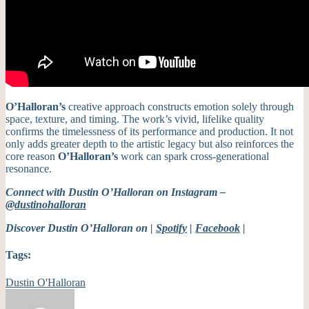
O’Halloran’s
creative approach constructs emotion solely through
space, texture, and timing. The work’s vivid, lifelike quality
confirms the timelessness of its performance and production. It not
only adds greater depth to the artistic legacy but also reinforces the
core reason
O’Halloran’s
work can spark cross-generational
resonance.
Connect with Dustin O’Halloran on Instagram –
@dustinohalloran
Discover Dustin O’Halloran on |
Spotify
|
Facebook
|
Tags:
Dustin O'Halloran