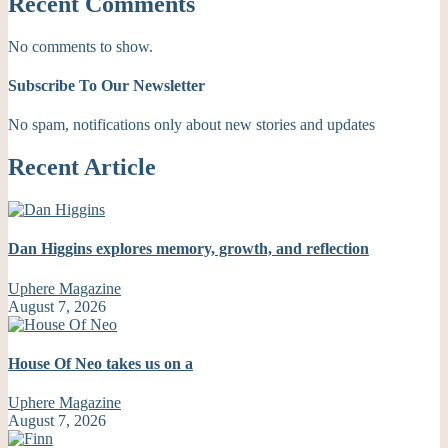
Recent Comments
No comments to show.
Subscribe To Our Newsletter
No spam, notifications only about new stories and updates
Recent Article
Dan Higgins explores memory, growth, and reflection
Uphere Magazine
August 7, 2026
House Of Neo takes us on a
Uphere Magazine
August 7, 2026