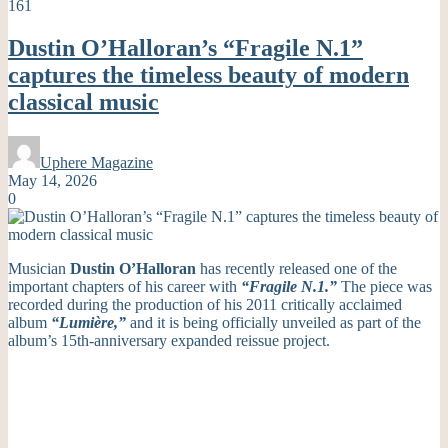
161
Dustin O’Halloran’s “Fragile N.1”
captures the timeless beauty of modern
classical music
Uphere Magazine
May 14, 2026
0
Musician
Dustin O’Halloran
has recently released one of the
important chapters of his career with
“Fragile N.1.”
The piece was
recorded during the production of his 2011 critically acclaimed
album
“Lumière,”
and it is being officially unveiled as part of the
album’s 15th-anniversary expanded reissue project.