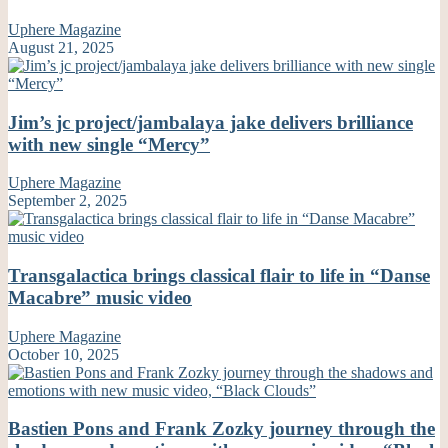
Uphere Magazine
August 21, 2025
Jim’s jc project/jambalaya jake delivers brilliance
with new single “Mercy”
Uphere Magazine
September 2, 2025
Transgalactica brings classical flair to life in “Danse
Macabre” music video
Uphere Magazine
October 10, 2025
Bastien Pons and Frank Zozky journey through the