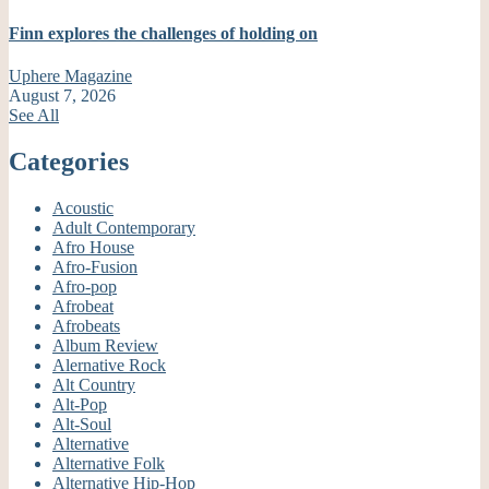
Finn explores the challenges of holding on
Uphere Magazine
August 7, 2026
See All
Categories
Acoustic
Adult Contemporary
Afro House
Afro-Fusion
Afro-pop
Afrobeat
Afrobeats
Album Review
Alernative Rock
Alt Country
Alt-Pop
Alt-Soul
Alternative
Alternative Folk
Alternative Hip-Hop