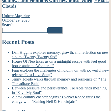
shadows and emotions with new music video, “Black
Clouds”
Uphere Magazine
October 29, 2025
Search
Search
Recent Posts
Dan Higgins explores memory, growth, and reflection on new
album “Twenty Twenty Six”
House Of Neo takes us on a midnight escape with feel-good
house anthem “Wonderin'”
Finn explores the challenges of holding on with powerful new
release “Last Love Song”
Jenny Toledo walks through memory and resilience on “The
Threadbare Path”
Between pressure and perseverance, Tre Aces finds meaning
in “Save My Soul”
A new country chapter begins as Velvet Rodeo raises the
energy with “Raising Hell & Hallelujahs”