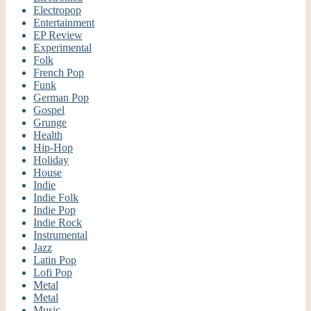
Electropop
Entertainment
EP Review
Experimental
Folk
French Pop
Funk
German Pop
Gospel
Grunge
Health
Hip-Hop
Holiday
House
Indie
Indie Folk
Indie Pop
Indie Rock
Instrumental
Jazz
Latin Pop
Lofi Pop
Metal
Metal
Music