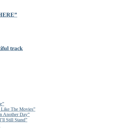
 “HERE”
iful track
re”
’t Like The Movies”
On Another Day”
ll Still Stand”
”