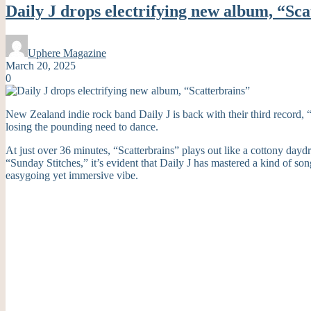
Daily J drops electrifying new album, “Sca
Uphere Magazine
March 20, 2025
0
New Zealand indie rock band Daily J is back with their third record, 
losing the pounding need to dance.
At just over 36 minutes, “Scatterbrains” plays out like a cottony day
“Sunday Stitches,” it’s evident that Daily J has mastered a kind of so
easygoing yet immersive vibe.