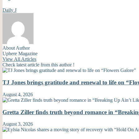
Daily J
About Author
Uphere Magazine
View All Articles
Check latest article from this author !
TJ Jones brings gratitude and renewal to life on “Fl
August 4, 2026
Gretta Ziller finds truth beyond romance in “Breaki
August 3, 2026