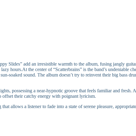
 Slides” add an irresistible warmth to the album, fusing jangly guitar 
d lazy hours.At the center of “Scatterbrains” is the band’s undeniable 
 sun-soaked sound. The album doesn’t try to reinvent their big bass dru
ghts, possessing a near-hypnotic groove that feels familiar and fres
o offset their catchy energy with poignant lyricism.
hat allows a listener to fade into a state of serene pleasure, appropria