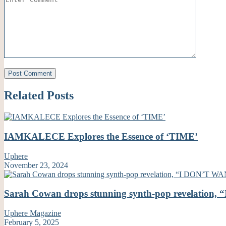
Related Posts
IAMKALECE Explores the Essence of ‘TIME’
Uphere
November 23, 2024
Sarah Cowan drops stunning synth-pop revelati
Uphere Magazine
February 5, 2025