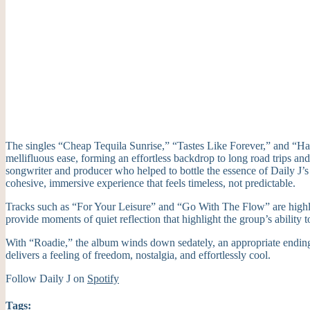
The singles “Cheap Tequila Sunrise,” “Tastes Like Forever,” and “Happy
mellifluous ease, forming an effortless backdrop to long road trips an
songwriter and producer who helped to bottle the essence of Daily J’s
cohesive, immersive experience that feels timeless, not predictable.
Tracks such as “For Your Leisure” and “Go With The Flow” are highli
provide moments of quiet reflection that highlight the group’s ability t
With “Roadie,” the album winds down sedately, an appropriate ending t
delivers a feeling of freedom, nostalgia, and effortlessly cool.
Follow Daily J on
Spotify
Tags: