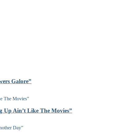
owers Galore”
ng Up Ain’t Like The Movies”