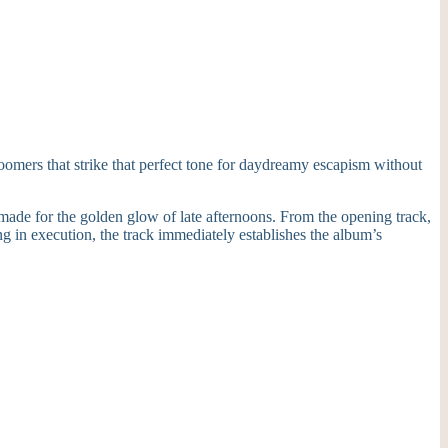
boomers that strike that perfect tone for daydreamy escapism without
made for the golden glow of late afternoons. From the opening track,
ng in execution, the track immediately establishes the album’s