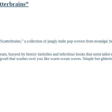
tterbrains”
“Scatterbrains,” a collection of jangly indie pop woven from nostalgic 
dream, buoyed by breezy melodies and infectious hooks that seem tailor-
ngcraft that washes over you like warm ocean waves. Simple but glitteri