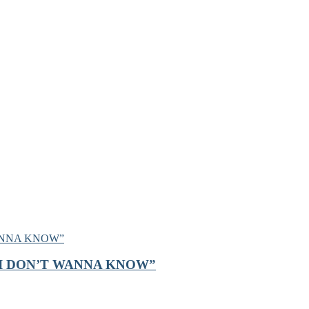
on, “I DON’T WANNA KNOW”