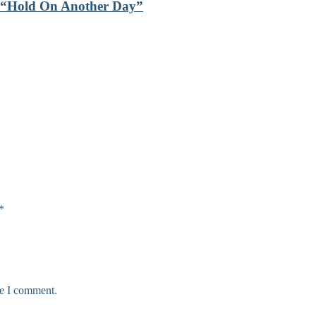
th “Hold On Another Day”
*
me I comment.