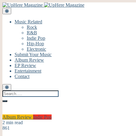
Music Related
Rock
R&B
Indie Pop
Hip-Hop
Electronic
Submit Your Music
Album Review
EP Review
Entertainment
Contact
Album Review
Indie Pop
2 min read
861