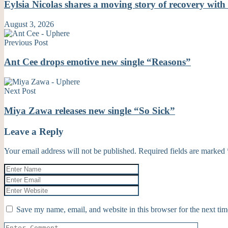
Eylsia Nicolas shares a moving story of recovery wi
August 3, 2026
Previous Post
Ant Cee drops emotive new single “Reasons”
Next Post
Miya Zawa releases new single “So Sick”
Leave a Reply
Your email address will not be published.
Required fields are marked
Save my name, email, and website in this browser for the next ti