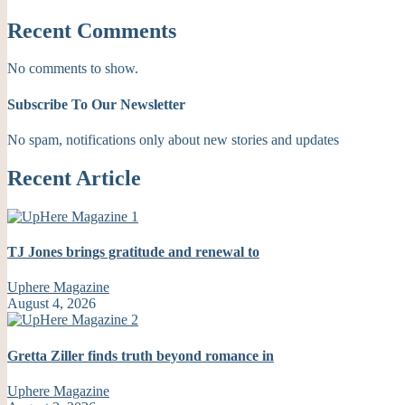
Recent Comments
No comments to show.
Subscribe To Our Newsletter
No spam, notifications only about new stories and updates
Recent Article
TJ Jones brings gratitude and renewal to
Uphere Magazine
August 4, 2026
Gretta Ziller finds truth beyond romance in
Uphere Magazine