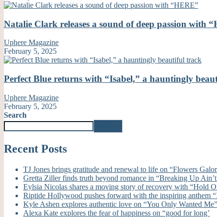
Natalie Clark releases a sound of deep passion with
Uphere Magazine
February 5, 2025
Perfect Blue returns with “Isabel,” a hauntingly beaut
Uphere Magazine
February 5, 2025
Search
Search
Recent Posts
TJ Jones brings gratitude and renewal to life on “Flowers Galo
Gretta Ziller finds truth beyond romance in “Breaking Up Ain
Eylsia Nicolas shares a moving story of recovery with “Hold 
Riptide Hollywood pushes forward with the inspiring anthem “I’
Kyle Ashen explores authentic love on “You Only Wanted Me
Alexa Kate explores the fear of happiness on “good for long’