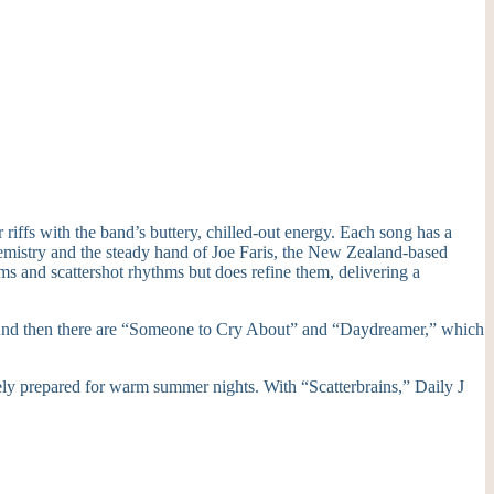
riffs with the band’s buttery, chilled-out energy. Each song has a
chemistry and the steady hand of Joe Faris, the New Zealand-based
ms and scattershot rhythms but does refine them, delivering a
h. And then there are “Someone to Cry About” and “Daydreamer,” which
tely prepared for warm summer nights. With “Scatterbrains,” Daily J