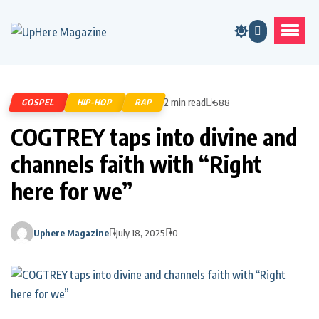
2 min read
GOSPEL
HIP-HOP
RAP
688
COGTREY taps into divine and
channels faith with “Right
here for we”
Uphere Magazine
July 18, 2025
0