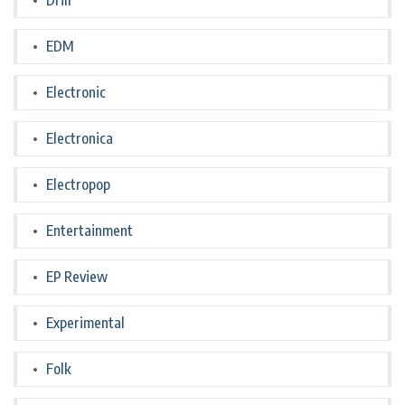
Drill
EDM
Electronic
Electronica
Electropop
Entertainment
EP Review
Experimental
Folk