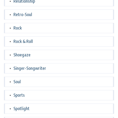
Relationship
Retro-Soul
Rock
Rock & Roll
Shoegaze
Singer-Songwriter
Soul
Sports
Spotlight