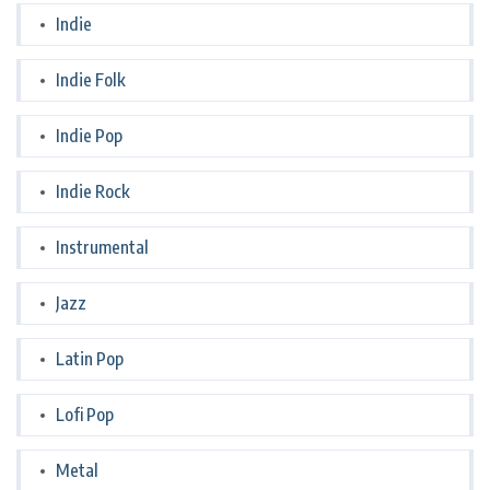
Indie
Indie Folk
Indie Pop
Indie Rock
Instrumental
Jazz
Latin Pop
Lofi Pop
Metal