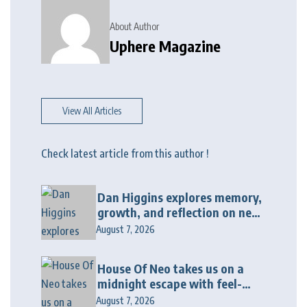
About Author
Uphere Magazine
View All Articles
Check latest article from this author !
Dan Higgins explores memory,
growth, and reflection on new
album “Twenty Twenty Six”
August 7, 2026
House Of Neo takes us on a
midnight escape with feel-
good house anthem
August 7, 2026