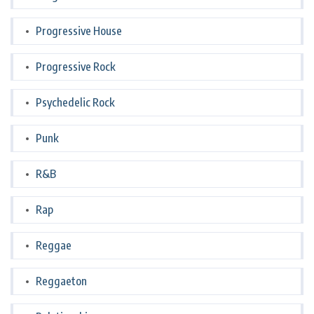
Progressive House
Progressive Rock
Psychedelic Rock
Punk
R&B
Rap
Reggae
Reggaeton