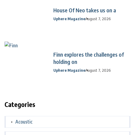
House Of Neo takes us on a
Uphere Magazine
August 7, 2026
Finn explores the challenges of
holding on
Uphere Magazine
August 7, 2026
Categories
Acoustic