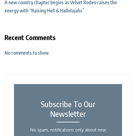
A new country chapter begins as Velvet Rodeo raises the
energy with “Raising Hell & Hallelujahs”
Recent Comments
No comments to show.
Subscribe To Our
Newsletter
No spam, notifications only about new