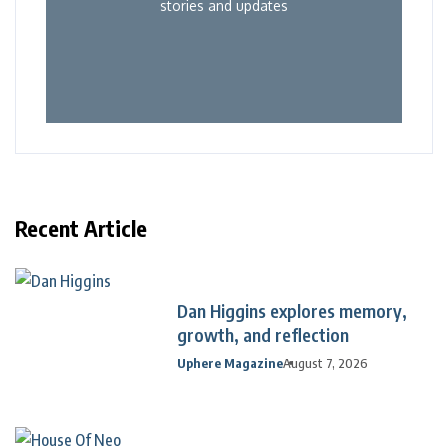
stories and updates
Recent Article
Dan Higgins explores memory,
growth, and reflection
Uphere Magazine
August 7, 2026