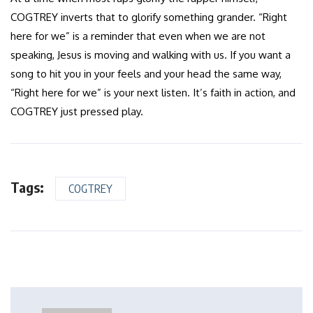
COGTREY inverts that to glorify something grander. “Right
here for we” is a reminder that even when we are not
speaking, Jesus is moving and walking with us. If you want a
song to hit you in your feels and your head the same way,
“Right here for we” is your next listen. It’s faith in action, and
COGTREY just pressed play.
Tags:
COGTREY