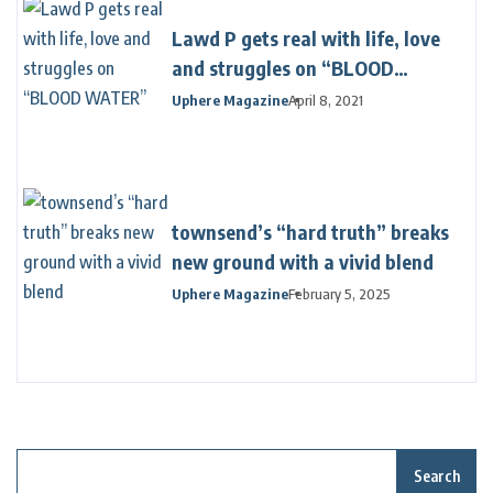
Lawd P gets real with life, love
and struggles on “BLOOD
WATER”
Uphere Magazine
April 8, 2021
townsend’s “hard truth” breaks
new ground with a vivid blend
Uphere Magazine
February 5, 2025
Search