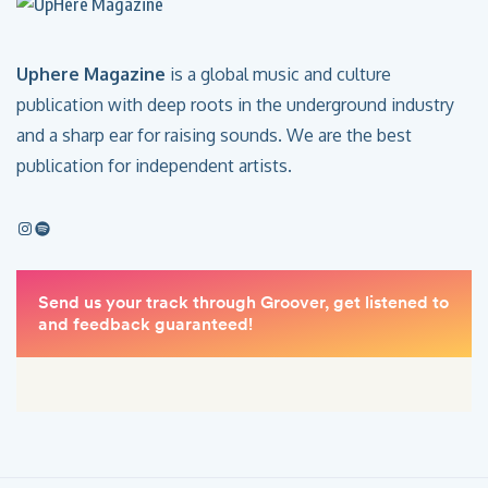
Uphere Magazine
is a global music and culture
publication with deep roots in the underground industry
and a sharp ear for raising sounds. We are the best
publication for independent artists.