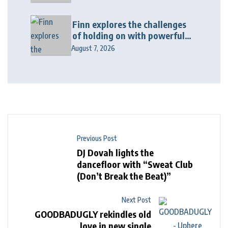
“Wonderin'”
Finn explores the challenges
of holding on with powerful
new release “Last Love Song”
August 7, 2026
Previous Post
DJ Dovah lights the
dancefloor with “Sweat Club
(Don’t Break the Beat)”
Next Post
GOODBADUGLY rekindles old
love in new single