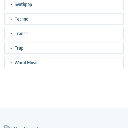
Synthpop
Techno
Trance
Trap
World Music