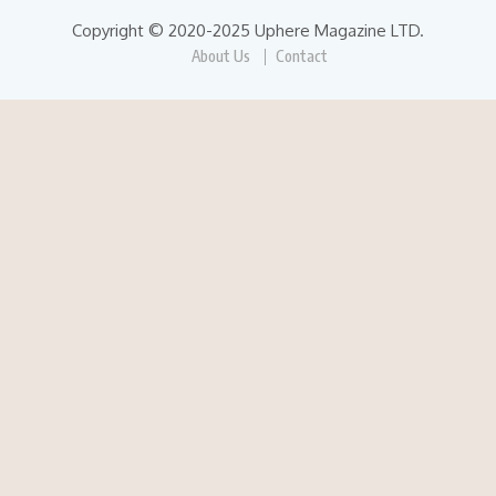
Copyright © 2020-2025 Uphere Magazine LTD.
About Us
Contact