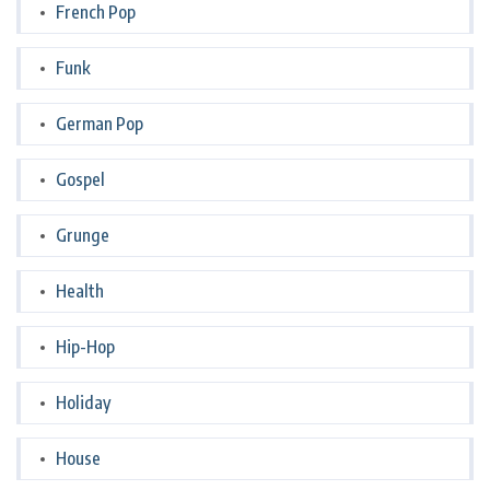
French Pop
Funk
German Pop
Gospel
Grunge
Health
Hip-Hop
Holiday
House