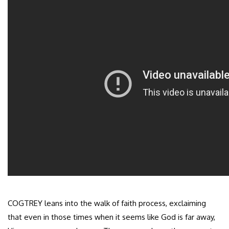
COGTREY leans into the walk of faith process, exclaiming
that even in those times when it seems like God is far away,