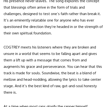
His presence never leaves. The song explores the concept
that blessings often arrive in the form of trials and
challenges, designed to test one’s faith rather than break it.
It’s an eminently relatable one for anyone who has ever
questioned the direction they’re headed in or the strength of
their own spiritual foundation.
COGTREY meets his listeners where they are broken and
unsure in a world that seems to be falling apart and gives
them a lift up with a message that comes from and
augments his grace and perseverance. You can hear that this
track is made for souls. Soundwise, the beat is a blend of
mellow and head-nodding, allowing the lyrics to take center
stage. And it’s the best kind of raw, gut-and-soul honesty
there is.
At a time when most raps glorify the rapper himself,