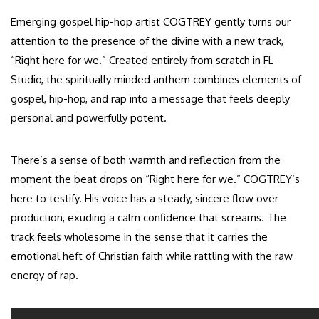
Emerging gospel hip-hop artist COGTREY gently turns our
attention to the presence of the divine with a new track,
“Right here for we.” Created entirely from scratch in FL
Studio, the spiritually minded anthem combines elements of
gospel, hip-hop, and rap into a message that feels deeply
personal and powerfully potent.
There’s a sense of both warmth and reflection from the
moment the beat drops on “Right here for we.” COGTREY’s
here to testify. His voice has a steady, sincere flow over
production, exuding a calm confidence that screams. The
track feels wholesome in the sense that it carries the
emotional heft of Christian faith while rattling with the raw
energy of rap.