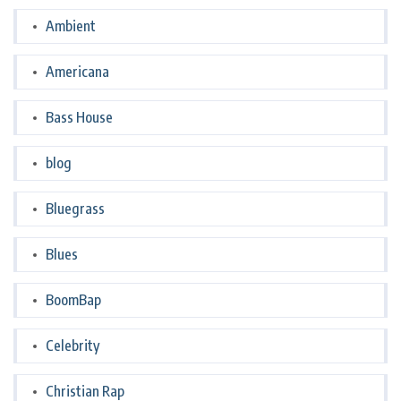
Ambient
Americana
Bass House
blog
Bluegrass
Blues
BoomBap
Celebrity
Christian Rap