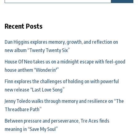
Recent Posts
Dan Higgins explores memory, growth, and reflection on
new album “Twenty Twenty Six”
House Of Neo takes us on a midnight escape with feel-good
house anthem “Wonderin'”
Finn explores the challenges of holding on with powerful
new release “Last Love Song”
Jenny Toledo walks through memory and resilience on “The
Threadbare Path”
Between pressure and perseverance, Tre Aces finds
meaning in “Save My Soul”