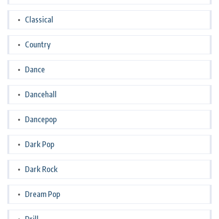
Classical
Country
Dance
Dancehall
Dancepop
Dark Pop
Dark Rock
Dream Pop