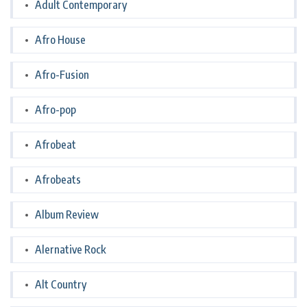
Adult Contemporary
Afro House
Afro-Fusion
Afro-pop
Afrobeat
Afrobeats
Album Review
Alernative Rock
Alt Country