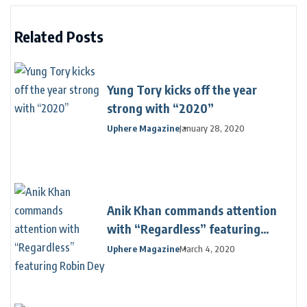
Related Posts
Yung Tory kicks off the year
strong with “2020”
Uphere Magazine
January 28, 2020
Anik Khan commands attention
with “Regardless” featuring
Robin Dey
Uphere Magazine
March 4, 2020