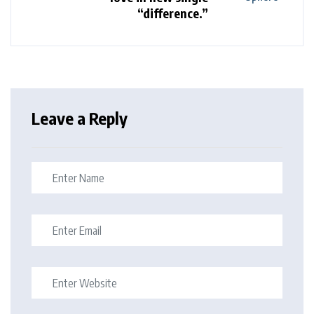
“difference.”
Leave a Reply