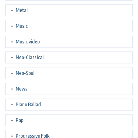
Metal
Music
Music video
Neo-Classical
Neo-Soul
News
Piano Ballad
Pop
Progressive Folk