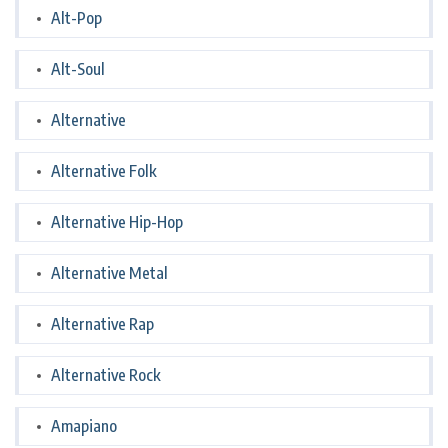
Alt-Pop
Alt-Soul
Alternative
Alternative Folk
Alternative Hip-Hop
Alternative Metal
Alternative Rap
Alternative Rock
Amapiano