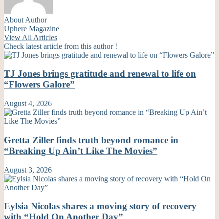
About Author
Uphere Magazine
View All Articles
Check latest article from this author !
TJ Jones brings gratitude and renewal to life on
“Flowers Galore”
August 4, 2026
Gretta Ziller finds truth beyond romance in
“Breaking Up Ain’t Like The Movies”
August 3, 2026
Eylsia Nicolas shares a moving story of recovery
with “Hold On Another Day”