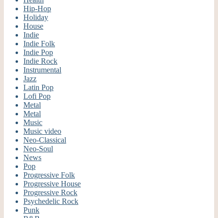
Hip-Hop
Holiday
House
Indie
Indie Folk
Indie Pop
Indie Rock
Instrumental
Jazz
Latin Pop
Lofi Pop
Metal
Metal
Music
Music video
Neo-Classical
Neo-Soul
News
Pop
Progressive Folk
Progressive House
Progressive Rock
Psychedelic Rock
Punk