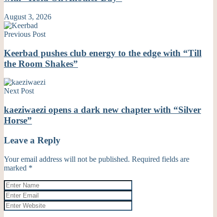
August 3, 2026
Previous Post
Keerbad pushes club energy to the edge with “Till
the Room Shakes”
Next Post
kaeziwaezi opens a dark new chapter with “Silver
Horse”
Leave a Reply
Your email address will not be published.
Required fields are
marked
*