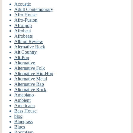
Acoustic
Adult Contemporary
Afro House
Afro-Fusion
Afro-pop
Afrobeat
Afrobeats
Album Review
Alernative Rock
Alt Country
Alt-Pop
Alternative
Alternative Folk
Alternative Hip-Hop
Alternative Metal
Alternative Rap
Alternative Rock
Amapiano
Ambient
Americana
Bass House
blog
Bluegrass
Blues
BoomBap