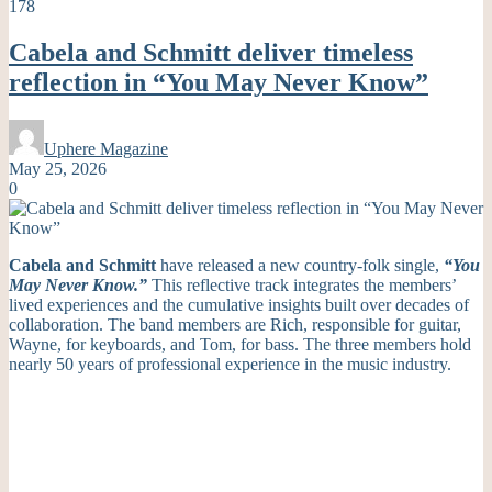
178
Cabela and Schmitt deliver timeless
reflection in “You May Never Know”
Uphere Magazine
May 25, 2026
0
Cabela and Schmitt
have released a new country-folk single,
“You
May Never Know.”
This reflective track integrates the members’
lived experiences and the cumulative insights built over decades of
collaboration. The band members are Rich, responsible for guitar,
Wayne, for keyboards, and Tom, for bass. The three members hold
nearly 50 years of professional experience in the music industry.