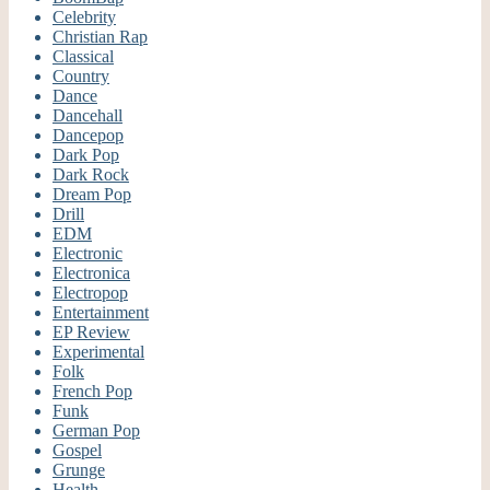
Celebrity
Christian Rap
Classical
Country
Dance
Dancehall
Dancepop
Dark Pop
Dark Rock
Dream Pop
Drill
EDM
Electronic
Electronica
Electropop
Entertainment
EP Review
Experimental
Folk
French Pop
Funk
German Pop
Gospel
Grunge
Health