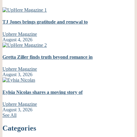
TJ Jones brings gratitude and renewal to
Uphere Magazine
August 4, 2026
Gretta Ziller finds truth beyond romance in
Uphere Magazine
August 3, 2026
Eylsia Nicolas shares a moving story of
Uphere Magazine
August 3, 2026
See All
Categories