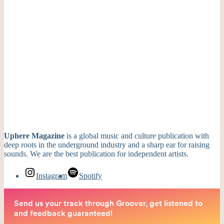
Uphere Magazine
is a global music and culture publication with
deep roots in the underground industry and a sharp ear for raising
sounds. We are the best publication for independent artists.
Instagram
Spotify