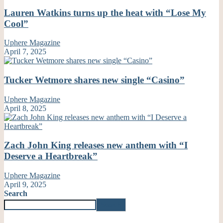
Lauren Watkins turns up the heat with “Lose My
Cool”
Uphere Magazine
April 7, 2025
Tucker Wetmore shares new single “Casino”
Uphere Magazine
April 8, 2025
Zach John King releases new anthem with “I
Deserve a Heartbreak”
Uphere Magazine
April 9, 2025
Search
Search