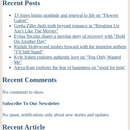
Recent Posts
TJ Jones brings gratitude and renewal to life on “Flowers
Galore”
Gretta Ziller finds truth beyond romance in “Breaking Up
Ain’t Like The Movies”
Eylsia Nicolas shares a moving story of recovery with “Hold
On Another Day”
Riptide Hollywood pushes forward with the inspiring anthem
“I’ll Still Stand”
Kyle Ashen explores authentic love on “You Only Wanted
Me”
Alexa Kate explores the fear of happiness on “good for long’
Recent Comments
No comments to show.
Subscribe To Our Newsletter
No spam, notifications only about new stories and updates
Recent Article