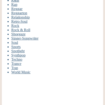
R&B
Rap
Reggae
Reggaeton
Relationship
Retro-Soul
Rock
Rock & Roll
Shoegaze
Singer-Songwriter
Soul
Sports
Spotlight
Synthpop
Techno
Trance
Trap
World Music