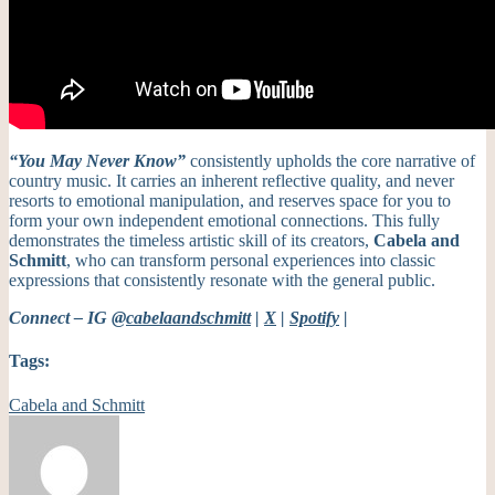
“You May Never Know”
consistently upholds the core narrative of
country music. It carries an inherent reflective quality, and never
resorts to emotional manipulation, and reserves space for you to
form your own independent emotional connections. This fully
demonstrates the timeless artistic skill of its creators,
Cabela and
Schmitt
, who can transform personal experiences into classic
expressions that consistently resonate with the general public.
Connect – IG
@cabelaandschmitt
|
X
|
Spotify
|
Tags:
Cabela and Schmitt