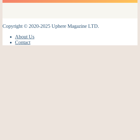
Copyright © 2020-2025 Uphere Magazine LTD.
About Us
Contact