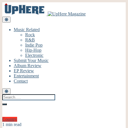
Music Related
Rock
R&B
Indie Pop
Hip-Hop
Electronic
Submit Your Music
Album Review
EP Review
Entertainment
Contact
Country
1 min read