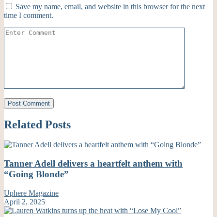
Save my name, email, and website in this browser for the next
time I comment.
Related Posts
Tanner Adell delivers a heartfelt anthem with
“Going Blonde”
Uphere Magazine
April 2, 2025