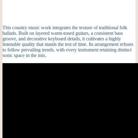
This country music work integrates the texture of traditional folk
ballads. Built on layered warm-toned guitars, a consistent bass
groove, and decorative keyboard details, it cultivates a highly
listenable quality that stands the test of time. Its arrangement refuses
to follow prevailing trends, with every instrument retaining distinct
sonic space in the mix.