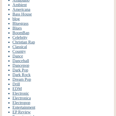
Amapiano
Ambient
Americana
Bass House
blog
Bluegrass
Blues
BoomBap
Celebrity
Christian Rap
Classical
Country
Dance
Dancehall
Dancepop
Dark Pop
Dark Rock
Dream Pop
Drill
EDM
Electronic
Electronica
Electropop
Entertainment
EP Review