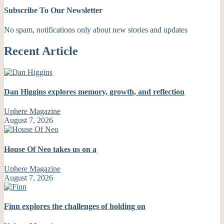
Subscribe To Our Newsletter
No spam, notifications only about new stories and updates
Recent Article
Dan Higgins explores memory, growth, and reflection
Uphere Magazine
August 7, 2026
House Of Neo takes us on a
Uphere Magazine
August 7, 2026
Finn explores the challenges of holding on