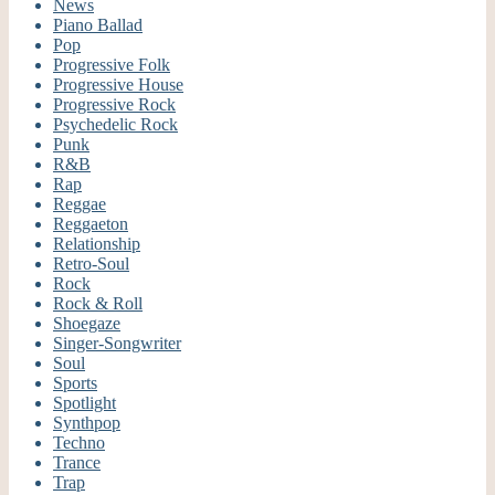
News
Piano Ballad
Pop
Progressive Folk
Progressive House
Progressive Rock
Psychedelic Rock
Punk
R&B
Rap
Reggae
Reggaeton
Relationship
Retro-Soul
Rock
Rock & Roll
Shoegaze
Singer-Songwriter
Soul
Sports
Spotlight
Synthpop
Techno
Trance
Trap