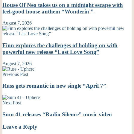
House Of Neo takes us on a midnight escape with
feel-good house anthem “Wonderin'”
August 7, 2026
Finn explores the challenges of holding on with
powerful new release “Last Love Song”
August 7, 2026
Previous Post
Russ gets romantic in new single “April 7”
Next Post
Sum 41 releases “Radio Silence” music video
Leave a Reply