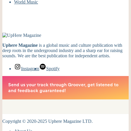
World Music
Uphere Magazine
is a global music and culture publication with
deep roots in the underground industry and a sharp ear for raising
sounds. We are the best publication for independent artists.
Instagram
Spotify
Copyright © 2020-2025 Uphere Magazine LTD.