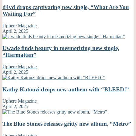
d4vd drops captivating new single, “What Are You
Waiting For”
Uphere Magazine
April 2, 2025
Uwade finds beauty in mesmerizing new single,
“Harmattan”
Uphere Magazine
April 2, 2025
Kathy Katouzi drops new anthem with “BLEED!”
Uphere Magazine
April 2, 2025
The Blue Stones releases gritty new album, “Metro”
Uphere Magazine