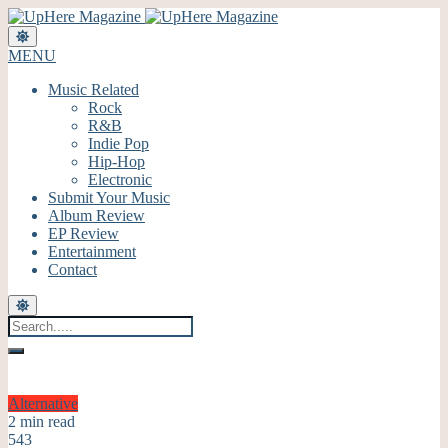
MENU
Music Related
Rock
R&B
Indie Pop
Hip-Hop
Electronic
Submit Your Music
Album Review
EP Review
Entertainment
Contact
Alternative
2 min read
543