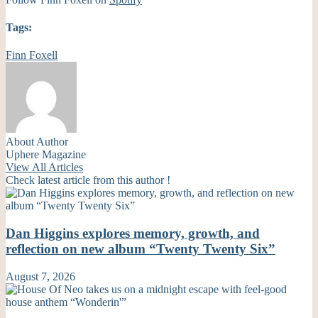
Tags:
Finn Foxell
About Author
Uphere Magazine
View All Articles
Check latest article from this author !
Dan Higgins explores memory, growth, and
reflection on new album “Twenty Twenty Six”
August 7, 2026