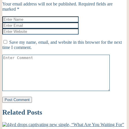
Your email address will not be published.
Required fields are
marked
*
Save my name, email, and website in this browser for the next
time I comment.
Related Posts