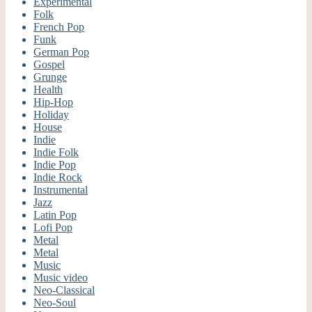
Experimental
Folk
French Pop
Funk
German Pop
Gospel
Grunge
Health
Hip-Hop
Holiday
House
Indie
Indie Folk
Indie Pop
Indie Rock
Instrumental
Jazz
Latin Pop
Lofi Pop
Metal
Metal
Music
Music video
Neo-Classical
Neo-Soul