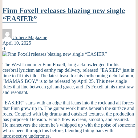
Finn Foxell releases blazing new single
“EASIER”
Uphere Magazine
April 10, 2025
0
The West Londoner Finn Foxell, long acknowledged for his
cerebral lyricism and earthy rap delivery, released “EASIER” just in
time to fit this title. The latest tease for his forthcoming debut album,
“MAMAS BOY,” is to be released by April 25. This new single
rides that line between grit and grace, and it’s Foxell at his most raw
and resonant.
“EASIER” starts with an edge that leans into the rock and alt forces
that Finn grew up in. The guitar work hums beneath the surface and
roars. Coupled with big drums and outsized textures, the production
has purposeful tension. Finn’s flow is clean, smooth, and assured.
He maneuvers the storm he’s whipped up with the poise of someone
who’s been through this before, blending biting bars with
introspective undertones.