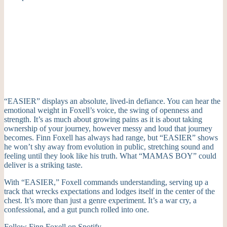
“EASIER” displays an absolute, lived-in defiance. You can hear the
emotional weight in Foxell’s voice, the swing of openness and
strength. It’s as much about growing pains as it is about taking
ownership of your journey, however messy and loud that journey
becomes. Finn Foxell has always had range, but “EASIER” shows
he won’t shy away from evolution in public, stretching sound and
feeling until they look like his truth. What “MAMAS BOY” could
deliver is a striking taste.
With “EASIER,” Foxell commands understanding, serving up a
track that wrecks expectations and lodges itself in the center of the
chest. It’s more than just a genre experiment. It’s a war cry, a
confessional, and a gut punch rolled into one.
Follow Finn Foxell on
Spotify