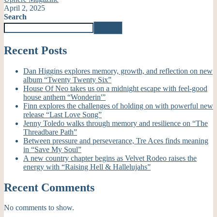
April 2, 2025
Search
Search
Recent Posts
Dan Higgins explores memory, growth, and reflection on new
album “Twenty Twenty Six”
House Of Neo takes us on a midnight escape with feel-good
house anthem “Wonderin'”
Finn explores the challenges of holding on with powerful new
release “Last Love Song”
Jenny Toledo walks through memory and resilience on “The
Threadbare Path”
Between pressure and perseverance, Tre Aces finds meaning
in “Save My Soul”
A new country chapter begins as Velvet Rodeo raises the
energy with “Raising Hell & Hallelujahs”
Recent Comments
No comments to show.