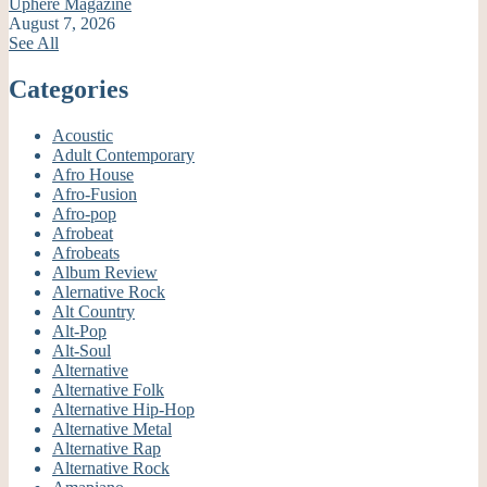
Uphere Magazine
August 7, 2026
See All
Categories
Acoustic
Adult Contemporary
Afro House
Afro-Fusion
Afro-pop
Afrobeat
Afrobeats
Album Review
Alernative Rock
Alt Country
Alt-Pop
Alt-Soul
Alternative
Alternative Folk
Alternative Hip-Hop
Alternative Metal
Alternative Rap
Alternative Rock