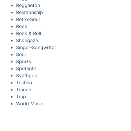
Reggaeton
Relationship
Retro-Soul
Rock
Rock & Roll
Shoegaze
Singer-Songwriter
Soul
Sports
Spotlight
Synthpop
Techno
Trance
Trap
World Music