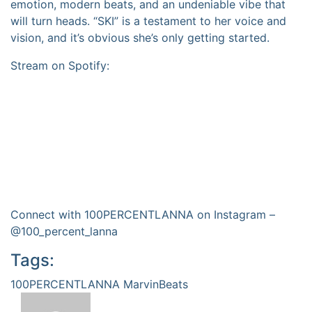
emotion, modern beats, and an undeniable vibe that
will turn heads. “SKI” is a testament to her voice and
vision, and it’s obvious she’s only getting started.
Stream on Spotify:
Connect with 100PERCENTLANNA on Instagram –
@100_percent_lanna
Tags:
100PERCENTLANNA
MarvinBeats