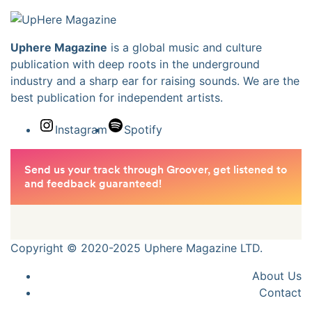
Uphere Magazine
is a global music and culture
publication with deep roots in the underground
industry and a sharp ear for raising sounds. We are the
best publication for independent artists.
Instagram
Spotify
Copyright © 2020-2025 Uphere Magazine LTD.
About Us
Contact