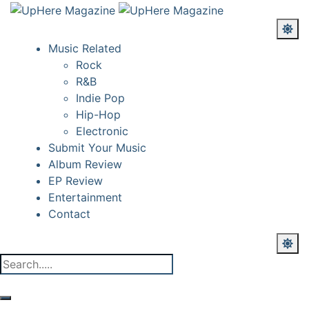
Music Related
Rock
R&B
Indie Pop
Hip-Hop
Electronic
Submit Your Music
Album Review
EP Review
Entertainment
Contact