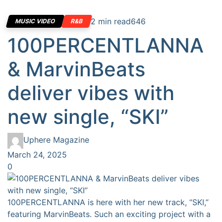
2 min read
646
MUSIC VIDEO
R&B
100PERCENTLANNA
& MarvinBeats
deliver vibes with
new single, “SKI”
Uphere Magazine
March 24, 2025
0
100PERCENTLANNA is here with her new track, “SKI,”
featuring MarvinBeats. Such an exciting project with a