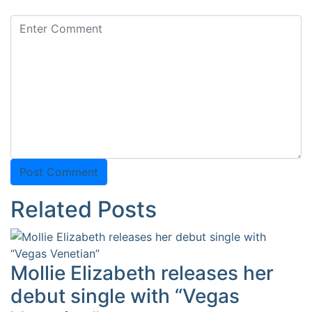
Related Posts
Mollie Elizabeth releases her
debut single with “Vegas