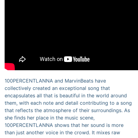
100PERCENTLANNA and MarvinBeats have
collectively created an exceptional song that
encapsulates all that is beautiful in the world around
them, with each note and detail contributing to a song
that reflects the atmosphere of their surroundings. As
she finds her place in the music scene,
100PERCENTLANNA shows that her sound is more
than just another voice in the crowd. It mixes raw