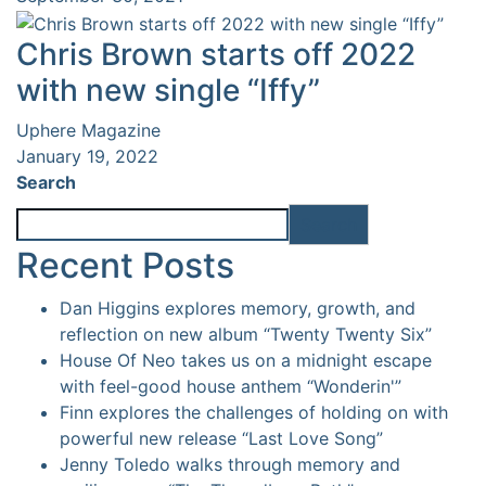
Chris Brown starts off 2022
with new single “Iffy”
Uphere Magazine
January 19, 2022
Search
Search
Recent Posts
Dan Higgins explores memory, growth, and
reflection on new album “Twenty Twenty Six”
House Of Neo takes us on a midnight escape
with feel-good house anthem “Wonderin'”
Finn explores the challenges of holding on with
powerful new release “Last Love Song”
Jenny Toledo walks through memory and