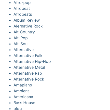
Afro-pop
Afrobeat
Afrobeats
Album Review
Alernative Rock
Alt Country
Alt-Pop
Alt-Soul
Alternative
Alternative Folk
Alternative Hip-Hop
Alternative Metal
Alternative Rap
Alternative Rock
Amapiano
Ambient
Americana
Bass House
blog