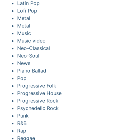
Latin Pop
Lofi Pop
Metal
Metal
Music
Music video
Neo-Classical
Neo-Soul
News
Piano Ballad
Pop
Progressive Folk
Progressive House
Progressive Rock
Psychedelic Rock
Punk
R&B
Rap
Reggae