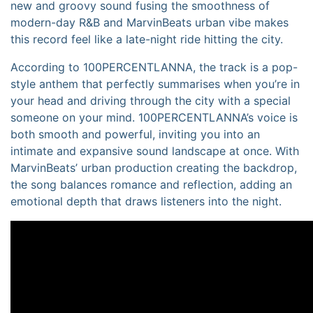
new and groovy sound fusing the smoothness of
modern-day R&B and MarvinBeats urban vibe makes
this record feel like a late-night ride hitting the city.
According to 100PERCENTLANNA, the track is a pop-
style anthem that perfectly summarises when you’re in
your head and driving through the city with a special
someone on your mind. 100PERCENTLANNA’s voice is
both smooth and powerful, inviting you into an
intimate and expansive sound landscape at once. With
MarvinBeats’ urban production creating the backdrop,
the song balances romance and reflection, adding an
emotional depth that draws listeners into the night.