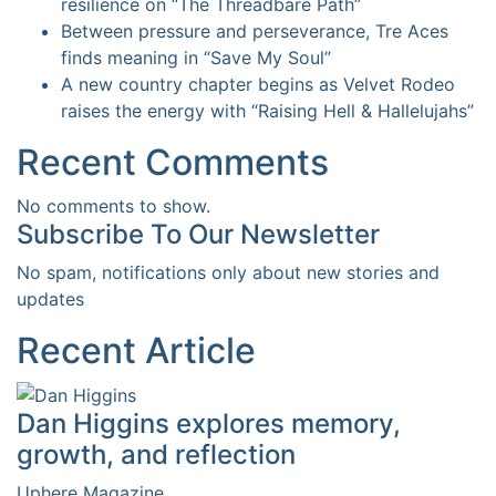
resilience on “The Threadbare Path”
Between pressure and perseverance, Tre Aces
finds meaning in “Save My Soul”
A new country chapter begins as Velvet Rodeo
raises the energy with “Raising Hell & Hallelujahs”
Recent Comments
No comments to show.
Subscribe To Our Newsletter
No spam, notifications only about new stories and
updates
Recent Article
Dan Higgins explores memory,
growth, and reflection
Uphere Magazine