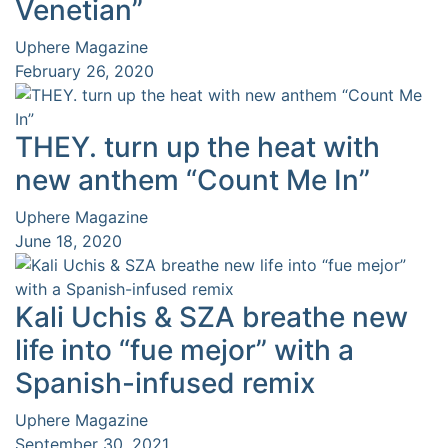
Venetian”
Uphere Magazine
February 26, 2020
THEY. turn up the heat with
new anthem “Count Me In”
Uphere Magazine
June 18, 2020
Kali Uchis & SZA breathe new
life into “fue mejor” with a
Spanish-infused remix
Uphere Magazine
September 30, 2021