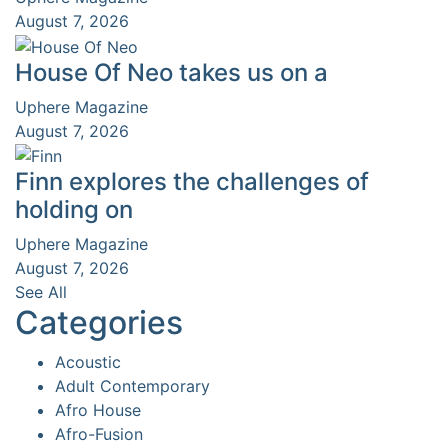
August 7, 2026
House Of Neo takes us on a
Uphere Magazine
August 7, 2026
Finn explores the challenges of
holding on
Uphere Magazine
August 7, 2026
See All
Categories
Acoustic
Adult Contemporary
Afro House
Afro-Fusion