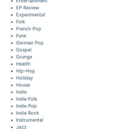
Entertainment
EP Review
Experimental
Folk
French Pop
Funk
German Pop
Gospel
Grunge
Health
Hip-Hop
Holiday
House
Indie
Indie Folk
Indie Pop
Indie Rock
Instrumental
Jazz