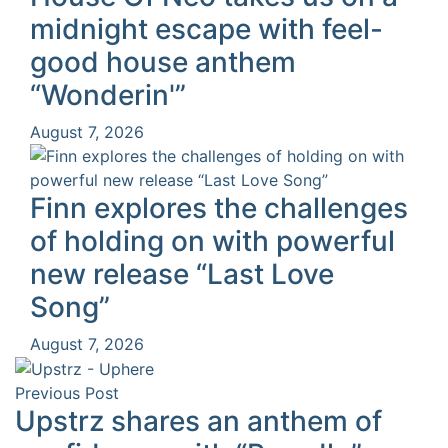
midnight escape with feel-
good house anthem
“Wonderin'”
August 7, 2026
Finn explores the challenges
of holding on with powerful
new release “Last Love
Song”
August 7, 2026
Previous Post
Upstrz shares an anthem of