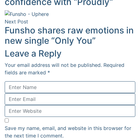
confidence with “Proudly”
Next Post
Funsho shares raw emotions in
new single “Only You”
Leave a Reply
Your email address will not be published.
Required
fields are marked
*
Save my name, email, and website in this browser for
the next time I comment.