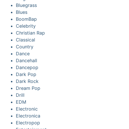
Bluegrass
Blues
BoomBap
Celebrity
Christian Rap
Classical
Country
Dance
Dancehall
Dancepop
Dark Pop
Dark Rock
Dream Pop
Drill
EDM
Electronic
Electronica
Electropop