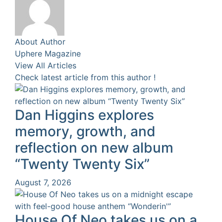
About Author
Uphere Magazine
View All Articles
Check latest article from this author !
Dan Higgins explores
memory, growth, and
reflection on new album
“Twenty Twenty Six”
August 7, 2026
House Of Neo takes us on a