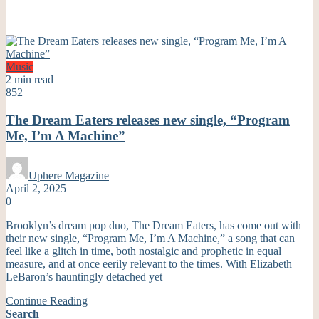
Music
2 min read
852
The Dream Eaters releases new single, “Program
Me, I’m A Machine”
Uphere Magazine
April 2, 2025
0
Brooklyn’s dream pop duo, The Dream Eaters, has come out with
their new single, “Program Me, I’m A Machine,” a song that can
feel like a glitch in time, both nostalgic and prophetic in equal
measure, and at once eerily relevant to the times. With Elizabeth
LeBaron’s hauntingly detached yet
Continue Reading
Search