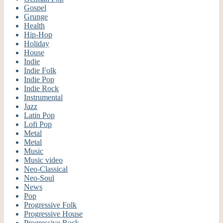
Gospel
Grunge
Health
Hip-Hop
Holiday
House
Indie
Indie Folk
Indie Pop
Indie Rock
Instrumental
Jazz
Latin Pop
Lofi Pop
Metal
Metal
Music
Music video
Neo-Classical
Neo-Soul
News
Pop
Progressive Folk
Progressive House
Progressive Rock