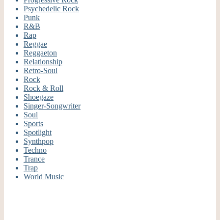
Psychedelic Rock
Punk
R&B
Rap
Reggae
Reggaeton
Relationship
Retro-Soul
Rock
Rock & Roll
Shoegaze
Singer-Songwriter
Soul
Sports
Spotlight
Synthpop
Techno
Trance
Trap
World Music