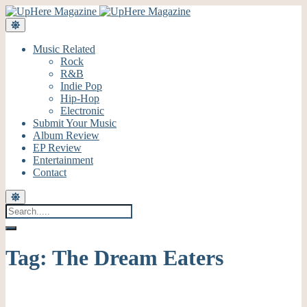
Music Related
Rock
R&B
Indie Pop
Hip-Hop
Electronic
Submit Your Music
Album Review
EP Review
Entertainment
Contact
Tag:
The Dream Eaters