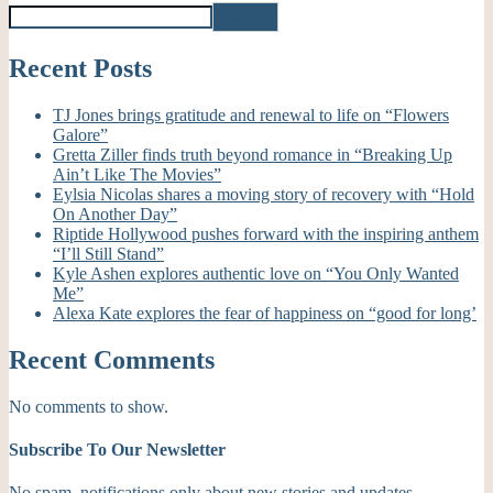
Search
Recent Posts
TJ Jones brings gratitude and renewal to life on “Flowers
Galore”
Gretta Ziller finds truth beyond romance in “Breaking Up
Ain’t Like The Movies”
Eylsia Nicolas shares a moving story of recovery with “Hold
On Another Day”
Riptide Hollywood pushes forward with the inspiring anthem
“I’ll Still Stand”
Kyle Ashen explores authentic love on “You Only Wanted
Me”
Alexa Kate explores the fear of happiness on “good for long’
Recent Comments
No comments to show.
Subscribe To Our Newsletter
No spam, notifications only about new stories and updates