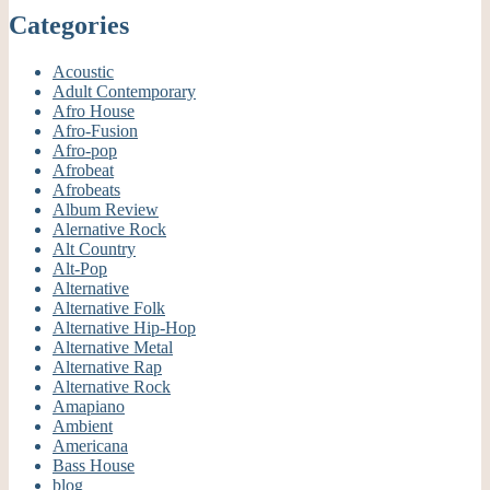
Categories
Acoustic
Adult Contemporary
Afro House
Afro-Fusion
Afro-pop
Afrobeat
Afrobeats
Album Review
Alernative Rock
Alt Country
Alt-Pop
Alternative
Alternative Folk
Alternative Hip-Hop
Alternative Metal
Alternative Rap
Alternative Rock
Amapiano
Ambient
Americana
Bass House
blog