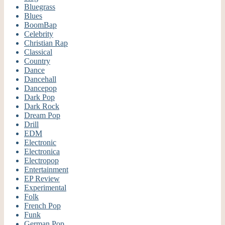
Bluegrass
Blues
BoomBap
Celebrity
Christian Rap
Classical
Country
Dance
Dancehall
Dancepop
Dark Pop
Dark Rock
Dream Pop
Drill
EDM
Electronic
Electronica
Electropop
Entertainment
EP Review
Experimental
Folk
French Pop
Funk
German Pop