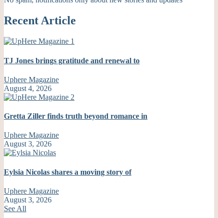
Recent Article
TJ Jones brings gratitude and renewal to
Uphere Magazine
August 4, 2026
Gretta Ziller finds truth beyond romance in
Uphere Magazine
August 3, 2026
Eylsia Nicolas shares a moving story of
Uphere Magazine
August 3, 2026
See All